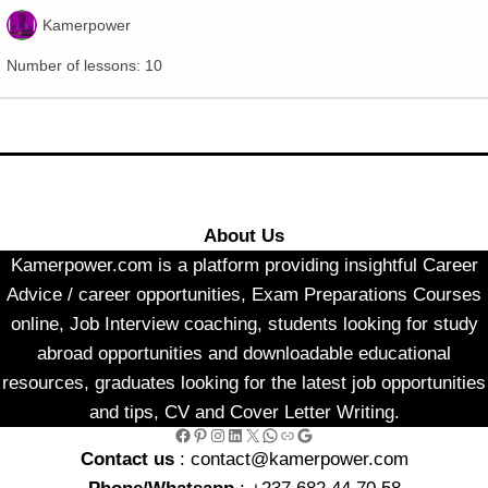
Kamerpower
Number of lessons:
10
About Us
Kamerpower.com is a platform providing insightful Career
Advice / career opportunities, Exam Preparations Courses
online, Job Interview coaching, students looking for study
abroad opportunities and downloadable educational
resources, graduates looking for the latest job opportunities
and tips, CV and Cover Letter Writing.
Facebook
Pinterest
Instagram
LinkedIn
X
WhatsApp
Link
Google
Contact us
: contact@kamerpower.com