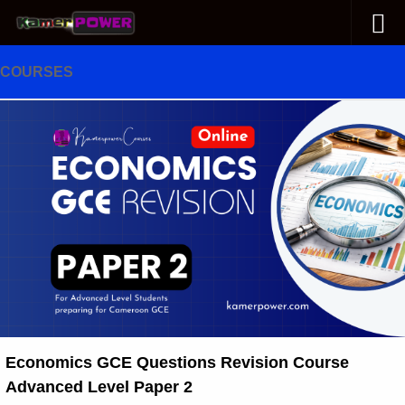
Skip to content
COURSES
Economics GCE Questions Revision Course
Advanced Level Paper 2