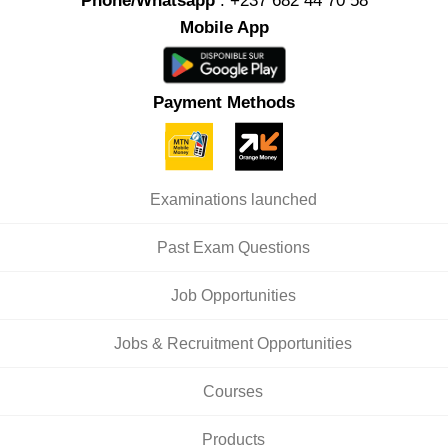
Phone/Whatsapp
: +237 682 44 70 58
Mobile App
Payment Methods
Examinations launched
Past Exam Questions
Job Opportunities
Jobs & Recruitment Opportunities
Courses
Products