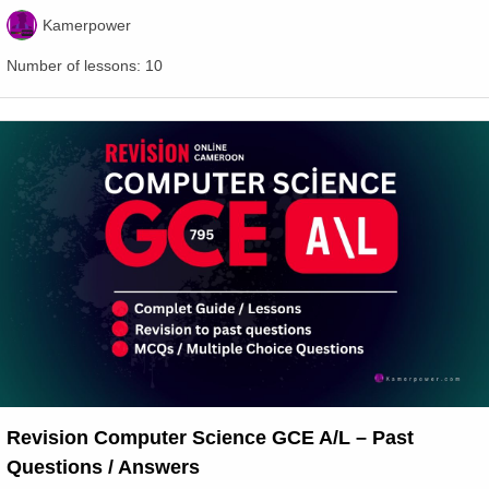
Kamerpower
Number of lessons:
10
Revision Computer Science GCE A/L – Past
Questions / Answers