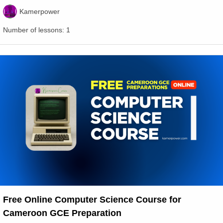
Kamerpower
Number of lessons:
1
Free Online Computer Science Course for
Cameroon GCE Preparation