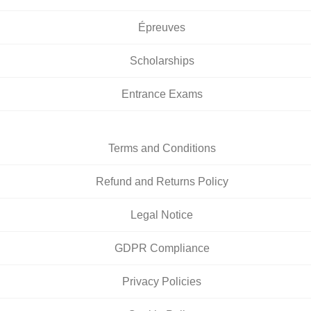
Épreuves
Scholarships
Entrance Exams
Terms and Conditions
Refund and Returns Policy
Legal Notice
GDPR Compliance
Privacy Policies