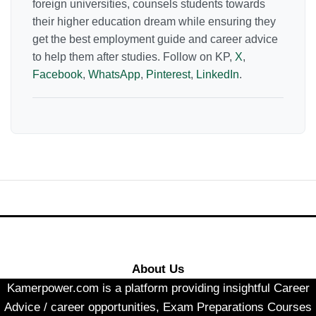
foreign universities, counsels students towards
their higher education dream while ensuring they
get the best employment guide and career advice
to help them after studies. Follow on KP,
X
,
Facebook
,
WhatsApp
,
Pinterest
,
LinkedIn
.
About Us
Kamerpower.com is a platform providing insightful Career
Advice / career opportunities, Exam Preparations Courses