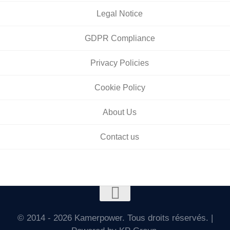
Legal Notice
GDPR Compliance
Privacy Policies
Cookie Policy
About Us
Contact us
© 2014 - 2026 Kamerpower. Tous droits réservés. |