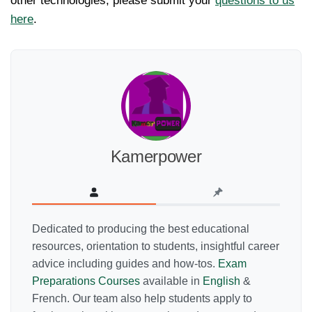
other technologies, please submit your
questions to us
here
.
Kamerpower
Dedicated to producing the best educational
resources, orientation to students, insightful career
advice including guides and how-tos.
Exam
Preparations Courses
available in
English
&
French. Our team also help students apply to