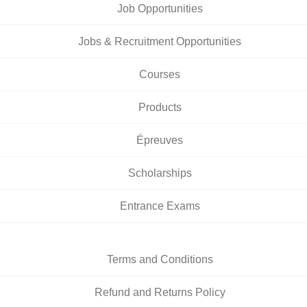
Job Opportunities
Jobs & Recruitment Opportunities
Courses
Products
Épreuves
Scholarships
Entrance Exams
Terms and Conditions
Refund and Returns Policy