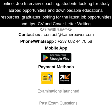
online, Job Interview coaching, students looking for study
abroad opportunities and downloadable educational
resources, graduates looking for the latest job opportunities
and tips, CV and Cover Letter Writing.
Facebook
Pinterest
Instagram
LinkedIn
X
WhatsApp
Link
Google
Contact us
: contact@kamerpower.com
Phone/Whatsapp
: +237 682 44 70 58
Mobile App
Payment Methods
Examinations launched
Past Exam Questions