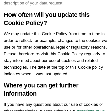
description of your data request.
How often will you update this
Cookie Policy?
We may update this Cookie Policy from time to time in
order to reflect, for example, changes to the cookies we
use or for other operational, legal or regulatory reasons.
Please therefore re-visit this Cookie Policy regularly to
stay informed about our use of cookies and related
technologies. The date at the top of this Cookie policy
indicates when it was last updated.
Where you can get further
information
If you have any questions about our use of cookies or