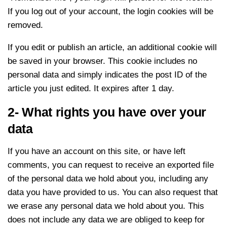
If you log out of your account, the login cookies will be
removed.
If you edit or publish an article, an additional cookie will
be saved in your browser. This cookie includes no
personal data and simply indicates the post ID of the
article you just edited. It expires after 1 day.
2- What rights you have over your
data
If you have an account on this site, or have left
comments, you can request to receive an exported file
of the personal data we hold about you, including any
data you have provided to us. You can also request that
we erase any personal data we hold about you. This
does not include any data we are obliged to keep for