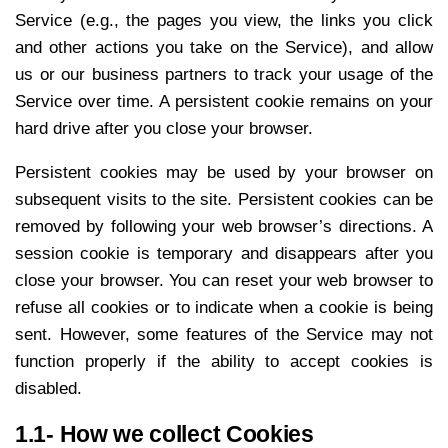
Service (e.g., the pages you view, the links you click
and other actions you take on the Service), and allow
us or our business partners to track your usage of the
Service over time. A persistent cookie remains on your
hard drive after you close your browser.
Persistent cookies may be used by your browser on
subsequent visits to the site. Persistent cookies can be
removed by following your web browser’s directions. A
session cookie is temporary and disappears after you
close your browser. You can reset your web browser to
refuse all cookies or to indicate when a cookie is being
sent. However, some features of the Service may not
function properly if the ability to accept cookies is
disabled.
1.1- How we collect Cookies