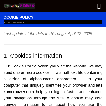
Skip to content
COOKIE POLICY
Accueil
»
Cookie Policy
Last update of the data in this page: April 12, 2025
1- Cookies information
Our Cookie Policy. When you visit the website, we may
send one or more cookies — a small text file containing
a string of alphanumeric characters — to your
computer that uniquely identifies your browser and lets
kamerpower.com help you log in faster and enhance
your navigation through the site. A cookie may also
convey information to us about how you use the