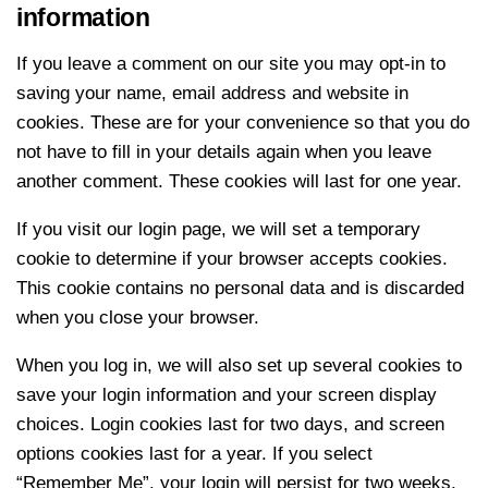
information
If you leave a comment on our site you may opt-in to
saving your name, email address and website in
cookies. These are for your convenience so that you do
not have to fill in your details again when you leave
another comment. These cookies will last for one year.
If you visit our login page, we will set a temporary
cookie to determine if your browser accepts cookies.
This cookie contains no personal data and is discarded
when you close your browser.
When you log in, we will also set up several cookies to
save your login information and your screen display
choices. Login cookies last for two days, and screen
options cookies last for a year. If you select
“Remember Me”, your login will persist for two weeks.