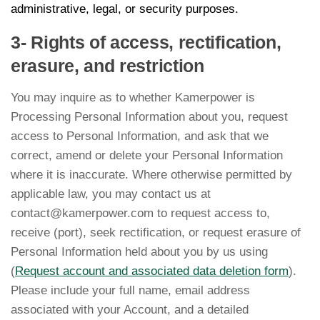
administrative, legal, or security purposes.
3- Rights of access, rectification,
erasure, and restriction
You may inquire as to whether Kamerpower is
Processing Personal Information about you, request
access to Personal Information, and ask that we
correct, amend or delete your Personal Information
where it is inaccurate. Where otherwise permitted by
applicable law, you may contact us at
contact@kamerpower.com to request access to,
receive (port), seek rectification, or request erasure of
Personal Information held about you by us using
(
Request account and associated data deletion form
).
Please include your full name, email address
associated with your Account, and a detailed