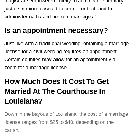
magistrate empowered chiefly to administer summary
justice in minor cases, to commit for trial, and to
administer oaths and perform marriages.”
Is an appointment necessary?
Just like with a traditional wedding, obtaining a marriage
license for a civil wedding requires an appointment.
Certain counties may allow for an appointment via
zoom for a marriage license.
How Much Does It Cost To Get
Married At The Courthouse In
Louisiana?
Down in the bayous of Louisiana, the cost of a marriage
license ranges from $25 to $40, depending on the
parish.