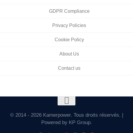
GDPR Compliance
Privacy Policies
Cookie Policy
About Us
Contact us
© 2014 - 2026 Kamerpower. Tous droits réservés. |
Powered by KP Group.