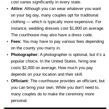
cost varies significantly in every state.
Attire:
Although you can wear whatever you want
on your big day, many couples opt for traditional
clothing — which is typically more expensive. For
instance, wedding dresses cost $1,800 on average.
The courthouse may also have a dress code.
Fees:
You may have to pay various fees depending
on the county you marry in.
Photographer:
A photographer is optional, but it’s a
popular choice. In the United States, hiring one
costs $2,000 on average. How much you pay
depends on your location and their skill.
Officiant:
The courthouse provides an officiant, but
you can bring your own. While you don’t need to,
many couples do to make the ceremony more
personal.