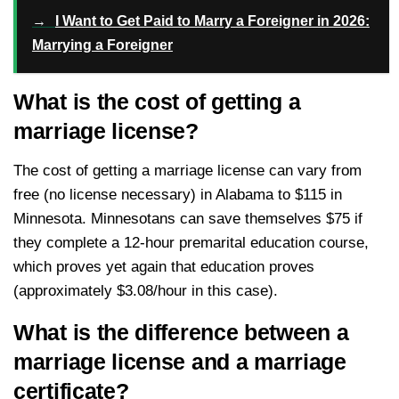
→
I Want to Get Paid to Marry a Foreigner in 2026:
Marrying a Foreigner
What is the cost of getting a
marriage license?
The cost of getting a marriage license can vary from
free (no license necessary) in Alabama to $115 in
Minnesota. Minnesotans can save themselves $75 if
they complete a 12-hour premarital education course,
which proves yet again that education proves
(approximately $3.08/hour in this case).
What is the difference between a
marriage license and a marriage
certificate?