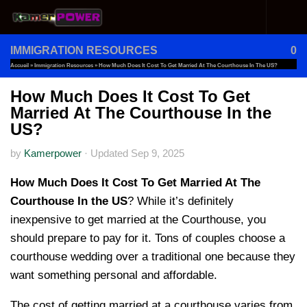
Skip to content
IMMIGRATION RESOURCES
0
Accueil
»
Immigration Resources
»
How Much Does It Cost To Get Married At The Courthouse In The US?
How Much Does It Cost To Get
Married At The Courthouse In the
US?
by
Kamerpower
·
Updated
Sep 9, 2025
How Much Does It Cost To Get Married At The
Courthouse In the US
? While it’s definitely
inexpensive to get married at the Courthouse, you
should prepare to pay for it. Tons of couples choose a
courthouse wedding over a traditional one because they
want something personal and affordable.
The cost of getting married at a courthouse varies from