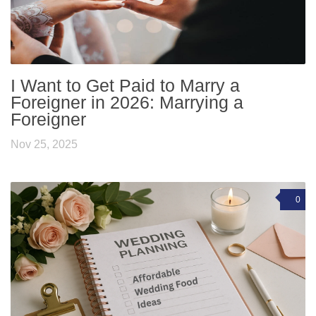
I Want to Get Paid to Marry a
Foreigner in 2026: Marrying a
Foreigner
Nov 25, 2025
0