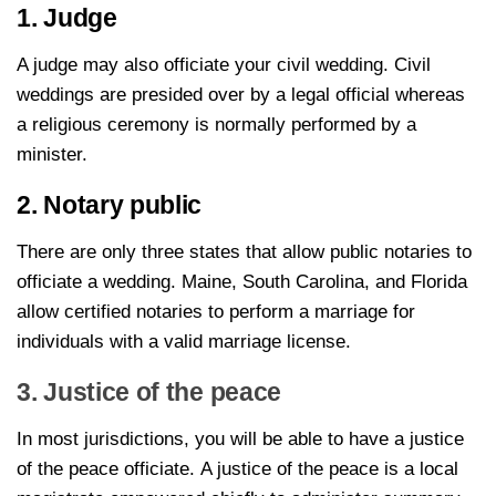
1. Judge
A judge may also officiate your civil wedding. Civil
weddings are presided over by a legal official whereas
a religious ceremony is normally performed by a
minister.
2. Notary public
There are only three states that allow public notaries to
officiate a wedding. Maine, South Carolina, and Florida
allow certified notaries to perform a marriage for
individuals with a valid marriage license.
3. Justice of the peace
In most jurisdictions, you will be able to have a justice
of the peace officiate. A justice of the peace is a local