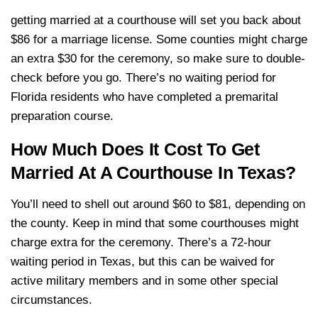
getting married at a courthouse will set you back about
$86 for a marriage license. Some counties might charge
an extra $30 for the ceremony, so make sure to double-
check before you go. There’s no waiting period for
Florida residents who have completed a premarital
preparation course.
How Much Does It Cost To Get
Married At A Courthouse In Texas?
You’ll need to shell out around $60 to $81, depending on
the county. Keep in mind that some courthouses might
charge extra for the ceremony. There’s a 72-hour
waiting period in Texas, but this can be waived for
active military members and in some other special
circumstances.