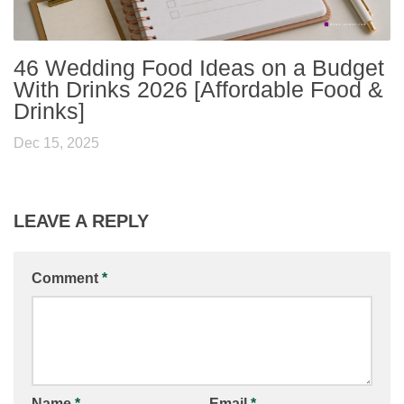
46 Wedding Food Ideas on a Budget
With Drinks 2026 [Affordable Food &
Drinks]
Dec 15, 2025
LEAVE A REPLY
Comment
*
Name
*
Email
*