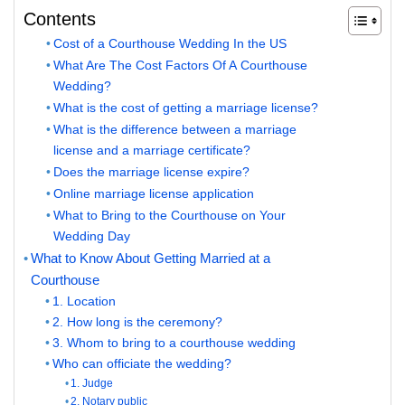
Contents
Cost of a Courthouse Wedding In the US
What Are The Cost Factors Of A Courthouse
Wedding?
What is the cost of getting a marriage license?
What is the difference between a marriage
license and a marriage certificate?
Does the marriage license expire?
Online marriage license application
What to Bring to the Courthouse on Your
Wedding Day
What to Know About Getting Married at a
Courthouse
1. Location
2. How long is the ceremony?
3. Whom to bring to a courthouse wedding
Who can officiate the wedding?
1. Judge
2. Notary public