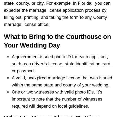
state, county, or city. For example, in Florida, you can
expedite the marriage license application process by
filling out, printing, and taking the form to any County
marriage license office.
What to Bring to the Courthouse on
Your Wedding Day
A government-issued photo ID for each applicant,
such as a driver’s license, state identification card,
or passport.
A valid, unexpired marriage license that was issued
within the same state and county of your wedding.
One or two witnesses with valid photo IDs. It’s
important to note that the number of witnesses
required will depend on local guidelines.