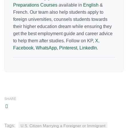
Preparations Courses
available in
English
&
French. Our team also help students apply to
foreign universities, counsels students towards
their higher education dream while ensuring they
get the best employment guide and career advice
to help them after studies. Follow on KP,
X
,
Facebook
,
WhatsApp
,
Pinterest
,
LinkedIn
.
SHARE
Tags:
U.S. Citizen Marrying a Foreigner or Immigrant