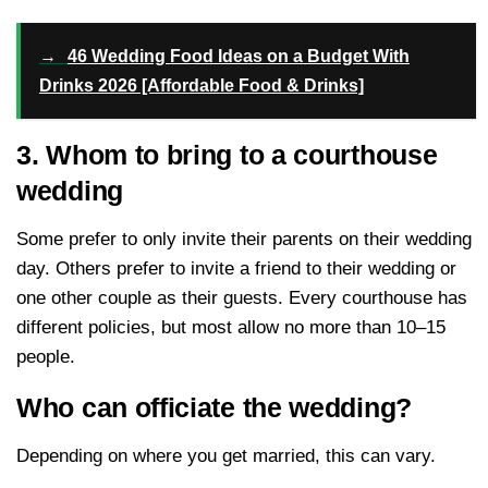
→
46 Wedding Food Ideas on a Budget With
Drinks 2026 [Affordable Food & Drinks]
3. Whom to bring to a courthouse
wedding
Some prefer to only invite their parents on their wedding
day. Others prefer to invite a friend to their wedding or
one other couple as their guests. Every courthouse has
different policies, but most allow no more than 10–15
people.
Who can officiate the wedding?
Depending on where you get married, this can vary.