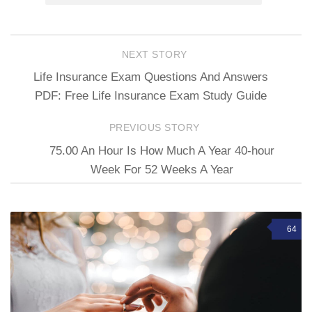
NEXT STORY
Life Insurance Exam Questions And Answers
PDF: Free Life Insurance Exam Study Guide
PREVIOUS STORY
75.00 An Hour Is How Much A Year 40-hour
Week For 52 Weeks A Year
64