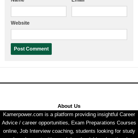
Website
About Us
Kamerpower.com is a platform providing insightful Career
Advice / career opportunities, Exam Preparations Courses
online, Job Interview coaching, students looking for study