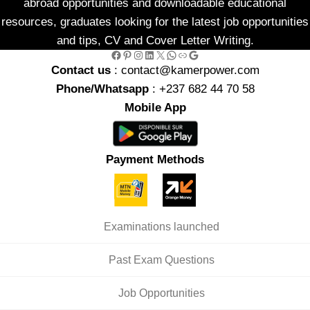
abroad opportunities and downloadable educational
resources, graduates looking for the latest job opportunities
and tips, CV and Cover Letter Writing.
Facebook
Pinterest
Instagram
LinkedIn
X
WhatsApp
Link
Google
Contact us
: contact@kamerpower.com
Phone/Whatsapp
: +237 682 44 70 58
Mobile App
Payment Methods
Examinations launched
Past Exam Questions
Job Opportunities