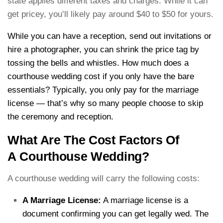
state applies different taxes and charges. While it can
get pricey, you’ll likely pay around $40 to $50 for yours.
While you can have a reception, send out invitations or
hire a photographer, you can shrink the price tag by
tossing the bells and whistles. How much does a
courthouse wedding cost if you only have the bare
essentials? Typically, you only pay for the marriage
license — that’s why so many people choose to skip
the ceremony and reception.
What Are The Cost Factors Of
A Courthouse Wedding?
A courthouse wedding will carry the following costs:
A Marriage License:
A marriage license is a
document confirming you can get legally wed. The