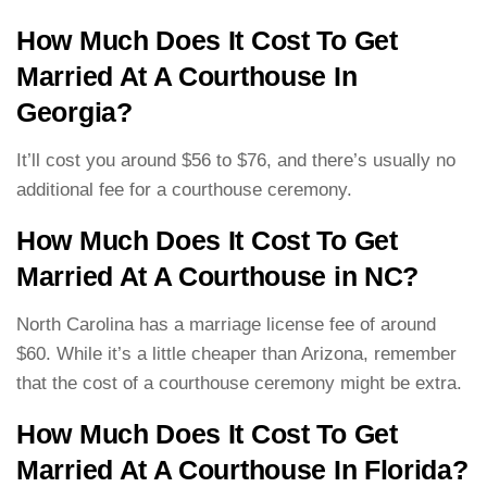
How Much Does It Cost To Get
Married At A Courthouse In
Georgia?
It’ll cost you around $56 to $76, and there’s usually no
additional fee for a courthouse ceremony.
How Much Does It Cost To Get
Married At A Courthouse in NC?
North Carolina has a marriage license fee of around
$60. While it’s a little cheaper than Arizona, remember
that the cost of a courthouse ceremony might be extra.
How Much Does It Cost To Get
Married At A Courthouse In Florida?