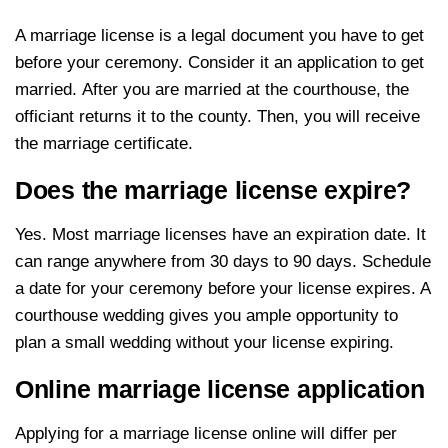
A marriage license is a legal document you have to get
before your ceremony. Consider it an application to get
married. After you are married at the courthouse, the
officiant returns it to the county. Then, you will receive
the marriage certificate.
Does the marriage license expire?
Yes. Most marriage licenses have an expiration date. It
can range anywhere from 30 days to 90 days. Schedule
a date for your ceremony before your license expires. A
courthouse wedding gives you ample opportunity to
plan a small wedding without your license expiring.
Online marriage license application
Applying for a marriage license online will differ per