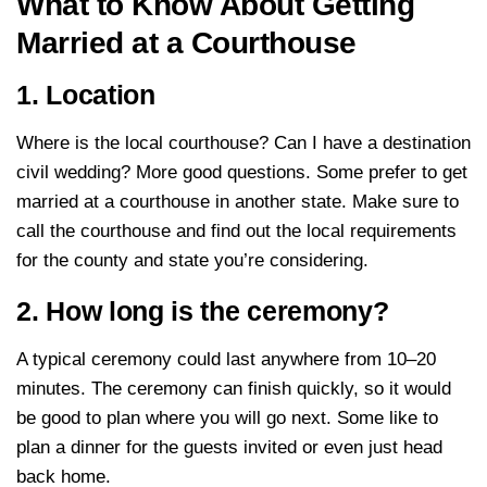
What to Know About Getting
Married at a Courthouse
1. Location
Where is the local courthouse? Can I have a destination
civil wedding? More good questions. Some prefer to get
married at a courthouse in another state. Make sure to
call the courthouse and find out the local requirements
for the county and state you’re considering.
2. How long is the ceremony?
A typical ceremony could last anywhere from 10–20
minutes. The ceremony can finish quickly, so it would
be good to plan where you will go next. Some like to
plan a dinner for the guests invited or even just head
back home.