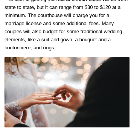
state to state, but it can range from $30 to $120 at a
minimum. The courthouse will charge you for a
marriage license and some additional fees. Many
couples will also budget for some traditional wedding
elements, like a suit and gown, a bouquet and a
boutonniere, and rings.