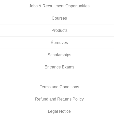
Jobs & Recruitment Opportunities
Courses
Products
Épreuves
Scholarships
Entrance Exams
Terms and Conditions
Refund and Returns Policy
Legal Notice