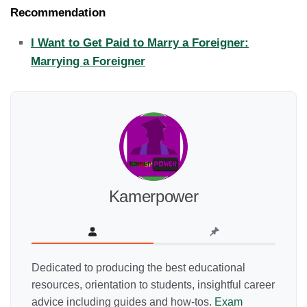
Recommendation
I Want to Get Paid to Marry a Foreigner:
Marrying a Foreigner
Kamerpower
Dedicated to producing the best educational
resources, orientation to students, insightful career
advice including guides and how-tos.
Exam