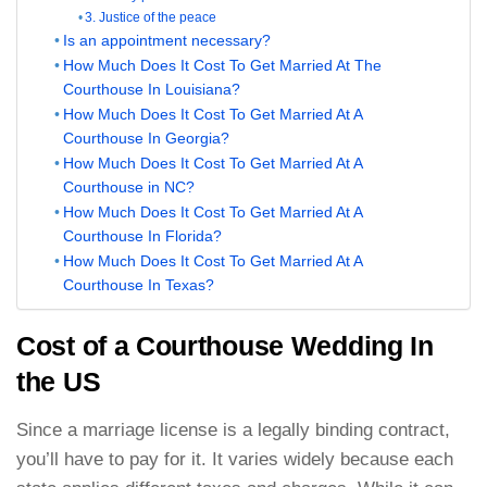
3. Justice of the peace
Is an appointment necessary?
How Much Does It Cost To Get Married At The
Courthouse In Louisiana?
How Much Does It Cost To Get Married At A
Courthouse In Georgia?
How Much Does It Cost To Get Married At A
Courthouse in NC?
How Much Does It Cost To Get Married At A
Courthouse In Florida?
How Much Does It Cost To Get Married At A
Courthouse In Texas?
Cost of a Courthouse Wedding In
the US
Since a marriage license is a legally binding contract,
you’ll have to pay for it. It varies widely because each