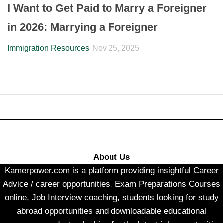
I Want to Get Paid to Marry a Foreigner
in 2026: Marrying a Foreigner
Immigration Resources
Nov 25, 2025
About Us
Kamerpower.com is a platform providing insightful Career
Advice / career opportunities, Exam Preparations Courses
online, Job Interview coaching, students looking for study
abroad opportunities and downloadable educational