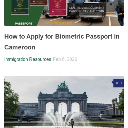
How to Apply for Biometric Passport in
Cameroon
Immigration Resources
Feb 6, 2026
0