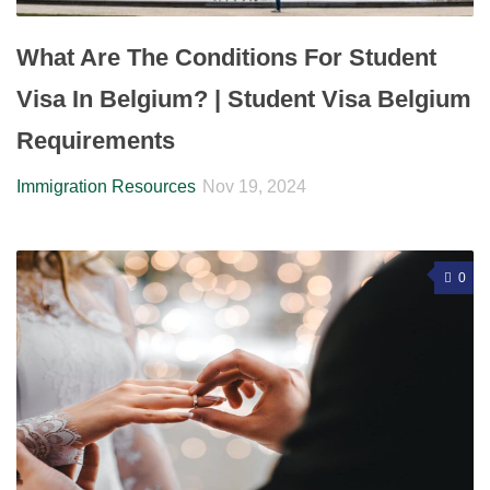
What Are The Conditions For Student
Visa In Belgium? | Student Visa Belgium
Requirements
Immigration Resources
Nov 19, 2024
0