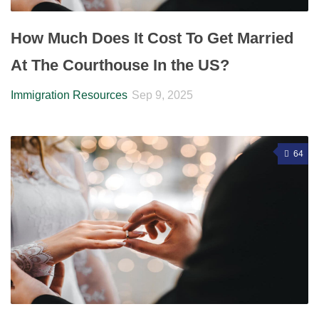
How Much Does It Cost To Get Married
At The Courthouse In the US?
Immigration Resources
Sep 9, 2025
64