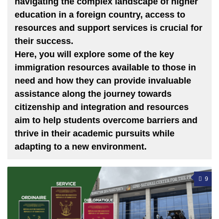
navigating the complex landscape of higher
education in a foreign country, access to
resources and support services is crucial for
their success.
Here, you will explore some of the key
immigration resources available to those in
need and how they can provide invaluable
assistance along the journey towards
citizenship and integration and resources
aim to help students overcome barriers and
thrive in their academic pursuits while
adapting to a new environment.
9