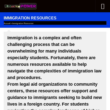
Skip to content
IMMIGRATION RESOURCES
Accueil
»
Immigration Resources
Immigration is a complex and often
challenging process that can be
overwhelming for many individuals
especially students. Fortunately, there are
numerous resources available to help
navigate the complexities of immigration law
and procedures.
From legal aid organizations to community
centers, these resources offer support and
guidance to immigrants seeking to build new
lives in a foreign country. For students