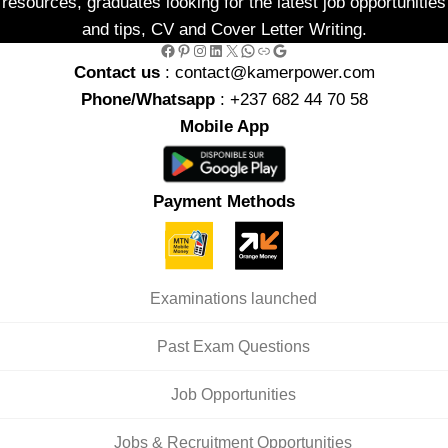
resources, graduates looking for the latest job opportunities
and tips, CV and Cover Letter Writing.
Facebook
Pinterest
Instagram
LinkedIn
X
WhatsApp
Link
Google
Contact us
: contact@kamerpower.com
Phone/Whatsapp
: +237 682 44 70 58
Mobile App
Payment Methods
Examinations launched
Past Exam Questions
Job Opportunities
Jobs & Recruitment Opportunities