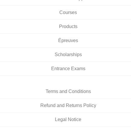
Courses
Products
Épreuves
Scholarships
Entrance Exams
Terms and Conditions
Refund and Returns Policy
Legal Notice