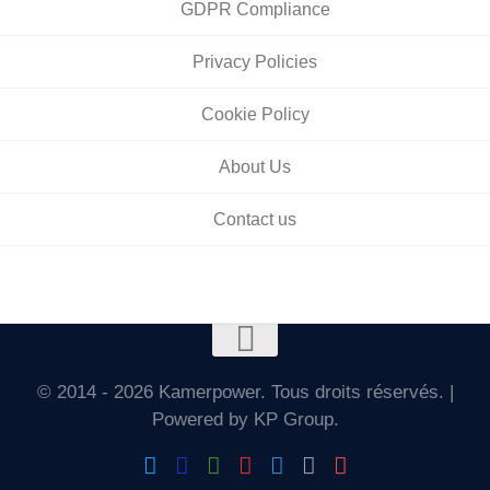
GDPR Compliance
Privacy Policies
Cookie Policy
About Us
Contact us
© 2014 - 2026 Kamerpower. Tous droits réservés. |
Powered by KP Group.