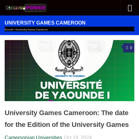
Skip to content
UNIVERSITY GAMES CAMEROON
Accueil
»
University Games Cameroon
0
University Games Cameroon: The date
for the Edition of the University Games
Cameroonian Universities
Oct 19, 2024