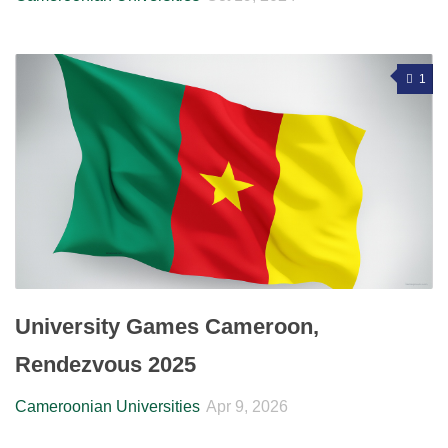
1
University Games Cameroon,
Rendezvous 2025
Cameroonian Universities
Apr 9, 2026