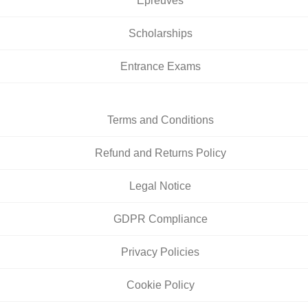
Épreuves
Scholarships
Entrance Exams
Terms and Conditions
Refund and Returns Policy
Legal Notice
GDPR Compliance
Privacy Policies
Cookie Policy