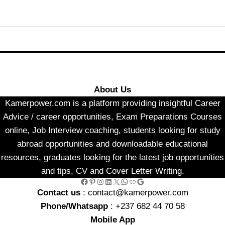
About Us
Kamerpower.com is a platform providing insightful Career
Advice / career opportunities, Exam Preparations Courses
online, Job Interview coaching, students looking for study
abroad opportunities and downloadable educational
resources, graduates looking for the latest job opportunities
and tips, CV and Cover Letter Writing.
Facebook
Pinterest
Instagram
LinkedIn
X
WhatsApp
Link
Google
Contact us
: contact@kamerpower.com
Phone/Whatsapp
: +237 682 44 70 58
Mobile App