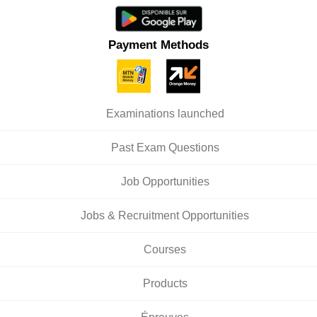
Payment Methods
Examinations launched
Past Exam Questions
Job Opportunities
Jobs & Recruitment Opportunities
Courses
Products