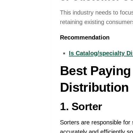
This industry needs to focus
retaining existing consumers
Recommendation
Is Catalog/specialty D
Best Paying 
Distribution
1. Sorter
Sorters are responsible for 
accurately and efficiently s