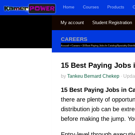
Home
Courses
Products
C
Skip to content
My account
Student Registration
CAREERS
Accueil
»
Careers
»
15 Best Paying Jobs In Catalog/Specialty Distri
15 Best Paying Jobs i
by
Tankeu Bernard Chekep
·
Upda
15 Best Paying Jobs in Ca
there are plenty of opportun
distribution job can be extr
before making the jump. You
Entry-level through executive