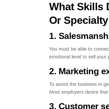
What Skills
Or Specialty
1. Salesmansh
You must be able to connect
emotional level to sell your 
2. Marketing e
To assist the business in g
Most employers desire that 
3. Customer se