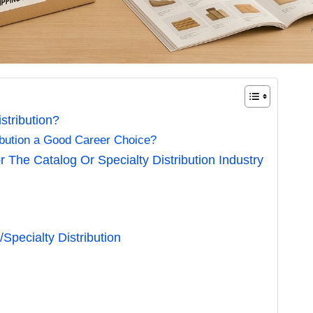
stribution?
ribution a Good Career Choice?
 The Catalog Or Specialty Distribution Industry
Specialty Distribution