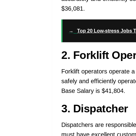
$36,081.
→
Top 20 Low-stress Jobs T
2. Forklift Ope
Forklift operators operate a
safely and efficiently operat
Base Salary is $41,804.
3. Dispatcher
Dispatchers are responsible 
must have excellent customer