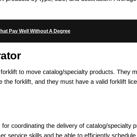
hat Pay Well Without A Degree
rator
 forklift to move catalog/specialty products. They 
e the forklift, and they must have a valid forklift li
for coordinating the delivery of catalog/specialty 
 service skills and be able to efficiently schedule