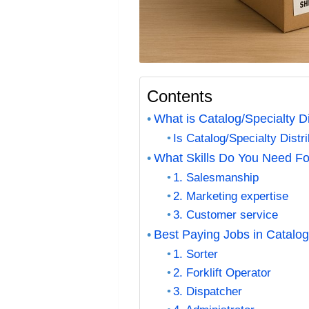
Contents
What is Catalog/Specialty Di
Is Catalog/Specialty Dist
What Skills Do You Need For
1. Salesmanship
2. Marketing expertise
3. Customer service
Best Paying Jobs in Catalog/
1. Sorter
2. Forklift Operator
3. Dispatcher