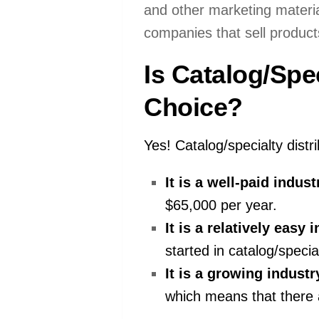
and other marketing material
companies that sell products
Is Catalog/Spe
Choice?
Yes! Catalog/specialty distr
It is a well-paid indust
$65,000 per year.
It is a relatively easy 
started in catalog/special
It is a growing industr
which means that there a