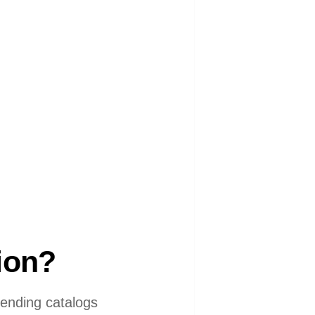
tion?
 sending catalogs