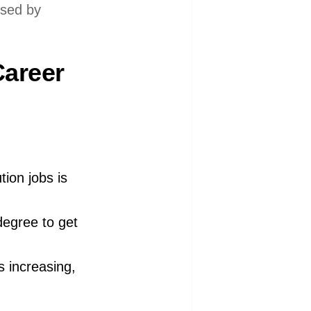
used by
Career
tion jobs is
degree to get
s increasing,