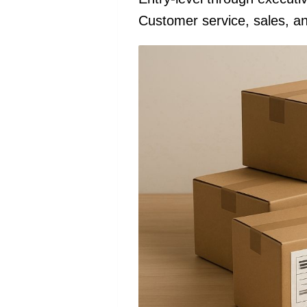
Customer service, sales, an