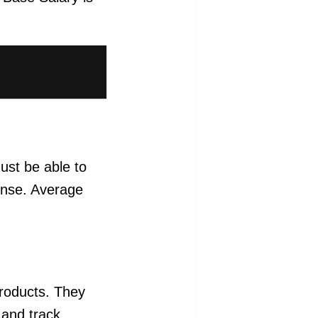
must be able to
cense. Average
products. They
 and track