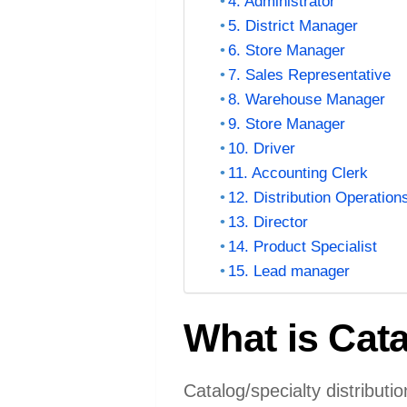
4. Administrator
5. District Manager
6. Store Manager
7. Sales Representative
8. Warehouse Manager
9. Store Manager
10. Driver
11. Accounting Clerk
12. Distribution Operation
13. Director
14. Product Specialist
15. Lead manager
What is Cata
Catalog/specialty distributi