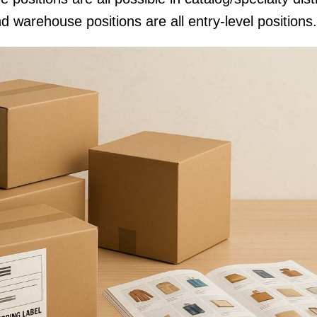
d warehouse positions are all entry-level positions