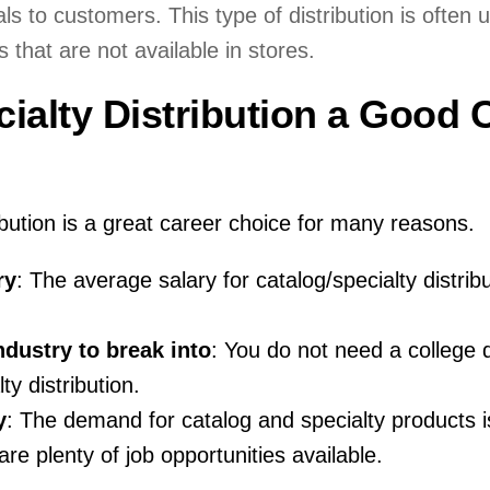
s to customers. This type of distribution is often 
 that are not available in stores.
cialty Distribution a Good 
ibution is a great career choice for many reasons.
ry
: The average salary for catalog/specialty distribu
industry to break into
: You do not need a college 
ty distribution.
y
: The demand for catalog and specialty products i
re plenty of job opportunities available.