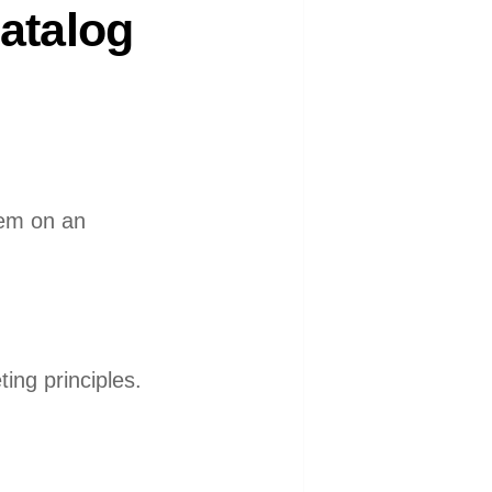
atalog
hem on an
ing principles.