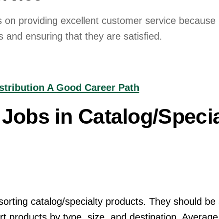
 on providing excellent customer service because it
 and ensuring that they are satisfied.
istribution A Good Career Path
Jobs in Catalog/Specia
sorting catalog/specialty products. They should be 
ort products by type, size, and destination. Averag