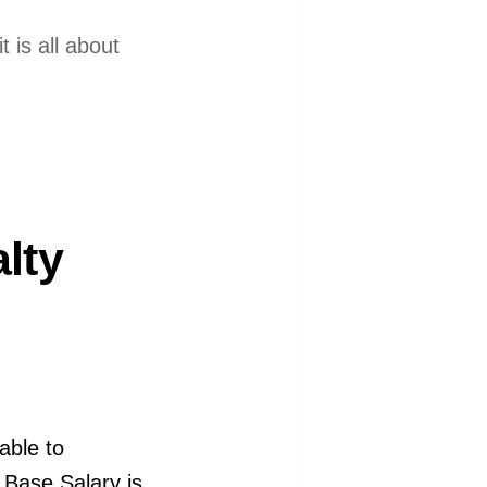
 is all about
lty
able to
e Base Salary is