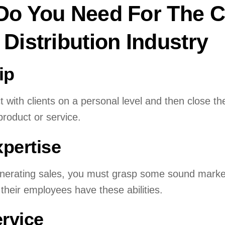
 Do You Need For The C
 Distribution Industry
ip
 with clients on a personal level and then close t
product or service.
xpertise
enerating sales, you must grasp some sound market
their employees have these abilities.
rvice