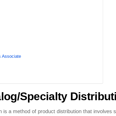
s Associate
log/Specialty Distribu
on is a method of product distribution that involves