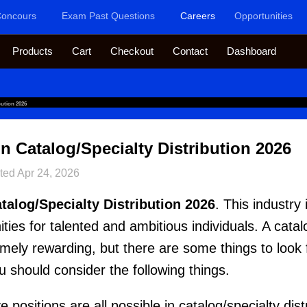
oncours
Exam Past Questions
Careers
Opportunities
Products
Cart
Checkout
Contact
Dashboard
bution 2026
n Catalog/Specialty Distribution 2026
ted
Apr 24, 2026
talog/Specialty Distribution 2026
. This industry
ities for talented and ambitious individuals. A catal
emely rewarding, but there are some things to look f
 should consider the following things.
 positions are all possible in catalog/specialty dist