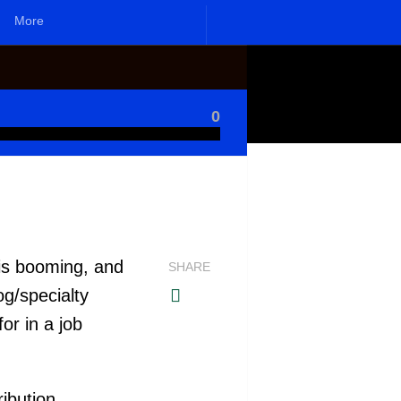
More
0
 is booming, and
SHARE
og/specialty
or in a job
ribution.