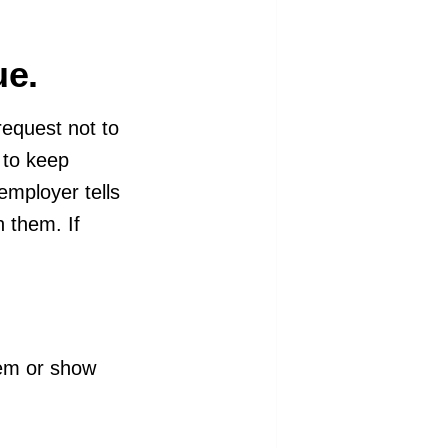
ue.
request not to
y to keep
employer tells
 them. If
hem or show