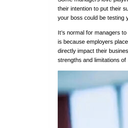
their intention to put their s
your boss could be testing
It’s normal for managers to 
is because employers place a 
directly impact their busin
strengths and limitations of 