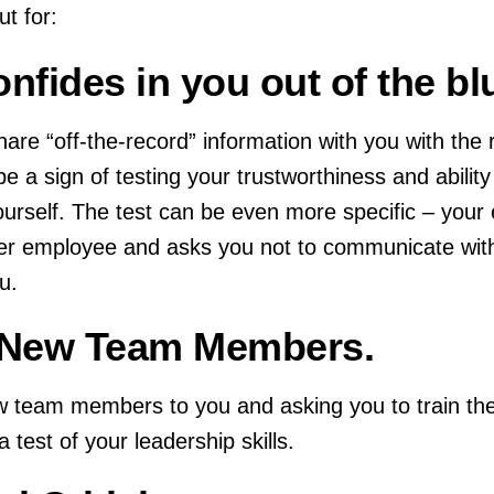
t for:
nfides in you out of the bl
are “off-the-record” information with you with the 
 be a sign of testing your trustworthiness and abilit
ourself. The test can be even more specific – your 
r employee and asks you not to communicate with
u.
g New Team Members.
ew team members to you and asking you to train t
 test of your leadership skills.