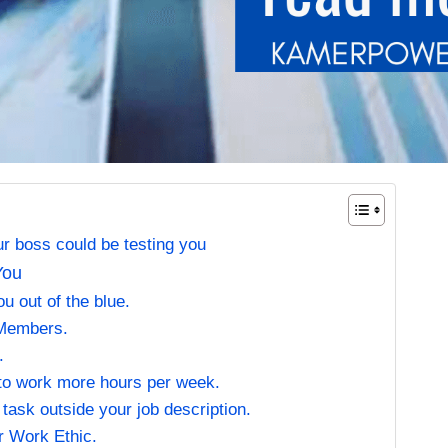
 boss could be testing you
You
u out of the blue.
 Members.
.
to work more hours per week.
task outside your job description.
r Work Ethic.