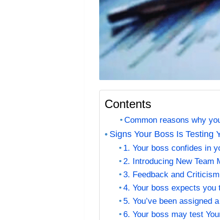
Contents
Common reasons why your
Signs Your Boss Is Testing 
1. Your boss confides in yo
2. Introducing New Team
3. Feedback and Criticism
4. Your boss expects you 
5. You’ve been assigned a 
6. Your boss may test You