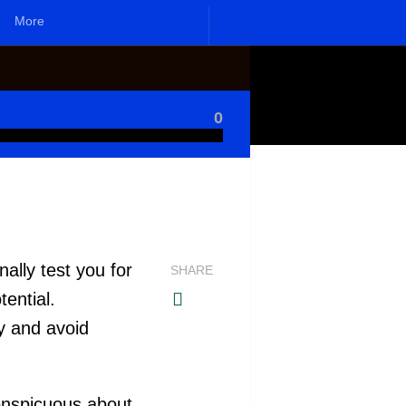
More
0
]
ally test you for
SHARE
ential.
y and avoid
onspicuous about