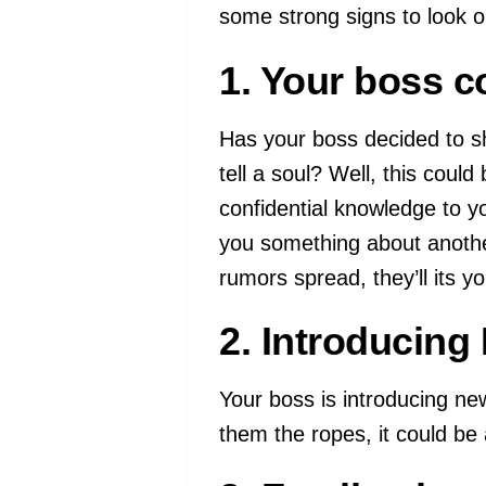
some strong signs to look ou
1. Your boss co
Has your boss decided to sh
tell a soul? Well, this could
confidential knowledge to y
you something about anothe
rumors spread, they’ll its yo
2. Introducin
Your boss is introducing n
them the ropes, it could be a