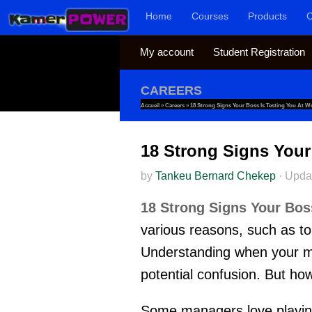
Home
Courses
Products
C
Skip to content
My account
Student Registration
CAREERS
Accueil
»
Careers
»
18 Strong Signs Your Boss Is Testing You At W
18 Strong Signs Your
by
Tankeu Bernard Chekep
·
Upda
18 Strong Signs Your Bos
various reasons, such as to 
Understanding when your man
potential confusion. But how
Some managers love playing