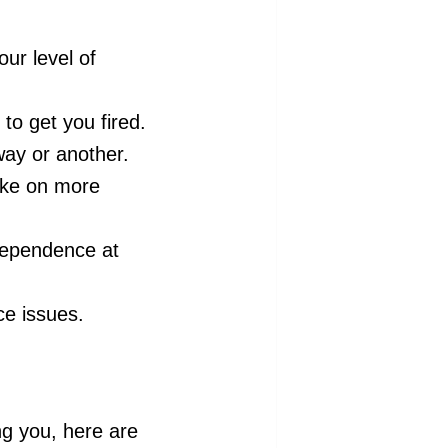
ur level of
to get you fired.
ay or another.
take on more
dependence at
ce issues.
ng you, here are