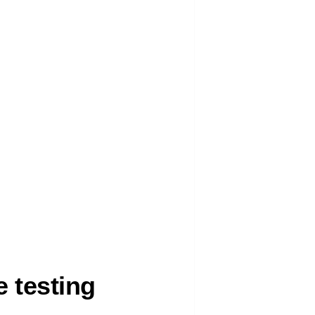
 testing