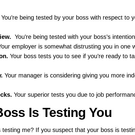
You’re being tested by your boss with respect to yo
iew.
You’re being tested with your boss’s intention 
our employer is somewhat distrusting you in one w
on.
Your boss tests you to see if you’re ready to 
.
Your manager is considering giving you more in
cks.
Your superior tests you due to job performan
Boss Is Testing You
 testing me? If you suspect that your boss is testi