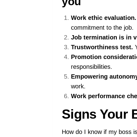
you
Work ethic evaluation.
commitment to the job.
Job termination is in v
Trustworthiness test.
Y
Promotion considerati
responsibilities.
Empowering autonomy
work.
Work performance che
Signs Your 
How do I know if my boss is