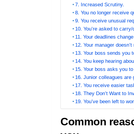
7. Increased Scrutiny.
8. You no longer receive q
9. You receive unusual re
10. You’re asked to carry
11. Your deadlines change
12. Your manager doesn’t
13. Your boss sends you to
14. You keep hearing about
15. Your boss asks you to
16. Junior colleagues are 
17. You receive easier tas
18. They Don’t Want to In
19. You’ve been left to w
Common reason