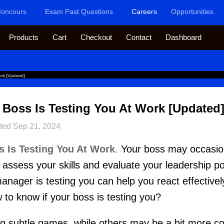
oncours
Exam Past Questions
Careers
Opportunities
Products
Cart
Checkout
Contact
Dashboard
ork [Updated]
 Boss Is Testing You At Work [Updated
ted
Sep 21, 2024
s Is Testing You At Work
.
Your boss may occasion
assess your skills and evaluate your leadership pot
ager is testing you can help you react effectivel
 to know if your boss is testing you?
 subtle games, while others may be a bit more c