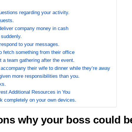
uestions regarding your activity.
quests.
/deliver company money in cash
 suddenly.
 respond to your messages.
 fetch something from their office
 a team gathering after the event.
 accompany their wife to dinner while they’re away
given more responsibilities than you.
ks.
vest Additional Resources in You
ork completely on your own devices.
s why your boss could be