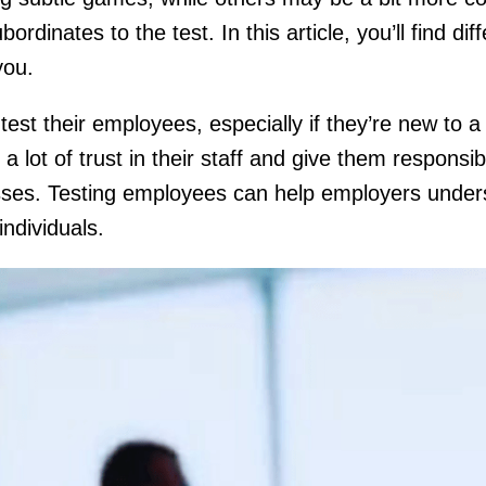
ubordinates to the test. In this article, you’ll find dif
 you.
test their employees, especially if they’re new to a
lot of trust in their staff and give them responsibil
esses. Testing employees can help employers under
individuals.