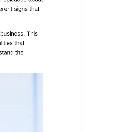
ferent signs that
 business. This
ities that
stand the