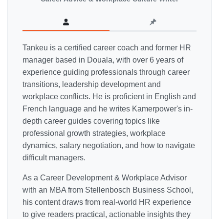
Tankeu is a certified career coach and former HR
manager based in Douala, with over 6 years of
experience guiding professionals through career
transitions, leadership development and
workplace conflicts. He is proficient in English and
French language and he writes Kamerpower's in-
depth career guides covering topics like
professional growth strategies, workplace
dynamics, salary negotiation, and how to navigate
difficult managers.
As a Career Development & Workplace Advisor
with an MBA from Stellenbosch Business School,
his content draws from real-world HR experience
to give readers practical, actionable insights they