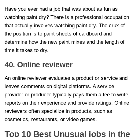
Have you ever had a job that was about as fun as
watching paint dry? There is a professional occupation
that actually involves watching paint dry. The crux of
the position is to paint sheets of cardboard and
determine how the new paint mixes and the length of
time it takes to dry.
40. Online reviewer
An online reviewer evaluates a product or service and
leaves comments on digital platforms. A service
provider or producer typically pays them a fee to write
reports on their experience and provide ratings. Online
reviewers often specialize in products, such as
cosmetics, restaurants, or video games.
Top 10 Best Unusual jobs in the