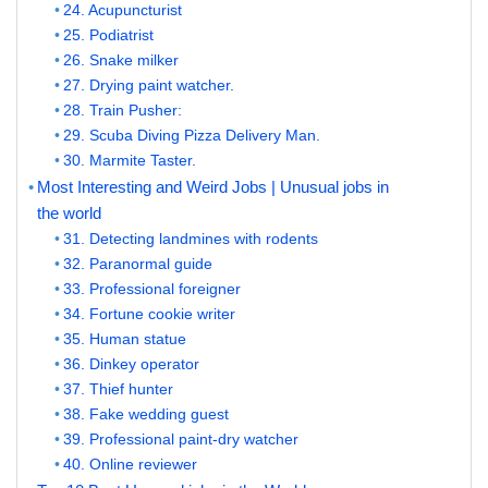
24. Acupuncturist
25. Podiatrist
26. Snake milker
27. Drying paint watcher.
28. Train Pusher:
29. Scuba Diving Pizza Delivery Man.
30. Marmite Taster.
Most Interesting and Weird Jobs | Unusual jobs in
the world
31. Detecting landmines with rodents
32. Paranormal guide
33. Professional foreigner
34. Fortune cookie writer
35. Human statue
36. Dinkey operator
37. Thief hunter
38. Fake wedding guest
39. Professional paint-dry watcher
40. Online reviewer