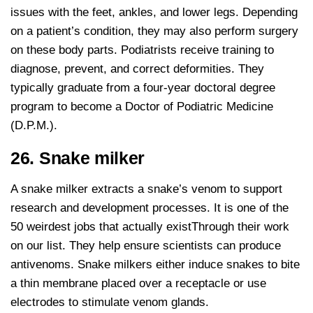
issues with the feet, ankles, and lower legs. Depending
on a patient’s condition, they may also perform surgery
on these body parts. Podiatrists receive training to
diagnose, prevent, and correct deformities. They
typically graduate from a four-year doctoral degree
program to become a Doctor of Podiatric Medicine
(D.P.M.).
26. Snake milker
A snake milker extracts a snake’s venom to support
research and development processes. It is one of the
50 weirdest jobs that actually existThrough their work
on our list. They help ensure scientists can produce
antivenoms. Snake milkers either induce snakes to bite
a thin membrane placed over a receptacle or use
electrodes to stimulate venom glands.