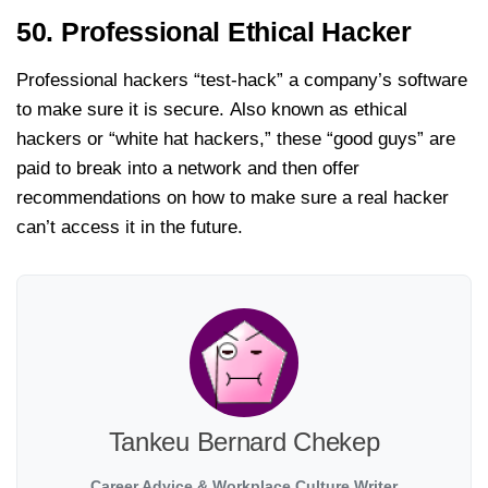
50. Professional Ethical Hacker
Professional hackers “test-hack” a company’s software
to make sure it is secure. Also known as ethical
hackers or “white hat hackers,” these “good guys” are
paid to break into a network and then offer
recommendations on how to make sure a real hacker
can’t access it in the future.
Tankeu Bernard Chekep
Career Advice & Workplace Culture Writer