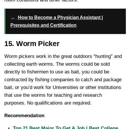
→
How to Become a Physician Assistant |
Prerequisites and Certification
15. Worm Picker
Worm pickers work in the great outdoors “hunting” and
collecting earth worms. The worms could be sold
directly to fishermen to use as bait, you could be
contracted by fishing companies to catch and package
bait, or you’d work for Universities or other institutions
that use the worms for teaching and research
purposes. No qualifications are required.
Recommendation
Top 21 Best Major To Get A Job | Best College