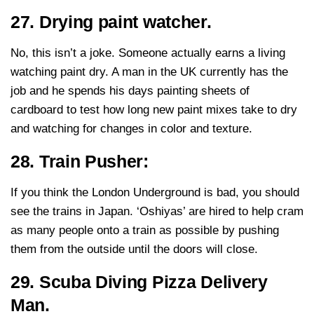
27. Drying paint watcher.
No, this isn’t a joke. Someone actually earns a living
watching paint dry. A man in the UK currently has the
job and he spends his days painting sheets of
cardboard to test how long new paint mixes take to dry
and watching for changes in color and texture.
28. Train Pusher:
If you think the London Underground is bad, you should
see the trains in Japan. ‘Oshiyas’ are hired to help cram
as many people onto a train as possible by pushing
them from the outside until the doors will close.
29. Scuba Diving Pizza Delivery
Man.