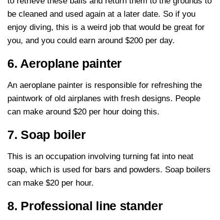
to retrieve these balls and return them to the grounds to
be cleaned and used again at a later date. So if you
enjoy diving, this is a weird job that would be great for
you, and you could earn around $200 per day.
6. Aeroplane painter
An aeroplane painter is responsible for refreshing the
paintwork of old airplanes with fresh designs. People
can make around $20 per hour doing this.
7. Soap boiler
This is an occupation involving turning fat into neat
soap, which is used for bars and powders. Soap boilers
can make $20 per hour.
8. Professional line stander