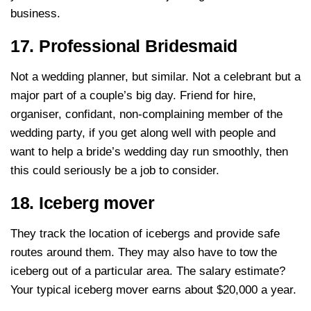
business.
17. Professional Bridesmaid
Not a wedding planner, but similar. Not a celebrant but a
major part of a couple’s big day. Friend for hire,
organiser, confidant, non-complaining member of the
wedding party, if you get along well with people and
want to help a bride’s wedding day run smoothly, then
this could seriously be a job to consider.
18. Iceberg mover
They track the location of icebergs and provide safe
routes around them. They may also have to tow the
iceberg out of a particular area. The salary estimate?
Your typical iceberg mover earns about $20,000 a year.