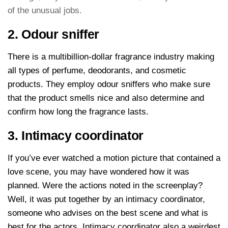
of the unusual jobs.
2. Odour sniffer
There is a multibillion-dollar fragrance industry making
all types of perfume, deodorants, and cosmetic
products. They employ odour sniffers who make sure
that the product smells nice and also determine and
confirm how long the fragrance lasts.
3. Intimacy coordinator
If you’ve ever watched a motion picture that contained a
love scene, you may have wondered how it was
planned. Were the actions noted in the screenplay?
Well, it was put together by an intimacy coordinator,
someone who advises on the best scene and what is
best for the actors. Intimacy coordinator also a weirdest