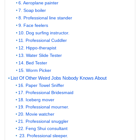
6. Aeroplane painter
7. Soap boiler
8. Professional line stander
9. Face feelers
10. Dog surfing instructor.
11. Professional Cuddler
12. Hippo-therapist
13. Water Slide Tester
14. Bed Tester
15. Worm Picker
List Of Other Weird Jobs Nobody Knows About
16. Paper Towel Sniffer
17. Professional Bridesmaid
18. Iceberg mover
19. Professional mourner.
20. Movie watcher
21. Professional snuggler
22. Feng Shui consultant
23. Professional sleeper.