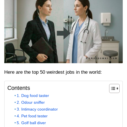
Here are the top 50 weirdest jobs in the world:
Contents
1. Dog food taster
2. Odour sniffer
3. Intimacy coordinator
4. Pet food tester
5. Golf ball diver