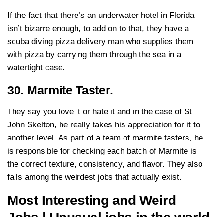
If the fact that there’s an underwater hotel in Florida
isn’t bizarre enough, to add on to that, they have a
scuba diving pizza delivery man who supplies them
with pizza by carrying them through the sea in a
watertight case.
30. Marmite Taster.
They say you love it or hate it and in the case of St
John Skelton, he really takes his appreciation for it to
another level. As part of a team of marmite tasters, he
is responsible for checking each batch of Marmite is
the correct texture, consistency, and flavor. They also
falls among the weirdest jobs that actually exist.
Most Interesting and Weird