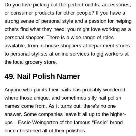
Do you love picking out the perfect outfits, accessories,
or consumer products for other people? If you have a
strong sense of personal style and a passion for helping
others find what they need, you might love working as a
personal shopper. There is a wide range of roles
available, from in-house shoppers at department stores
to personal stylists at online services to gig workers at
the local grocery store.
49. Nail Polish Namer
Anyone who paints their nails has probably wondered
where those unique, and sometimes silly nail polish
names come from. As it turns out, there’s no one
answer. Some companies leave it all up to the higher-
ups—Essie Weingarten of the famous “Essie” brand
once christened all of their polishes.