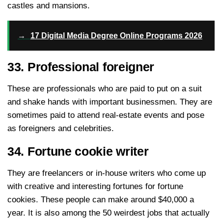
castles and mansions.
→
17 Digital Media Degree Online Programs 2026
33. Professional foreigner
These are professionals who are paid to put on a suit
and shake hands with important businessmen. They are
sometimes paid to attend real-estate events and pose
as foreigners and celebrities.
34. Fortune cookie writer
They are freelancers or in-house writers who come up
with creative and interesting fortunes for fortune
cookies. These people can make around $40,000 a
year. It is also among the 50 weirdest jobs that actually