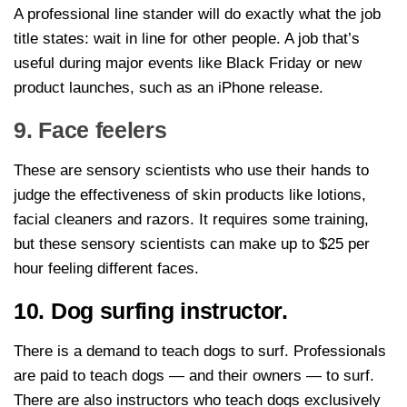
A professional line stander will do exactly what the job
title states: wait in line for other people. A job that’s
useful during major events like Black Friday or new
product launches, such as an iPhone release.
9. Face feelers
These are sensory scientists who use their hands to
judge the effectiveness of skin products like lotions,
facial cleaners and razors. It requires some training,
but these sensory scientists can make up to $25 per
hour feeling different faces.
10. Dog surfing instructor.
There is a demand to teach dogs to surf. Professionals
are paid to teach dogs — and their owners — to surf.
There are also instructors who teach dogs exclusively