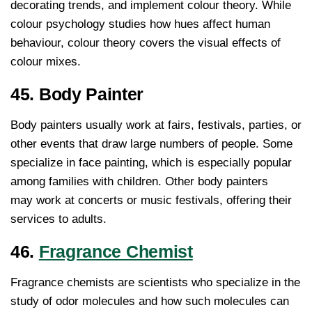
decorating trends, and implement colour theory. While
colour psychology studies how hues affect human
behaviour, colour theory covers the visual effects of
colour mixes.
45. Body Painter
Body painters usually work at fairs, festivals, parties, or
other events that draw large numbers of people. Some
specialize in face painting, which is especially popular
among families with children. Other body painters
may work at concerts or music festivals, offering their
services to adults.
46.
Fragrance Chemist
Fragrance chemists are scientists who specialize in the
study of odor molecules and how such molecules can