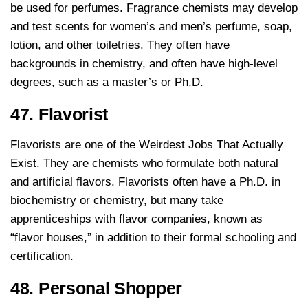
be used for perfumes. Fragrance chemists may develop
and test scents for women’s and men’s perfume, soap,
lotion, and other toiletries. They often have
backgrounds in chemistry, and often have high-level
degrees, such as a master’s or Ph.D.
47. Flavorist
Flavorists are one of the Weirdest Jobs That Actually
Exist. They are chemists who formulate both natural
and artificial flavors. Flavorists often have a Ph.D. in
biochemistry or chemistry, but many take
apprenticeships with flavor companies, known as
“flavor houses,” in addition to their formal schooling and
certification.
48. Personal Shopper