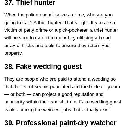
37. Thief hunter
When the police cannot solve a crime, who are you
going to call? A thief hunter. That’s right. If you are a
victim of petty crime or a pick-pocketer, a thief hunter
will be sure to catch the culprit by utilising a broad
array of tricks and tools to ensure they return your
property.
38. Fake wedding guest
They are people who are paid to attend a wedding so
that the event seems populated and the bride or groom
— or both — can project a good reputation and
popularity within their social circle. Fake wedding guest
is also among the weirdest jobs that actually exist.
39. Professional paint-dry watcher