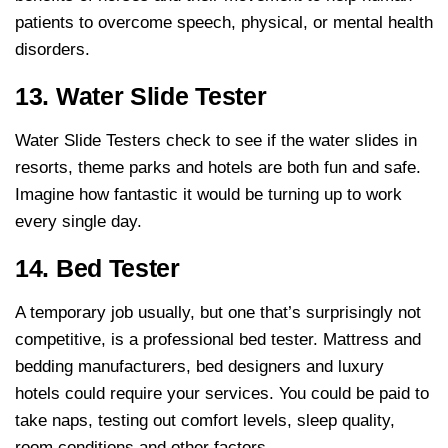
patients to overcome speech, physical, or mental health
disorders.
13. Water Slide Tester
Water Slide Testers check to see if the water slides in
resorts, theme parks and hotels are both fun and safe.
Imagine how fantastic it would be turning up to work
every single day.
14. Bed Tester
A temporary job usually, but one that’s surprisingly not
competitive, is a professional bed tester. Mattress and
bedding manufacturers, bed designers and luxury
hotels could require your services. You could be paid to
take naps, testing out comfort levels, sleep quality,
room conditions and other factors.