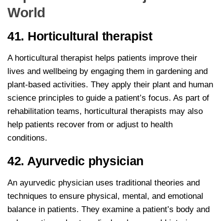
World
41. Horticultural therapist
A horticultural therapist helps patients improve their
lives and wellbeing by engaging them in gardening and
plant-based activities. They apply their plant and human
science principles to guide a patient’s focus. As part of
rehabilitation teams, horticultural therapists may also
help patients recover from or adjust to health
conditions.
42. Ayurvedic physician
An ayurvedic physician uses traditional theories and
techniques to ensure physical, mental, and emotional
balance in patients. They examine a patient’s body and