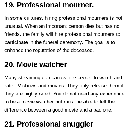
19. Professional mourner.
In some cultures, hiring professional mourners is not
unusual. When an important person dies but has no
friends, the family will hire professional mourners to
participate in the funeral ceremony. The goal is to
enhance the reputation of the deceased.
20. Movie watcher
Many streaming companies hire people to watch and
rate TV shows and movies. They only release them if
they are highly rated. You do not need any experience
to be a movie watcher but must be able to tell the
difference between a good movie and a bad one.
21. Professional snuggler