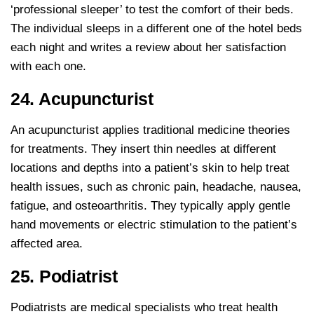
‘professional sleeper’ to test the comfort of their beds.
The individual sleeps in a different one of the hotel beds
each night and writes a review about her satisfaction
with each one.
24. Acupuncturist
An acupuncturist applies traditional medicine theories
for treatments. They insert thin needles at different
locations and depths into a patient’s skin to help treat
health issues, such as chronic pain, headache, nausea,
fatigue, and osteoarthritis. They typically apply gentle
hand movements or electric stimulation to the patient’s
affected area.
25. Podiatrist
Podiatrists are medical specialists who treat health