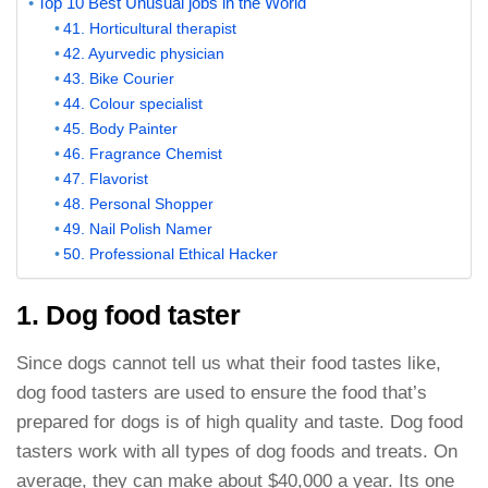
Top 10 Best Unusual jobs in the World
41. Horticultural therapist
42. Ayurvedic physician
43. Bike Courier
44. Colour specialist
45. Body Painter
46. Fragrance Chemist
47. Flavorist
48. Personal Shopper
49. Nail Polish Namer
50. Professional Ethical Hacker
1. Dog food taster
Since dogs cannot tell us what their food tastes like,
dog food tasters are used to ensure the food that’s
prepared for dogs is of high quality and taste. Dog food
tasters work with all types of dog foods and treats. On
average, they can make about $40,000 a year. Its one