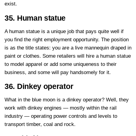
exist.
35. Human statue
A human statue is a unique job that pays quite well if
you find the right employment opportunity. The position
is as the title states: you are a live mannequin draped in
paint or clothes. Some retailers will hire a human statue
to model apparel or add some uniqueness to their
business, and some will pay handsomely for it.
36. Dinkey operator
What in the blue moon is a dinkey operator? Well, they
work with dinkey engines — mostly within the rail
industry — operating power controls and levels to
transport timber, coal and rock.