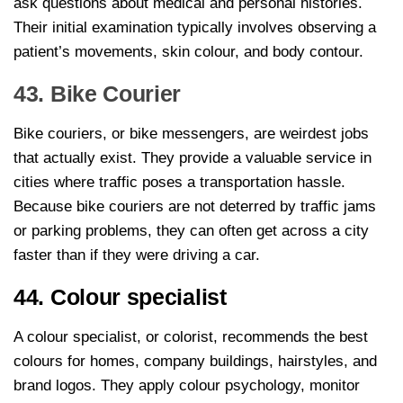
ask questions about medical and personal histories.
Their initial examination typically involves observing a
patient’s movements, skin colour, and body contour.
43. Bike Courier
Bike couriers, or bike messengers, are weirdest jobs
that actually exist. They provide a valuable service in
cities where traffic poses a transportation hassle.
Because bike couriers are not deterred by traffic jams
or parking problems, they can often get across a city
faster than if they were driving a car.
44. Colour specialist
A colour specialist, or colorist, recommends the best
colours for homes, company buildings, hairstyles, and
brand logos. They apply colour psychology, monitor