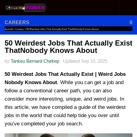
Skip to content
CAREERS
0
Accueil
»
Careers
»
50 Weirdest Jobs That Actually Exist ThatNobody Knows About
50 Weirdest Jobs That Actually Exist
ThatNobody Knows About
by
Tankeu Bernard Chekep
·
Updated
Sep 10, 2025
50 Weirdest Jobs That Actually Exist | Weird Jobs
Nobody Knows About
. While you can get a job and
follow a conventional career path, you can also
consider more interesting, unique, and weird jobs. In
this article, we have compiled a guide of the weirdest
jobs in the world that could help tide you over until
you’ve completed your job search.