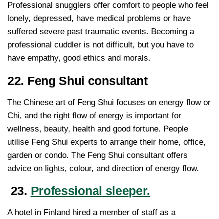
Professional snugglers offer comfort to people who feel
lonely, depressed, have medical problems or have
suffered severe past traumatic events. Becoming a
professional cuddler is not difficult, but you have to
have empathy, good ethics and morals.
22. Feng Shui consultant
The Chinese art of Feng Shui focuses on energy flow or
Chi, and the right flow of energy is important for
wellness, beauty, health and good fortune. People
utilise Feng Shui experts to arrange their home, office,
garden or condo. The Feng Shui consultant offers
advice on lights, colour, and direction of energy flow.
23.
Professional sleeper.
A hotel in Finland hired a member of staff as a