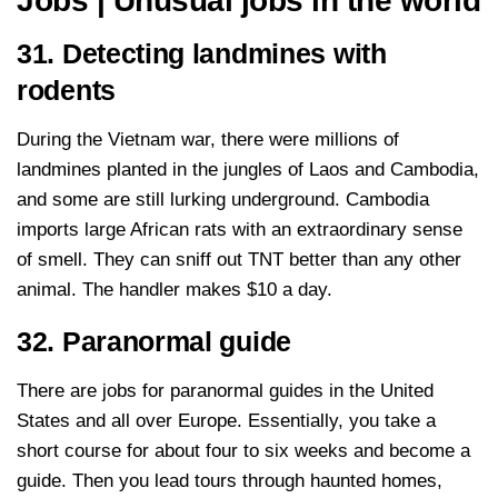
Jobs | Unusual jobs in the world
31. Detecting landmines with
rodents
During the Vietnam war, there were millions of
landmines planted in the jungles of Laos and Cambodia,
and some are still lurking underground. Cambodia
imports large African rats with an extraordinary sense
of smell. They can sniff out TNT better than any other
animal. The handler makes $10 a day.
32. Paranormal guide
There are jobs for paranormal guides in the United
States and all over Europe. Essentially, you take a
short course for about four to six weeks and become a
guide. Then you lead tours through haunted homes,