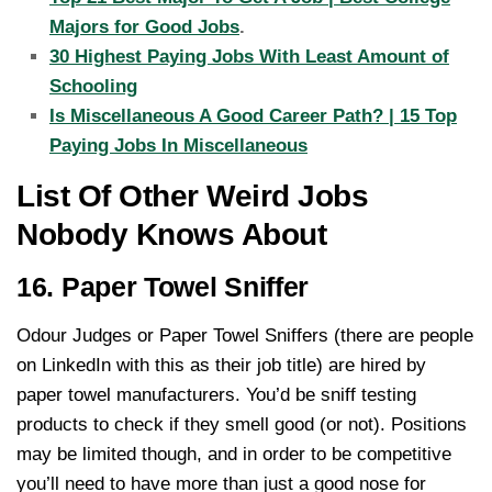
Majors for Good Jobs
.
30 Highest Paying Jobs With Least Amount of
Schooling
Is Miscellaneous A Good Career Path? | 15 Top
Paying Jobs In Miscellaneous
List Of Other Weird Jobs
Nobody Knows About
16. Paper Towel Sniffer
Odour Judges or Paper Towel Sniffers (there are people
on LinkedIn with this as their job title) are hired by
paper towel manufacturers. You’d be sniff testing
products to check if they smell good (or not). Positions
may be limited though, and in order to be competitive
you’ll need to have more than just a good nose for