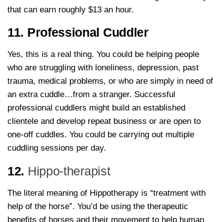
that can earn roughly $13 an hour.
11. Professional Cuddler
Yes, this is a real thing. You could be helping people
who are struggling with loneliness, depression, past
trauma, medical problems, or who are simply in need of
an extra cuddle…from a stranger. Successful
professional cuddlers might build an established
clientele and develop repeat business or are open to
one-off cuddles. You could be carrying out multiple
cuddling sessions per day.
12.
Hippo-therapist
The literal meaning of Hippotherapy is “treatment with
help of the horse”. You’d be using the therapeutic
benefits of horses and their movement to help human