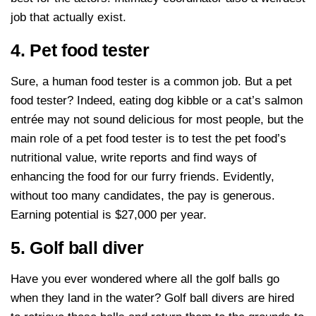
job that actually exist.
4. Pet food tester
Sure, a human food tester is a common job. But a pet
food tester? Indeed, eating dog kibble or a cat’s salmon
entrée may not sound delicious for most people, but the
main role of a pet food tester is to test the pet food’s
nutritional value, write reports and find ways of
enhancing the food for our furry friends. Evidently,
without too many candidates, the pay is generous.
Earning potential is $27,000 per year.
5. Golf ball diver
Have you ever wondered where all the golf balls go
when they land in the water? Golf ball divers are hired