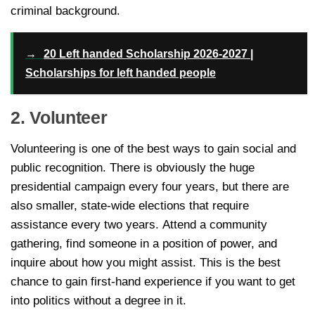
criminal background.
→
20 Left handed Scholarship 2026-2027 |
Scholarships for left handed people
2. Volunteer
Volunteering is one of the best ways to gain social and
public recognition. There is obviously the huge
presidential campaign every four years, but there are
also smaller, state-wide elections that require
assistance every two years. Attend a community
gathering, find someone in a position of power, and
inquire about how you might assist. This is the best
chance to gain first-hand experience if you want to get
into politics without a degree in it.