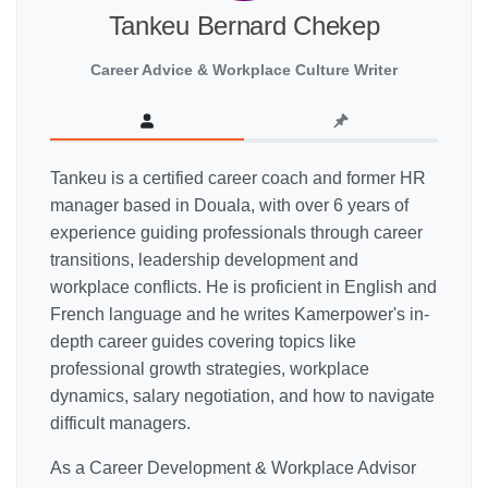
Tankeu Bernard Chekep
Career Advice & Workplace Culture Writer
Tankeu is a certified career coach and former HR
manager based in Douala, with over 6 years of
experience guiding professionals through career
transitions, leadership development and
workplace conflicts. He is proficient in English and
French language and he writes Kamerpower's in-
depth career guides covering topics like
professional growth strategies, workplace
dynamics, salary negotiation, and how to navigate
difficult managers.
As a Career Development & Workplace Advisor