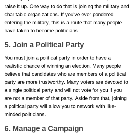
raise it up. One way to do that is joining the military and
charitable organizations. If you’ve ever pondered
entering the military, this is a route that many people
have taken to become politicians.
5. Join a Political Party
You must join a political party in order to have a
realistic chance of winning an election. Many people
believe that candidates who are members of a political
party are more trustworthy. Many voters are devoted to
a single political party and will not vote for you if you
are not a member of that party. Aside from that, joining
a political party will allow you to network with like-
minded politicians.
6. Manage a Campaign