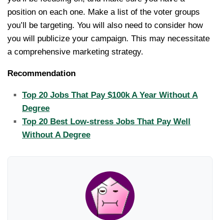
position on each one. Make a list of the voter groups
you’ll be targeting. You will also need to consider how
you will publicize your campaign. This may necessitate
a comprehensive marketing strategy.
Recommendation
Top 20 Jobs That Pay $100k A Year Without A
Degree
Top 20 Best Low-stress Jobs That Pay Well
Without A Degree