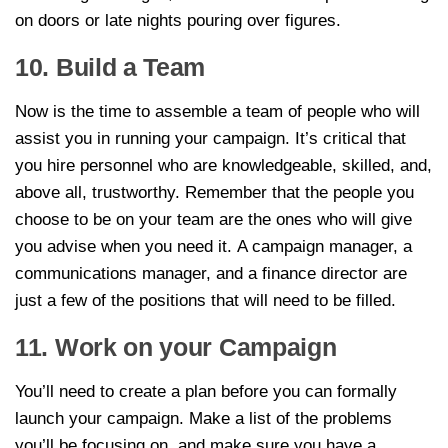
on doors or late nights pouring over figures.
10. Build a Team
Now is the time to assemble a team of people who will
assist you in running your campaign. It’s critical that
you hire personnel who are knowledgeable, skilled, and,
above all, trustworthy. Remember that the people you
choose to be on your team are the ones who will give
you advise when you need it. A campaign manager, a
communications manager, and a finance director are
just a few of the positions that will need to be filled.
11. Work on your Campaign
You’ll need to create a plan before you can formally
launch your campaign. Make a list of the problems
you’ll be focusing on, and make sure you have a