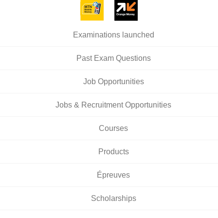
Examinations launched
Past Exam Questions
Job Opportunities
Jobs & Recruitment Opportunities
Courses
Products
Épreuves
Scholarships