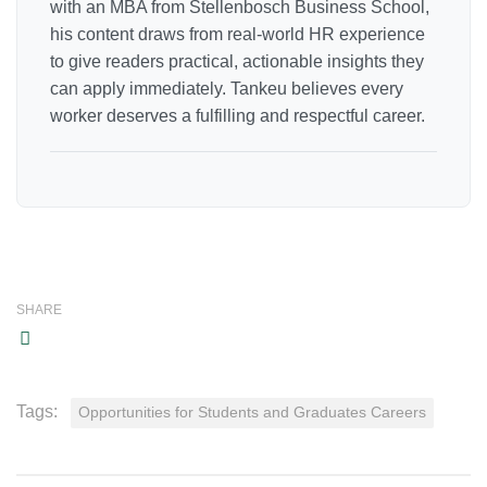
with an MBA from Stellenbosch Business School,
his content draws from real-world HR experience
to give readers practical, actionable insights they
can apply immediately. Tankeu believes every
worker deserves a fulfilling and respectful career.
SHARE
Tags:
Opportunities for Students and Graduates Careers