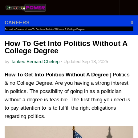
Skip to content
CAREERS
0
Accueil
»
Careers
»
How To Get Into Politics Without A College Degree
How To Get Into Politics Without A
College Degree
by
Tankeu Bernard Chekep
·
Updated
Sep 18, 2025
How To Get Into Politics Without A Degree
| Politics
& no College Degree. Are you having a strong interest
in politics. The possibility of going in as a politician
without a degree is feasible. The first thing you need is
to pay attention to is to fulfill the right obligations
regarding politics.