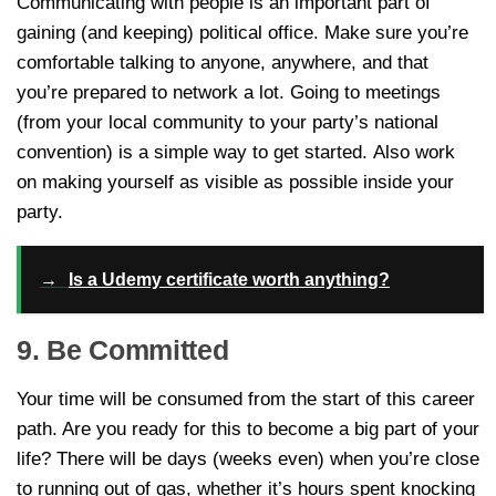
Communicating with people is an important part of
gaining (and keeping) political office. Make sure you’re
comfortable talking to anyone, anywhere, and that
you’re prepared to network a lot. Going to meetings
(from your local community to your party’s national
convention) is a simple way to get started. Also work
on making yourself as visible as possible inside your
party.
→
Is a Udemy certificate worth anything?
9. Be Committed
Your time will be consumed from the start of this career
path. Are you ready for this to become a big part of your
life? There will be days (weeks even) when you’re close
to running out of gas, whether it’s hours spent knocking