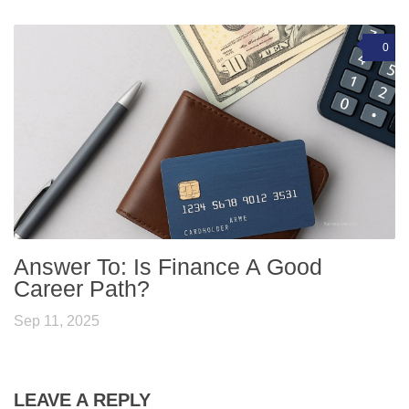
0
Answer To: Is Finance A Good
Career Path?
Sep 11, 2025
LEAVE A REPLY