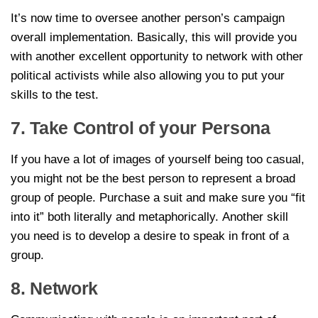
It’s now time to oversee another person’s campaign
overall implementation. Basically, this will provide you
with another excellent opportunity to network with other
political activists while also allowing you to put your
skills to the test.
7. Take Control of your Persona
If you have a lot of images of yourself being too casual,
you might not be the best person to represent a broad
group of people. Purchase a suit and make sure you “fit
into it” both literally and metaphorically. Another skill
you need is to develop a desire to speak in front of a
group.
8. Network