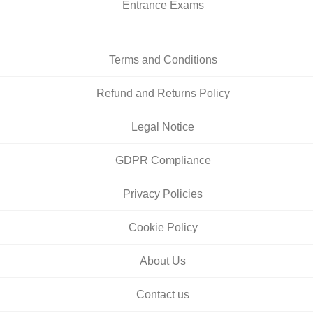
Entrance Exams
Terms and Conditions
Refund and Returns Policy
Legal Notice
GDPR Compliance
Privacy Policies
Cookie Policy
About Us
Contact us