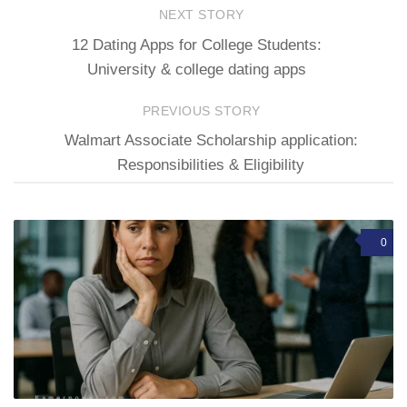
NEXT STORY
12 Dating Apps for College Students:
University & college dating apps
PREVIOUS STORY
Walmart Associate Scholarship application:
Responsibilities & Eligibility
0