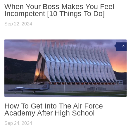
When Your Boss Makes You Feel
Incompetent [10 Things To Do]
Sep 22, 2024
0
How To Get Into The Air Force
Academy After High School
Sep 24, 2024