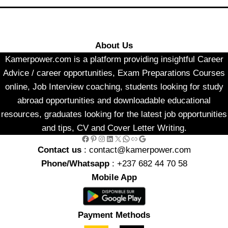
About Us
Kamerpower.com is a platform providing insightful Career
Advice / career opportunities, Exam Preparations Courses
online, Job Interview coaching, students looking for study
abroad opportunities and downloadable educational
resources, graduates looking for the latest job opportunities
and tips, CV and Cover Letter Writing.
Facebook
Pinterest
Instagram
LinkedIn
X
WhatsApp
Link
Google
Contact us
: contact@kamerpower.com
Phone/Whatsapp
: +237 682 44 70 58
Mobile App
Payment Methods