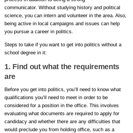
communicator. Without studying history and political
science, you can intern and volunteer in the area. Also,
being active in local campaigns and issues can help
you pursue a career in politics.
Steps to take if you want to get into politics without a
school degree in it:
1. Find out what the requirements
are
Before you get into politics, you’ll need to know what
qualifications you’ll need to meet in order to be
considered for a position in the office. This involves
evaluating what documents are required to apply for
candidacy and whether there are any difficulties that
would preclude you from holding office, such as a