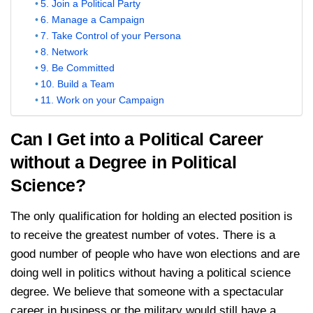
5. Join a Political Party
6. Manage a Campaign
7. Take Control of your Persona
8. Network
9. Be Committed
10. Build a Team
11. Work on your Campaign
Can I Get into a Political Career
without a Degree in Political
Science?
The only qualification for holding an elected position is
to receive the greatest number of votes. There is a
good number of people who have won elections and are
doing well in politics without having a political science
degree. We believe that someone with a spectacular
career in business or the military would still have a