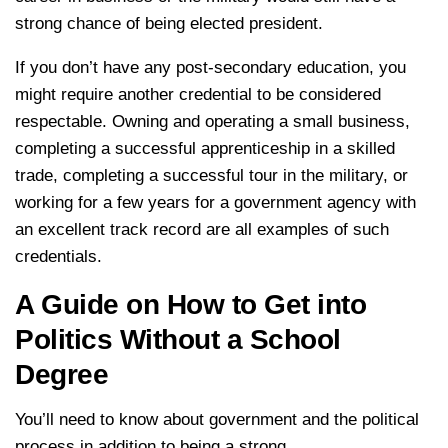
strong chance of being elected president.
If you don’t have any post-secondary education, you
might require another credential to be considered
respectable. Owning and operating a small business,
completing a successful apprenticeship in a skilled
trade, completing a successful tour in the military, or
working for a few years for a government agency with
an excellent track record are all examples of such
credentials.
A Guide on How to Get into
Politics Without a School
Degree
You’ll need to know about government and the political
process in addition to being a strong