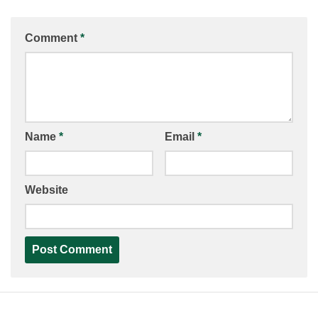
Comment
*
Name
*
Email
*
Website