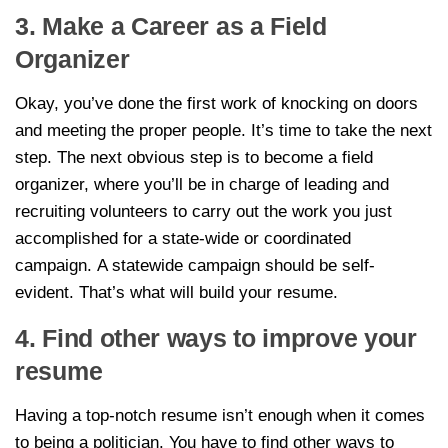
3. Make a Career as a Field
Organizer
Okay, you’ve done the first work of knocking on doors
and meeting the proper people. It’s time to take the next
step. The next obvious step is to become a field
organizer, where you’ll be in charge of leading and
recruiting volunteers to carry out the work you just
accomplished for a state-wide or coordinated
campaign. A statewide campaign should be self-
evident. That’s what will build your resume.
4. Find other ways to improve your
resume
Having a top-notch resume isn’t enough when it comes
to being a politician. You have to find other ways to