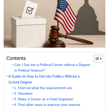
Contents
Can I Get into a Political Career without a Degree
in Political Science?
A Guide on How to Get into Politics Without a
School Degree
1. Find out what the requirements are
2. Volunteer
3. Make a Career as a Field Organizer
4. Find other ways to improve your resume