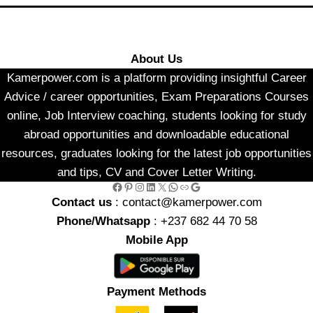
About Us
Kamerpower.com is a platform providing insightful Career
Advice / career opportunities, Exam Preparations Courses
online, Job Interview coaching, students looking for study
abroad opportunities and downloadable educational
resources, graduates looking for the latest job opportunities
and tips, CV and Cover Letter Writing.
Facebook
Pinterest
Instagram
LinkedIn
X
WhatsApp
Link
Google
Contact us
: contact@kamerpower.com
Phone/Whatsapp
: +237 682 44 70 58
Mobile App
Payment Methods