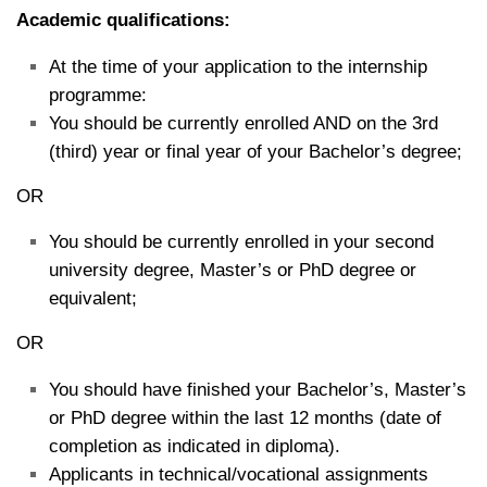
Academic qualifications:
At the time of your application to the internship
programme:
You should be currently enrolled AND on the 3rd
(third) year or final year of your Bachelor’s degree;
OR
You should be currently enrolled in your second
university degree, Master’s or PhD degree or
equivalent;
OR
You should have finished your Bachelor’s, Master’s
or PhD degree within the last 12 months (date of
completion as indicated in diploma).
Applicants in technical/vocational assignments