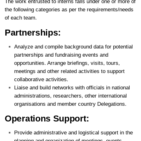
The work entrusted to interns falls under one or more of
the following categories as per the requirements/needs
of each team.
Partnerships:
Analyze and compile background data for potential
partnerships and fundraising events and
opportunities. Arrange briefings, visits, tours,
meetings and other related activities to support
collaborative activities.
Liaise and build networks with officials in national
administrations, researchers, other international
organisations and member country Delegations.
Operations Support:
Provide administrative and logistical support in the
planning and organization of meetings, events,