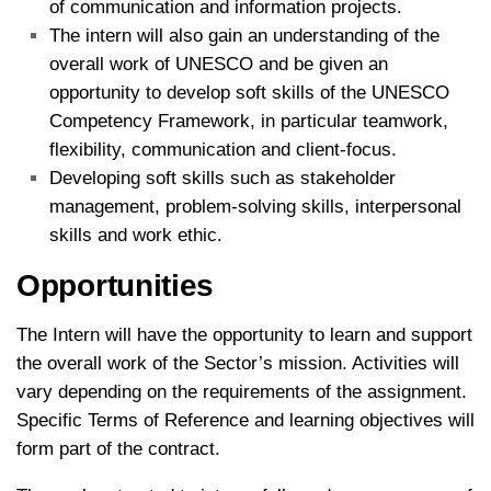
of communication and information projects.
The intern will also gain an understanding of the
overall work of UNESCO and be given an
opportunity to develop soft skills of the UNESCO
Competency Framework, in particular teamwork,
flexibility, communication and client-focus.
Developing soft skills such as stakeholder
management, problem-solving skills, interpersonal
skills and work ethic.
Opportunities
The Intern will have the opportunity to learn and support
the overall work of the Sector’s mission. Activities will
vary depending on the requirements of the assignment.
Specific Terms of Reference and learning objectives will
form part of the contract.