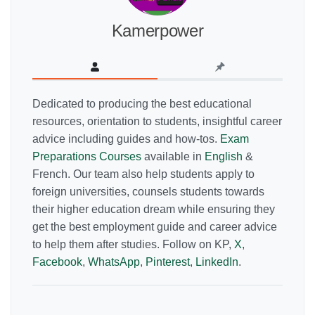
Kamerpower
Dedicated to producing the best educational
resources, orientation to students, insightful career
advice including guides and how-tos.
Exam
Preparations Courses
available in
English
&
French. Our team also help students apply to
foreign universities, counsels students towards
their higher education dream while ensuring they
get the best employment guide and career advice
to help them after studies. Follow on KP,
X
,
Facebook
,
WhatsApp
,
Pinterest
,
LinkedIn
.