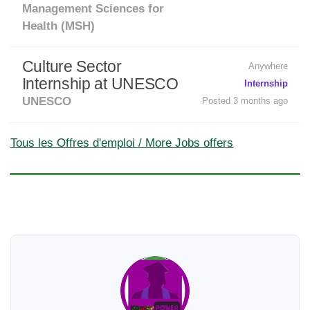
Management Sciences for
Health (MSH)
Culture Sector
Anywhere
Internship at UNESCO
Internship
UNESCO
Posted 3 months ago
Tous les Offres d'emploi / More Jobs offers