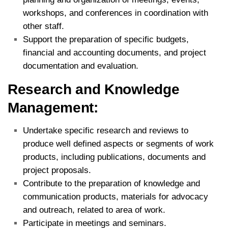
workshops, and conferences in coordination with
other staff.
Support the preparation of specific budgets,
financial and accounting documents, and project
documentation and evaluation.
Research and Knowledge
Management:
Undertake specific research and reviews to
produce well defined aspects or segments of work
products, including publications, documents and
project proposals.
Contribute to the preparation of knowledge and
communication products, materials for advocacy
and outreach, related to area of work.
Participate in meetings and seminars.