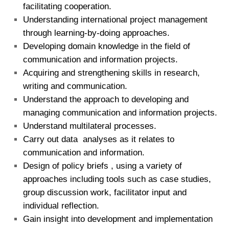
facilitating cooperation.
Understanding international project management
through learning-by-doing approaches.
Developing domain knowledge in the field of
communication and information projects.
Acquiring and strengthening skills in research,
writing and communication.
Understand the approach to developing and
managing communication and information projects.
Understand multilateral processes.
Carry out data analyses as it relates to
communication and information.
Design of policy briefs , using a variety of
approaches including tools such as case studies,
group discussion work, facilitator input and
individual reflection.
Gain insight into development and implementation