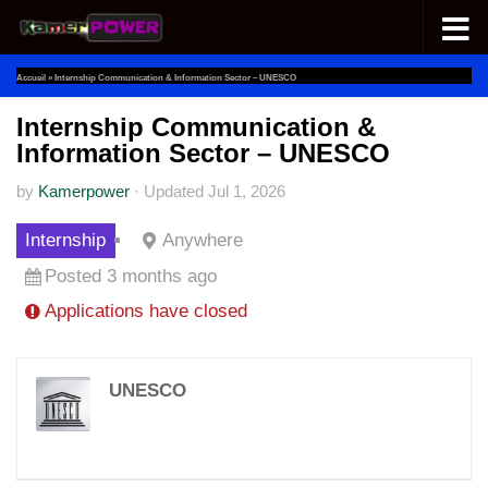
Skip to content
Accueil
»
Internship Communication & Information Sector – UNESCO
Internship Communication &
Information Sector – UNESCO
by
Kamerpower
·
Updated
Jul 1, 2026
Internship
Anywhere
Posted 3 months ago
Applications have closed
UNESCO