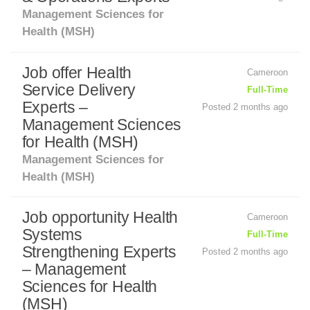
Management Sciences for
Health (MSH)
Job offer Health
Cameroon
Service Delivery
Full-Time
Experts –
Posted 2 months ago
Management Sciences
for Health (MSH)
Management Sciences for
Health (MSH)
Job opportunity Health
Cameroon
Systems
Full-Time
Strengthening Experts
Posted 2 months ago
– Management
Sciences for Health
(MSH)