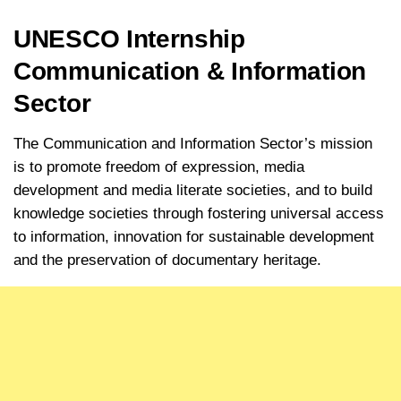
UNESCO Internship
Communication & Information
Sector
The Communication and Information Sector’s mission
is to promote freedom of expression, media
development and media literate societies, and to build
knowledge societies through fostering universal access
to information, innovation for sustainable development
and the preservation of documentary heritage.