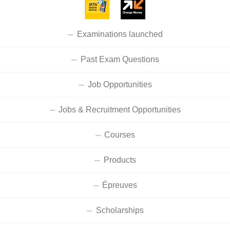
Examinations launched
Past Exam Questions
Job Opportunities
Jobs & Recruitment Opportunities
Courses
Products
Épreuves
Scholarships