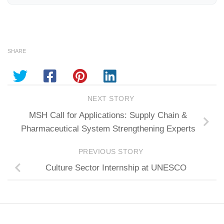
SHARE
NEXT STORY
MSH Call for Applications: Supply Chain &
Pharmaceutical System Strengthening Experts
PREVIOUS STORY
Culture Sector Internship at UNESCO