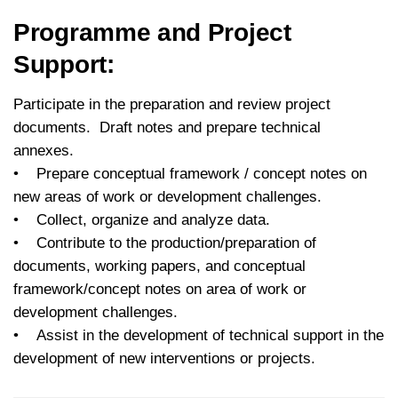
Programme and Project
Support:
Participate in the preparation and review project
documents. Draft notes and prepare technical
annexes.
• Prepare conceptual framework / concept notes on
new areas of work or development challenges.
• Collect, organize and analyze data.
• Contribute to the production/preparation of
documents, working papers, and conceptual
framework/concept notes on area of work or
development challenges.
• Assist in the development of technical support in the
development of new interventions or projects.