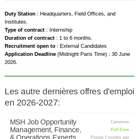
Duty Station
: Headquarters, Field Offices, and
Institutes.
Type of contract
: Internship
Duration of contract
: 1 to 6 months.
Recruitment open to
: External Candidates
Application Deadline
(Midnight Paris Time) : 30 June
2026.
Les autre dernières offres d'emploi
en 2026-2027:
MSH Job Opportunity
Cameroon
Management, Finance,
Full-Time
& Operations Experts
Posted 2 months ago