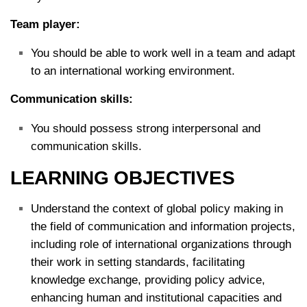
Team player:
You should be able to work well in a team and adapt
to an international working environment.
Communication skills:
You should possess strong interpersonal and
communication skills.
LEARNING OBJECTIVES
Understand the context of global policy making in
the field of communication and information projects,
including role of international organizations through
their work in setting standards, facilitating
knowledge exchange, providing policy advice,
enhancing human and institutional capacities and