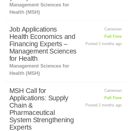
Management Sciences for
Health (MSH)
Job Applications
Cameroon
Health Economics and
Full-Time
Financing Experts –
Posted 2 months ago
Management Sciences
for Health
Management Sciences for
Health (MSH)
MSH Call for
Cameroun
Applications: Supply
Full-Time
Chain &
Posted 2 months ago
Pharmaceutical
System Strengthening
Experts