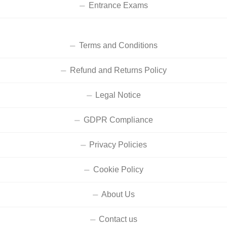
Entrance Exams
Terms and Conditions
Refund and Returns Policy
Legal Notice
GDPR Compliance
Privacy Policies
Cookie Policy
About Us
Contact us