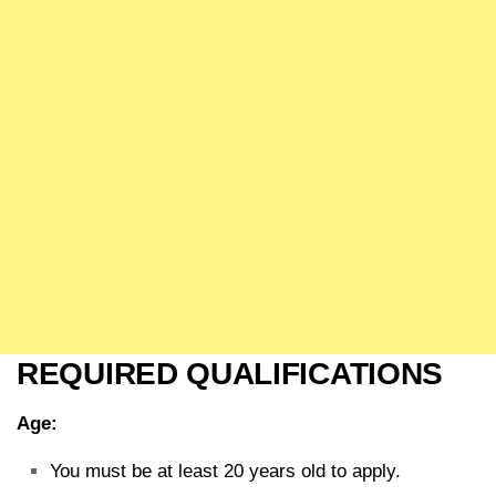
REQUIRED QUALIFICATIONS
Age:
You must be at least 20 years old to apply.