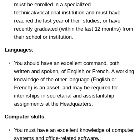
must be enrolled in a specialized
technical/vocational institution and must have
reached the last year of their studies, or have
recently graduated (within the last 12 months) from
their school or institution.
Languages:
You should have an excellent command, both
written and spoken, of English or French. A working
knowledge of the other language (English or
French) is an asset, and may be required for
internships in secretarial and assistantship
assignments at the Headquarters.
Computer skills:
You must have an excellent knowledge of computer
systems and office-related software.