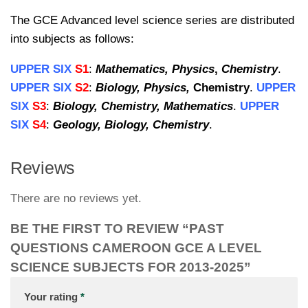
The GCE Advanced level science series are distributed
into subjects as follows:
UPPER SIX
S1
:
Mathematics, Physics
,
Chemistry
.
UPPER SIX
S2
:
Biology, Physics,
Chemistry
.
UPPER
SIX
S3
:
Biology, Chemistry, Mathematics
.
UPPER
SIX
S4
:
Geology, Biology, Chemistry
.
Reviews
There are no reviews yet.
BE THE FIRST TO REVIEW “PAST
QUESTIONS CAMEROON GCE A LEVEL
SCIENCE SUBJECTS FOR 2013-2025”
Your rating
*