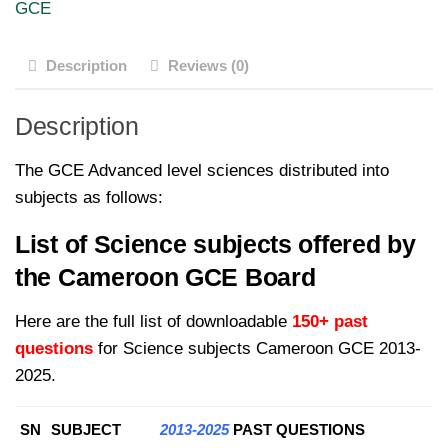
GCE
A
Level
Description
Reviews (0)
Science
Subjects
Description
for
2013-
The GCE Advanced level sciences distributed into
2025
subjects as follows:
quantity
List of Science subjects offered by
the Cameroon GCE Board
Here are the full list of downloadable
150+ past
questions
for Science subjects Cameroon GCE 2013-
2025.
SN
SUBJECT
2013-2025
PAST QUESTIONS