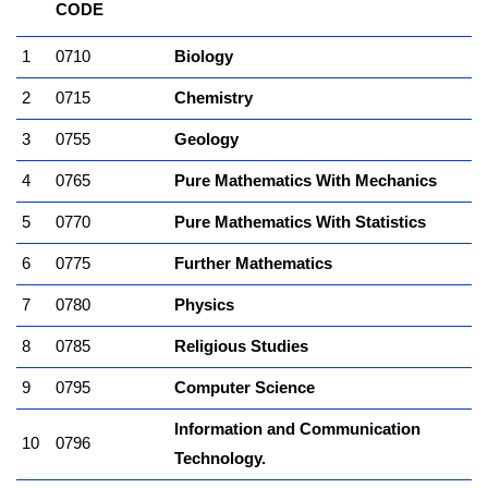
CODE
1
0710
Biology
2
0715
Chemistry
3
0755
Geology
4
0765
Pure Mathematics With Mechanics
5
0770
Pure Mathematics With Statistics
6
0775
Further Mathematics
7
0780
Physics
8
0785
Religious Studies
9
0795
Computer Science
Information and Communication
10
0796
Technology.