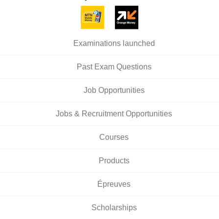
Examinations launched
Past Exam Questions
Job Opportunities
Jobs & Recruitment Opportunities
Courses
Products
Épreuves
Scholarships