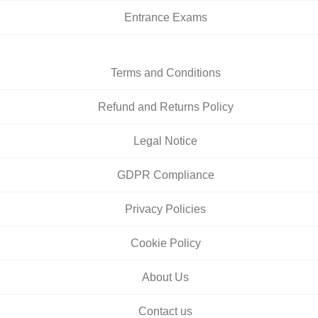
Entrance Exams
Terms and Conditions
Refund and Returns Policy
Legal Notice
GDPR Compliance
Privacy Policies
Cookie Policy
About Us
Contact us