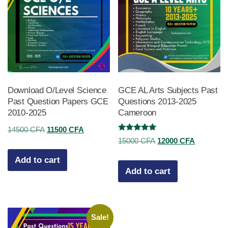
Download O/Level Science
GCE AL Arts Subjects Past
Past Question Papers GCE
Questions 2013-2025
2010-2025
Cameroon
Original
Current
14500
CFA
11500
CFA
Rated
Original
Current
15000
CFA
12000
CFA
price
price
5.00
out of 5
price
price
was:
is:
Add to cart
was:
is:
Add to cart
14500 CFA.
11500 CFA.
15000 CFA.
12000 CF
Sale!