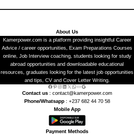
About Us
Kamerpower.com is a platform providing insightful Career
Advice / career opportunities, Exam Preparations Courses
online, Job Interview coaching, students looking for study
abroad opportunities and downloadable educational
resources, graduates looking for the latest job opportunities
and tips, CV and Cover Letter Writing.
Facebook
Pinterest
Instagram
LinkedIn
X
WhatsApp
Link
Google
Contact us
: contact@kamerpower.com
Phone/Whatsapp
: +237 682 44 70 58
Mobile App
Payment Methods