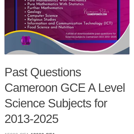
Past Questions
Cameroon GCE A Level
Science Subjects for
2013-2025