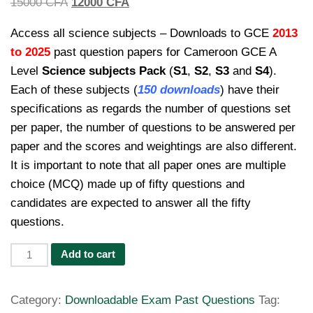
Original
Current
15000
CFA
12000
CFA
price
price
Access all science subjects – Downloads to GCE
2013
was:
is:
to 2025
past question papers for Cameroon GCE A
15000 CFA.
12000 CFA.
Level
Science subjects Pack
(
S1
,
S2
,
S3
and
S4
).
Each of these subjects (
150 downloads
) have their
specifications as regards the number of questions set
per paper, the number of questions to be answered per
paper and the scores and weightings are also different.
It is important to note that all paper ones are multiple
choice (MCQ) made up of fifty questions and
candidates are expected to answer all the fifty
questions.
Past
Add to cart
Questions
Cameroon
Category:
Downloadable Exam Past Questions
Tag:
GCE