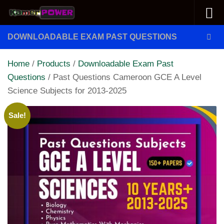
Skip to content
DOWNLOADABLE EXAM PAST QUESTIONS
Home
/
Products
/
Downloadable Exam Past
Questions
/ Past Questions Cameroon GCE A Level
Science Subjects for 2013-2025
Sale!