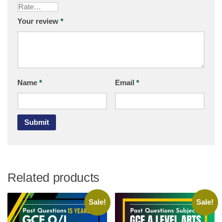
Your review
*
Name
*
Email
*
Related products
Sale!
Sale!