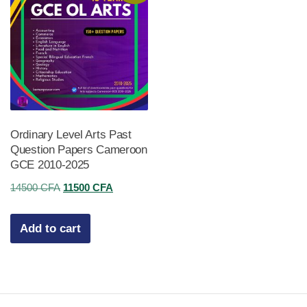
Ordinary Level Arts Past
Question Papers Cameroon
GCE 2010-2025
Original
Current
14500
CFA
11500
CFA
price
price
was:
is:
Add to cart
14500 CFA.
11500 CFA.