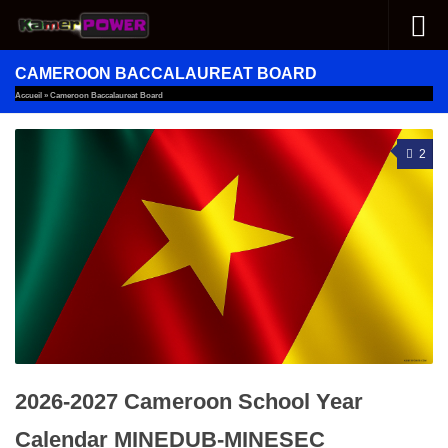
Skip to content
CAMEROON BACCALAUREAT BOARD
Accueil
»
Cameroon Baccalaureat Board
2
2026-2027 Cameroon School Year
Calendar MINEDUB-MINESEC