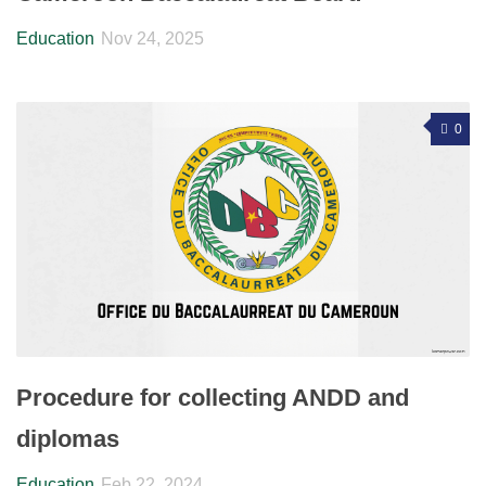
Education
Nov 24, 2025
0
Procedure for collecting ANDD and
diplomas
Education
Feb 22, 2024