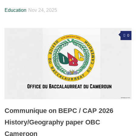
Education
Nov 24, 2025
0
Communique on BEPC / CAP 2026
History/Geography paper OBC
Cameroon