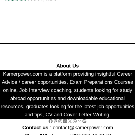
About Us
Kamerpower.com is a platform providing insightful Career
Advice / career opportunities, Exam Preparations Courses
online, Job Interview coaching, students looking for study
abroad opportunities and downloadable educational
resources, graduates looking for the latest job opportunities
and tips, CV and Cover Letter Writing.
Facebook
Pinterest
Instagram
LinkedIn
X
WhatsApp
Link
Google
Contact us
: contact@kamerpower.com