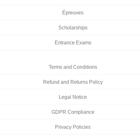
Épreuves
Scholarships
Entrance Exams
Terms and Conditions
Refund and Returns Policy
Legal Notice
GDPR Compliance
Privacy Policies