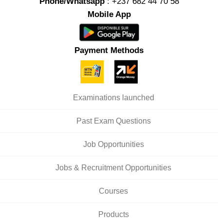
Phone/Whatsapp
: +237 682 44 70 58
Mobile App
Payment Methods
Examinations launched
Past Exam Questions
Job Opportunities
Jobs & Recruitment Opportunities
Courses
Products