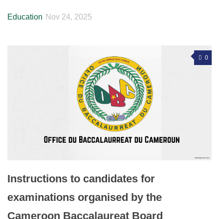
Education
Nov 24, 2025
0
Instructions to candidates for
examinations organised by the
Cameroon Baccalaureat Board