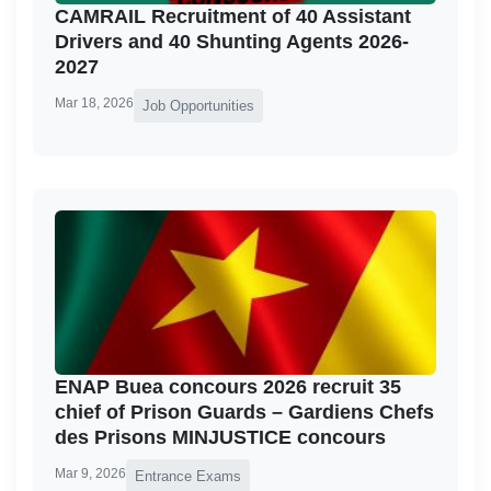
CAMRAIL Recruitment of 40 Assistant
Drivers and 40 Shunting Agents 2026-
2027
Mar 18, 2026
Job Opportunities
ENAP Buea concours 2026 recruit 35
chief of Prison Guards – Gardiens Chefs
des Prisons MINJUSTICE concours
Mar 9, 2026
Entrance Exams