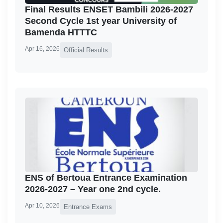
Final Results ENSET Bambili 2026-2027
Second Cycle 1st year University of
Bamenda HTTTC
Apr 16, 2026
Official Results
ENS of Bertoua Entrance Examination
2026-2027 – Year one 2nd cycle.
Apr 10, 2026
Entrance Exams