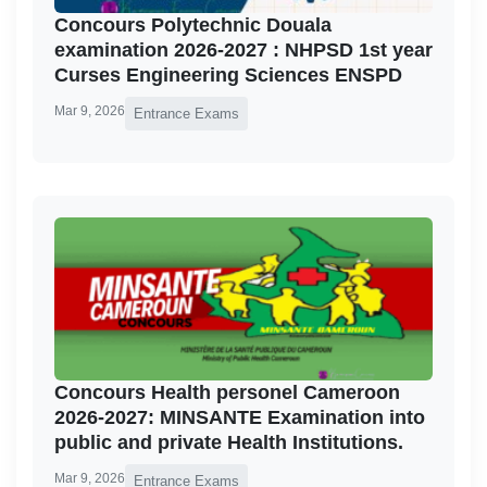
Concours Polytechnic Douala
examination 2026-2027 : NHPSD 1st year
Curses Engineering Sciences ENSPD
Mar 9, 2026
Entrance Exams
Concours Health personel Cameroon
2026-2027: MINSANTE Examination into
public and private Health Institutions.
Mar 9, 2026
Entrance Exams