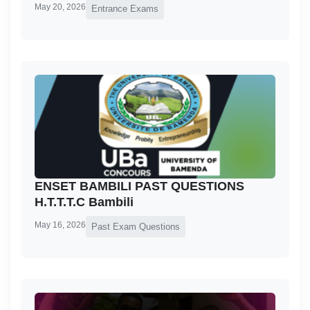
May 20, 2026
Entrance Exams
ENSET BAMBILI PAST QUESTIONS
H.T.T.T.C Bambili
May 16, 2026
Past Exam Questions