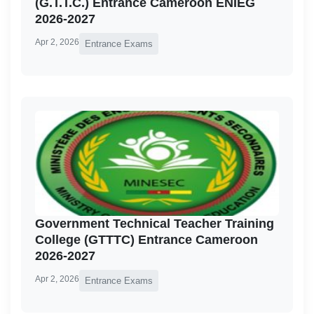
(G.T.T.C.) Entrance Cameroon ENIEG
2026-2027
Apr 2, 2026
Entrance Exams
Government Technical Teacher Training
College (GTTTC) Entrance Cameroon
2026-2027
Apr 2, 2026
Entrance Exams