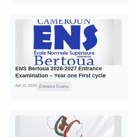
ENS Bertoua 2026-2027 Entrance
Examination – Year one First cycle
Apr 10, 2026
Entrance Exams