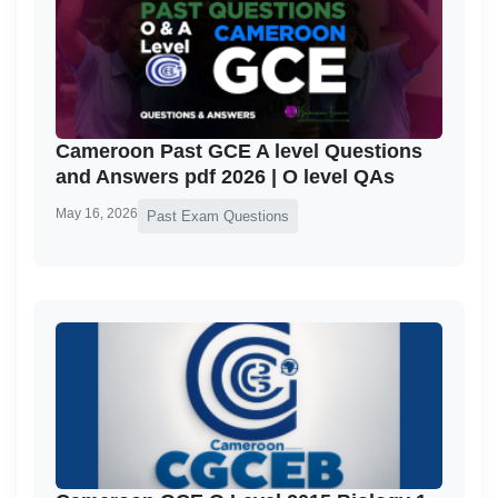
Cameroon Past GCE A level Questions
and Answers pdf 2026 | O level QAs
May 16, 2026
Past Exam Questions