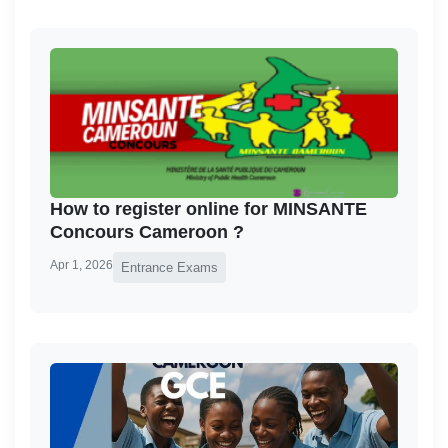
How to register online for MINSANTE
Concours Cameroon ?
Apr 1, 2026
Entrance Exams