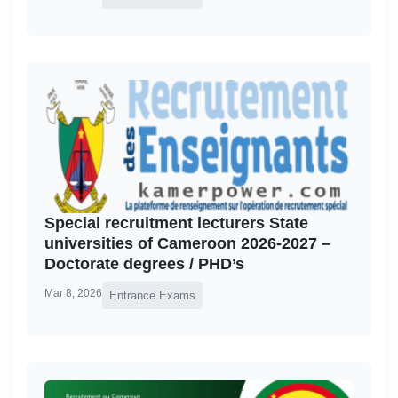
Special recruitment lecturers State
universities of Cameroon 2026-2027 –
Doctorate degrees / PHD’s
Mar 8, 2026
Entrance Exams