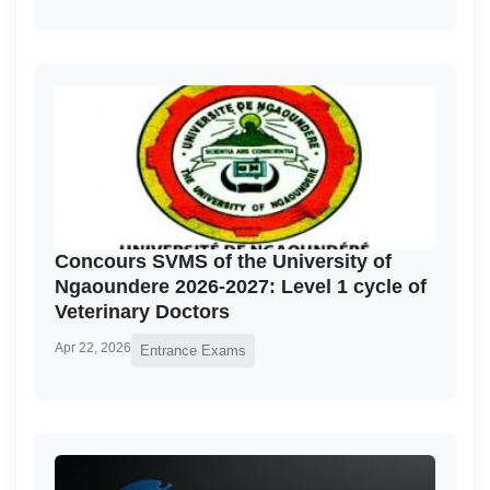
Concours SVMS of the University of
Ngaoundere 2026-2027: Level 1 cycle of
Veterinary Doctors
Apr 22, 2026
Entrance Exams