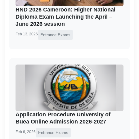
HND 2026 Cameroon: Higher National
Diploma Exam Launching the April –
June 2026 session
Feb 13, 2026
Entrance Exams
Application Procedure University of
Buea Online Admission 2026-2027
Feb 6, 2026
Entrance Exams