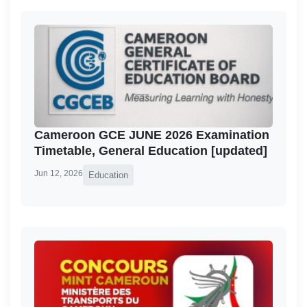
Cameroon GCE JUNE 2026 Examination
Timetable, General Education [updated]
Jun 12, 2026
Education