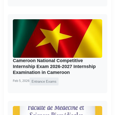
Cameroon National Competitive
Internship Exam 2026-2027 Internship
Examination in Cameroon
Feb 5, 2026
Entrance Exams