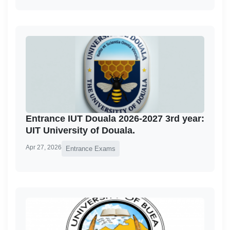
Entrance IUT Douala 2026-2027 3rd year:
UIT University of Douala.
Apr 27, 2026
Entrance Exams