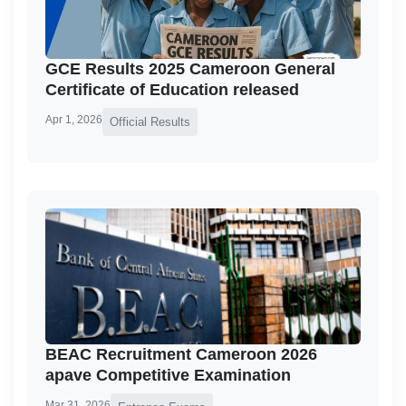
GCE Results 2025 Cameroon General
Certificate of Education released
Apr 1, 2026
Official Results
BEAC Recruitment Cameroon 2026
apave Competitive Examination
Mar 31, 2026