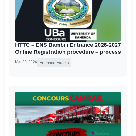
HTTC – ENS Bambili Entrance 2026-2027
Online Registration procedure – process
Mar 30, 2026
Entrance Exams