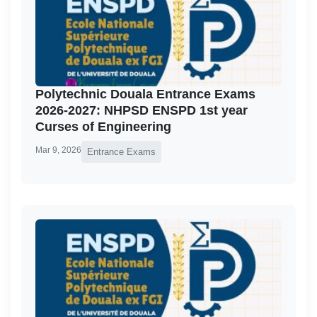
Polytechnic Douala Entrance Exams
2026-2027: NHPSD ENSPD 1st year
Curses of Engineering
Mar 9, 2026
Entrance Exams