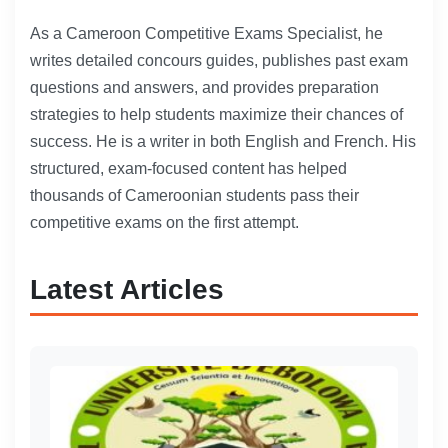
As a Cameroon Competitive Exams Specialist, he
writes detailed concours guides, publishes past exam
questions and answers, and provides preparation
strategies to help students maximize their chances of
success. He is a writer in both English and French. His
structured, exam-focused content has helped
thousands of Cameroonian students pass their
competitive exams on the first attempt.
Latest Articles