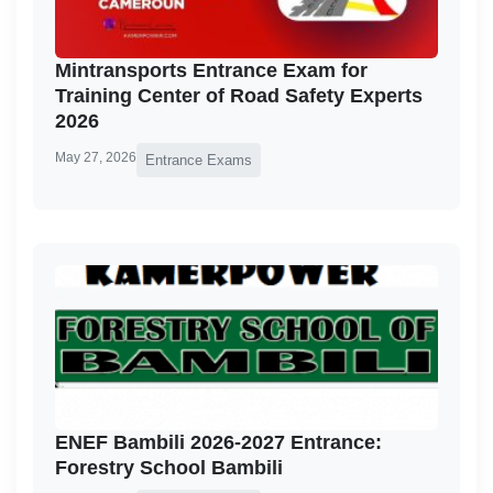
Mintransports Entrance Exam for
Training Center of Road Safety Experts
2026
May 27, 2026
Entrance Exams
ENEF Bambili 2026-2027 Entrance:
Forestry School Bambili