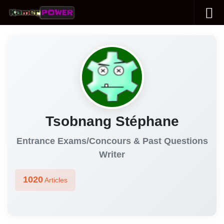
Skip to content
Tsobnang Stéphane
Entrance Exams/Concours & Past Questions
Writer
1020
Articles