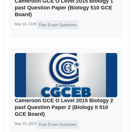
Cameroon GCE O Level 2015 Biology 1
past Question Paper (Biology 510 GCE
Board)
May 16, 2026
Past Exam Questions
Cameroon GCE O Level 2015 Biology 2
past Question Paper 2 (Biology II 510
GCE Board)
May 16, 2026
Past Exam Questions