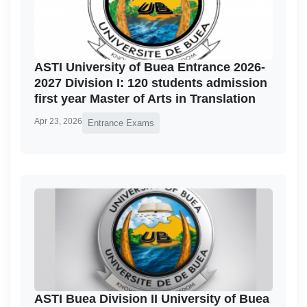
ASTI University of Buea Entrance 2026-
2027 Division I: 120 students admission
first year Master of Arts in Translation
Apr 23, 2026
Entrance Exams
ASTI Buea Division II University of Buea