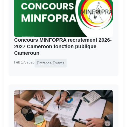
Concours MINFOPRA recrutement 2026-
2027 Cameroon fonction publique
Cameroun
Feb 17, 2026
Entrance Exams