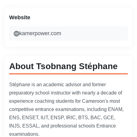
Website
kamerpower.com
About Tsobnang Stéphane
Stéphane is an academic advisor and former
preparatory school instructor with nearly a decade of
experience coaching students for Cameroon's most
competitive entrance examinations, including ENAM,
ENS, ENSET, IUT, ENSP, IRIC, BTS, BAC, GCE,
INJS, ESSAL, and professional schools Entrance
examinations.