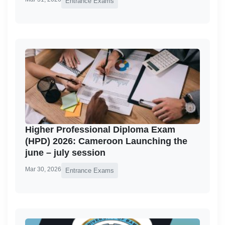
Entrance Exams
Higher Professional Diploma Exam
(HPD) 2026: Cameroon Launching the
june – july session
Mar 30, 2026
Entrance Exams