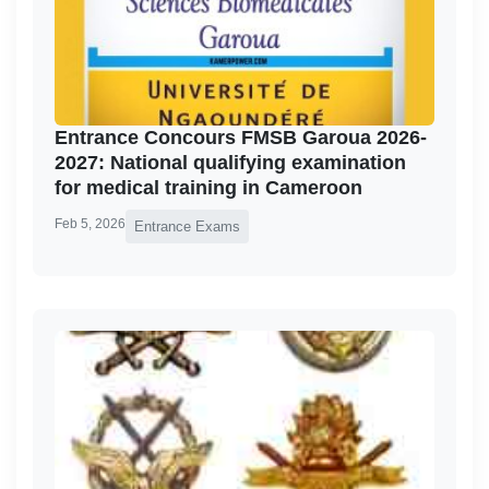
Entrance Concours FMSB Garoua 2026-
2027: National qualifying examination
for medical training in Cameroon
Feb 5, 2026
Entrance Exams