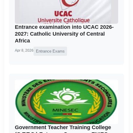
Entrance examination into UCAC 2026-
2027: Catholic University of Central
Africa
Apr 8, 2026
Entrance Exams
Government Teacher Training College