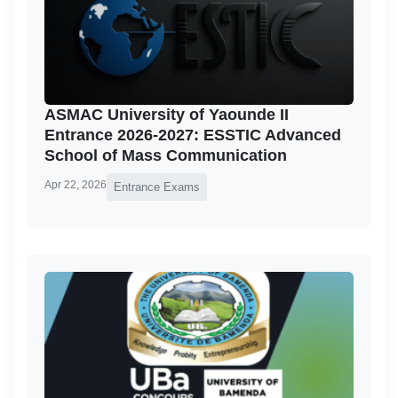
ASMAC University of Yaounde II
Entrance 2026-2027: ESSTIC Advanced
School of Mass Communication
Apr 22, 2026
Entrance Exams