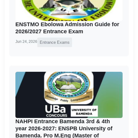
ENSTMO Ebolowa Admission Guide for
2026/2027 Entrance Exam
Jun 24, 2026
Entrance Exams
NAHPI Entrance Bamenda 3rd & 4th
year 2026-2027: ENSPB University of
Bamenda. Pro M.Eng (Master of