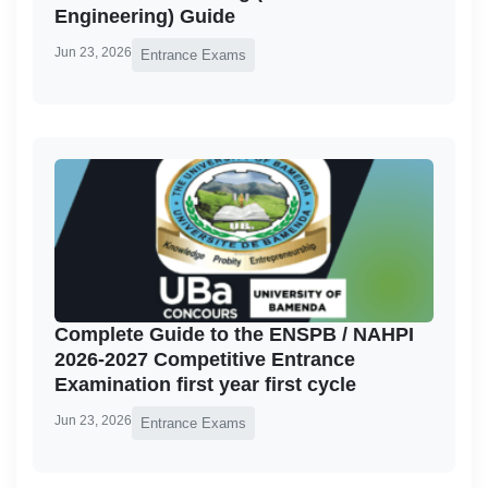
Engineering) Guide
Jun 23, 2026
Entrance Exams
Complete Guide to the ENSPB / NAHPI
2026-2027 Competitive Entrance
Examination first year first cycle
Jun 23, 2026
Entrance Exams