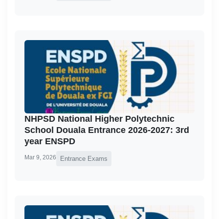
NHPSD National Higher Polytechnic
School Douala Entrance 2026-2027: 3rd
year ENSPD
Mar 9, 2026
Entrance Exams