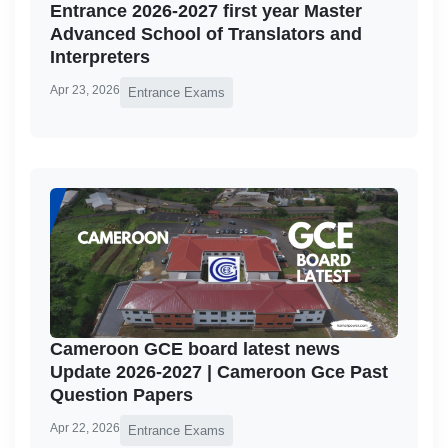
Entrance 2026-2027 first year Master
Advanced School of Translators and
Interpreters
Apr 23, 2026
Entrance Exams
Cameroon GCE board latest news
Update 2026-2027 | Cameroon Gce Past
Question Papers
Apr 22, 2026
Entrance Exams