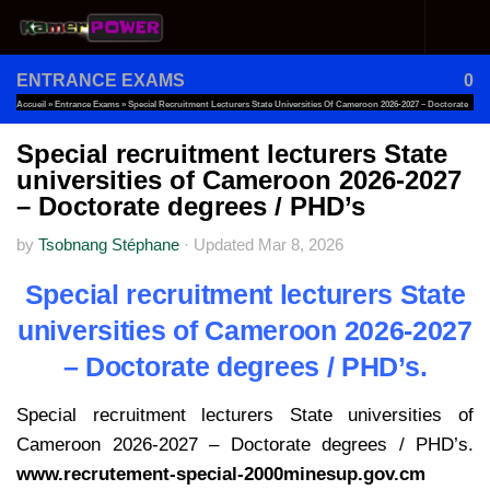
Skip to content
ENTRANCE EXAMS
0
Accueil
»
Entrance Exams
»
Special Recruitment Lecturers State Universities Of Cameroon 2026-2027 – Doctorate
Degrees / PHD’s
Special recruitment lecturers State
universities of Cameroon 2026-2027
– Doctorate degrees / PHD’s
by
Tsobnang Stéphane
·
Updated
Mar 8, 2026
Special recruitment lecturers State
universities of Cameroon 2026-2027
– Doctorate degrees / PHD’s.
Special recruitment lecturers State universities of
Cameroon 2026-2027 – Doctorate degrees / PHD’s.
www.recrutement-special-2000minesup.gov.cm