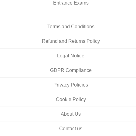
Entrance Exams
Terms and Conditions
Refund and Returns Policy
Legal Notice
GDPR Compliance
Privacy Policies
Cookie Policy
About Us
Contact us