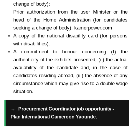
change of body);
Prior authorization from the user Minister or the
head of the Home Administration (for candidates
seeking a change of body). kamerpower.com
A copy of the national disability card (for persons
with disabilities).
A commitment to honour concerning (I) the
authenticity of the exhibits presented, (ii) the actual
availability of the candidate and, in the case of
candidates residing abroad, (iii) the absence of any
circumstance which may give rise to a double wage
situation.
→
Procurement Coordinator job opportunity -
Plan International Cameroon Yaounde.