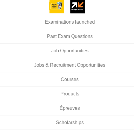
Examinations launched
Past Exam Questions
Job Opportunities
Jobs & Recruitment Opportunities
Courses
Products
Épreuves
Scholarships