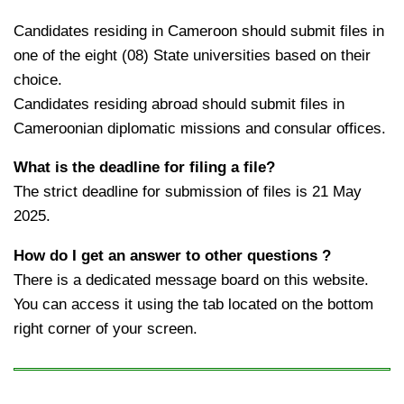
Candidates residing in Cameroon should submit files in
one of the eight (08) State universities based on their
choice.
Candidates residing abroad should submit files in
Cameroonian diplomatic missions and consular offices.
What is the deadline for filing a file?
The strict deadline for submission of files is 21 May
2025.
How do I get an answer to other questions ?
There is a dedicated message board on this website.
You can access it using the tab located on the bottom
right corner of your screen.