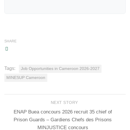
SHARE
Tags:
Job Opportunities in Cameroon 2026-2027
MINESUP Cameroon
NEXT STORY
ENAP Buea concours 2026 recruit 35 chief of
Prison Guards – Gardiens Chefs des Prisons
MINJUSTICE concours