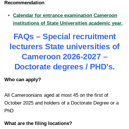
Recommendation
Calendar for entrance examination Cameroon
institutions of State Universities academic year.
FAQs – Special recruitment
lecturers State universities of
Cameroon 2026-2027 –
Doctorate degrees / PHD’s.
Who can apply?
All Cameroonians aged at most 45 on the first of
October 2025 and holders of a Doctorate Degree or a
PhD
What are the filing locations?