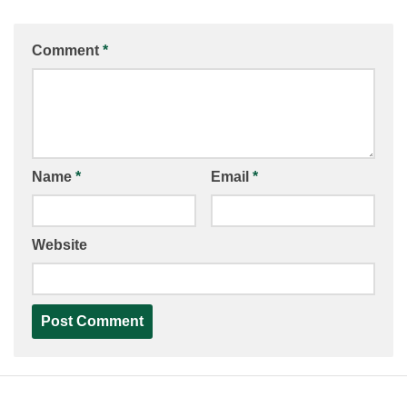
Comment
*
Name
*
Email
*
Website