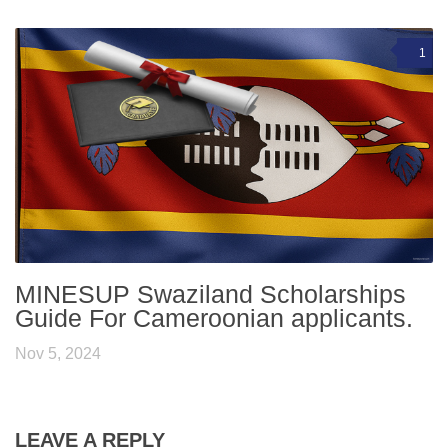
1
MINESUP Swaziland Scholarships
Guide For Cameroonian applicants.
Nov 5, 2024
LEAVE A REPLY