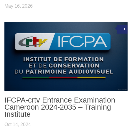
May 16, 2026
1
IFCPA-crtv Entrance Examination
Cameroon 2024-2035 – Training
Institute
Oct 14, 2024