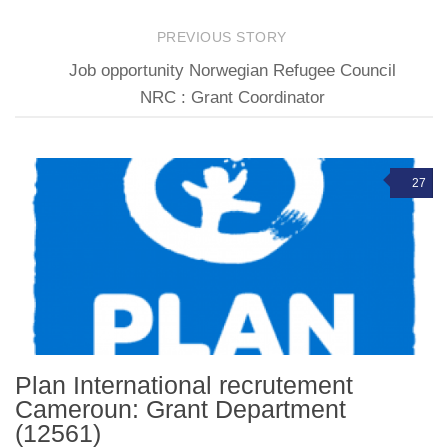
PREVIOUS STORY
Job opportunity Norwegian Refugee Council
NRC : Grant Coordinator
27
Plan International recrutement
Cameroun: Grant Department
(12561)