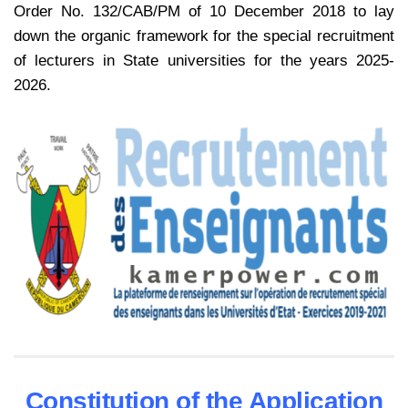
Order No. 132/CAB/PM of 10 December 2018 to lay
down the organic framework for the special recruitment
of lecturers in State universities for the years 2025-
2026.
Constitution of the Application