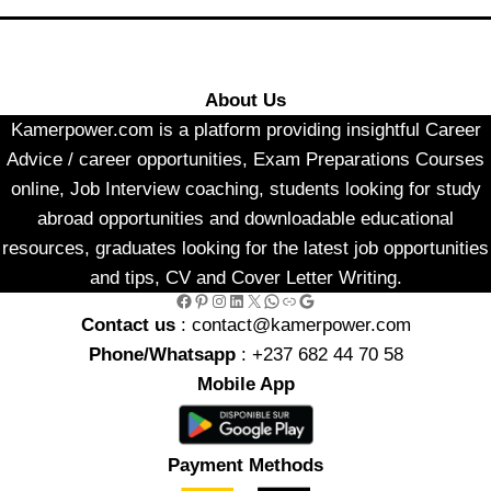
About Us
Kamerpower.com is a platform providing insightful Career
Advice / career opportunities, Exam Preparations Courses
online, Job Interview coaching, students looking for study
abroad opportunities and downloadable educational
resources, graduates looking for the latest job opportunities
and tips, CV and Cover Letter Writing.
Facebook
Pinterest
Instagram
LinkedIn
X
WhatsApp
Link
Google
Contact us
: contact@kamerpower.com
Phone/Whatsapp
: +237 682 44 70 58
Mobile App
Payment Methods