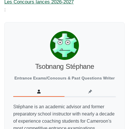
Les Concours lances 2026-2027
:
Tsobnang Stéphane
Entrance Exams/Concours & Past Questions Writer
Stéphane is an academic advisor and former
preparatory school instructor with nearly a decade
of experience coaching students for Cameroon's
most competitive entrance examinations,