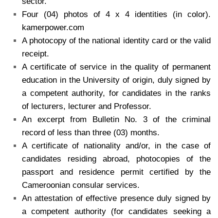
sector.
Four (04) photos of 4 x 4 identities (in color).
kamerpower.com
A photocopy of the national identity card or the valid
receipt.
A certificate of service in the quality of permanent
education in the University of origin, duly signed by
a competent authority, for candidates in the ranks
of lecturers, lecturer and Professor.
An excerpt from Bulletin No. 3 of the criminal
record of less than three (03) months.
A certificate of nationality and/or, in the case of
candidates residing abroad, photocopies of the
passport and residence permit certified by the
Cameroonian consular services.
An attestation of effective presence duly signed by
a competent authority (for candidates seeking a