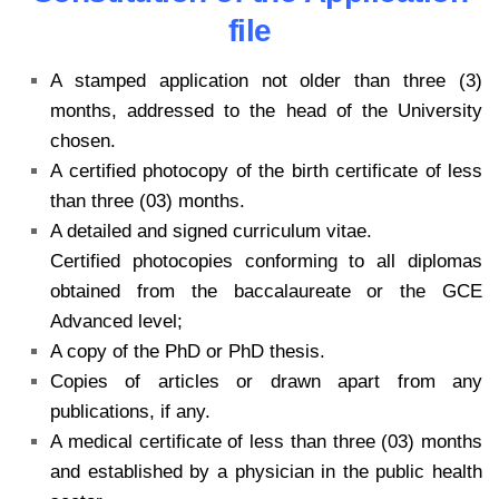
file
A stamped application not older than three (3)
months, addressed to the head of the University
chosen.
A certified photocopy of the birth certificate of less
than three (03) months.
A detailed and signed curriculum vitae.
Certified photocopies conforming to all diplomas
obtained from the baccalaureate or the GCE
Advanced level;
A copy of the PhD or PhD thesis.
Copies of articles or drawn apart from any
publications, if any.
A medical certificate of less than three (03) months
and established by a physician in the public health