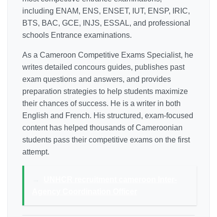
including ENAM, ENS, ENSET, IUT, ENSP, IRIC,
BTS, BAC, GCE, INJS, ESSAL, and professional
schools Entrance examinations.
As a Cameroon Competitive Exams Specialist, he
writes detailed concours guides, publishes past
exam questions and answers, and provides
preparation strategies to help students maximize
their chances of success. He is a writer in both
English and French. His structured, exam-focused
content has helped thousands of Cameroonian
students pass their competitive exams on the first
attempt.
→
UNHCR recruitment cameroon Inter-
Agency Coordination Officer