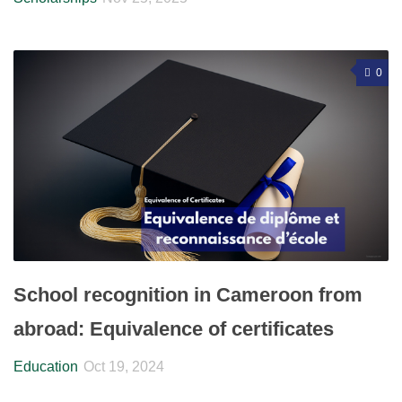
0
School recognition in Cameroon from
abroad: Equivalence of certificates
Education
Oct 19, 2024