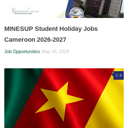
MINESUP Student Holiday Jobs
Cameroon 2026-2027
Job Opportunities
May 16, 2026
0