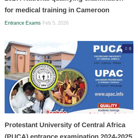
for medical training in Cameroon
Entrance Exams
Feb 5, 2026
0
Protestant University of Central Africa
(PUCA) entrance examination 2024-2025