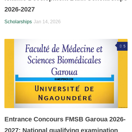
2026-2027
Scholarships
Jan 14, 2026
5
Entrance Concours FMSB Garoua 2026-
2027: National qualifying examination