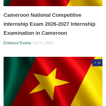
Cameroon National Competitive
Internship Exam 2026-2027 Internship
Examination in Cameroon
Entrance Exams
Feb 5, 2026
12