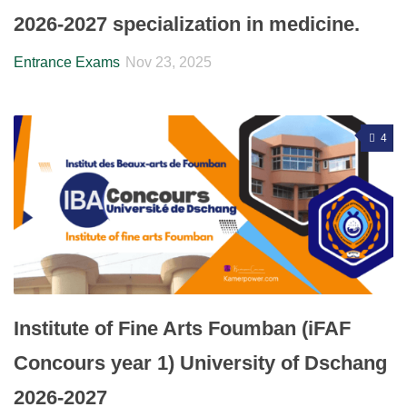
2026-2027 specialization in medicine.
Entrance Exams
Nov 23, 2025
4
Institute of Fine Arts Foumban (iFAF
Concours year 1) University of Dschang
2026-2027