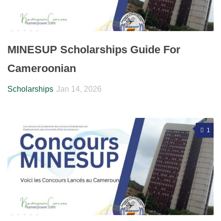
MINESUP Scholarships Guide For
Cameroonian
Scholarships
Jan 14, 2026
1