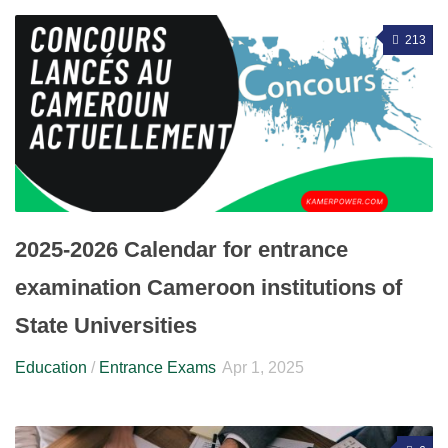
213
2025-2026 Calendar for entrance
examination Cameroon institutions of
State Universities
Education
/
Entrance Exams
Apr 1, 2025