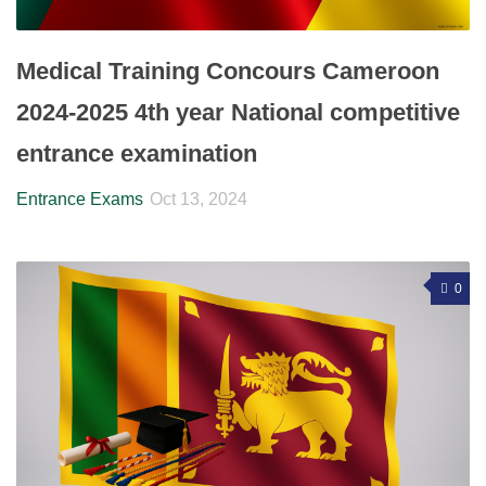
Medical Training Concours Cameroon
2024-2025 4th year National competitive
entrance examination
Entrance Exams
Oct 13, 2024
0