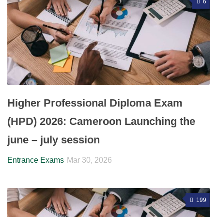
6
Higher Professional Diploma Exam
(HPD) 2026: Cameroon Launching the
june – july session
Entrance Exams
Mar 30, 2026
199