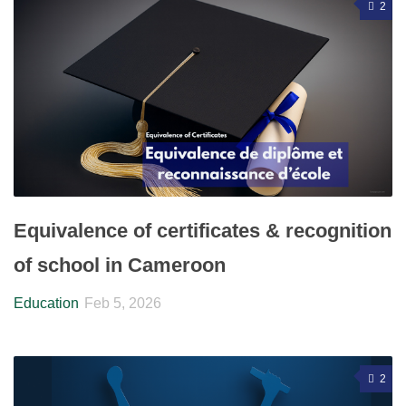
2
Equivalence of certificates & recognition
of school in Cameroon
Education
Feb 5, 2026
2