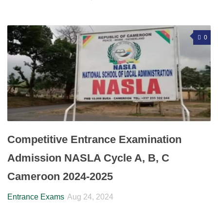
0
Competitive Entrance Examination
Admission NASLA Cycle A, B, C
Cameroon 2024-2025
Entrance Exams
Aug 24, 2024