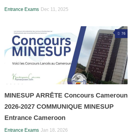
Entrance Exams
Dec 11, 2025
76
MINESUP ARRÊTE Concours Cameroun
2026-2027 COMMUNIQUE MINESUP
Entrance Cameroon
Entrance Exams
Jan 18, 2026