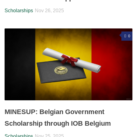
Scholarships
Nov 26, 2025
0
MINESUP: Belgian Government
Scholarship through IOB Belgium
Scholarships
Nov 25, 2025