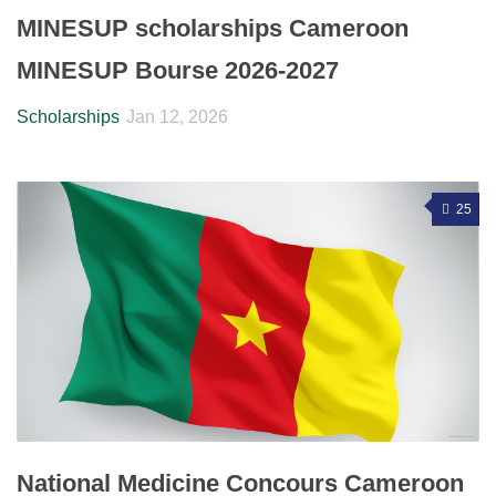
MINESUP scholarships Cameroon
MINESUP Bourse 2026-2027
Scholarships
Jan 12, 2026
25
National Medicine Concours Cameroon