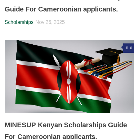
Guide For Cameroonian applicants.
Scholarships
Nov 26, 2025
0
MINESUP Kenyan Scholarships Guide
For Cameroonian applicants.