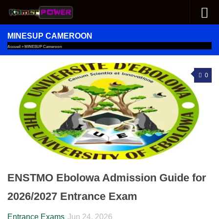
Skip to content
MINESUP CAMEROON
Accueil
»
MINESUP Cameroon
0
ENSTMO Ebolowa Admission Guide for
2026/2027 Entrance Exam
Entrance Exams
Jun 24, 2026