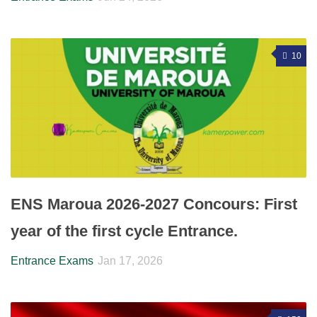
10
ENS Maroua 2026-2027 Concours: First
year of the first cycle Entrance.
Entrance Exams
Jan 17, 2026