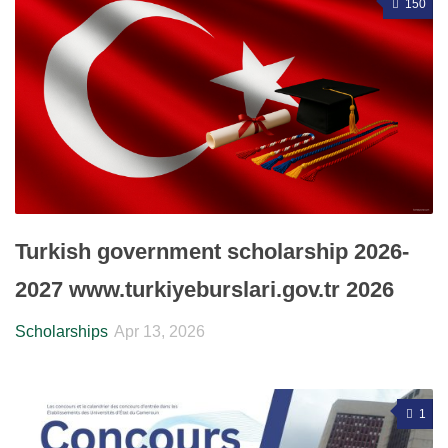
150
Turkish government scholarship 2026-
2027 www.turkiyeburslari.gov.tr 2026
Scholarships
Apr 13, 2026
1