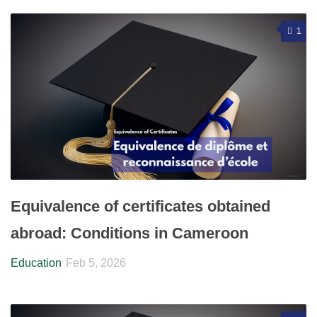
1
Equivalence of certificates obtained
abroad: Conditions in Cameroon
Education
Feb 5, 2026