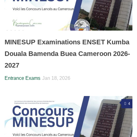
MINESUP Examinations ENSET Kumba
Douala Bamenda Buea Cameroon 2026-
2027
Entrance Exams
Jan 18, 2026
4