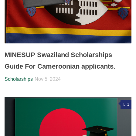
MINESUP Swaziland Scholarships
Guide For Cameroonian applicants.
Scholarships
Nov 5, 2024
1