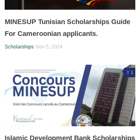
MINESUP Tunisian Scholarships Guide
For Cameroonian applicants.
Scholarships
Nov 5, 2024
1
Islamic Development Bank Scholarships