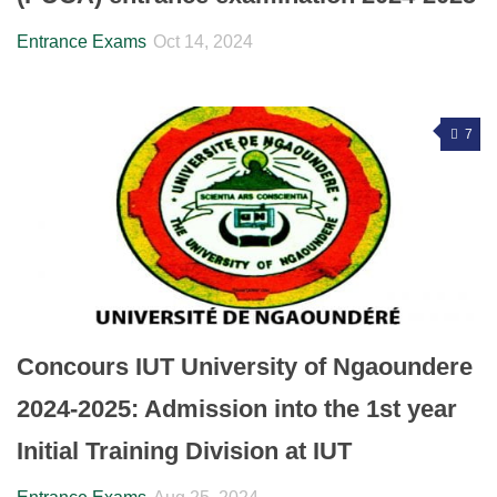
Entrance Exams
Oct 14, 2024
7
Concours IUT University of Ngaoundere
2024-2025: Admission into the 1st year
Initial Training Division at IUT