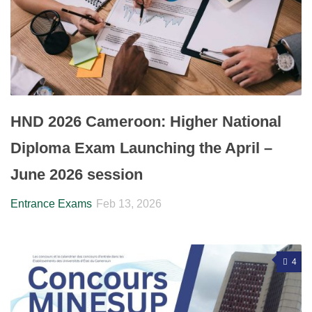
HND 2026 Cameroon: Higher National
Diploma Exam Launching the April –
June 2026 session
Entrance Exams
Feb 13, 2026
4