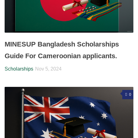
MINESUP Bangladesh Scholarships
Guide For Cameroonian applicants.
Scholarships
Nov 5, 2024
0