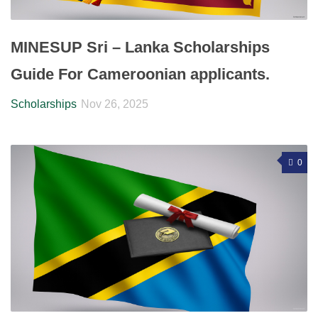
MINESUP Sri – Lanka Scholarships
Guide For Cameroonian applicants.
Scholarships
Nov 26, 2025
0