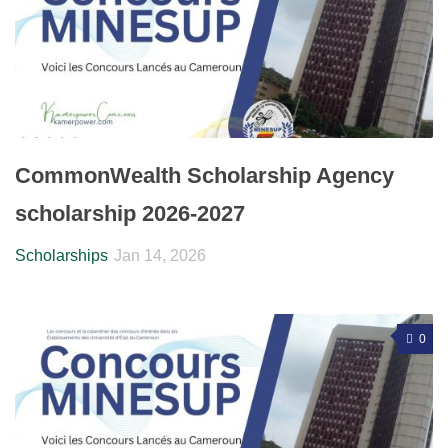
CommonWealth Scholarship Agency
scholarship 2026-2027
Scholarships
Jan 14, 2026
0