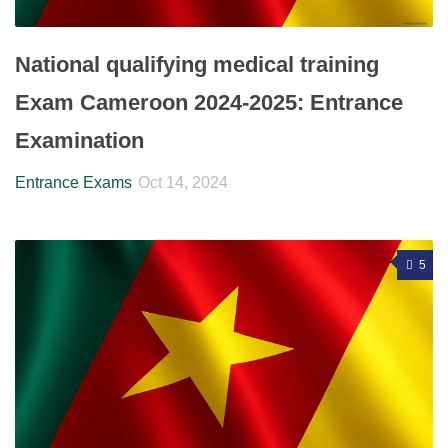
National qualifying medical training
Exam Cameroon 2024-2025: Entrance
Examination
Entrance Exams
Oct 14, 2024
5