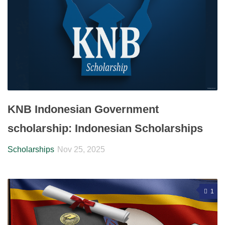
KNB Indonesian Government
scholarship: Indonesian Scholarships
Scholarships
Nov 25, 2025
1