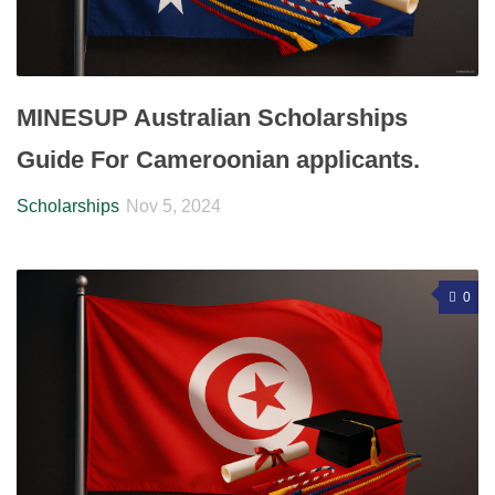
MINESUP Australian Scholarships
Guide For Cameroonian applicants.
Scholarships
Nov 5, 2024
0