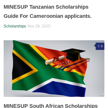
MINESUP Tanzanian Scholarships
Guide For Cameroonian applicants.
Scholarships
Nov 26, 2025
0
MINESUP South African Scholarships