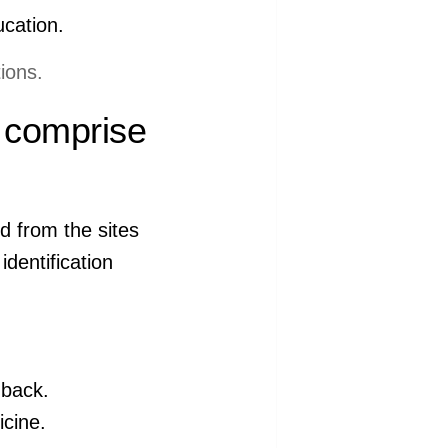
ucation.
ions.
l comprise
d from the sites
dentification
 back.
icine.