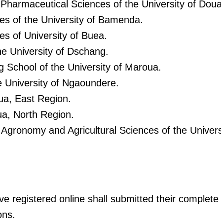
 Pharmaceutical Sciences of the University of Doua
ces of the University of Bamenda.
es of University of Buea.
he University of Dschang.
g School of the University of Maroua.
e University of Ngaoundere.
ua, East Region.
a, North Region.
 Agronomy and Agricultural Sciences of the Univer
 registered online shall submitted their complete a
ons.