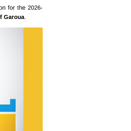
on for the 2026-
of Garoua
.