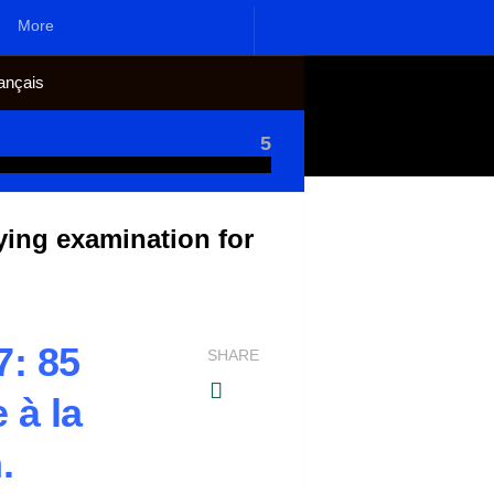
More
ançais
5
ing examination for
: 85
SHARE
 à la
.