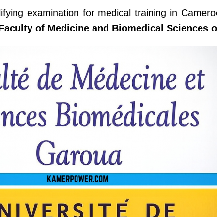
lifying examination for medical training in Camero
Faculty of Medicine and Biomedical Sciences 