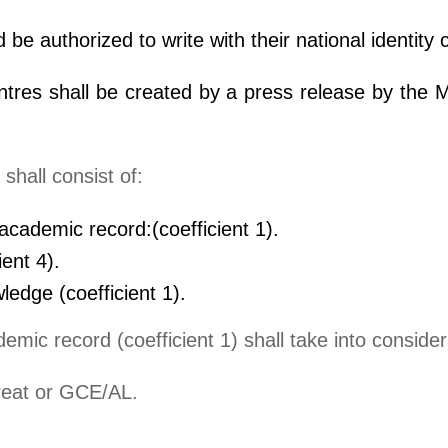
be authorized to write with their national identity 
res shall be created by a press release by the Mi
shall consist of:
academic record:(coefficient 1).
ient 4).
edge (coefficient 1).
emic record (coefficient 1) shall take into consider
reat or GCE/AL.