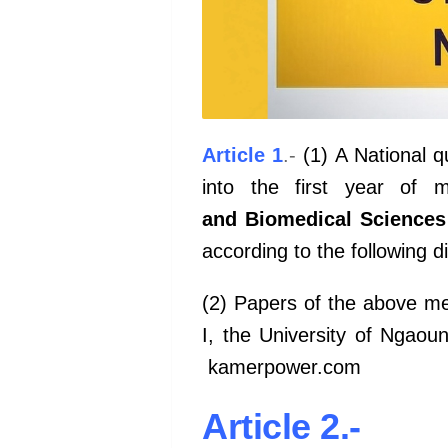
Article 1
.-
(1) A National qu
into the first year of 
and Biomedical Sciences
according to the following di
(2) Papers of the above me
I, the University of Ngao
kamerpower.com
Article 2.-