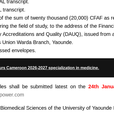
L transcript.
 transcript.
of the sum of twenty thousand (20,000) CFAF as re
ing the field of study, to the address of the Financ
y Accreditations and Quality (DAUQ), issued from
s Union Warda Branch, Yaounde.
ssed envelopes.
rs Cameroon 2026-2027 specialization in medicine.
iles shall be submitted latest on the
24th Janu
power.com
Biomedical Sciences of the University of Yaounde 