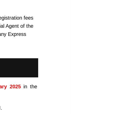
gistration fees
ial Agent of the
 any Express
ary 2025
in the
I.