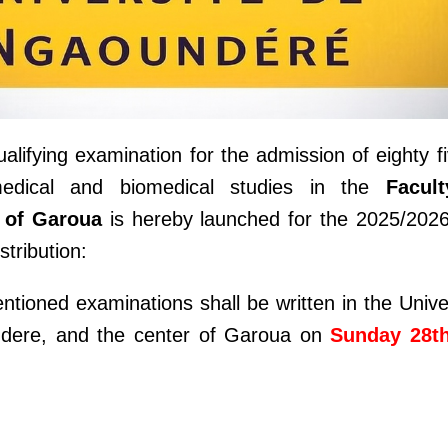
alifying examination for the admission of eighty f
medical and biomedical studies in the
Facul
 of Garoua
is hereby launched for the 2025/202
stribution:
ntioned examinations shall be written in the Unive
undere, and the center of Garoua on
Sunday 28t