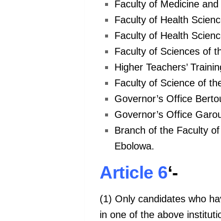
Faculty of Medicine and
Faculty of Health Scien
Faculty of Health Scienc
Faculty of Sciences of t
Higher Teachers’ Trainin
Faculty of Science of th
Governor’s Office Berto
Governor’s Office Garou
Branch of the Faculty of
Ebolowa.
Article 6
‘-
(1) Only candidates who have
in one of the above instituti