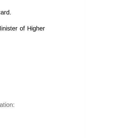
card.
nister of Higher
ation: