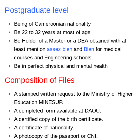
Postgraduate level
Being of Cameroonian nationality
Be 22 to 32 years at most of age
Be Holder of a Master or a DEA obtained with at
least mention
assez bien
and
Bien
for medical
courses and Engineering schools.
Be in perfect physical and mental health
Composition of Files
A stamped written request to the Ministry of Higher
Education MINESUP.
A completed form available at DAOU.
A certified copy of the birth certificate.
A certificate of nationality.
A photocopy of the passport or CNI.