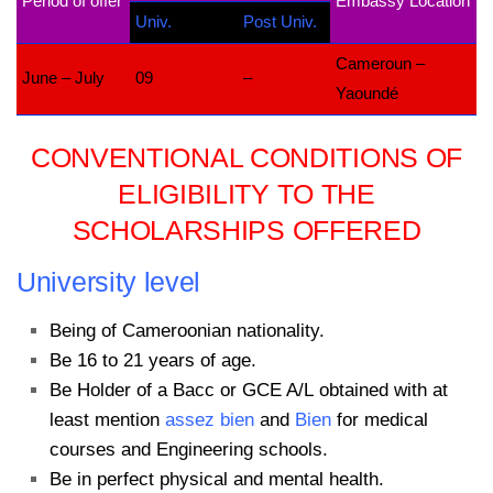
Period of offer
Embassy Location
Univ.
Post Univ.
Cameroun –
June – July
09
–
Yaoundé
CONVENTIONAL CONDITIONS OF
ELIGIBILITY TO THE
SCHOLARSHIPS OFFERED
University level
Being of Cameroonian nationality.
Be 16 to 21 years of age.
Be Holder of a Bacc or GCE A/L obtained with at
least mention
assez bien
and
Bien
for medical
courses and Engineering schools.
Be in perfect physical and mental health.