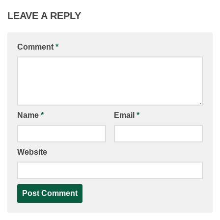
LEAVE A REPLY
Comment
*
Name
*
Email
*
Website