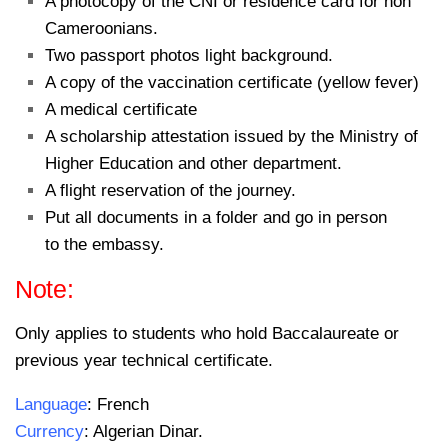
A photocopy of the CNI or residence card for non
Cameroonians.
Two passport photos light background.
A copy of the vaccination certificate (yellow fever)
A medical certificate
A scholarship attestation issued by the Ministry of
Higher Education and other department.
A flight reservation of the journey.
Put all documents in a folder and go in person
to the embassy.
Note:
Only applies to students who hold Baccalaureate or
previous year technical certificate.
Language
: French
Currency
: Algerian Dinar.