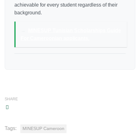
achievable for every student regardless of their
background.
→
MINESUP Tunisian Scholarships Guide
For Cameroonian applicants.
SHARE
Tags:
MINESUP Cameroon