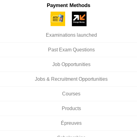
Payment Methods
Examinations launched
Past Exam Questions
Job Opportunities
Jobs & Recruitment Opportunities
Courses
Products
Épreuves