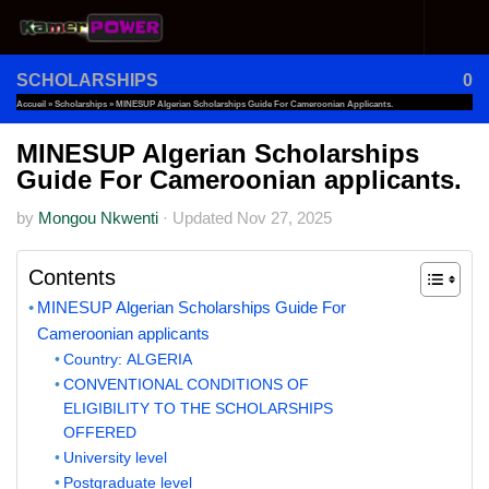
Skip to content
SCHOLARSHIPS
0
Accueil
»
Scholarships
»
MINESUP Algerian Scholarships Guide For Cameroonian Applicants.
MINESUP Algerian Scholarships
Guide For Cameroonian applicants.
by
Mongou Nkwenti
·
Updated
Nov 27, 2025
Contents
MINESUP Algerian Scholarships Guide For
Cameroonian applicants
Country: ALGERIA
CONVENTIONAL CONDITIONS OF
ELIGIBILITY TO THE SCHOLARSHIPS
OFFERED
University level
Postgraduate level