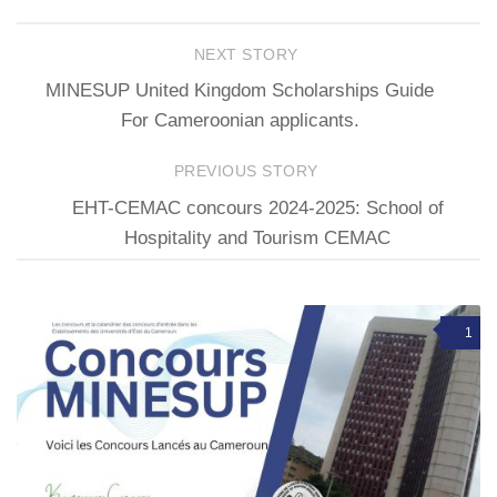
NEXT STORY
MINESUP United Kingdom Scholarships Guide
For Cameroonian applicants.
PREVIOUS STORY
EHT-CEMAC concours 2024-2025: School of
Hospitality and Tourism CEMAC
1