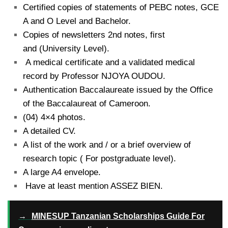
Certified copies of statements of PEBC notes, GCE
A and O Level and Bachelor.
Copies of newsletters 2nd notes, first
and (University Level).
A medical certificate and a validated medical
record by Professor NJOYA OUDOU.
Authentication Baccalaureate issued by the Office
of the Baccalaureat of Cameroon.
(04) 4×4 photos.
A detailed CV.
A list of the work and / or a brief overview of
research topic ( For postgraduate level).
A large A4 envelope.
Have at least mention ASSEZ BIEN.
→
MINESUP Tanzanian Scholarships Guide For