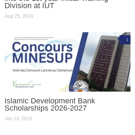
Division at IUT
Aug 25, 2024
1
Islamic Development Bank
Scholarships 2026-2027
Jan 14, 2026