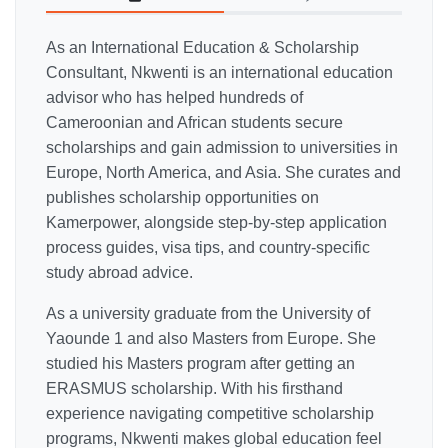
As an International Education & Scholarship
Consultant, Nkwenti is an international education
advisor who has helped hundreds of
Cameroonian and African students secure
scholarships and gain admission to universities in
Europe, North America, and Asia. She curates and
publishes scholarship opportunities on
Kamerpower, alongside step-by-step application
process guides, visa tips, and country-specific
study abroad advice.
As a university graduate from the University of
Yaounde 1 and also Masters from Europe. She
studied his Masters program after getting an
ERASMUS scholarship. With his firsthand
experience navigating competitive scholarship
programs, Nkwenti makes global education feel