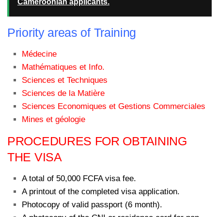
Cameroonian applicants.
Priority areas of Training
Médecine
Mathématiques et Info.
Sciences et Techniques
Sciences de la Matière
Sciences Economiques et Gestions Commerciales
Mines et géologie
PROCEDURES FOR OBTAINING
THE VISA
A total of 50,000 FCFA visa fee.
A printout of the completed visa application.
Photocopy of valid passport (6 month).