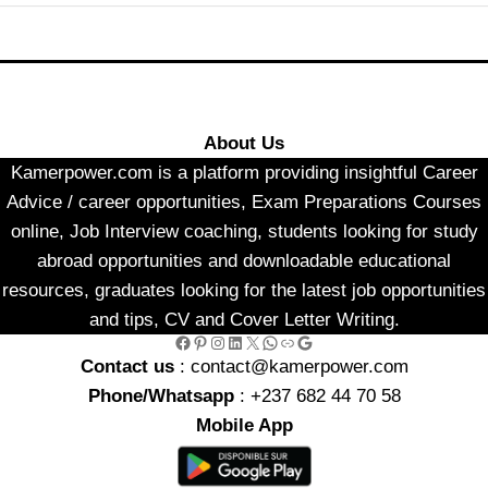
About Us
Kamerpower.com is a platform providing insightful Career
Advice / career opportunities, Exam Preparations Courses
online, Job Interview coaching, students looking for study
abroad opportunities and downloadable educational
resources, graduates looking for the latest job opportunities
and tips, CV and Cover Letter Writing.
Facebook
Pinterest
Instagram
LinkedIn
X
WhatsApp
Link
Google
Contact us
: contact@kamerpower.com
Phone/Whatsapp
: +237 682 44 70 58
Mobile App