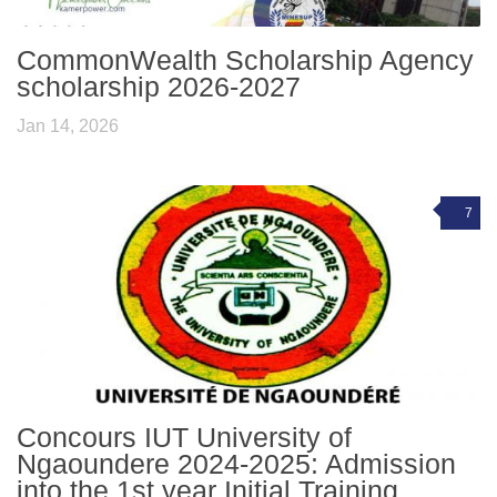
CommonWealth Scholarship Agency
scholarship 2026-2027
Jan 14, 2026
7
Concours IUT University of
Ngaoundere 2024-2025: Admission
into the 1st year Initial Training