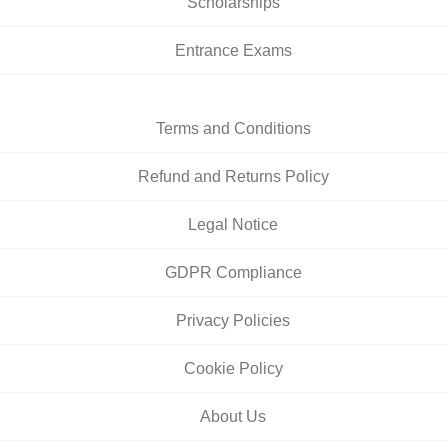
Scholarships
Entrance Exams
Terms and Conditions
Refund and Returns Policy
Legal Notice
GDPR Compliance
Privacy Policies
Cookie Policy
About Us