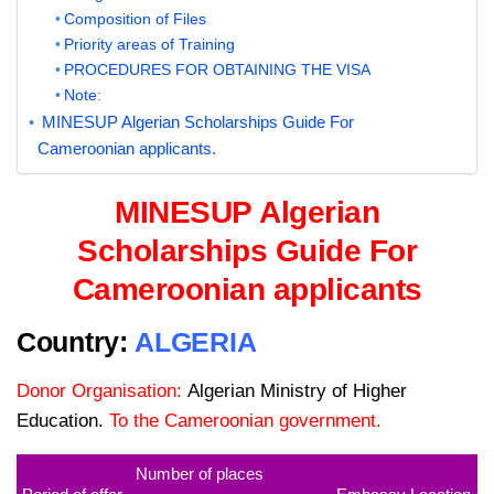
Composition of Files
Priority areas of Training
PROCEDURES FOR OBTAINING THE VISA
Note:
MINESUP Algerian Scholarships Guide For
Cameroonian applicants.
MINESUP Algerian
Scholarships Guide For
Cameroonian applicants
Country:
ALGERIA
Donor Organisation:
Algerian Ministry of Higher
Education.
To the Cameroonian government.
Number of places