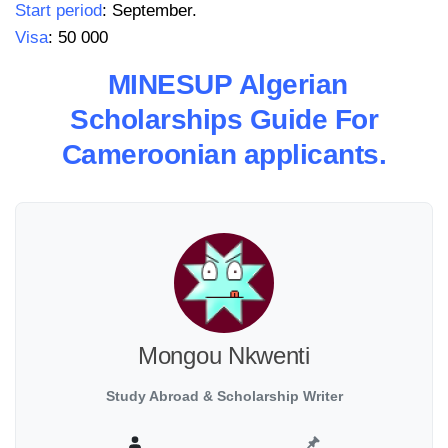
Start period
: September.
Visa
: 50 000
MINESUP Algerian
Scholarships Guide For
Cameroonian applicants.
Mongou Nkwenti
Study Abroad & Scholarship Writer