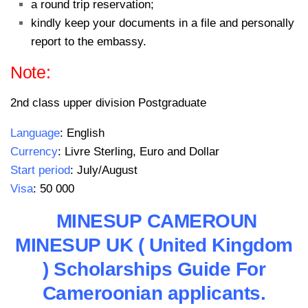
a round trip reservation;
kindly keep your documents in a file and personally
report to the embassy.
Note:
2nd class upper division Postgraduate
Language
: English
Currency
: Livre Sterling, Euro and Dollar
Start period
: July/August
Visa
: 50 000
MINESUP CAMEROUN
MINESUP UK ( United Kingdom
) Scholarships Guide For
Cameroonian applicants.