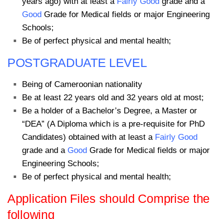
years ago) with at least a
Fairly Good
grade and a
Good
Grade for Medical fields or major Engineering
Schools;
Be of perfect physical and mental health;
POSTGRADUATE LEVEL
Being of Cameroonian nationality
Be at least 22 years old and 32 years old at most;
Be a holder of a Bachelor’s Degree, a Master or
“DEA” (A Diploma which is a pre-requisite for PhD
Candidates) obtained with at least a
Fairly Good
grade and a
Good
Grade for Medical fields or major
Engineering Schools;
Be of perfect physical and mental health;
Application Files should Comprise the
following