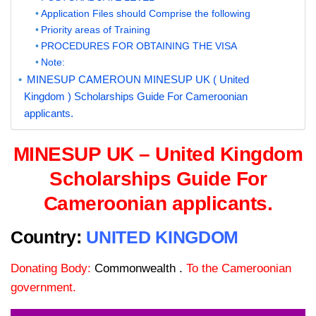
Application Files should Comprise the following
Priority areas of Training
PROCEDURES FOR OBTAINING THE VISA
Note:
MINESUP CAMEROUN MINESUP UK ( United
Kingdom ) Scholarships Guide For Cameroonian
applicants.
MINESUP UK – United Kingdom
Scholarships Guide For
Cameroonian applicants.
Country:
UNITED KINGDOM
Donating Body:
Commonwealth .
To the Cameroonian
government.