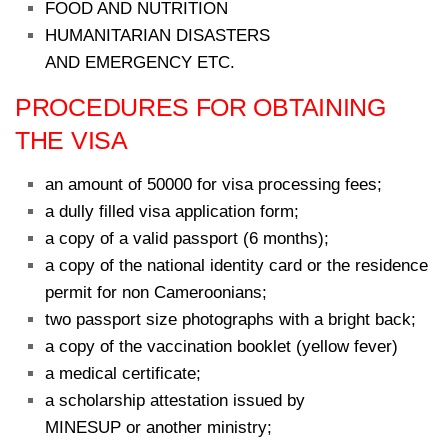
FOOD AND NUTRITION
HUMANITARIAN DISASTERS
AND EMERGENCY ETC.
PROCEDURES FOR OBTAINING
THE VISA
an amount of 50000 for visa processing fees;
a dully filled visa application form;
a copy of a valid passport (6 months);
a copy of the national identity card or the residence
permit for non Cameroonians;
two passport size photographs with a bright back;
a copy of the vaccination booklet (yellow fever)
a medical certificate;
a scholarship attestation issued by
MINESUP or another ministry;