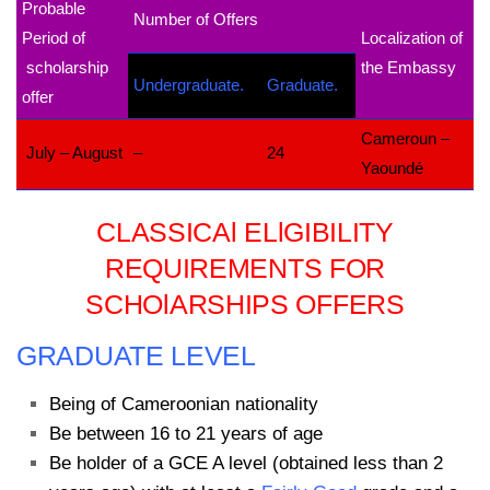
Probable
Number of Offers
Period of
Localization of
scholarship
the Embassy
Undergraduate.
Graduate.
offer
Cameroun –
July – August
–
24
Yaoundé
CLASSICAl ELlGIBILITY
REQUIREMENTS FOR
SCHOlARSHIPS OFFERS
GRADUATE LEVEL
Being of Cameroonian nationality
Be between 16 to 21 years of age
Be holder of a GCE A level (obtained less than 2