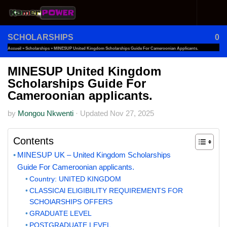
Skip to content
SCHOLARSHIPS
0
Accueil
»
Scholarships
»
MINESUP United Kingdom Scholarships Guide For Cameroonian Applicants.
MINESUP United Kingdom
Scholarships Guide For
Cameroonian applicants.
by
Mongou Nkwenti
·
Updated
Nov 27, 2025
Contents
MINESUP UK – United Kingdom Scholarships
Guide For Cameroonian applicants.
Country: UNITED KINGDOM
CLASSICAl ELlGIBILITY REQUIREMENTS FOR
SCHOlARSHIPS OFFERS
GRADUATE LEVEL
POSTGRADUATE LEVEL