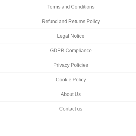
Terms and Conditions
Refund and Returns Policy
Legal Notice
GDPR Compliance
Privacy Policies
Cookie Policy
About Us
Contact us