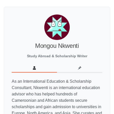
Mongou Nkwenti
Study Abroad & Scholarship Writer
As an International Education & Scholarship
Consultant, Nkwenti is an international education
advisor who has helped hundreds of
Cameroonian and African students secure
scholarships and gain admission to universities in
Europe, North America, and Asia. She curates and