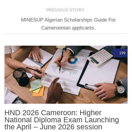
PREVIOUS STORY
MINESUP Algerian Scholarships Guide For
Cameroonian applicants.
199
HND 2026 Cameroon: Higher
National Diploma Exam Launching
the April – June 2026 session