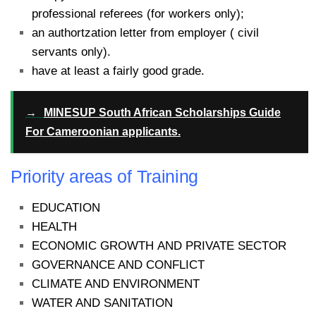
professional referees (for workers only);
an authortzation letter from employer ( civil
servants only).
have at least a fairly good grade.
→
MINESUP South African Scholarships Guide
For Cameroonian applicants.
Priority areas of Training
EDUCATION
HEALTH
ECONOMIC GROWTH AND PRIVATE SECTOR
GOVERNANCE AND CONFLICT
CLIMATE AND ENVIRONMENT
WATER AND SANITATION