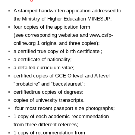
A stamped handwritten application addressed to
the Ministry of Higher Education MINESUP;
four copies of the application form
(see corresponding websites and www.csfp-
online.org 1 original and three copies);
a certified true copy of birth certificate ;
a certificate of nationality;
a detailed curriculum vitae;
certified copies of GCE O level and A level
“probatoire” and “baccalaureat”;
certifiedtrue copies of degrees;
copies of university transcripts.
four most recent passport size photographs;
1 copy of each academic recommendation
from three different referees;
1 copy of recommendation from