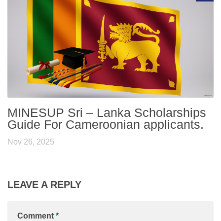
MINESUP Sri – Lanka Scholarships
Guide For Cameroonian applicants.
Nov 26, 2025
LEAVE A REPLY
Comment
*