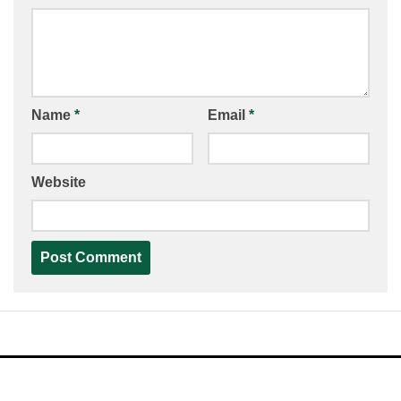
Name
*
Email
*
Website