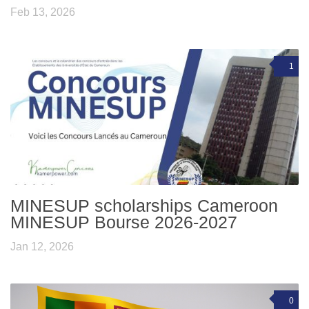
Feb 13, 2026
1
MINESUP scholarships Cameroon
MINESUP Bourse 2026-2027
Jan 12, 2026
0