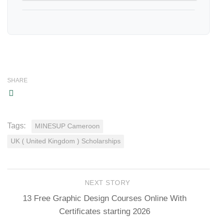
SHARE
Tags:
MINESUP Cameroon
UK ( United Kingdom ) Scholarships
NEXT STORY
13 Free Graphic Design Courses Online With
Certificates starting 2026