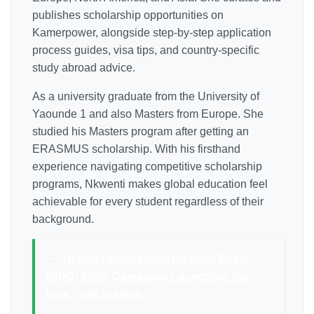
publishes scholarship opportunities on
Kamerpower, alongside step-by-step application
process guides, visa tips, and country-specific
study abroad advice.
As a university graduate from the University of
Yaounde 1 and also Masters from Europe. She
studied his Masters program after getting an
ERASMUS scholarship. With his firsthand
experience navigating competitive scholarship
programs, Nkwenti makes global education feel
achievable for every student regardless of their
background.
→
Higher Professional Diploma Exam
(HPD) 2026: Cameroon Launching the
june - july session