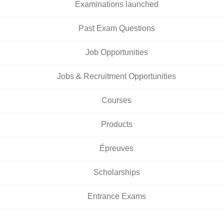
Examinations launched
Past Exam Questions
Job Opportunities
Jobs & Recruitment Opportunities
Courses
Products
Épreuves
Scholarships
Entrance Exams