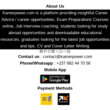
About Us
Kamerpower.com is a platform providing insightful Career
Advice / career opportunities, Exam Preparations Courses
online, Job Interview coaching, students looking for study
abroad opportunities and downloadable educational
resources, graduates looking for the latest job opportunities
and tips, CV and Cover Letter Writing.
Facebook
Pinterest
Instagram
LinkedIn
X
WhatsApp
Link
Google
Contact us
: contact@kamerpower.com
Phone/Whatsapp
: +237 682 44 70 58
Mobile App
Payment Methods