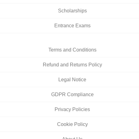
Scholarships
Entrance Exams
Terms and Conditions
Refund and Returns Policy
Legal Notice
GDPR Compliance
Privacy Policies
Cookie Policy