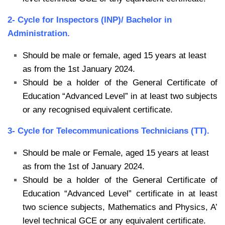
2- Cycle for Inspectors (INP)/ Bachelor in
Administration.
Should be male or female, aged 15 years at least
as from the 1st January 2024.
Should be a holder of the General Certificate of
Education “Advanced Level” in at least
two subjects
or any recognised equivalent certificate.
3- Cycle for Telecommunications Technicians (TT).
Should be male or Female, aged 15 years at least
as from the 1st of January 2024.
Should be a holder of the General Certificate of
Education “Advanced Level” certificate
in at least
two science subjects, Mathematics and Physics, A’
level technical GCE or
any equivalent certificate.