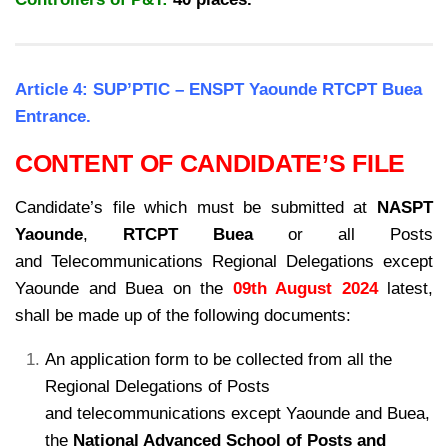
Article 4: SUP’PTIC – ENSPT Yaounde RTCPT Buea
Entrance.
CONTENT OF CANDIDATE’S FILE
Candidate’s file which must be submitted at
NASPT
Yaounde
,
RTCPT Buea
or all Posts
and
Telecommunications Regional Delegations except
Yaounde and Buea on the
09th August 2024
latest,
shall be made up of the following documents:
An application form to be collected from all the
Regional Delegations of Posts
and
telecommunications except Yaounde and Buea,
the
National Advanced School of Posts
and