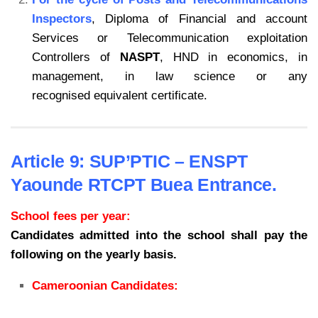
Inspectors
, Diploma of Financial and account
Services or Telecommunication exploitation
Controllers of
NASPT
, HND in economics, in
management, in law science or any
recognised equivalent certificate.
Article 9: SUP’PTIC – ENSPT
Yaounde RTCPT Buea Entrance.
School fees per year:
Candidates admitted into the school shall pay the
following on the yearly basis.
Cameroonian Candidates: