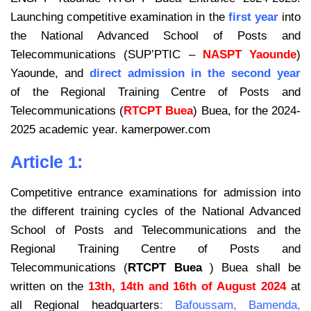
Launching competitive examination in the
first year
into
the National Advanced School of Posts and
Telecommunications (SUP’PTIC –
NASPT Yaounde
)
Yaounde, and
direct admission in the second year
of the Regional Training Centre of Posts and
Telecommunications (
RTCPT Buea
) Buea, for the 2024-
2025 academic year. kamerpower.com
Article 1:
Competitive entrance examinations for admission into
the different training cycles of the National Advanced
School of Posts and Telecommunications and the
Regional Training Centre of Posts and
Telecommunications (
RTCPT Buea
) Buea shall be
written on the
13th, 14th and 16th of August 2024
at
all Regional headquarters
: Bafoussam, Bamenda,