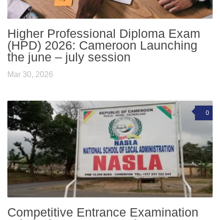
Higher Professional Diploma Exam
(HPD) 2026: Cameroon Launching
the june – july session
Mar 30, 2026
0
Competitive Entrance Examination