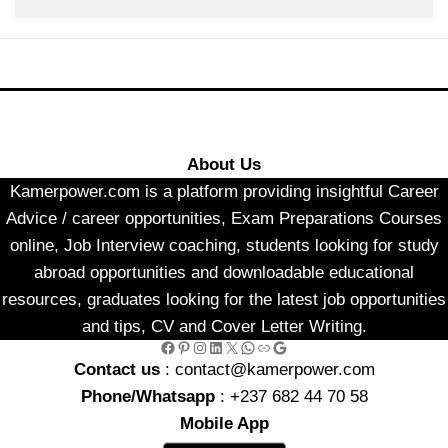
About Us
Kamerpower.com is a platform providing insightful Career
Advice / career opportunities, Exam Preparations Courses
online, Job Interview coaching, students looking for study
abroad opportunities and downloadable educational
resources, graduates looking for the latest job opportunities
and tips, CV and Cover Letter Writing.
Facebook
Pinterest
Instagram
LinkedIn
X
WhatsApp
Link
Google
Contact us
: contact@kamerpower.com
Phone/Whatsapp
: +237 682 44 70 58
Mobile App