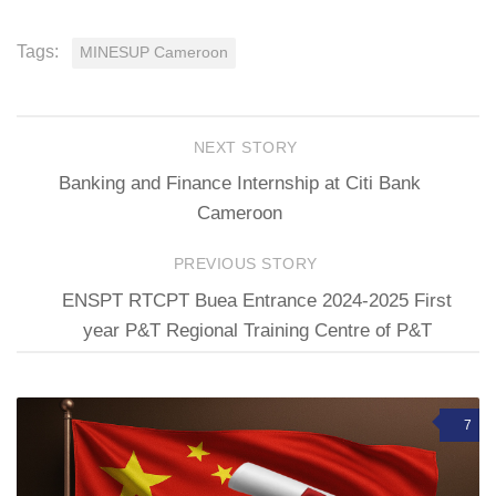
Tags:
MINESUP Cameroon
NEXT STORY
Banking and Finance Internship at Citi Bank
Cameroon
PREVIOUS STORY
ENSPT RTCPT Buea Entrance 2024-2025 First
year P&T Regional Training Centre of P&T
7