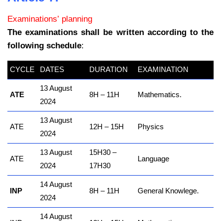
Examinations’ planning
The examinations shall be written according to the
following schedule
:
CYCLE
DATES
DURATION
EXAMINATION
13 August
ATE
8H – 11H
Mathematics.
2024
13 August
ATE
12H – 15H
Physics
2024
13 August
15H30 –
ATE
Language
2024
17H30
14 August
INP
8H – 11H
General Knowlege.
2024
14 August