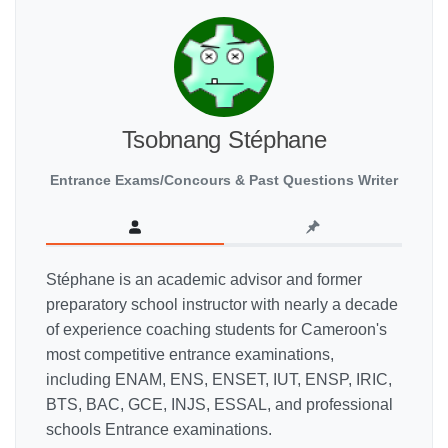
Tsobnang Stéphane
Entrance Exams/Concours & Past Questions Writer
Stéphane is an academic advisor and former
preparatory school instructor with nearly a decade
of experience coaching students for Cameroon's
most competitive entrance examinations,
including ENAM, ENS, ENSET, IUT, ENSP, IRIC,
BTS, BAC, GCE, INJS, ESSAL, and professional
schools Entrance examinations.