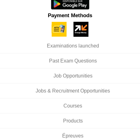
Payment Methods
Examinations launched
Past Exam Questions
Job Opportunities
Jobs & Recruitment Opportunities
Courses
Products
Épreuves