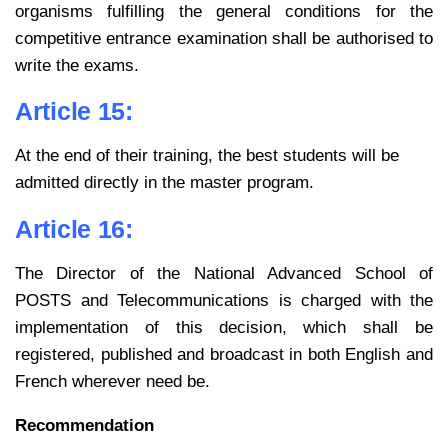
organisms fulfilling the general conditions for the
competitive entrance examination shall be authorised to
write the exams.
Article 15:
At the end of their training, the best students will be
admitted directly in the master program.
Article 16:
The Director of the National Advanced School of
POSTS and Telecommunications is charged with the
implementation of this decision, which shall be
registered, published and broadcast in both English and
French wherever need be.
Recommendation