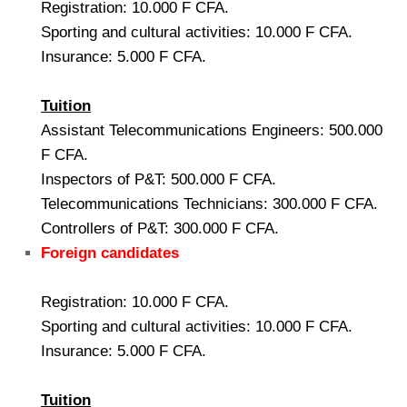
Registration: 10.000 F CFA.
Sporting and cultural activities: 10.000 F CFA.
Insurance: 5.000 F CFA.
Tuition
Assistant Telecommunications Engineers: 500.000
F CFA.
Inspectors of P&T: 500.000 F CFA.
Telecommunications Technicians: 300.000 F CFA.
Controllers of P&T: 300.000 F CFA.
Foreign candidates
Registration: 10.000 F CFA.
Sporting and cultural activities: 10.000 F CFA.
Insurance: 5.000 F CFA.
Tuition