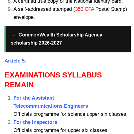
A certified true copy of the National Identity card.
A self-addressed stamped (
350 CFA
Postal Stamp)
envelope.
→
CommonWealth Scholarship Agency
scholarship 2026-2027
Article 5:
EXAMINATIONS SYLLABUS
REMAIN
For the Assistant
Telecommunications Engineers
Officials programme for science upper six classes.
For the Inspectors
Officials programme for upper six classes.