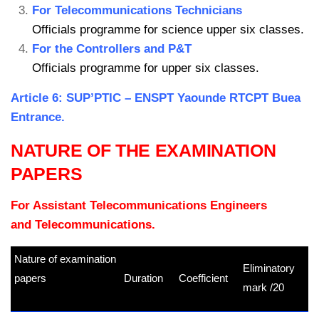
For Telecommunications Technicians
Officials programme for science upper six classes.
For the Controllers and P&T
Officials programme for upper six classes.
Article 6: SUP’PTIC – ENSPT Yaounde RTCPT Buea
Entrance.
NATURE OF THE EXAMINATION
PAPERS
For Assistant Telecommunications Engineers
and Telecommunications.
Nature of examination
Eliminatory
papers
Duration
Coefficient
mark /20
kamerpower.com