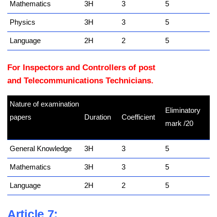
Mathematics
3H
3
5
Physics
3H
3
5
Language
2H
2
5
For Inspectors and Controllers of post
and Telecommunications Technicians.
Nature of examination
Eliminatory
papers
Duration
Coefficient
mark /20
kamerpower.com
General Knowledge
3H
3
5
Mathematics
3H
3
5
Language
2H
2
5
Article 7: