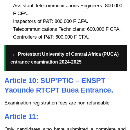
Assistant Telecommunications Engineers: 800.000
F CFA.
Inspectors of P&T: 800.000 F CFA.
Telecommunications Technicians: 600.000 F CFA.
Controllers of P&T: 600.000 F CFA.
→
Protestant University of Central Africa (PUCA)
entrance examination 2024-2025
Article 10: SUP’PTIC – ENSPT
Yaounde RTCPT Buea Entrance.
Examination registration fees are non refundable.
Article 11:
Only candidates who have submitted a complete and