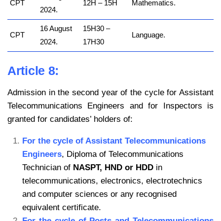
CPT
12H – 15H
Mathematics.
2024.
16 August
15H30 –
CPT
Language.
2024.
17H30
Article 8:
Admission in the second year of the cycle for Assistant
Telecommunications Engineers and for Inspectors is
granted for candidates’ holders of:
For the cycle of Assistant Telecommunications
Engineers
, Diploma of Telecommunications
Technician of
NASPT, HND or HDD
in
telecommunications, electronics, electrotechnics
and computer sciences or any recognised
equivalent certificate.
For the cycle of Posts and Telecommunications