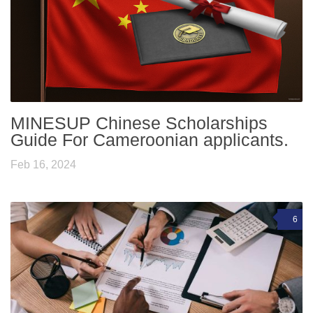
MINESUP Chinese Scholarships
Guide For Cameroonian applicants.
Feb 16, 2024
6