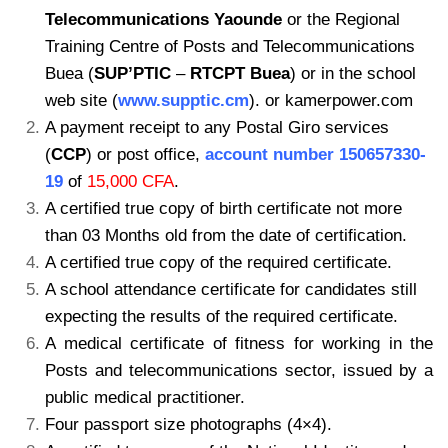
Telecommunications Yaounde
or the Regional
Training Centre of Posts and
Telecommunications
Buea (
SUP’PTIC
–
RTCPT Buea
) or in the school
web site (
www.supptic.cm
). or kamerpower.com
A payment receipt to any Postal Giro services
(
CCP
) or post office,
account number
150657330-
19
of
15,000 CFA
.
A certified true copy of birth certificate not more
than 03 Months old from the date of
certification.
A certified true copy of the required certificate.
A school attendance certificate for candidates still
expecting the results of the required certificate.
A medical certificate of fitness for working in the
Posts and telecommunications sector, issued by a
public medical practitioner.
Four passport size photographs (4×4).