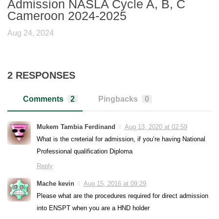
Admission NASLA Cycle A, B, C
Cameroon 2024-2025
Aug 24, 2024
2 RESPONSES
Comments
2
Pingbacks
0
Mukem Tambia Ferdinand
Aug 13, 2020 at 02:59
What is the creterial for admission, if you’re having National
Professional qualification Diploma
Reply
Mache kevin
Aug 15, 2016 at 09:29
Please what are the procedures required for direct admission
into ENSPT when you are a HND holder