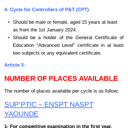
4- Cycle for Controllers of P&T (CPT).
Should be male or female, aged 15 years at least
as from the 1st January 2024.
Should be a holder of the General Certificate of
Education “Advanced Level” certificate
in at least
two subjects or any equivalent certificate.
Article 3:
NUMBER OF PLACES AVAILABLE
The number of places available per cycle is as follow;
SUP’PTIC – ENSPT NASPT
YAOUNDE
1- For competitive examination in the first year.