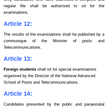
regular file shall be
authorised to sit for the
examinations.
Article 12:
The results of the examinations shall he published by a
communique of the
Minister of posts and
Telecommunications.
Article 13:
Foreign students
shall sit for special examinations
organised by the Director of the National Advanced
School of Posts and Telecommunications.
Article 14:
Candidates presented by the public and paraestatal