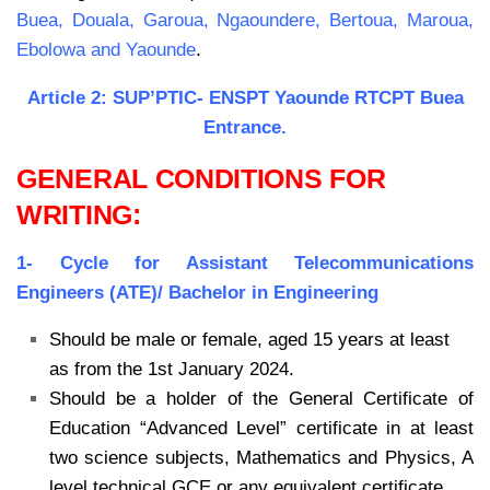
Buea,
Douala, Garoua, Ngaoundere, Bertoua, Maroua,
Ebolowa and Yaounde
.
Article 2: SUP’PTIC- ENSPT Yaounde RTCPT Buea
Entrance.
GENERAL CONDITIONS FOR
WRITING:
1- Cycle for Assistant Telecommunications
Engineers (ATE)/ Bachelor in Engineering
Should be male or female, aged 15 years at least
as from the 1st January 2024.
Should be a holder of the General Certificate of
Education “Advanced Level” certificate
in at least
two science subjects, Mathematics and Physics, A
level technical GCE or
any equivalent certificate.