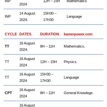
INP
12H – 15H
Mathematics
2024
14 August
15H30 –
INP
Language
2024.
17H30
CYCLE
DATES
DURATION
kamerpower.com
16 August
TT
8H – 11H
Mathematics.
2024.
16 August
TT
12H – 15H
Physics.
2024
16 August
15H30 –
TT
Language
2024
17H30
16 August
CPT
8H – 11H
General Knowlege.
2024
16 August