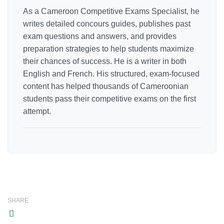
As a Cameroon Competitive Exams Specialist, he
writes detailed concours guides, publishes past
exam questions and answers, and provides
preparation strategies to help students maximize
their chances of success. He is a writer in both
English and French. His structured, exam-focused
content has helped thousands of Cameroonian
students pass their competitive exams on the first
attempt.
SHARE