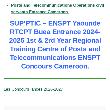
Posts and Telecommunications Operations civil
servants Entrance Cameroon.
SUP’PTIC – ENSPT Yaounde
RTCPT Buea Entrance 2024-
2025 1st & 2rd Year Regional
Training Centre of Posts and
Telecommunications ENSPT
Concours Cameroon.
Les Concours lances 2026-2027
: