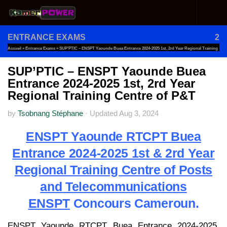
Skip to content
ENTRANCE EXAMS
2
Accueil
»
Entrance Exams
»
SUP’PTIC – ENSPT Yaounde Buea Entrance 2024-2025 1st, 2rd Year Regional Training
Centre Of P&T
SUP’PTIC – ENSPT Yaounde Buea
Entrance 2024-2025 1st, 2rd Year
Regional Training Centre of P&T
by
Tsobnang Stéphane
·
Updated
Aug 3, 2024
ENSPT Yaounde RTCPT Buea
Entrance 2024-2025 1st & 2rd Year
Regional Training Centre of Posts
and Telecommunications
ENSPT
Concours Cameroun.
ENSPT Yaounde RTCPT Buea Entrance 2024-2025.