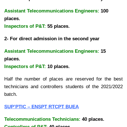
Assistant Telecommunications Engineers:
100
places.
Inspectors of P&T:
55 places.
2- For direct admission in the second year
Assistant Telecommunications Engineers:
15
places.
Inspectors of P&T:
10 places.
Half the number of places are reserved for the best
technicians and controllers students of the 2021/2022
batch.
SUP’PTIC – ENSPT RTCPT BUEA
Telecommunications Technicians:
40 places.
Controllers of P&T:
40 places.