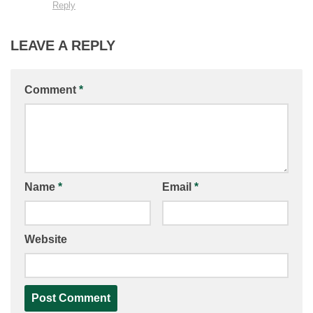
Reply
LEAVE A REPLY
Comment
*
Name
*
Email
*
Website