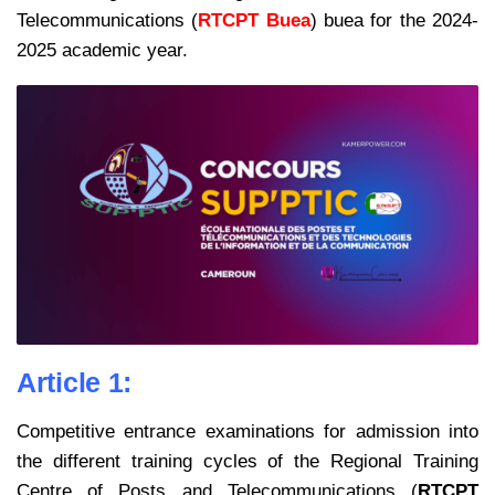
Telecommunications (
RTCPT Buea
) buea for the 2024-
2025 academic year.
Article 1:
Competitive entrance examinations for admission into
the different training cycles
of the Regional Training
Centre of Posts and Telecommunications (
RTCPT