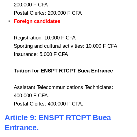
200.000 F CFA
Postal Clerks: 200.000 F CFA
Foreign candidates
Registration: 10.000 F CFA
Sporting and cultural activities: 10.000 F CFA
Insurance: 5.000 F CFA
Tuition for ENSPT RTCPT Buea Entrance
Assistant Telecommunications Technicians:
400.000 F CFA.
Postal Clerks: 400.000 F CFA.
Article 9: ENSPT RTCPT Buea
Entrance.