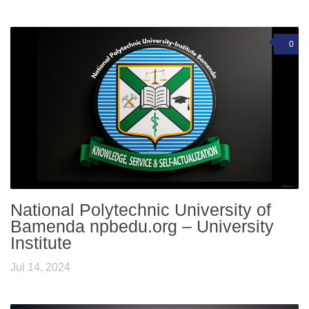
0
National Polytechnic University of
Bamenda npbedu.org – University
Institute
Jul 14, 2024