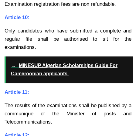
Examination registration fees are non refundable.
Article 10:
Only candidates who have submitted a complete and
regular file shall be
authorised to sit for the
examinations.
→
MINESUP Algerian Scholarships Guide For
Cameroonian applicants.
Article 11:
The results of the examinations shall he published by a
communique of the
Minister of posts and
Telecommunications.
Article 12: