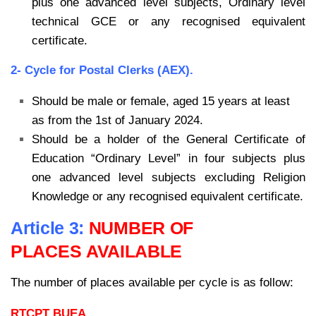
plus one advanced level subjects, Ordinary level
technical GCE or any recognised equivalent
certificate.
2- Cycle for Postal Clerks (AEX).
Should be male or female, aged 15 years at least
as from the 1st of January 2024.
Should be a holder of the General Certificate of
Education “Ordinary Level” in four subjects plus
one advanced level subjects excluding Religion
Knowledge or any recognised equivalent certificate.
Article 3:
NUMBER OF
PLACES AVAILABLE
The number of places available per cycle is as follow:
RTCPT BUEA