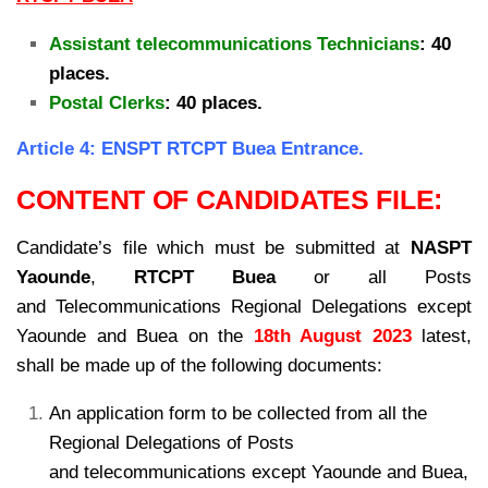
Assistant telecommunications Technicians
: 40
places.
Postal Clerks
: 40 places.
Article 4: ENSPT RTCPT Buea Entrance.
CONTENT OF CANDIDATES FILE:
Candidate’s file which must be submitted at
NASPT
Yaounde
,
RTCPT Buea
or all Posts
and
Telecommunications Regional Delegations except
Yaounde and Buea on the
18th August 2023
latest,
shall be made up of the following documents:
An application form to be collected from all the
Regional Delegations of Posts
and
telecommunications except Yaounde and Buea,