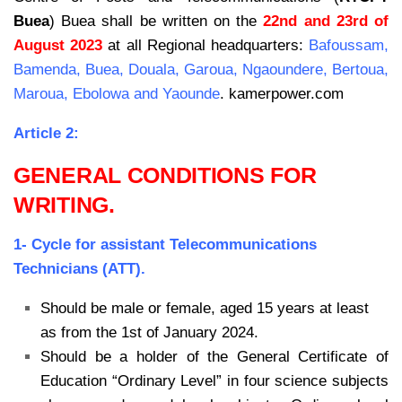
Buea
) Buea shall be
written on the
22nd and 23rd of
August 2023
at all Regional headquarters:
Bafoussam,
Bamenda,
Buea, Douala, Garoua, Ngaoundere, Bertoua,
Maroua, Ebolowa and Yaounde
. kamerpower.com
Article 2:
GENERAL CONDITIONS FOR
WRITING.
1- Cycle for assistant Telecommunications
Technicians (ATT).
Should be male or female, aged 15 years at least
as from the 1st of January 2024.
Should be a holder of the General Certificate of
Education “Ordinary Level” in four science subjects