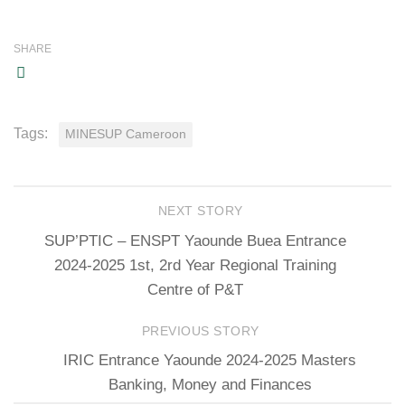
SHARE
Tags:
MINESUP Cameroon
NEXT STORY
SUP’PTIC – ENSPT Yaounde Buea Entrance
2024-2025 1st, 2rd Year Regional Training
Centre of P&T
PREVIOUS STORY
IRIC Entrance Yaounde 2024-2025 Masters
Banking, Money and Finances