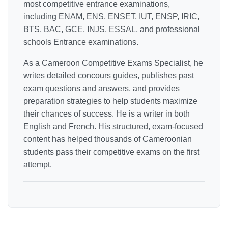
most competitive entrance examinations,
including ENAM, ENS, ENSET, IUT, ENSP, IRIC,
BTS, BAC, GCE, INJS, ESSAL, and professional
schools Entrance examinations.
As a Cameroon Competitive Exams Specialist, he
writes detailed concours guides, publishes past
exam questions and answers, and provides
preparation strategies to help students maximize
their chances of success. He is a writer in both
English and French. His structured, exam-focused
content has helped thousands of Cameroonian
students pass their competitive exams on the first
attempt.