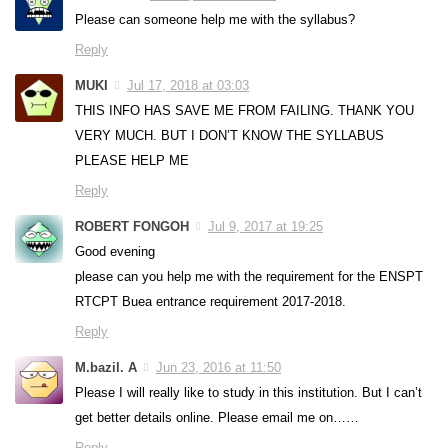
Please can someone help me with the syllabus?
Reply
MUKI
Jul 17, 2018 at 03:03
THIS INFO HAS SAVE ME FROM FAILING. THANK YOU
VERY MUCH. BUT I DON’T KNOW THE SYLLABUS
PLEASE HELP ME
Reply
ROBERT FONGOH
Jul 9, 2017 at 19:25
Good evening
please can you help me with the requirement for the ENSPT
RTCPT Buea entrance requirement 2017-2018.
Reply
M.bazil. A
Jun 23, 2016 at 11:50
Please I will really like to study in this institution. But I can’t
get better details online. Please email me on……
Reply