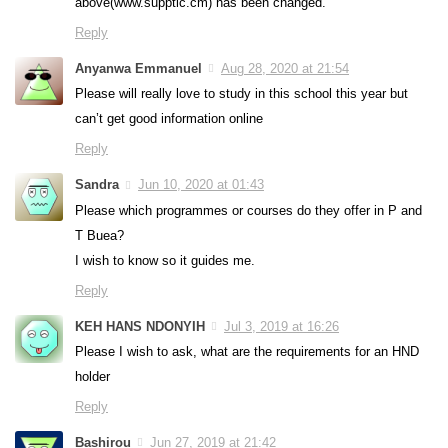
above(www.supptic.cm) has been changed.
Reply
Anyanwa Emmanuel
Aug 28, 2020 at 21:54
Please will really love to study in this school this year but
can’t get good information online
Reply
Sandra
Jun 10, 2020 at 01:43
Please which programmes or courses do they offer in P and
T Buea?
I wish to know so it guides me.
Reply
KEH HANS NDONYIH
Jul 3, 2019 at 16:26
Please I wish to ask, what are the requirements for an HND
holder
Reply
Bashirou
Jun 27, 2019 at 21:42