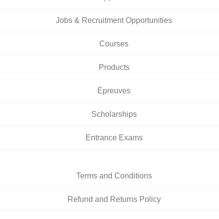
Jobs & Recruitment Opportunities
Courses
Products
Épreuves
Scholarships
Entrance Exams
Terms and Conditions
Refund and Returns Policy