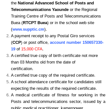
the
National Advanced School of Posts
and
Telecommunications Yaounde
or the Regional
Training Centre of Posts and
Telecommunications
Buea (
RTCPT Buea
) or in the school web site
(
www.supptic.cm
).
A payment receipt to any Postal Giro services
(
CCP
) or post office,
account number
150657330-
19
of
15,000 CFA
.
A certified true copy of birth certificate not more
than 03 Months old from the date of
certification.
A certified true copy of the required certificate.
A school attendance certificate for candidates still
expecting the results of the required certificate.
A medical certificate of fitness for working in the
Posts and telecommunications sector, issued by a
public medical practitioner. kamerpower