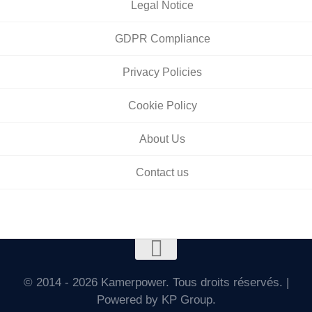
Legal Notice
GDPR Compliance
Privacy Policies
Cookie Policy
About Us
Contact us
© 2014 - 2026 Kamerpower. Tous droits réservés. |
Powered by KP Group.