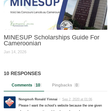
MINESUP Scholarships Guide For
Cameroonian
Jan 14, 2026
10 RESPONSES
Comments
10
Pingbacks
0
Nongmoh Ronald Yimnai
Sep 2, 2020 at 01:06
Please I want the school’s website because the one given