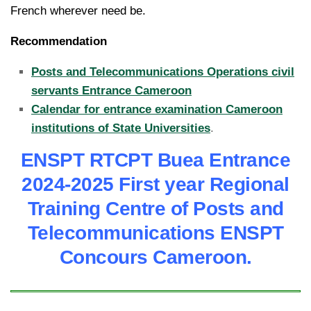
French wherever need be.
Recommendation
Posts and Telecommunications Operations civil
servants Entrance Cameroon
Calendar for entrance examination Cameroon
institutions of State Universities
.
ENSPT RTCPT Buea Entrance
2024-2025 First year Regional
Training Centre of Posts and
Tele
communications ENSPT
Concours Cameroon.