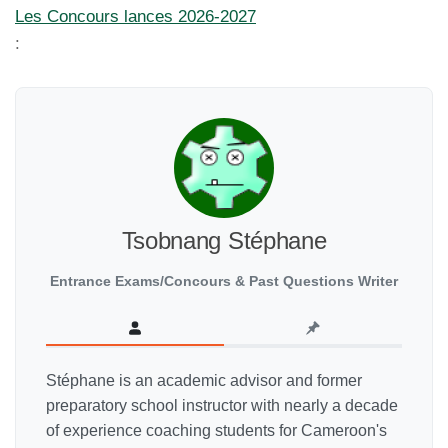
Les Concours lances 2026-2027
:
Tsobnang Stéphane
Entrance Exams/Concours & Past Questions Writer
Stéphane is an academic advisor and former
preparatory school instructor with nearly a decade
of experience coaching students for Cameroon's