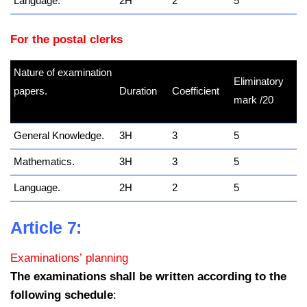
Language.
2H
2
5
For the postal clerks
Nature of examination
Eliminatory
papers.
Duration
Coefficient
mark /20
kamerpower.com
General Knowledge.
3H
3
5
Mathematics.
3H
3
5
Language.
2H
2
5
Article 7:
Examinations’ planning
The examinations shall be written according to the
following schedule
: