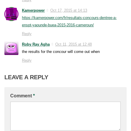
Kamerpower
Oct 17, 2015 at 14:13
https://kamerpower.com/fr/resultats-concours-dentree-a-
enspt-yaounde-buea-2015-2016-cameroun/
Reply
Roby Ray Agha
Oct 11, 2015 at 12:48
the results for the concour will come out when
Reply
LEAVE A REPLY
Comment
*