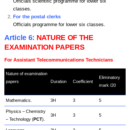
Officials scientific programme for lower six
classes.
For the postal clerks
Officials programme for lower six classes.
Article 6:
NATURE OF THE
EXAMINATION PAPERS
For Assistant Telecommunications Technicians
Nature of examination
Eliminatory
papers
Duration
Coefficient
mark /20
kamerpower.com
Mathematics.
3H
3
5
Physics – Chemistry
3H
3
5
– Technology (
PCT
).