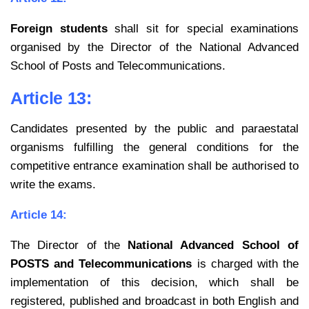
Foreign students
shall sit for special examinations
organised by the Director of the National Advanced
School of Posts and Telecommunications.
Article 13:
Candidates presented by the public and paraestatal
organisms fulfilling the general conditions for the
competitive entrance examination shall be authorised to
write the exams.
Article 14:
The Director of the
National Advanced School of
POSTS and Telecommunications
is charged with the
implementation of this decision, which shall be
registered, published and broadcast in both English and