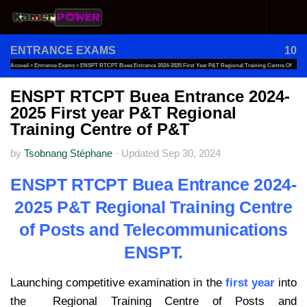
Skip to content
ENTRANCE EXAMS
10
Accueil
»
Entrance Exams
»
ENSPT RTCPT Buea Entrance 2024-2025 First Year P&T Regional Training Centre Of
P&T
ENSPT RTCPT Buea Entrance 2024-
2025 First year P&T Regional
Training Centre of P&T
by
Tsobnang Stéphane
·
Updated
Sep 30, 2024
ENSPT RTCPT Buea Entrance 2024-
2025 P&T Regional Training Centre
of Posts and Telecommunications
ENSPT.
Launching competitive examination in the
first year
into
the Regional Training Centre of Posts and