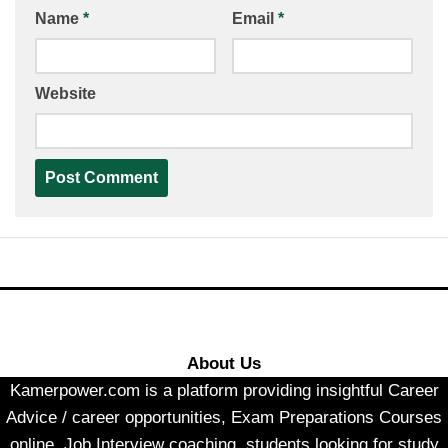
Name
*
Email
*
Website
About Us
Kamerpower.com is a platform providing insightful Career
Advice / career opportunities, Exam Preparations Courses
online, Job Interview coaching, students looking for study