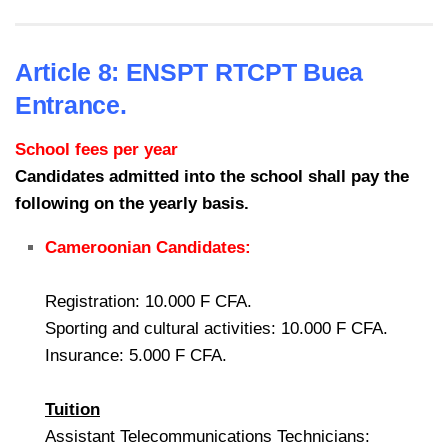
Article 8: ENSPT RTCPT Buea
Entrance.
School fees per year
Candidates admitted into the school shall pay the
following on the yearly basis.
Cameroonian Candidates:
Registration: 10.000 F CFA.
Sporting and cultural activities: 10.000 F CFA.
Insurance: 5.000 F CFA.
Tuition
Assistant Telecommunications Technicians: