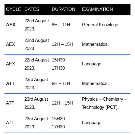
CYCLE
DATES
DURATION
EXAMINATION
22nd August
AEX
8H – 11H
General Knowlege.
2023.
22nd August
AEX
12H – 15H
Mathematics.
2023
22nd August
15H30 –
AEX
Language
2023.
17H30
23rd August
ATT
8H – 11H
Mathematics.
2023.
23rd August
Physics – Chemistry –
ATT
12H – 15H
2023.
Technology (
PCT
).
23rd August
15H30 –
ATT
Language
2023.
17H30