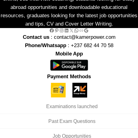
abroad opportunities and downloadable educational
resources, graduates looking for the latest job opportunities
and tips, CV and Cover Letter Writing.
Facebook
Pinterest
Instagram
LinkedIn
X
WhatsApp
Link
Google
Contact us
: contact@kamerpower.com
Phone/Whatsapp
: +237 682 44 70 58
Mobile App
Payment Methods
Examinations launched
Past Exam Questions
Job Opportunities