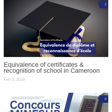
2
Equivalence of certificates &
recognition of school in Cameroon
Feb 5, 2026
0