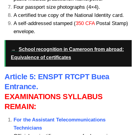
Four passport size photographs (4×4).
A certified true copy of the National Identity card.
A self-addressed stamped (
350 CFA
Postal Stamp)
envelope.
→
School recognition in Cameroon from abroad:
Equivalence of certificates
Article 5: ENSPT RTCPT Buea
Entrance.
EXAMINATIONS SYLLABUS
REMAIN:
For the Assistant Telecommunications
Technicians