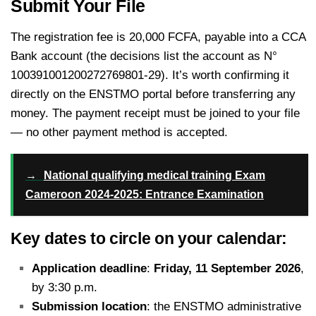
Submit Your File
The registration fee is 20,000 FCFA, payable into a CCA
Bank account (the decisions list the account as N°
100391001200272769801-29).
It’s worth confirming it
directly on the ENSTMO portal before transferring any
money. The payment receipt must be joined to your file
— no other payment method is accepted.
→
National qualifying medical training Exam
Cameroon 2024-2025: Entrance Examination
Key dates to circle on your calendar:
Application deadline
:
Friday, 11 September 2026
,
by 3:30 p.m.
Submission location
: the ENSTMO administrative