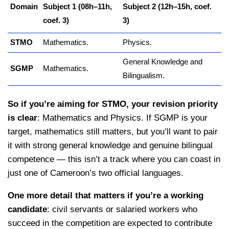
Domain
Subject 1 (08h–11h,
Subject 2 (12h–15h, coef.
coef. 3)
3)
STMO
Mathematics.
Physics.
General Knowledge and
SGMP
Mathematics.
Bilingualism.
So if you’re aiming for STMO, your revision priority
is clear
: Mathematics and Physics. If SGMP is your
target, mathematics still matters, but you’ll want to pair
it with strong general knowledge and genuine bilingual
competence — this isn’t a track where you can coast in
just one of Cameroon’s two official languages.
One more detail that matters if you’re a working
candidate
: civil servants or salaried workers who
succeed in the competition are expected to contribute