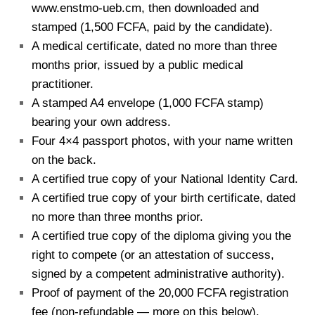
www.enstmo-ueb.cm, then downloaded and
stamped (1,500 FCFA, paid by the candidate).
A medical certificate, dated no more than three
months prior, issued by a public medical
practitioner.
A stamped A4 envelope (1,000 FCFA stamp)
bearing your own address.
Four 4×4 passport photos, with your name written
on the back.
A certified true copy of your National Identity Card.
A certified true copy of your birth certificate, dated
no more than three months prior.
A certified true copy of the diploma giving you the
right to compete (or an attestation of success,
signed by a competent administrative authority).
Proof of payment of the 20,000 FCFA registration
fee (non-refundable — more on this below).