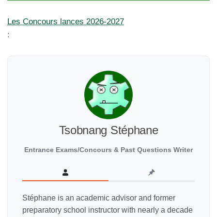
Les Concours lances 2026-2027
:
Tsobnang Stéphane
Entrance Exams/Concours & Past Questions Writer
Stéphane is an academic advisor and former
preparatory school instructor with nearly a decade