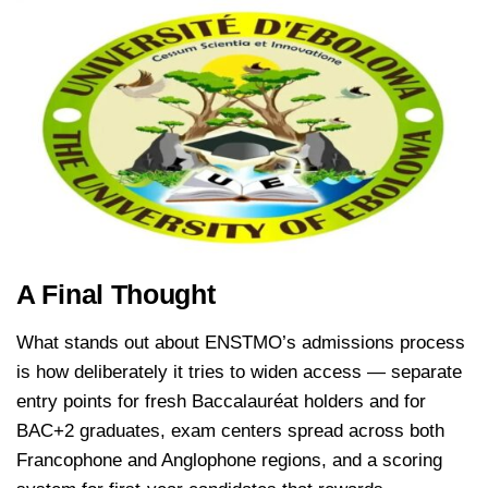
A Final Thought
What stands out about ENSTMO’s admissions process
is how deliberately it tries to widen access — separate
entry points for fresh Baccalauréat holders and for
BAC+2 graduates, exam centers spread across both
Francophone and Anglophone regions, and a scoring