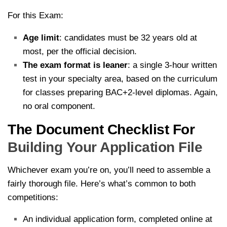
For this Exam:
Age limit
: candidates must be 32 years old at
most, per the official decision.
The exam format is leaner
: a single 3-hour written
test in your specialty area, based on the curriculum
for classes preparing BAC+2-level diplomas. Again,
no oral component.
The Document Checklist For
Building Your Application File
Whichever exam you’re on, you’ll need to assemble a
fairly thorough file. Here’s what’s common to both
competitions:
An individual application form, completed online at