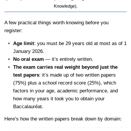
kamerpower.com
Knowledge).
A few practical things worth knowing before you
register:
Age limit
: you must be 29 years old at most as of 1
January 2026.
No oral exam
— it’s entirely written.
The exam carries real weight beyond just the
test papers
: it’s made up of two written papers
(75%) plus a school record score (25%), which
factors in your age, academic performance, and
how many years it took you to obtain your
Baccalauréat.
Here’s how the written papers break down by domain: