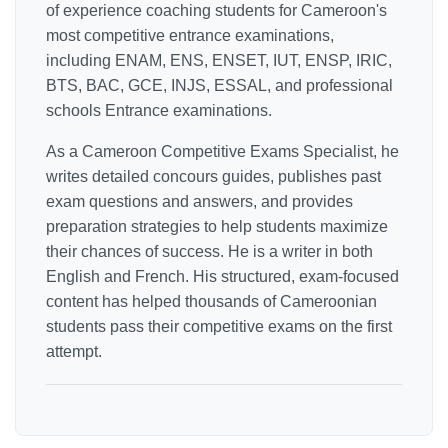
of experience coaching students for Cameroon's
most competitive entrance examinations,
including ENAM, ENS, ENSET, IUT, ENSP, IRIC,
BTS, BAC, GCE, INJS, ESSAL, and professional
schools Entrance examinations.
As a Cameroon Competitive Exams Specialist, he
writes detailed concours guides, publishes past
exam questions and answers, and provides
preparation strategies to help students maximize
their chances of success. He is a writer in both
English and French. His structured, exam-focused
content has helped thousands of Cameroonian
students pass their competitive exams on the first
attempt.