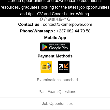
abroad opportunities and downloadable educational
resources, graduates looking for the latest job opportunities
and tips, CV and Cover Letter Writing.
Facebook
Pinterest
Instagram
LinkedIn
X
WhatsApp
Link
Google
Contact us
: contact@kamerpower.com
Phone/Whatsapp
: +237 682 44 70 58
Mobile App
Payment Methods
Examinations launched
Past Exam Questions
Job Opportunities