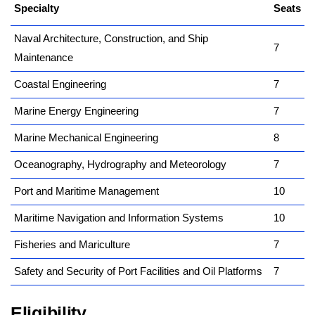
Specialty
kamerpower.com
Seats
Naval Architecture, Construction, and Ship
7
Maintenance
Coastal Engineering
7
Marine Energy Engineering
7
Marine Mechanical Engineering
8
Oceanography, Hydrography and Meteorology
7
Port and Maritime Management
10
Maritime Navigation and Information Systems
10
Fisheries and Mariculture
7
Safety and Security of Port Facilities and Oil Platforms
7
Eligibility