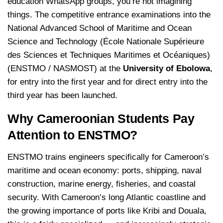
education WhatsApp groups, you’re not imagining
things. The competitive entrance examinations into the
National Advanced School of Maritime and Ocean
Science and Technology (École Nationale Supérieure
des Sciences et Techniques Maritimes et Océaniques)
(ENSTMO / NASMOST) at the
University of Ebolowa
,
for entry into the first year and for direct entry into the
third year has been launched.
Why Cameroonian Students Pay
Attention to ENSTMO?
ENSTMO trains engineers specifically for Cameroon’s
maritime and ocean economy: ports, shipping, naval
construction, marine energy, fisheries, and coastal
security. With Cameroon’s long Atlantic coastline and
the growing importance of ports like Kribi and Douala,