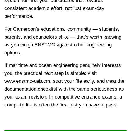
system for first-year candidates that rewards
consistent academic effort, not just exam-day
performance.
kamerpower.com
For Cameroon’s educational community — students,
parents, and counselors alike — that’s worth knowing
as you weigh ENSTMO against other engineering
options.
If maritime and ocean engineering genuinely interests
you, the practical next step is simple: visit
www.enstmo-ueb.cm, start your file early, and treat the
documentation checklist with the same seriousness as
your exam revision. In competitive entrance exams, a
complete file is often the first test you have to pass.