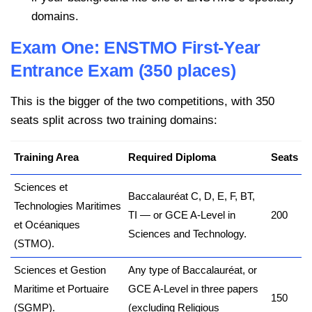
domains.
Exam One: ENSTMO First-Year
Entrance Exam (350 places)
This is the bigger of the two competitions, with 350
seats split across two training domains:
Training Area
Required Diploma
Seats
Sciences et
Baccalauréat C, D, E, F, BT,
Technologies Maritimes
TI — or GCE A-Level in
200
et Océaniques
Sciences and Technology.
(STMO).
Sciences et Gestion
Any type of Baccalauréat, or
Maritime et Portuaire
GCE A-Level in three papers
150
(SGMP).
(excluding Religious