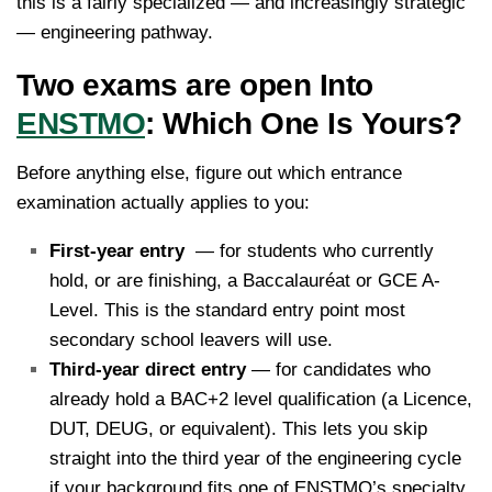
this is a fairly specialized — and increasingly strategic
— engineering pathway.
Two exams are open Into
ENSTMO
: Which One Is Yours?
Before anything else, figure out which entrance
examination actually applies to you:
First-year entry
— for students who currently
hold, or are finishing, a Baccalauréat or GCE A-
Level. This is the standard entry point most
secondary school leavers will use.
Third-year direct entry
— for candidates who
already hold a BAC+2 level qualification (a Licence,
DUT, DEUG, or equivalent). This lets you skip
straight into the third year of the engineering cycle
if your background fits one of ENSTMO’s specialty