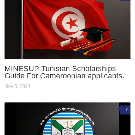
MINESUP Tunisian Scholarships
Guide For Cameroonian applicants.
Nov 5, 2024
0