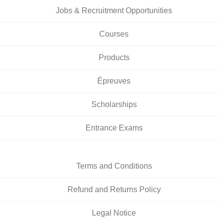
Jobs & Recruitment Opportunities
Courses
Products
Épreuves
Scholarships
Entrance Exams
Terms and Conditions
Refund and Returns Policy
Legal Notice