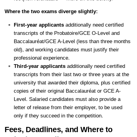
Where the two exams diverge slightly:
First-year applicants
additionally need certified
transcripts of the Probatoire/GCE O-Level and
Baccalauréat/GCE A-Level (less than three months
old), and working candidates must justify their
professional experience.
Third-year applicants
additionally need certified
transcripts from their last two or three years at the
university that awarded their diploma, plus certified
copies of their original Baccalauréat or GCE A-
Level. Salaried candidates must also provide a
letter of release from their employer, to be used
only if they succeed in the competition.
Fees, Deadlines, and Where to