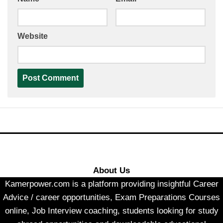
Website
About Us
Kamerpower.com is a platform providing insightful Career
Advice / career opportunities, Exam Preparations Courses
online, Job Interview coaching, students looking for study