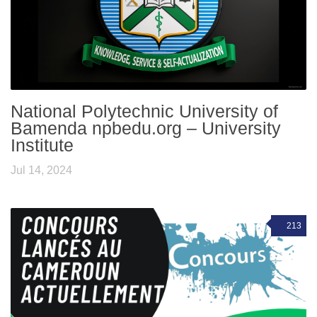
National Polytechnic University of
Bamenda npbedu.org – University
Institute
Jul 14, 2024
213