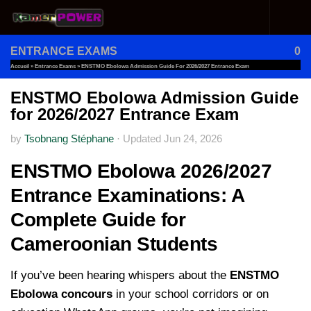
Skip to content
ENTRANCE EXAMS
0
Accueil
»
Entrance Exams
»
ENSTMO Ebolowa Admission Guide For 2026/2027 Entrance Exam
ENSTMO Ebolowa Admission Guide
for 2026/2027 Entrance Exam
by
Tsobnang Stéphane
·
Updated
Jun 24, 2026
ENSTMO Ebolowa 2026/2027
Entrance Examinations: A
Complete Guide for
Cameroonian Students
If you’ve been hearing whispers about the
ENSTMO
Ebolowa concours
in your school corridors or on