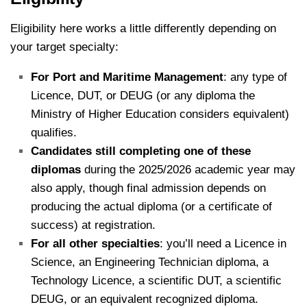
Eligibility here works a little differently depending on
your target specialty:
For Port and Maritime Management
: any type of
Licence, DUT, or DEUG (or any diploma the
Ministry of Higher Education considers equivalent)
qualifies.
Candidates still completing one of these
diplomas
during the 2025/2026 academic year may
also apply, though final admission depends on
producing the actual diploma (or a certificate of
success) at registration.
For all other specialties
: you’ll need a Licence in
Science, an Engineering Technician diploma, a
Technology Licence, a scientific DUT, a scientific
DEUG, or an equivalent recognized diploma.