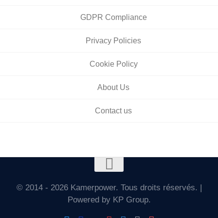
GDPR Compliance
Privacy Policies
Cookie Policy
About Us
Contact us
© 2014 - 2026 Kamerpower. Tous droits réservés. |
Powered by KP Group.