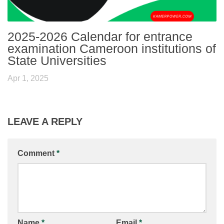
2025-2026 Calendar for entrance
examination Cameroon institutions of
State Universities
Apr 1, 2025
LEAVE A REPLY
Comment
*
Name
*
Email
*