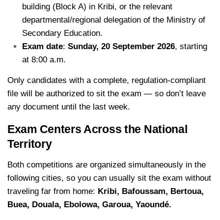
building (Block A) in Kribi, or the relevant
departmental/regional delegation of the Ministry of
Secondary Education.
Exam date
:
Sunday, 20 September 2026
, starting
at 8:00 a.m.
Only candidates with a complete, regulation-compliant
file will be authorized to sit the exam — so don’t leave
any document until the last week.
Exam Centers Across the National
Territory
Both competitions are organized simultaneously in the
following cities, so you can usually sit the exam without
traveling far from home:
Kribi, Bafoussam, Bertoua,
Buea, Douala, Ebolowa, Garoua, Yaoundé.