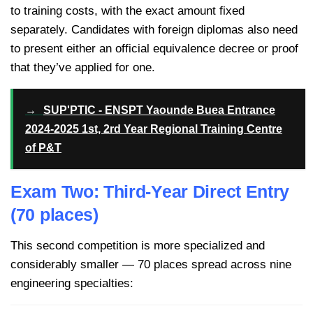
to training costs, with the exact amount fixed
separately. Candidates with foreign diplomas also need
to present either an official equivalence decree or proof
that they’ve applied for one.
→
SUP'PTIC - ENSPT Yaounde Buea Entrance
2024-2025 1st, 2rd Year Regional Training Centre
of P&T
Exam Two: Third-Year Direct Entry
(70 places)
This second competition is more specialized and
considerably smaller — 70 places spread across nine
engineering specialties: