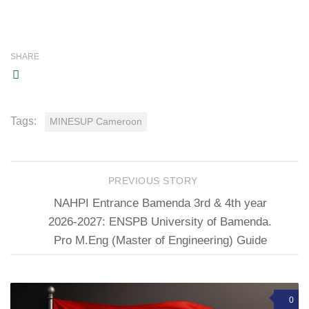
SHARE
Tags:
MINESUP Cameroon
PREVIOUS STORY
NAHPI Entrance Bamenda 3rd & 4th year
2026-2027: ENSPB University of Bamenda.
Pro M.Eng (Master of Engineering) Guide
0