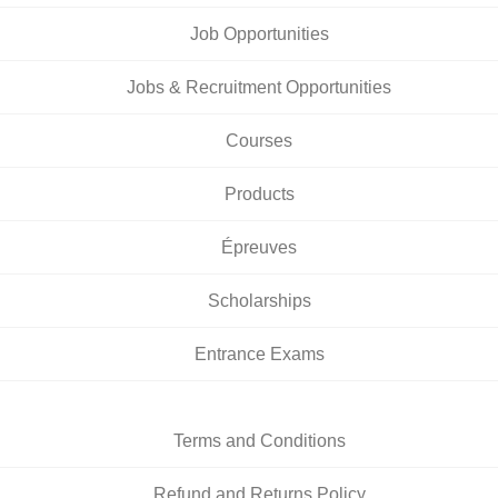
Job Opportunities
Jobs & Recruitment Opportunities
Courses
Products
Épreuves
Scholarships
Entrance Exams
Terms and Conditions
Refund and Returns Policy