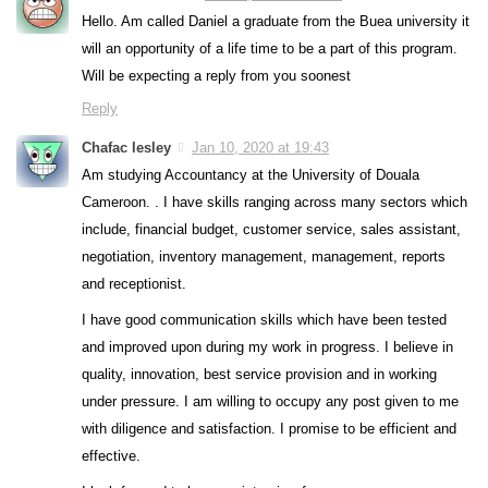
Hello. Am called Daniel a graduate from the Buea university it
will an opportunity of a life time to be a part of this program.
Will be expecting a reply from you soonest
Reply
Chafac lesley
Jan 10, 2020 at 19:43
Am studying Accountancy at the University of Douala
Cameroon. . I have skills ranging across many sectors which
include, financial budget, customer service, sales assistant,
negotiation, inventory management, management, reports
and receptionist.
I have good communication skills which have been tested
and improved upon during my work in progress. I believe in
quality, innovation, best service provision and in working
under pressure. I am willing to occupy any post given to me
with diligence and satisfaction. I promise to be efficient and
effective.