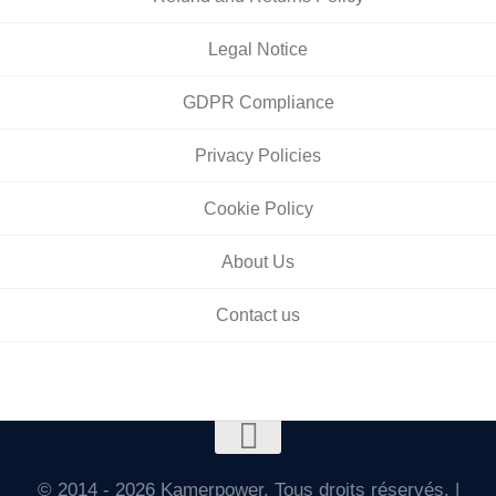
Legal Notice
GDPR Compliance
Privacy Policies
Cookie Policy
About Us
Contact us
© 2014 - 2026 Kamerpower. Tous droits réservés. |