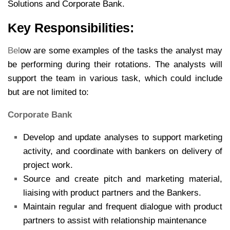
Solutions and Corporate Bank.
Key Responsibilities:
Bel
ow are some examples of the tasks the analyst may
be performing during their rotations. The analysts will
support the team in various task, which could include
but are not limited to:
Corporate Bank
Develop and update analyses to support marketing
activity, and coordinate with bankers on delivery of
project work.
Source and create pitch and marketing material,
liaising with product partners and the Bankers.
Maintain regular and frequent dialogue with product
partners to assist with relationship maintenance