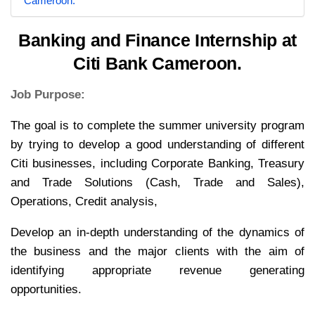
Cameroon.
Banking and Finance Internship at
Citi Bank Cameroon.
Job Purpose:
The goal is to complete the summer university program
by trying to develop a good understanding of different
Citi businesses, including Corporate Banking, Treasury
and Trade Solutions (Cash, Trade and Sales),
Operations, Credit analysis,
Develop an in-depth understanding of the dynamics of
the business and the major clients with the aim of
identifying appropriate revenue generating
opportunities.