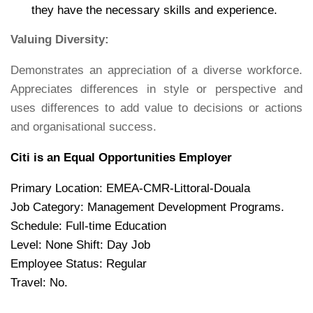
they have the necessary skills and experience.
Valuing Diversity:
Demonstrates an appreciation of a diverse workforce.
Appreciates differences in style or perspective and
uses differences to add value to decisions or actions
and organisational success.
Citi is an Equal Opportunities Employer
Primary Location: EMEA-CMR-Littoral-Douala
Job Category: Management Development Programs.
Schedule: Full-time Education
Level: None Shift: Day Job
Employee Status: Regular
Travel: No.