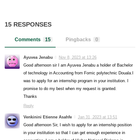
15 RESPONSES
Comments
15
Pingbacks
0
Ayuvea Jenabu
Nov 8, 2023 at 13:26
Good afternoon sir I am Ayuvea Jenabu a holder of Bachelor
of technology in Accounting from Fomic polytechnic Douala.I
was to apply for an internship program in your institution. I
promise to do my best when my request is granted.
Thanks
Reply
Venkinini Etienne Asahfe
Jan 31, 2023 at 13:51
Good afternoon Sir, I wish to apply for an internship position
in your institution so that I can get enough experience in