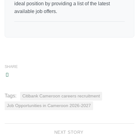
ideal position by providing a list of the latest
available job offers.
SHARE
Tags:
Citibank Cameroon careers recruitment
Job Opportunities in Cameroon 2026-2027
NEXT STORY