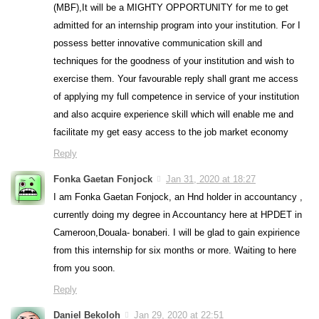
(MBF),It will be a MIGHTY OPPORTUNITY for me to get
admitted for an internship program into your institution. For I
possess better innovative communication skill and
techniques for the goodness of your institution and wish to
exercise them. Your favourable reply shall grant me access
of applying my full competence in service of your institution
and also acquire experience skill which will enable me and
facilitate my get easy access to the job market economy
Reply
Fonka Gaetan Fonjock
Jan 31, 2020 at 18:27
I am Fonka Gaetan Fonjock, an Hnd holder in accountancy ,
currently doing my degree in Accountancy here at HPDET in
Cameroon,Douala- bonaberi. I will be glad to gain expirience
from this internship for six months or more. Waiting to here
from you soon.
Reply
Daniel Bekoloh
Jan 29, 2020 at 22:51