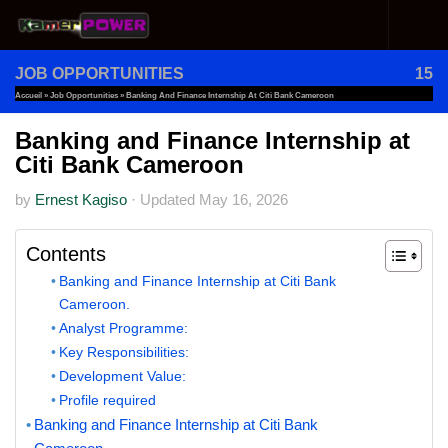
Skip to content
JOB OPPORTUNITIES
15
Accueil
»
Job Opportunities
»
Banking And Finance Internship At Citi Bank Cameroon
Banking and Finance Internship at
Citi Bank Cameroon
by
Ernest Kagiso
·
Updated
May 16, 2026
Contents
Banking and Finance Internship at Citi Bank
Cameroon.
Analyst Programme:
Key Responsibilities:
Development Value:
Profile required
Banking and Finance Internship at Citi Bank