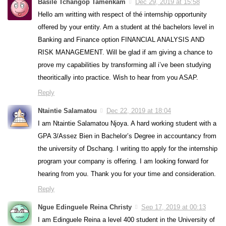
Basile Tchangop Tamenkam
Dec 29, 2019 at 15:58
Hello am writting with respect of thé internship opportunity
offered by your entity. Am a student at thé bachelors level in
Banking and Finance option FINANCIAL ANALYSIS AND
RISK MANAGEMENT. Will be glad if am giving a chance to
prove my capabilities by transforming all i’ve been studying
theoritically into practice. Wish to hear from you ASAP.
Reply
Ntaintie Salamatou
Dec 22, 2019 at 18:04
I am Ntaintie Salamatou Njoya. A hard working student with a
GPA 3/Assez Bien in Bachelor’s Degree in accountancy from
the university of Dschang. I writing tto apply for the internship
program your company is offering. I am looking forward for
hearing from you. Thank you for your time and consideration.
Reply
Ngue Edinguele Reina Christy
Sep 17, 2019 at 00:13
I am Edinguele Reina a level 400 student in the University of