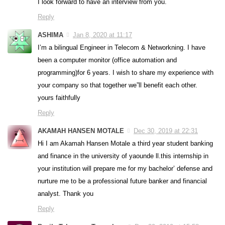
I look forward to have an interview from you.
Reply
ASHIMA
Jan 8, 2020 at 11:17
I’m a bilingual Engineer in Telecom & Networkning. I have
been a computer monitor (office automation and
programming)for 6 years. I wish to share my experience with
your company so that together we”ll benefit each other.
yours faithfully
Reply
AKAMAH HANSEN MOTALE
Dec 30, 2019 at 22:31
Hi I am Akamah Hansen Motale a third year student banking
and finance in the university of yaounde ll.this internship in
your institution will prepare me for my bachelor’ defense and
nurture me to be a professional future banker and financial
analyst. Thank you
Reply