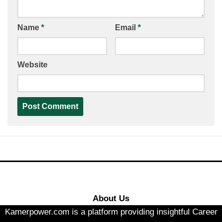
Name
*
Email
*
Website
About Us
Kamerpower.com is a platform providing insightful Career