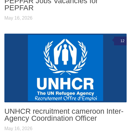
PEPFAR Jobs Vacancies for
PEPFAR
May 16, 2026
12
UNHCR recruitment cameroon Inter-
Agency Coordination Officer
May 16, 2026