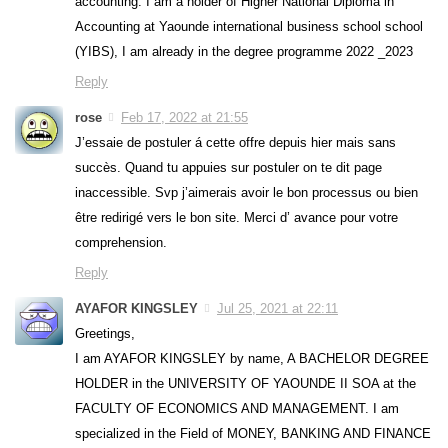
accounting. I am a holder of Higher National Diploma in
Accounting at Yaounde international business school school
(YIBS), I am already in the degree programme 2022 _2023
Reply
rose
Feb 17, 2022 at 21:55
J’essaie de postuler á cette offre depuis hier mais sans
succès. Quand tu appuies sur postuler on te dit page
inaccessible. Svp j’aimerais avoir le bon processus ou bien
être redirigé vers le bon site. Merci d’ avance pour votre
comprehension.
Reply
AYAFOR KINGSLEY
Jul 25, 2021 at 22:11
Greetings,
I am AYAFOR KINGSLEY by name, A BACHELOR DEGREE
HOLDER in the UNIVERSITY OF YAOUNDE II SOA at the
FACULTY OF ECONOMICS AND MANAGEMENT. I am
specialized in the Field of MONEY, BANKING AND FINANCE