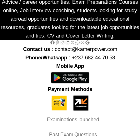
Advice / career opportunities, Exam Preparations Courses
online, Job Interview coaching, students looking for study
abroad opportunities and downloadable educational
resources, graduates looking for the latest job opportunities
and tips, CV and Cover Letter Writing.
Facebook
Pinterest
Instagram
LinkedIn
X
WhatsApp
Link
Google
Contact us
: contact@kamerpower.com
Phone/Whatsapp
: +237 682 44 70 58
Mobile App
Payment Methods
Examinations launched
Past Exam Questions