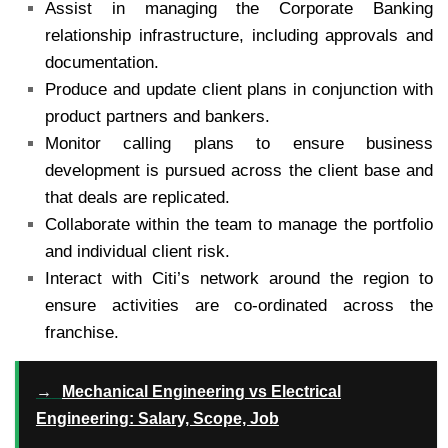
Assist in managing the Corporate Banking
relationship infrastructure, including approvals and
documentation.
Produce and update client plans in conjunction with
product partners and bankers.
Monitor calling plans to ensure business
development is pursued across the client base and
that deals are replicated.
Collaborate within the team to manage the portfolio
and individual client risk.
Interact with Citi’s network around the region to
ensure activities are co-ordinated across the
franchise.
→
Mechanical Engineering vs Electrical
Engineering: Salary, Scope, Job