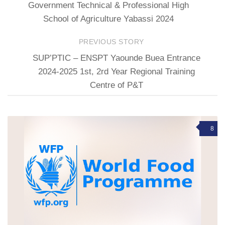
Government Technical & Professional High
School of Agriculture Yabassi 2024
PREVIOUS STORY
SUP’PTIC – ENSPT Yaounde Buea Entrance
2024-2025 1st, 2rd Year Regional Training
Centre of P&T
8