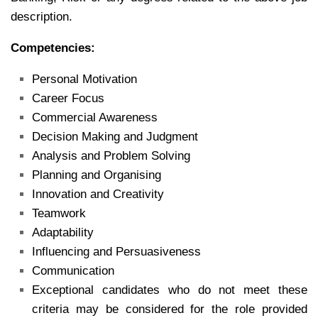
description.
Competencies:
Personal Motivation
Career Focus
Commercial Awareness
Decision Making and Judgment
Analysis and Problem Solving
Planning and Organising
Innovation and Creativity
Teamwork
Adaptability
Influencing and Persuasiveness
Communication
Exceptional candidates who do not meet these
criteria may be considered for the role provided