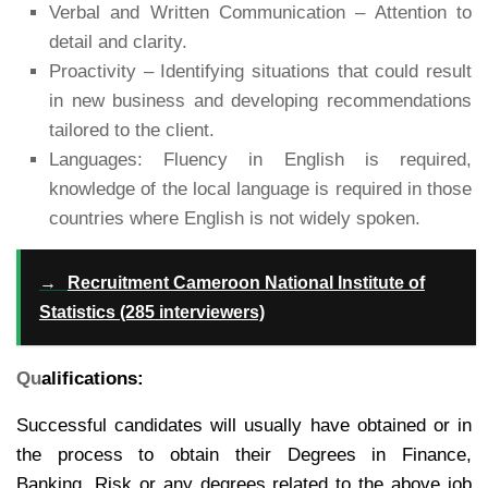
Verbal and Written Communication – Attention to
detail and clarity.
Proactivity – Identifying situations that could result
in new business and developing recommendations
tailored to the client.
Languages: Fluency in English is required,
knowledge of the local language is required in those
countries where English is not widely spoken.
→
Recruitment Cameroon National Institute of
Statistics (285 interviewers)
Qu
alifications:
Successful candidates will usually have obtained or in
the process to obtain their Degrees in Finance,
Banking, Risk or any degrees related to the above job