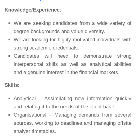
Knowledge/Experience:
We are seeking candidates from a wide variety of
degree backgrounds and value diversity.
We are looking for highly motivated individuals with
strong academic credentials.
Candidates will need to demonstrate strong
interpersonal skills as well as analytical abilities
and a genuine interest in the financial markets.
Skills
:
Analytical – Assimilating new information quickly
and relating it to the needs of the client base.
Organisational – Managing demands from several
sources, working to deadlines and managing offsite
analyst timetables.