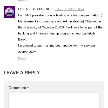
Reply
EPIEAJEBE EUGENE
Jul 25, 2019 at 20:14
I am Mr Epieajebe Eugene holding of a first degree in AGE (
Management in Economics and Administration) Obtained in
the University of Yaounde 2 SOA. I will love to be part of the
banking and finance intership program in your bank(Citi
Bank).
I promised to put in all my best and deliver my services
appropriately.
Reply
LEAVE A REPLY
Comment
*