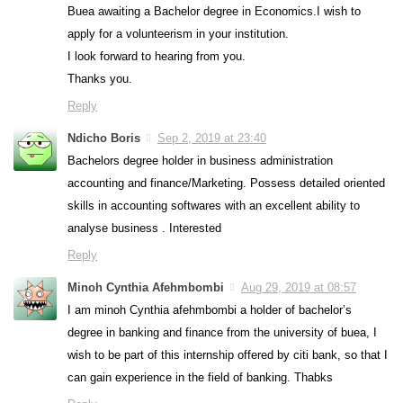
Buea awaiting a Bachelor degree in Economics.I wish to
apply for a volunteerism in your institution.
I look forward to hearing from you.
Thanks you.
Reply
Ndicho Boris
Sep 2, 2019 at 23:40
Bachelors degree holder in business administration
accounting and finance/Marketing. Possess detailed oriented
skills in accounting softwares with an excellent ability to
analyse business . Interested
Reply
Minoh Cynthia Afehmbombi
Aug 29, 2019 at 08:57
I am minoh Cynthia afehmbombi a holder of bachelor’s
degree in banking and finance from the university of buea, I
wish to be part of this internship offered by citi bank, so that I
can gain experience in the field of banking. Thabks