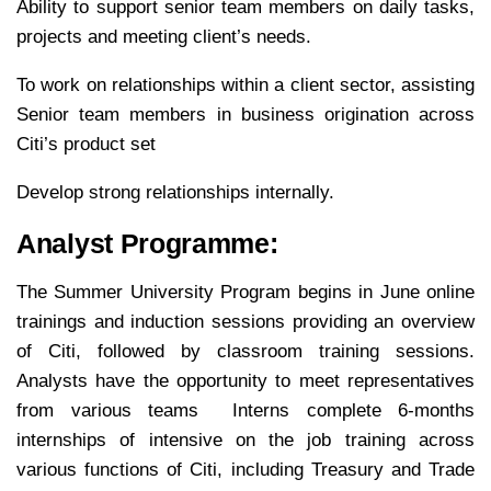
Ability to support senior team members on daily tasks,
projects and meeting client’s needs.
To work on relationships within a client sector, assisting
Senior team members in business origination across
Citi’s product set
Develop strong relationships internally.
Analyst Programme:
The Summer University Program begins in June online
trainings and induction sessions providing an overview
of Citi, followed by classroom training sessions.
Analysts have the opportunity to meet representatives
from various teams Interns complete 6-months
internships of intensive on the job training across
various functions of Citi, including Treasury and Trade