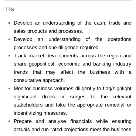
TTS
Develop an understanding of the cash, trade and
sales products and processes.
Develop an understanding of the operations
processes and due diligence required.
Track market developments across the region and
share geopolitical, economic and banking industry
trends that may affect the business with a
consultative approach.
Monitor business volumes diligently to flag/highlight
significant drops or surges to the relevant
stakeholders and take the appropriate remedial or
incentivizing measures.
Prepare and analyse financials while ensuring
actuals and run-rated projections meet the business