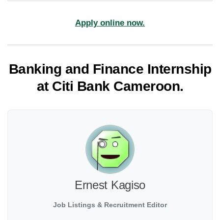
Apply online now.
Banking and Finance Internship
at Citi Bank Cameroon.
Ernest Kagiso
Job Listings & Recruitment Editor