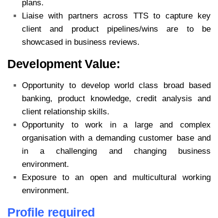
plans.
Liaise with partners across TTS to capture key
client and product pipelines/wins are to be
showcased in business reviews.
Development Value:
Opportunity to develop world class broad based
banking, product knowledge, credit analysis and
client relationship skills.
Opportunity to work in a large and complex
organisation with a demanding customer base and
in a challenging and changing business
environment.
Exposure to an open and multicultural working
environment.
Profile required