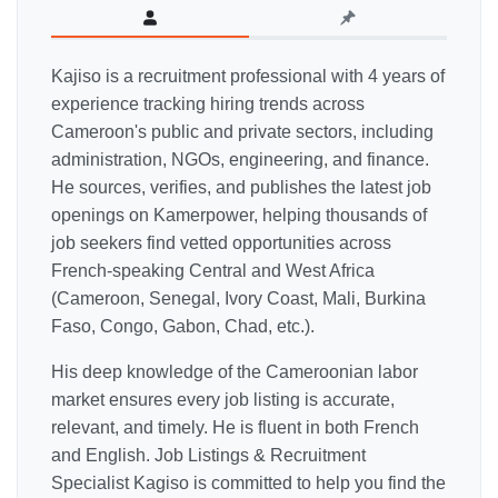
Kajiso is a recruitment professional with 4 years of
experience tracking hiring trends across
Cameroon's public and private sectors, including
administration, NGOs, engineering, and finance.
He sources, verifies, and publishes the latest job
openings on Kamerpower, helping thousands of
job seekers find vetted opportunities across
French-speaking Central and West Africa
(Cameroon, Senegal, Ivory Coast, Mali, Burkina
Faso, Congo, Gabon, Chad, etc.).
His deep knowledge of the Cameroonian labor
market ensures every job listing is accurate,
relevant, and timely. He is fluent in both French
and English. Job Listings & Recruitment
Specialist Kagiso is committed to help you find the