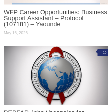
WFP Career Opportunities: Business
Support Assistant – Protocol
(107181) – Yaounde
May 16, 2026
10