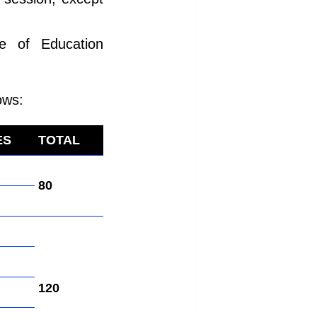
te of Education
ows:
ES
TOTAL
80
120