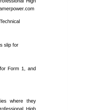
rofessional High
: kamerpower.com
 Technical
 slip for
for Form 1, and
ities where they
rofessional High