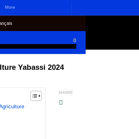
More
ançais
0
lture Yabassi 2024
SHARE
griculture