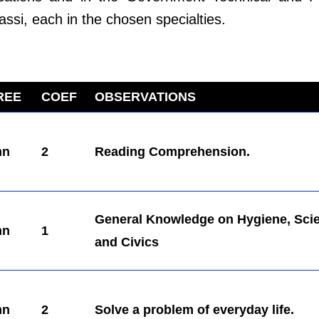
assi, each in the chosen specialties.
REE
COEF
OBSERVATIONS
mn
2
Reading Comprehension.
General Knowledge on Hygiene, Sci
mn
1
and Civics
mn
2
Solve a problem of everyday life.