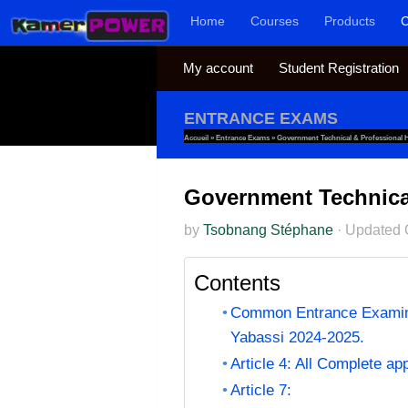
Home
Courses
Products
C
Skip to content
My account
Student Registration
ENTRANCE EXAMS
Accueil
»
Entrance Exams
»
Government Technical & Professional H
Government Technical
by
Tsobnang Stéphane
·
Updated
Contents
Common Entrance Examinat
Yabassi 2024-2025.
Article 4: All Complete ap
Article 7: