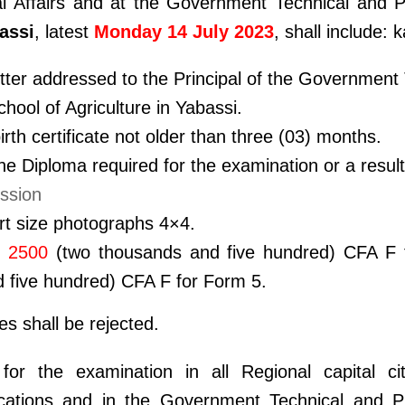
al Affairs and at the Government Technical and P
assi
, latest
Monday 14 July 2023
, shall include
tter addressed to the Principal of the Government
hool of Agriculture in Yabassi.
birth certificate not older than three (03) months.
the Diploma required for the examination or a results
ssion
rt size photographs 4×4.
f
2500
(two thousands and five hundred) CFA F 
 five hundred) CFA F for Form 5.
les shall be rejected.
 for the examination in all Regional capital c
ications and in the Government Technical and P