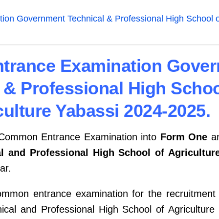
n Government Technical & Professional High School of
rance Examination Gove
 & Professional High Schoo
culture Yabassi 2024-2025.
e Common Entrance Examination into
Form One
a
 and Professional High School of Agricultur
ar.
ommon entrance examination for the recruitment
al and Professional High School of Agriculture i