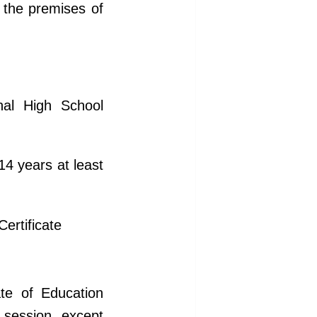
n the premises of
nal High School
4 years at least
Certificate
ate of Education
 session, except