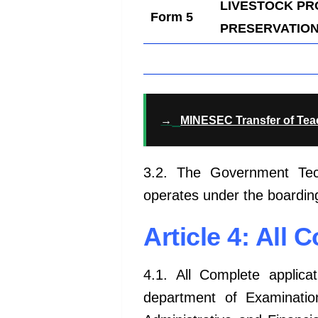
LIVESTOCK P
Form 5
PRESERVATION 
→
MINESEC Transfer of Te
3.2. The Government Tech
operates under the boardin
Article 4: All 
4.1. All Complete applica
department
of Examination