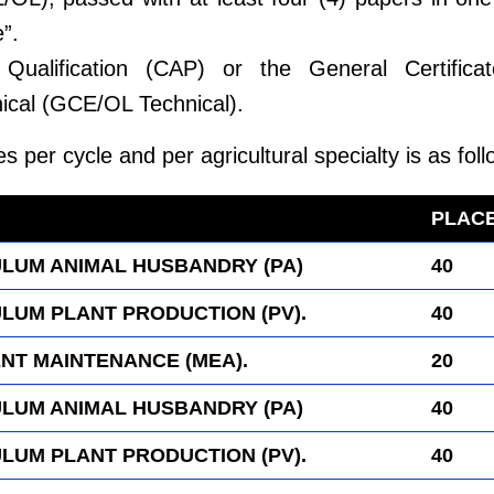
”.
g Qualification (CAP) or the General Certifica
ical (GCE/OL Technical).
es per cycle and per agricultural specialty is as foll
wer.com
PLAC
LUM ANIMAL HUSBANDRY (PA)
40
LUM PLANT PRODUCTION (PV).
40
NT MAINTENANCE (MEA).
20
LUM ANIMAL HUSBANDRY (PA)
40
LUM PLANT PRODUCTION (PV).
40