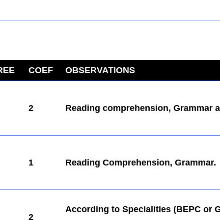
REE
COEF
OBSERVATIONS
kamerpower.com
2
Reading comprehension, Grammar a
1
Reading Comprehension, Grammar.
According to Specialities (BEPC or 
2