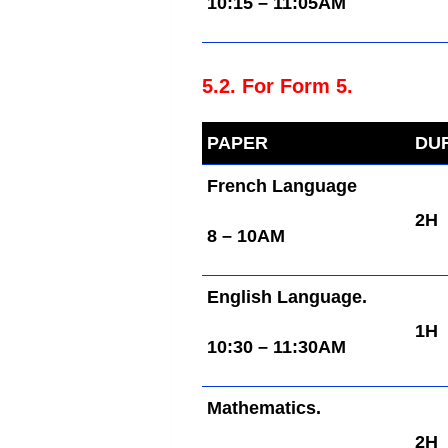
10:15 – 11:05AM
5.2. For Form 5.
PAPER
DU
French Language
2H
8 – 10AM
English Language.
1H
10:30 – 11:30AM
Mathematics.
2H