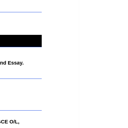
nd Essay.
GCE O/L,