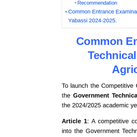
Recommendation
Common Entrance Examinatio
Yabassi 2024-2025.
Common Ent
Technical
Agri
To launch the Competitiv
the
Government Technical
the 2024/2025 academic ye
Article 1
: A competitive c
into the
Government Technic