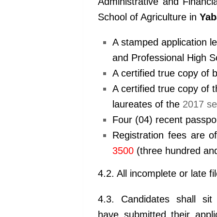
Administrative and
Financi
School of Agriculture in
Yab
A stamped application le
and
Professional High Sc
A certified true copy of 
A certified true copy of 
laureates of the
2017 se
Four (04) recent passpo
Registration fees are o
3500
(three hundred and
4.2. All incomplete or late fi
4.3. Candidates shall sit
have submitted their appl