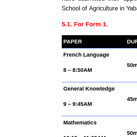
School of Agriculture in Yab
5.1. For Form 1.
PAPER
DU
French Language
50
8 – 8:50AM
General Knowledge
45
9 – 9:45AM
Mathematics
50