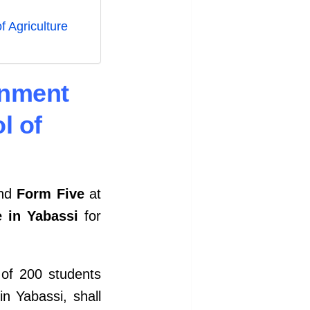
 Agriculture
rnment
l of
nd
Form Five
at
e in Yabassi
for
 of 200 students
n Yabassi, shall