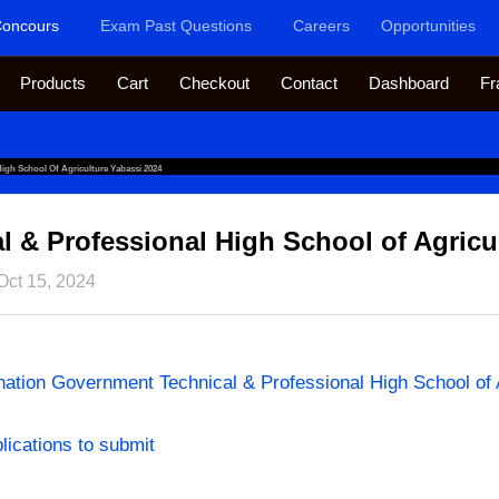
oncours
Exam Past Questions
Careers
Opportunities
Products
Cart
Checkout
Contact
Dashboard
Fr
igh School Of Agriculture Yabassi 2024
 & Professional High School of Agricu
Oct 15, 2024
ion Government Technical & Professional High School of A
plications to submit