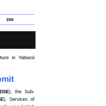
200
ture in Yabassi
bmit
DSE
), the Sub-
SE
), Services of