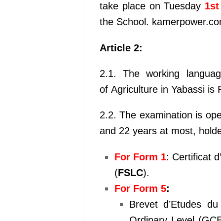
take place on Tuesday
1st
the School. kamerpower.c
Article 2:
2.1. The working languag
of
Agriculture in Yabassi is
2.2. The examination is op
and 22
years at most, holde
For Form 1
: Certificat 
(
FSLC
).
For Form 5
:
Brevet d’Etudes du
Ordinary
Level (GCE