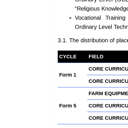
“Religious
Knowledge
Vocational Trainin
Ordinary
Level Techn
3.1. The distribution of plac
CYCLE
FIELD
kamerpo
CORE CURRICU
Form 1
CORE CURRICU
FARM EQUIPME
Form 5
CORE CURRICU
CORE CURRICU