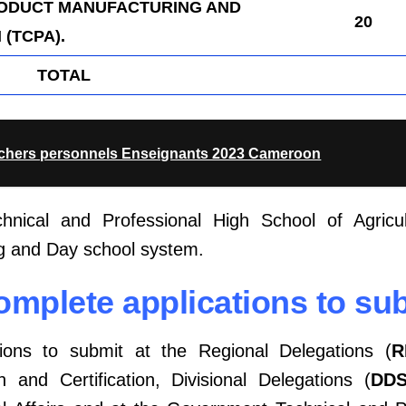
RODUCT MANUFACTURING AND
20
(TCPA).
TOTAL
achers personnels Enseignants 2023 Cameroon
nical and Professional High School of Agricul
g and Day school system.
Complete applications to su
tions to submit at the Regional Delegations (
R
 and Certification, Divisional Delegations (
DD