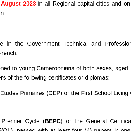
 August 2023
in all Regional capital cities and o
om
e in the Government Technical and Professio
 French.
ened to young Cameroonians of both sexes, aged 1
rs of the following certificates or diplomas:
d’Etudes Primaires (CEP) or the First School Living 
 Premier Cycle (
BEPC
) or the General Certific
/OL), passed with at least four (4) papers in one