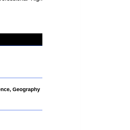
ence, Geography