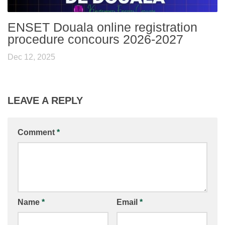
ENSET Douala online registration
procedure concours 2026-2027
Dec 12, 2025
LEAVE A REPLY
Comment
*
Name
*
Email
*