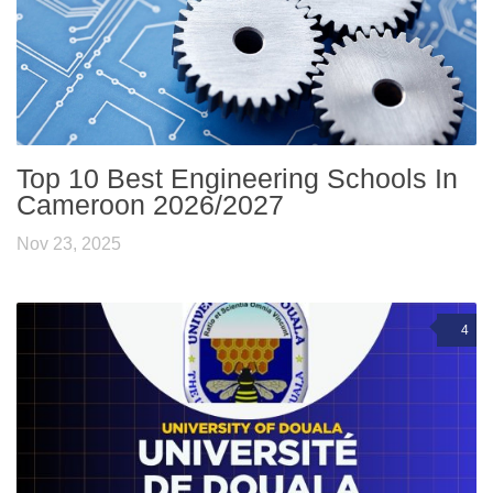
Top 10 Best Engineering Schools In
Cameroon 2026/2027
Nov 23, 2025
4