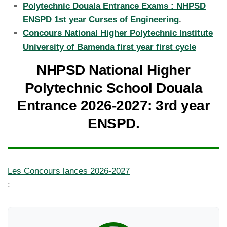
Polytechnic Douala Entrance Exams : NHPSD
ENSPD 1st year Curses of Engineering
.
Concours National Higher Polytechnic Institute
University of Bamenda first year first cycle
NHPSD National Higher
Polytechnic School Douala
Entrance 2026-2027: 3rd year
ENSPD.
Les Concours lances 2026-2027
: