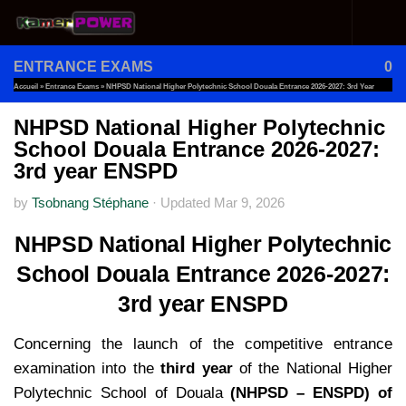
Skip to content
ENTRANCE EXAMS
0
Accueil
»
Entrance Exams
»
NHPSD National Higher Polytechnic School Douala Entrance 2026-2027: 3rd Year
ENSPD
NHPSD National Higher Polytechnic
School Douala Entrance 2026-2027:
3rd year ENSPD
by
Tsobnang Stéphane
·
Updated
Mar 9, 2026
NHPSD National Higher Polytechnic
School Douala Entrance 2026-2027:
3rd year ENSPD
Concerning the launch of the competitive entrance
examination into the
third year
of the National Higher
Polytechnic School of Douala
(NHPSD –
ENSPD) of