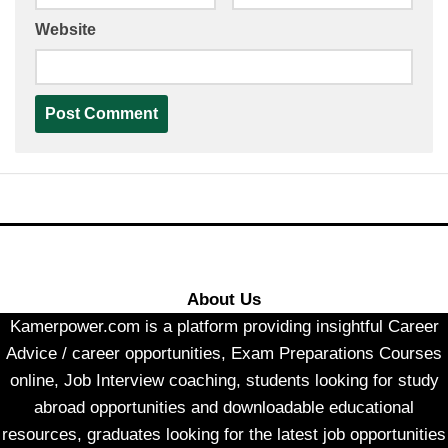
Website
About Us
Kamerpower.com is a platform providing insightful Career
Advice / career opportunities, Exam Preparations Courses
online, Job Interview coaching, students looking for study
abroad opportunities and downloadable educational
resources, graduates looking for the latest job opportunities