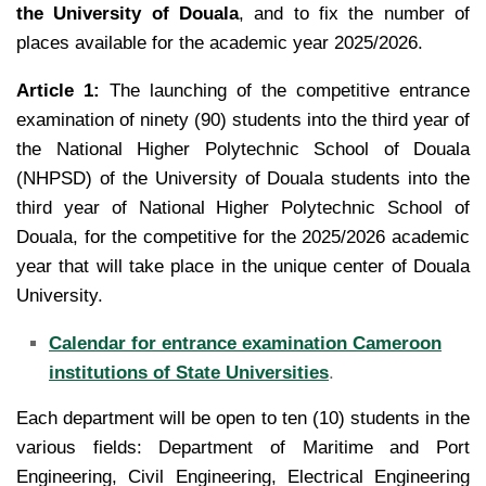
the University of Douala
, and to fix the number of
places available for the academic year 2025/2026.
Article 1:
The launching of the competitive entrance
examination of ninety (90) students into the third year of
the National Higher Polytechnic School of Douala
(NHPSD) of the University of Douala students into the
third
year of National Higher Polytechnic School of
Douala, for the competitive for the 2025/2026 academic
year that
will take place in the unique center of Douala
University.
Calendar for entrance examination Cameroon
institutions of State Universities
.
Each department will be open to ten (10) students in the
various fields: Department of Maritime and Port
Engineering, Civil Engineering, Electrical Engineering