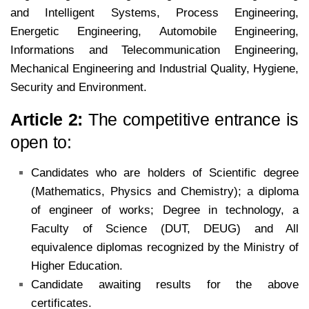
and Intelligent Systems, Process Engineering,
Energetic Engineering, Automobile Engineering,
Informations and Telecommunication Engineering,
Mechanical Engineering and Industrial Quality, Hygiene,
Security and Environment.
Article 2:
The competitive entrance is
open to:
Candidates who are holders of Scientific degree
(Mathematics, Physics and Chemistry); a diploma
of engineer of
works; Degree in technology, a
Faculty of Science (DUT, DEUG) and All
equivalence diplomas recognized by the
Ministry of
Higher Education.
Candidate awaiting results for the above
certificates.