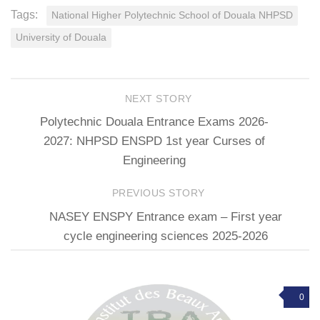
Tags:
National Higher Polytechnic School of Douala NHPSD
University of Douala
NEXT STORY
Polytechnic Douala Entrance Exams 2026-
2027: NHPSD ENSPD 1st year Curses of
Engineering
PREVIOUS STORY
NASEY ENSPY Entrance exam – First year
cycle engineering sciences 2025-2026
0