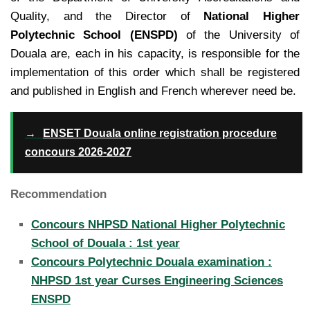
Quality, and the Director of
National Higher
Polytechnic School (ENSPD)
of the University of
Douala are, each in
his capacity, is responsible for the
implementation of this order which shall be registered
and published in
English and French wherever need be.
→
ENSET Douala online registration procedure
concours 2026-2027
Recommendation
Concours NHPSD National Higher Polytechnic
School of Douala : 1st year
Concours Polytechnic Douala examination :
NHPSD 1st year Curses Engineering Sciences
ENSPD