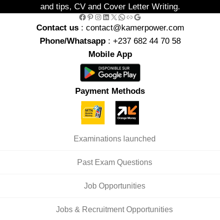
and tips, CV and Cover Letter Writing.
Facebook
Pinterest
Instagram
LinkedIn
X
WhatsApp
Link
Google
Contact us
: contact@kamerpower.com
Phone/Whatsapp
: +237 682 44 70 58
Mobile App
Payment Methods
Examinations launched
Past Exam Questions
Job Opportunities
Jobs & Recruitment Opportunities