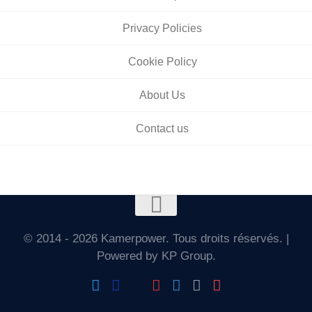
Privacy Policies
Cookie Policy
About Us
Contact us
© 2014 - 2026 Kamerpower. Tous droits réservés. |
Powered by KP Group.