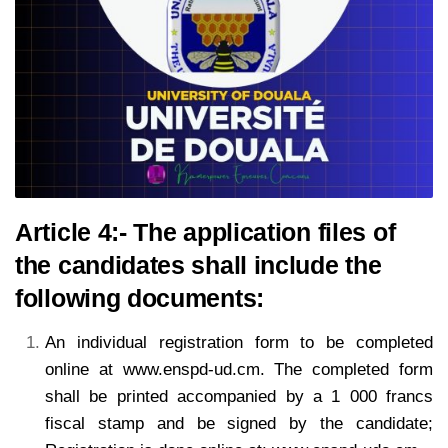
Article 4:- The application files of
the candidates shall include the
following documents:
An individual registration form to be completed
online at www.enspd-ud.cm. The completed form
shall
be printed accompanied by a 1 000 francs
fiscal stamp and be signed by the candidate;