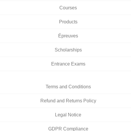
Courses
Products
Épreuves
Scholarships
Entrance Exams
Terms and Conditions
Refund and Returns Policy
Legal Notice
GDPR Compliance