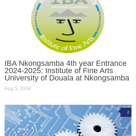
IBA Nkongsamba 4th year Entrance
2024-2025: Institute of Fine Arts
University of Douala at Nkongsamba
Aug 5, 2024
2