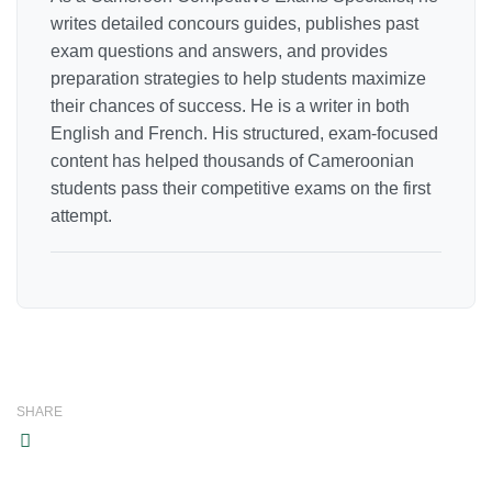
writes detailed concours guides, publishes past
exam questions and answers, and provides
preparation strategies to help students maximize
their chances of success. He is a writer in both
English and French. His structured, exam-focused
content has helped thousands of Cameroonian
students pass their competitive exams on the first
attempt.
SHARE