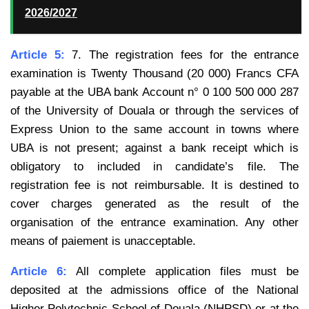
2026/2027
Article 5:
7. The registration fees for the entrance
examination is Twenty Thousand (20 000) Francs CFA
payable at the UBA bank Account n° 0 100 500 000 287
of the University of Douala or through the services of
Express Union to the same account in towns where
UBA is not present; against a bank receipt which is
obligatory to included in candidate’s file. The
registration fee is not reimbursable. It is destined to
cover
charges generated as the result of the
organisation of the entrance examination. Any other
means of
paiement is unacceptable.
Article 6:
All complete application files must be
deposited at the admissions office of the National
Higher
Polytechnic School of Douala (NHPSD) or at the