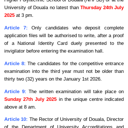
University of Douala no latest than
Thursday 24th July
2025
at 3 pm.
Article 7:
Only candidates who deposit complete
application files will be authorised to write, after a proof
of a
National Identity Card duely presented to the
invigilator before entering the examination hall.
Article 8:
The candidates for the competitive entrance
examination into the third year must not be older than
thirty two (32) years on the January 1st 2026.
Article 9:
The written examination will take place on
Sunday 27th July 2025
in the unique centre
indicated
above at 8 am.
Article 10:
The Rector of University of Douala, Director
of the Department of University Accreditations and