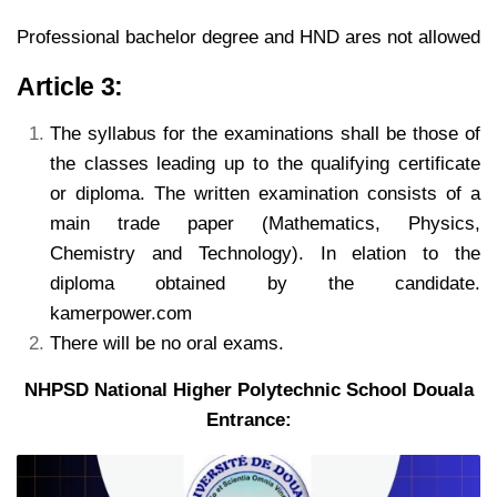
Professional bachelor degree and HND ares not allowed
Article 3:
The syllabus for the examinations shall be those of
the classes leading up to the qualifying
certificate
or diploma. The written examination consists of a
main trade paper (Mathematics, Physics,
Chemistry
and Technology). In elation to the
diploma obtained by the candidate.
kamerpower.com
There will be no oral exams.
NHPSD National Higher Polytechnic School Douala
Entrance: