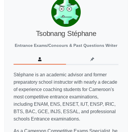
Tsobnang Stéphane
Entrance Exams/Concours & Past Questions Writer
Stéphane is an academic advisor and former
preparatory school instructor with nearly a decade
of experience coaching students for Cameroon's
most competitive entrance examinations,
including ENAM, ENS, ENSET, IUT, ENSP, IRIC,
BTS, BAC, GCE, INJS, ESSAL, and professional
schools Entrance examinations.
As a Cameroon Competitive Exams Specialist, he