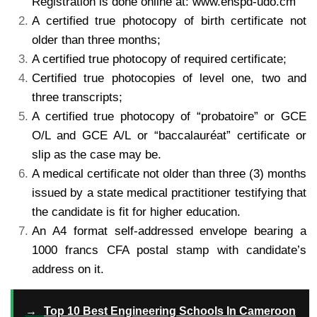
Registration is
done online at: www.enspd-udo.cm
A certified true photocopy of birth certificate not
older than three months;
A certified true photocopy of required certificate;
Certified true photocopies of level one, two and
three transcripts;
A certified true photocopy of “probatoire” or GCE
O/L and GCE A/L or “baccalauréat” certificate or
slip
as the case may be.
A medical certificate not older than three (3) months
issued by a state medical practitioner testifying
that
the candidate is fit for higher education.
An A4 format self-addressed envelope bearing a
1000 francs CFA postal stamp with candidate’s
address
on it.
→
Top 10 Best Engineering Schools In Cameroon