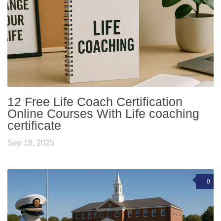
12 Free Life Coach Certification
Online Courses With Life coaching
certificate
Sep 18, 2025
0