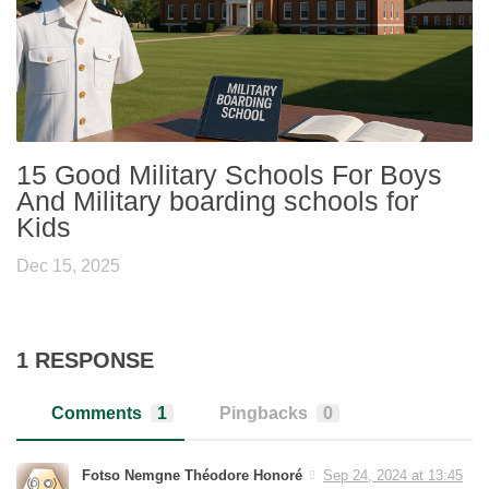
15 Good Military Schools For Boys
And Military boarding schools for
Kids
Dec 15, 2025
1 RESPONSE
Comments
1
Pingbacks
0
Fotso Nemgne Théodore Honoré
Sep 24, 2024 at 13:45