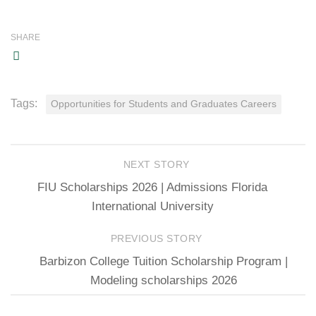
SHARE
Tags:
Opportunities for Students and Graduates Careers
NEXT STORY
FIU Scholarships 2026 | Admissions Florida
International University
PREVIOUS STORY
Barbizon College Tuition Scholarship Program |
Modeling scholarships 2026