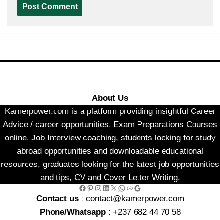
About Us
Kamerpower.com is a platform providing insightful Career
Advice / career opportunities, Exam Preparations Courses
online, Job Interview coaching, students looking for study
abroad opportunities and downloadable educational
resources, graduates looking for the latest job opportunities
and tips, CV and Cover Letter Writing.
Facebook
Pinterest
Instagram
LinkedIn
X
WhatsApp
Link
Google
Contact us
: contact@kamerpower.com
Phone/Whatsapp
: +237 682 44 70 58