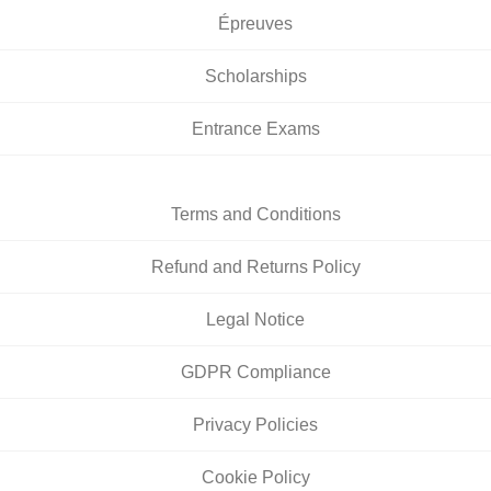
Épreuves
Scholarships
Entrance Exams
Terms and Conditions
Refund and Returns Policy
Legal Notice
GDPR Compliance
Privacy Policies
Cookie Policy