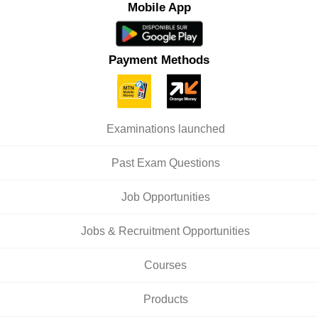
Mobile App
Payment Methods
Examinations launched
Past Exam Questions
Job Opportunities
Jobs & Recruitment Opportunities
Courses
Products