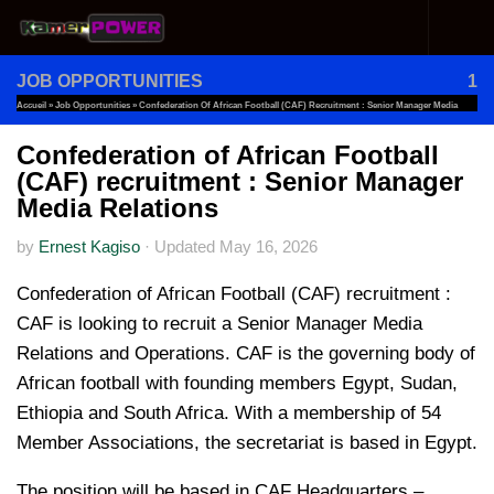
Skip to content
JOB OPPORTUNITIES
1
Accueil
»
Job Opportunities
»
Confederation Of African Football (CAF) Recruitment : Senior Manager Media
Relations
Confederation of African Football
(CAF) recruitment : Senior Manager
Media Relations
by
Ernest Kagiso
·
Updated
May 16, 2026
Confederation of African Football (CAF) recruitment :
CAF is looking to recruit a Senior Manager Media
Relations and Operations. CAF is the governing body of
African football with founding members Egypt, Sudan,
Ethiopia and South Africa. With a membership of 54
Member Associations, the secretariat is based in Egypt.
The position will be based in CAF Headquarters –