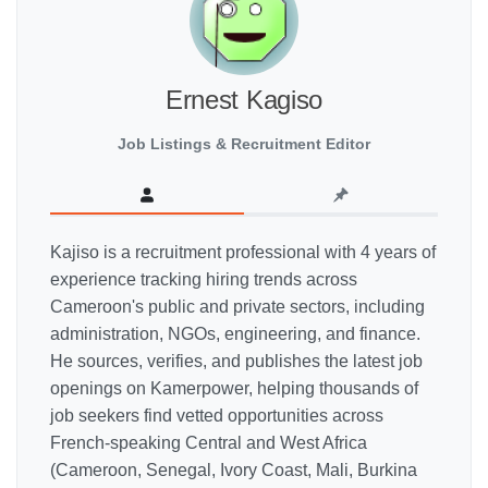
Ernest Kagiso
Job Listings & Recruitment Editor
Kajiso is a recruitment professional with 4 years of
experience tracking hiring trends across
Cameroon's public and private sectors, including
administration, NGOs, engineering, and finance.
He sources, verifies, and publishes the latest job
openings on Kamerpower, helping thousands of
job seekers find vetted opportunities across
French-speaking Central and West Africa
(Cameroon, Senegal, Ivory Coast, Mali, Burkina