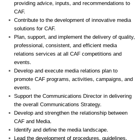
providing advice, inputs, and recommendations to
CAF.
Contribute to the development of innovative media
solutions for CAF.
Plan, support, and implement the delivery of quality,
professional, consistent, and efficient media
relations services at all CAF competitions and
events.
Develop and execute media relations plan to
promote CAF programs, activities, campaigns, and
events.
Support the Communications Director in delivering
the overall Communications Strategy.
Develop and strengthen the relationship between
CAF and Media.
Identify and define the media landscape.
Lead the development of procedures, guidelines,