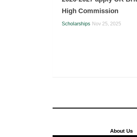
High Commission
Scholarships
Nov 25, 2025
About Us