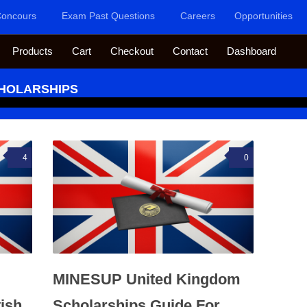
oncours
Exam Past Questions
Careers
Opportunities
Products
Cart
Checkout
Contact
Dashboard
CHOLARSHIPS
4
0
MINESUP United Kingdom
ish
Scholarships Guide For