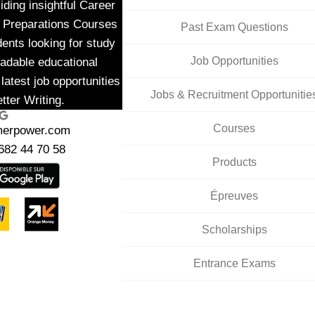
ding insightful Career
m Preparations Courses
Past Exam Questions
dents looking for study
Job Opportunities
adable educational
latest job opportunities
Jobs & Recruitment Opportunitie
tter Writing.
ogle
Courses
merpower.com
682 44 70 58
Products
Épreuves
Scholarships
Entrance Exams