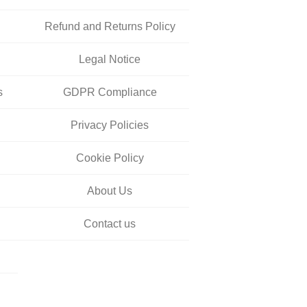
Refund and Returns Policy
Legal Notice
s
GDPR Compliance
Privacy Policies
Cookie Policy
About Us
Contact us