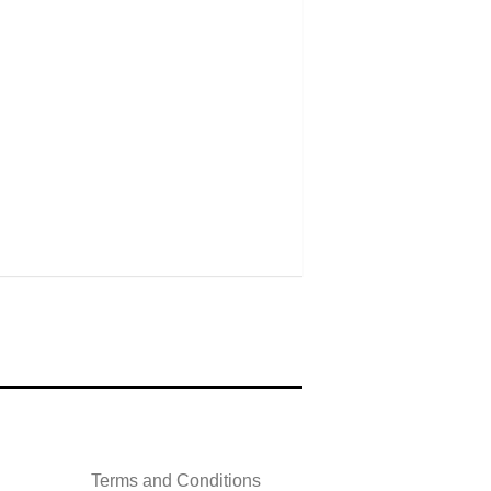
Terms and Conditions