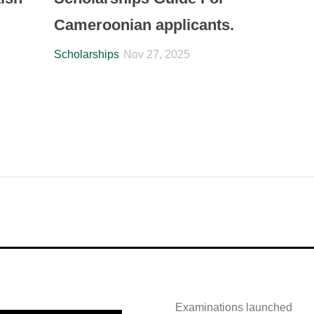
Cameroonian applicants.
Scholarships
Nov 27, 2025
Examinations launched