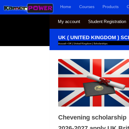
Home
Courses
Products
C
Skip to content
My account
Student Registration
UK ( UNITED KINGDOM ) S
Accueil
»
UK ( United Kingdom ) Scholarships
Chevening scholarship
2026-2027 apply UK Brit