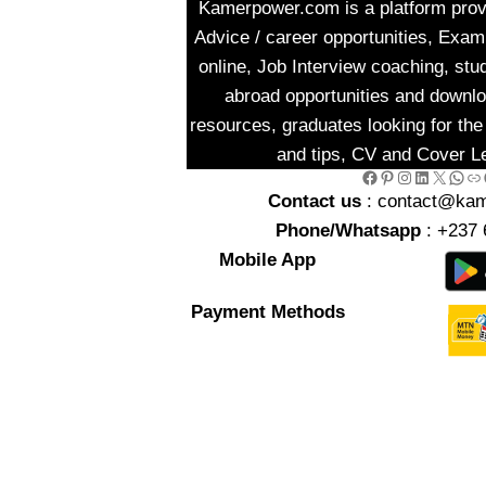
Kamerpower.com is a platform provi
Advice / career opportunities, Exa
online, Job Interview coaching, stu
abroad opportunities and downlo
resources, graduates looking for the 
and tips, CV and Cover Le
Facebook
Pinterest
Instagram
LinkedIn
X
WhatsApp
Link
Go
Contact us
: contact@ka
Phone/Whatsapp
: +237 
Mobile App
Payment Methods