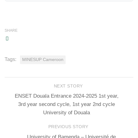
SHARE
Tags:
MINESUP Cameroon
NEXT STORY
ENSET Douala Entrance 2024-2025 1st year,
3rd year second cycle, 1st year 2nd cycle
University of Douala
PREVIOUS STORY
University of Bamenda – Université de