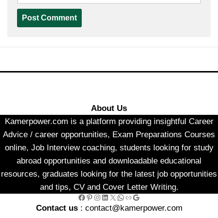
About Us
Kamerpower.com is a platform providing insightful Career
Advice / career opportunities, Exam Preparations Courses
online, Job Interview coaching, students looking for study
abroad opportunities and downloadable educational
resources, graduates looking for the latest job opportunities
and tips, CV and Cover Letter Writing.
Facebook
Pinterest
Instagram
LinkedIn
X
WhatsApp
Link
Google
Contact us
: contact@kamerpower.com