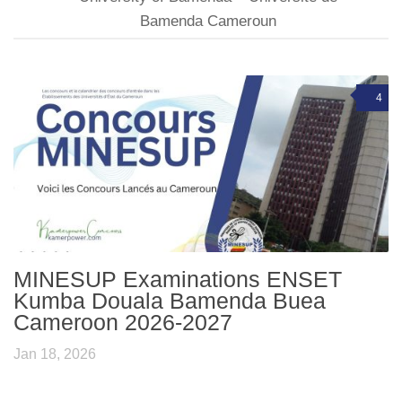
Bamenda Cameroun
4
MINESUP Examinations ENSET
Kumba Douala Bamenda Buea
Cameroon 2026-2027
Jan 18, 2026