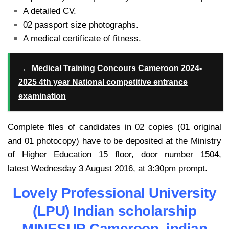
A detailed CV.
02 passport size photographs.
A medical certificate of fitness.
→
Medical Training Concours Cameroon 2024-
2025 4th year National competitive entrance
examination
Complete files of candidates in 02 copies (01 original
and 01 photocopy) have to be deposited at the Ministry
of Higher Education 15 floor, door number 1504,
latest Wednesday 3 August 2016, at 3:30pm prompt.
Lovely Professional University
(LPU) Indian scholarship
MINESUP Cameroon indian