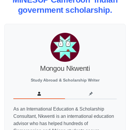
government scholarship.
Mongou Nkwenti
Study Abroad & Scholarship Writer
As an International Education & Scholarship
Consultant, Nkwenti is an international education
advisor who has helped hundreds of