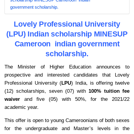
government scholarship.
Lovely Professional University
(LPU) Indian scholarship MINESUP
Cameroon indian government
scholarship.
The Minister of Higher Education announces to
prospective and interested candidates that Lovely
Professional University (
LPU
) India, is offering twelve
(12) scholarships, seven (07) with
100% tuition fee
waiver
and five (05) with 50%, for the 2021/22
academic year.
This offer is open to young Cameroonians of both sexes
for the undergraduate and Master’s levels in the