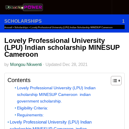
Skip to content
SCHOLARSHIPS
1
Accueil
»
Scholarships
»
Lovely Professional University (LPU) Indian Scholarship MINESUP Cameroon
Lovely Professional University
(LPU) Indian scholarship MINESUP
Cameroon
by
Mongou Nkwenti
·
Updated
Dec 28, 2021
Contents
Lovely Professional University (LPU) Indian
scholarship MINESUP Cameroon indian
government scholarship.
Eligibility Criteria:
Reguirements:
Lovely Professional University (LPU) Indian
scholarship MINESUP Cameroon indian