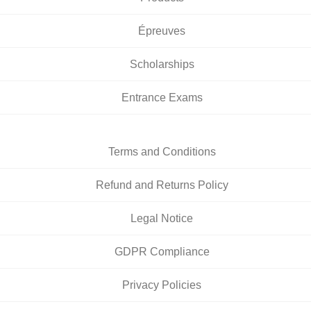
Épreuves
Scholarships
Entrance Exams
Terms and Conditions
Refund and Returns Policy
Legal Notice
GDPR Compliance
Privacy Policies