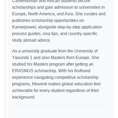
Cameroonian and African students secure
scholarships and gain admission to universities in
Europe, North America, and Asia. She curates and
publishes scholarship opportunities on
Kamerpower, alongside step-by-step application
process guides, visa tips, and country-specific
study abroad advice.
As a university graduate from the University of
Yaounde 1 and also Masters from Europe. She
studied his Masters program after getting an
ERASMUS scholarship. With his firsthand
experience navigating competitive scholarship
programs, Nkwenti makes global education feel
achievable for every student regardless of their
background.