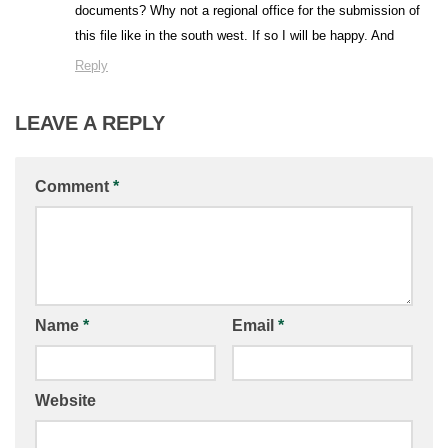
documents? Why not a regional office for the submission of
this file like in the south west. If so I will be happy. And
Reply
LEAVE A REPLY
Comment
*
Name
*
Email
*
Website