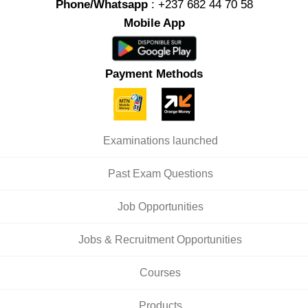
Phone/Whatsapp
: +237 682 44 70 58
Mobile App
Payment Methods
Examinations launched
Past Exam Questions
Job Opportunities
Jobs & Recruitment Opportunities
Courses
Products