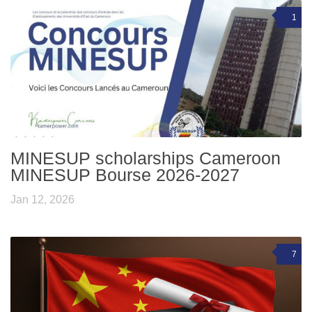
1
MINESUP scholarships Cameroon
MINESUP Bourse 2026-2027
Jan 12, 2026
7