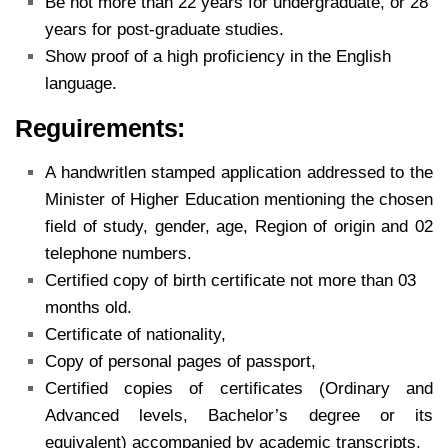
Be not more than 22 years for undergraduate, or 28
years for post-graduate studies.
Show proof of a high proficiency in the English
language.
Reguirements:
A handwritlen stamped application addressed to the
Minister of Higher Education mentioning the chosen
field of study, gender, age, Region of origin and 02
telephone numbers.
Certified copy of birth certificate not more than 03
months old.
Certificate of nationality,
Copy of personal pages of passport,
Certified copies of certificates (Ordinary and
Advanced levels, Bachelor’s degree or its
equivalent) accompanied by academic transcripts.