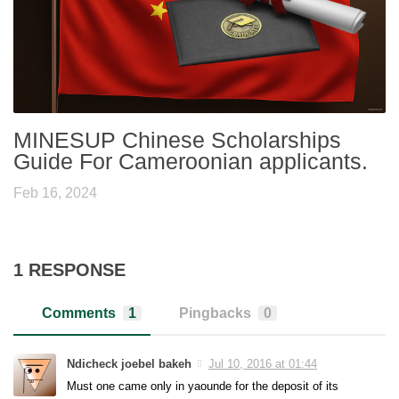
MINESUP Chinese Scholarships
Guide For Cameroonian applicants.
Feb 16, 2024
1 RESPONSE
Comments
1
Pingbacks
0
Ndicheck joebel bakeh
Jul 10, 2016 at 01:44
Must one came only in yaounde for the deposit of its