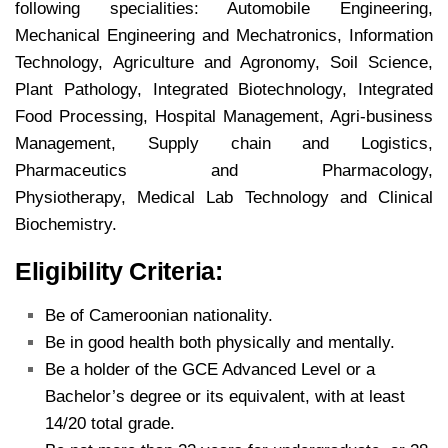
following specialities: Automobile Engineering,
Mechanical Engineering and Mechatronics, Information
Technology,
Agriculture and Agronomy, Soil Science,
Plant Pathology, Integrated Biotechnology, Integrated
Food Processing, Hospital Management, Agri-business
Management, Supply chain and Logistics,
Pharmaceutics and Pharmacology,
Physiotherapy, Medical Lab Technology and Clinical
Biochemistry.
Eligibility Criteria:
Be of Cameroonian nationality.
Be in good health both physically and mentally.
Be a holder of the GCE Advanced Level or a
Bachelor’s degree or its equivalent, with at least
14/20 total grade.