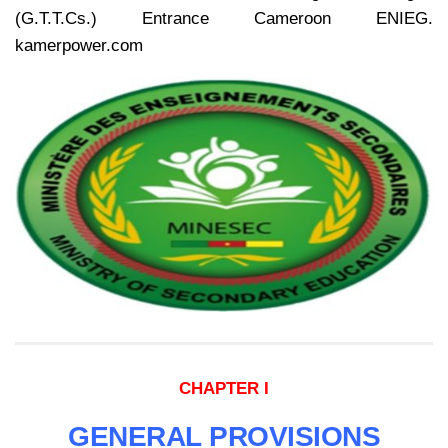
(G.T.T.Cs.) Entrance Cameroon ENIEG.
kamerpower.com
CHAPTER I
GENERAL PROVISIONS