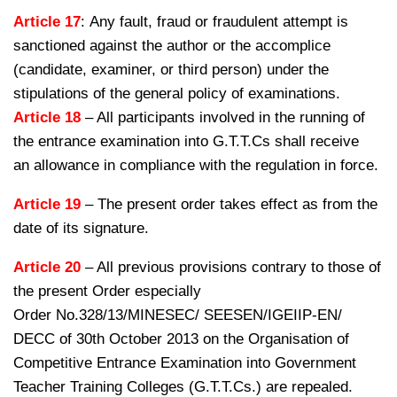
Article 17
: Any fault, fraud or fraudulent attempt is
sanctioned against the author or the accomplice
(candidate, examiner, or third person) under the
stipulations of the general policy of examinations.
Article 18
– All participants involved in the running of
the entrance examination into G.T.T.Cs shall receive
an allowance in compliance with the regulation in force.
Article 19
– The present order takes effect as from the
date of its signature.
Article 20
– All previous provisions contrary to those of
the present Order especially
Order No.328/13/MINESEC/ SEESEN/IGEIIP-EN/
DECC of 30th October 2013 on the Organisation of
Competitive Entrance Examination into Government
Teacher Training Colleges (G.T.T.Cs.) are repealed.