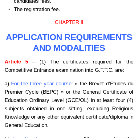
candidates files.
The registration fee.
CHAPTER ll
APPLICATION REQUIREMENTS
AND MODALlTlES
Article 5
– (1) The certificates required for the
Competitive Entrance examination into G.T.T.C. are:
a)
For the three year course
: « the Brevet d‘Etudes du
Premier Cycle (BEPC) » or the General Certificate of
Education Ordinary Level (GCE/OL) in at least four (4)
subjects obtained in one sitting, excluding Religious
Knowledge or any other equivalent certificate/diploma in
General Education.