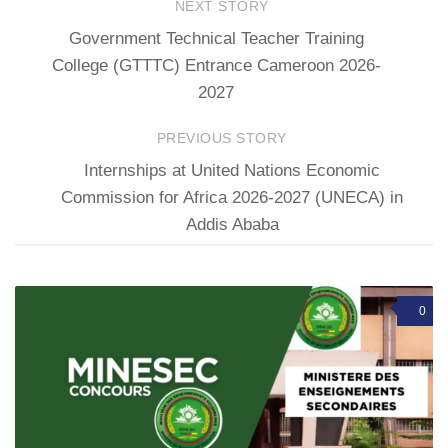
NEXT STORY
Government Technical Teacher Training
College (GTTTC) Entrance Cameroon 2026-
2027
PREVIOUS STORY
Internships at United Nations Economic
Commission for Africa 2026-2027 (UNECA) in
Addis Ababa
0