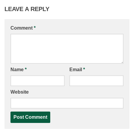
LEAVE A REPLY
Comment
*
Name
*
Email
*
Website