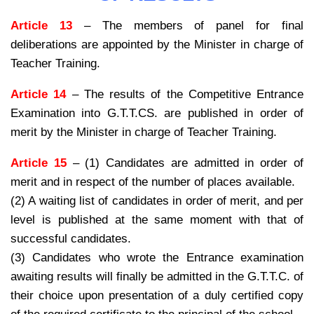
Article 13
– The members of panel for final
deliberations are appointed by the Minister in charge of
Teacher Training.
Article 14
– The results of the Competitive Entrance
Examination into G.T.T.CS. are published in order of
merit by the Minister in charge of Teacher Training.
Article 15
– (1) Candidates are admitted in order of
merit and in respect of the number of places available.
(2) A waiting list of candidates in order of merit, and per
level is published at the same moment with that of
successful candidates.
(3) Candidates who wrote the Entrance examination
awaiting results will finally be admitted in the G.T.T.C. of
their choice upon presentation of a duly certified copy