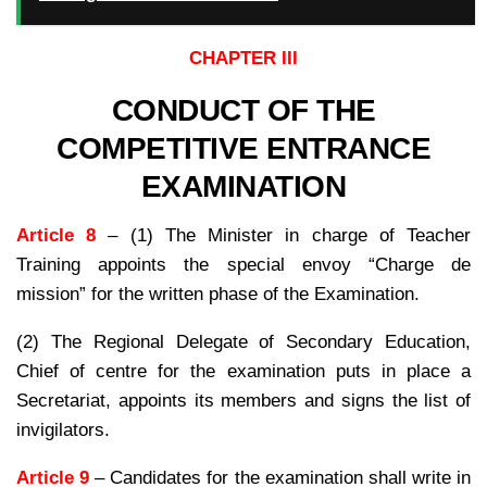
CHAPTER III
CONDUCT OF THE
COMPETITIVE ENTRANCE
EXAMINATION
Article 8
– (1) The Minister in charge of Teacher
Training appoints the special envoy “Charge de
mission” for the written phase of the Examination.
(2) The Regional Delegate of Secondary Education,
Chief of centre for the examination puts in place a
Secretariat, appoints its members and signs the list of
invigilators.
Article 9
– Candidates for the examination shall write in