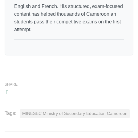
English and French. His structured, exam-focused
content has helped thousands of Cameroonian
students pass their competitive exams on the first
attempt.
SHARE
Tags:
MINESEC Ministry of Secondary Education Cameroon