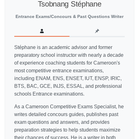
Tsobnang Stéphane
Entrance Exams/Concours & Past Questions Writer
Stéphane is an academic advisor and former
preparatory school instructor with nearly a decade
of experience coaching students for Cameroon's
most competitive entrance examinations,
including ENAM, ENS, ENSET, IUT, ENSP, IRIC,
BTS, BAC, GCE, INJS, ESSAL, and professional
schools Entrance examinations.
As a Cameroon Competitive Exams Specialist, he
writes detailed concours guides, publishes past
exam questions and answers, and provides
preparation strategies to help students maximize
their chances of success. He is a writer in both