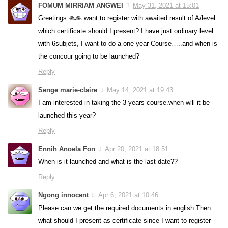
FOMUM MIRRIAM ANGWEI
May 31, 2021 at 15:01
Greetings 🙏🙏 want to register with awaited result of A/level.
which certificate should I present? I have just ordinary level
with 6subjets, I want to do a one year Course…..and when is
the concour going to be launched?
Reply
Senge marie-claire
May 14, 2021 at 19:43
I am interested in taking the 3 years course.when will it be
launched this year?
Reply
Ennih Anoela Fon
Apr 20, 2021 at 18:51
When is it launched and what is the last date??
Reply
Ngong innocent
Apr 6, 2021 at 10:46
Please can we get the required documents in english.Then
what should I present as certificate since I want to register