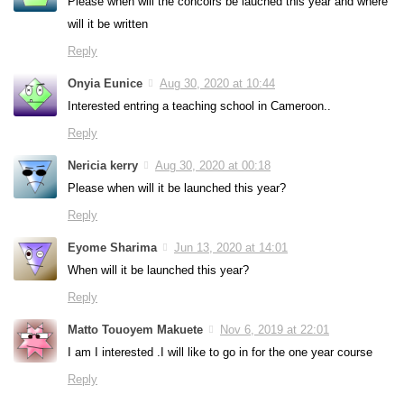
Please when will the concoirs be lauched this year and where
will it be written
Reply
Onyia Eunice
Aug 30, 2020 at 10:44
Interested entring a teaching school in Cameroon..
Reply
Nericia kerry
Aug 30, 2020 at 00:18
Please when will it be launched this year?
Reply
Eyome Sharima
Jun 13, 2020 at 14:01
When will it be launched this year?
Reply
Matto Touoyem Makuete
Nov 6, 2019 at 22:01
I am I interested .I will like to go in for the one year course
Reply