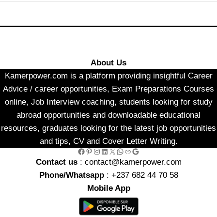
About Us
Kamerpower.com is a platform providing insightful Career
Advice / career opportunities, Exam Preparations Courses
online, Job Interview coaching, students looking for study
abroad opportunities and downloadable educational
resources, graduates looking for the latest job opportunities
and tips, CV and Cover Letter Writing.
Facebook
Pinterest
Instagram
LinkedIn
X
WhatsApp
Link
Google
Contact us
: contact@kamerpower.com
Phone/Whatsapp
: +237 682 44 70 58
Mobile App