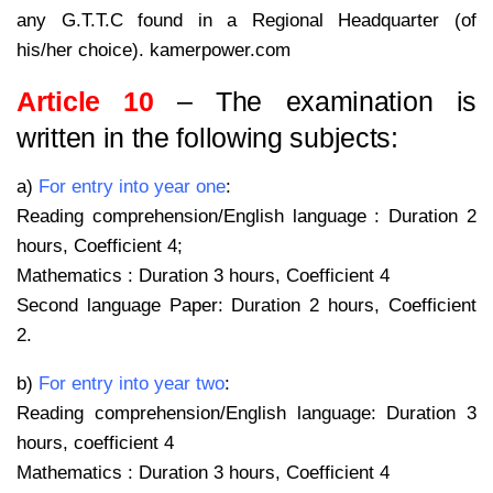
any G.T.T.C found in a Regional Headquarter (of
his/her choice). kamerpower.com
Article 10
– The examination is
written in the following subjects:
a)
For entry into year one
:
Reading comprehension/English language : Duration 2
hours, Coefficient 4;
Mathematics : Duration 3 hours, Coefficient 4
Second language Paper: Duration 2 hours, Coefficient
2.
b)
For entry into year two
:
Reading comprehension/English language: Duration 3
hours, coefficient 4
Mathematics : Duration 3 hours, Coefficient 4