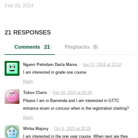
Feb 20, 2024
21 RESPONSES
Comments
21
Pingbacks
0
Ngami Petndam Darla Maiva
Apr 17, 2024 at 23:10
I am interested in grade one course
Reply
Tukov Claris
Feb 19, 2024 at 20:49
Please I am in Bamenda and I am interested in GTTC
entrance exam or concour when is the registration starting?
Reply
Wirba Majory
Oct 6, 2023 at 22:26
I am interested in the one year course. When next are they