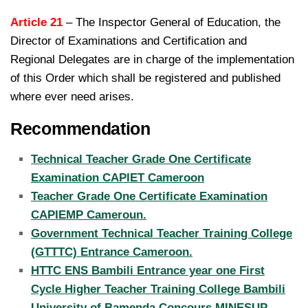
Article 21
– The Inspector General of Education, the
Director of Examinations and Certification and
Regional
Delegates are in charge of the implementation
of this Order which shall be registered and published
where ever need arises.
Recommendation
Technical Teacher Grade One Certificate
Examination CAPIET Cameroon
Teacher Grade One Certificate Examination
CAPIEMP Cameroun.
Government Technical Teacher Training College
(GTTTC) Entrance Cameroon.
HTTC ENS Bambili Entrance year one First
Cycle Higher Teacher Training College Bambili
University of Bamenda Concours MINESUP