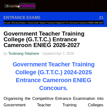
Skip to content
ENTRANCE EXAMS
21
Accueil
»
Entrance Exams
»
Government Teacher Training College (G.T.T.C.) Entrance Cameroon ENIEG 2026-2027
Government Teacher Training
College (G.T.T.C.) Entrance
Cameroon ENIEG 2026-2027
by
Tsobnang Stéphane
·
Updated
Apr 2, 2026
Government Teacher Training
College (G.T.T.C.) 2024-2025
Entrance Cameroon ENIEG
Concours.
Organising the Competitive Entrance Examination into
Government Teacher Training Colleges