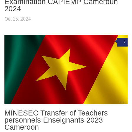
Examination CAPIEMP Cameroun
2024
Oct 15, 2024
7
MINESEC Transfer of Teachers
personnels Enseignants 2023
Cameroon