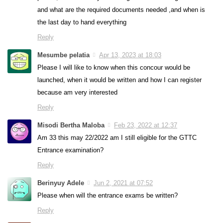
and what are the required documents needed ,and when is
the last day to hand everything
Reply
Mesumbe pelatia
Apr 13, 2023 at 18:03
Please I will like to know when this concour would be
launched, when it would be written and how I can register
because am very interested
Reply
Misodi Bertha Maloba
Feb 23, 2022 at 12:37
Am 33 this may 22/2022 am I still eligible for the GTTC
Entrance examination?
Reply
Berinyuy Adele
Jun 2, 2021 at 07:52
Please when will the entrance exams be written?
Reply