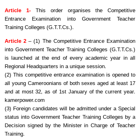
Article 1-
This order organises the Competitive
Entrance Examination into Government Teacher
Training Colleges (G.T.T.Cs.).
Article 2
– (1) The Competitive Entrance Examination
into Government Teacher Training Colleges (G.T.T.Cs.)
is launched at the end of every academic year in all
Regional Headquarters in a unique session.
(2) This competitive entrance examination is opened to
all young Cameroonians of both sexes aged at least 17
and at most 32, as of 1st January of the current year.
kamerpower.com
(3) Foreign candidates will be admitted under a Special
status into Government Teacher Training Colleges by a
Decision signed by the Minister in Charge of Teacher
Training.