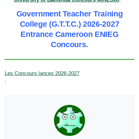
Government Teacher Training
College (G.T.T.C.) 2026-2027
Entrance Cameroon ENIEG
Concours.
Les Concours lances 2026-2027
: