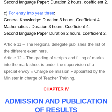
Second language Paper: Duration 2 hours, coefficient 2.
c)
For entry into year three
:
General Knowledge: Duration 3 hours, Coefficient 4.
Mathematics : Duration 3 hours, Coefficient 4.
Second language Paper Duration 2 hours, coefficient 2.
Article 11 – The Regional delegate publishes the list of
the different examiners.
Article 12 – The grading of scripts and filling of marks
into the mark sheet is under the supervision of a
special envoy « Charge de mission » appointed by the
Minister in charge of Teacher Training.
CHAPTER IV
ADMISSION AND PUBLICATION
OF RESULTS