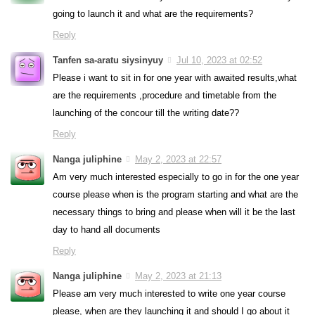
going to launch it and what are the requirements?
Reply
Tanfen sa-aratu siysinyuy
Jul 10, 2023 at 02:52
Please i want to sit in for one year with awaited results,what
are the requirements ,procedure and timetable from the
launching of the concour till the writing date??
Reply
Nanga juliphine
May 2, 2023 at 22:57
Am very much interested especially to go in for the one year
course please when is the program starting and what are the
necessary things to bring and please when will it be the last
day to hand all documents
Reply
Nanga juliphine
May 2, 2023 at 21:13
Please am very much interested to write one year course
please, when are they launching it and should I go about it