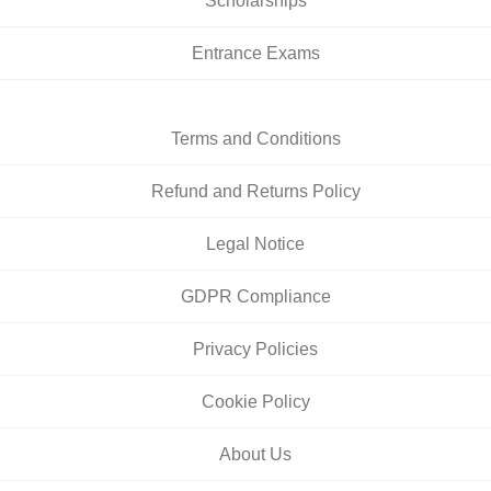
Scholarships
Entrance Exams
Terms and Conditions
Refund and Returns Policy
Legal Notice
GDPR Compliance
Privacy Policies
Cookie Policy
About Us