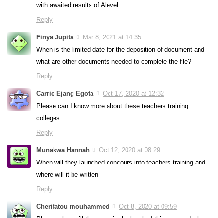
with awaited results of Alevel
Reply
Finya Jupita
Mar 8, 2021 at 14:35
When is the limited date for the deposition of document and
what are other documents needed to complete the file?
Reply
Carrie Ejang Egota
Oct 17, 2020 at 12:32
Please can I know more about these teachers training
colleges
Reply
Munakwa Hannah
Oct 12, 2020 at 08:29
When will they launched concours into teachers training and
where will it be written
Reply
Cherifatou mouhammed
Oct 8, 2020 at 09:59