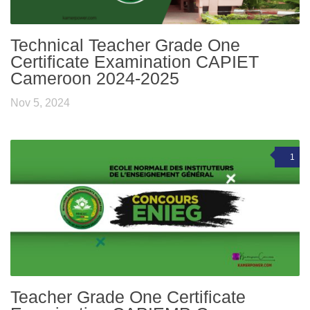
Technical Teacher Grade One
Certificate Examination CAPIET
Cameroon 2024-2025
Nov 5, 2024
1
Teacher Grade One Certificate