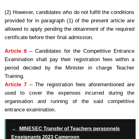
(2) However, candidates who do not fulfill the conditions
provided for in paragraph (1) of the present article are
allowed to apply pending the obtainment of the required
certificate before their final admission.
Article 6
– Candidates for the Competitive Entrance
Examination shall pay their registration fees within a
period decided by the Minister in charge Teacher
Training.
Article 7
– The registration fees aforementioned are
used to cover the expenses incurred during the
organisation and running of the said competitive
entrance examination.
→
MINESEC Transfer of Teachers personnels
Enseignants 2023 Cameroon