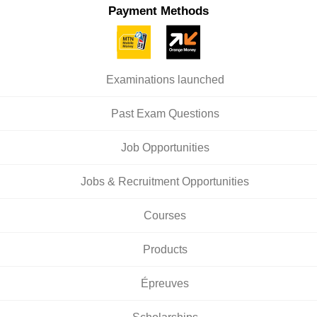
Payment Methods
Examinations launched
Past Exam Questions
Job Opportunities
Jobs & Recruitment Opportunities
Courses
Products
Épreuves