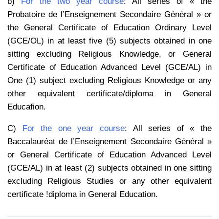
b)
For the two year course
: All series of « the
Probatoire de l’Enseignement Secondaire Général » or
the General Certificate of Education Ordinary Level
(GCE/OL) in at least five (5) subjects obtained in one
sitting excluding Religious Knowledge, or General
Certificate of Education Advanced Level (GCE/AL) in
One (1) subject excluding Religious Knowledge or any
other equivalent certificate/diploma in General
Educafion.
C)
For the one year course
: All series of « the
Baccalauréat de l’Enseignement Secondaire Général »
or General Certificate of Education Advanced Level
(GCE/AL) in at least (2) subjects obtained in one sitting
excluding Religious Studies or any other equivalent
certificate !diploma in General Education.