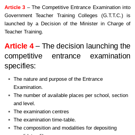
Article 3
– The Competitive Entrance Examination into
Government Teacher Training Colleges (G.T.T.C.) is
launched by a Decision of the Minister in Charge of
Teacher Training.
Article 4
– The decision launching the
competitive entrance examination
specifies:
The nature and purpose of the Entrance
Examination.
The number of available places per school, section
and level.
The examination centres
The examination time-table.
The composition and modalities for depositing