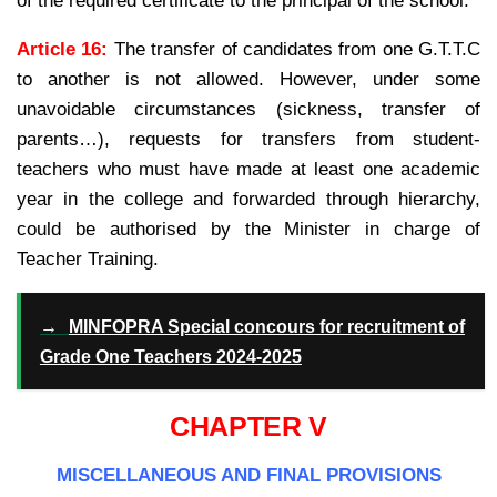
of the required certificate to the principal of the school.
Article 16:
The transfer of candidates from one G.T.T.C
to another is not allowed. However, under some
unavoidable circumstances (sickness, transfer of
parents…), requests for transfers from student-
teachers who must have made at least one academic
year in the college and forwarded through hierarchy,
could be authorised by the Minister in charge of
Teacher Training.
→
MINFOPRA Special concours for recruitment of
Grade One Teachers 2024-2025
CHAPTER V
MISCELLANEOUS AND FINAL PROVISIONS