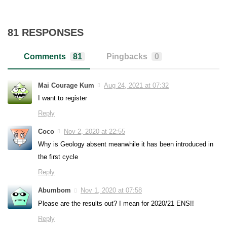
81 RESPONSES
Comments
81
Pingbacks
0
Mai Courage Kum
Aug 24, 2021 at 07:32
I want to register
Reply
Coco
Nov 2, 2020 at 22:55
Why is Geology absent meanwhile it has been introduced in
the first cycle
Reply
Abumbom
Nov 1, 2020 at 07:58
Please are the results out? I mean for 2020/21 ENS!!
Reply