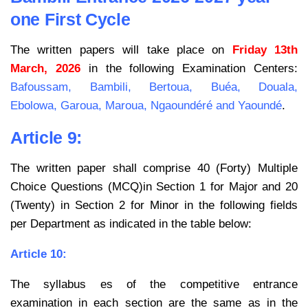
one First Cycle
The written papers will take place on
Friday 13th
March, 2026
in the following Examination Centers:
Bafoussam, Bambili, Bertoua, Buéa, Douala,
Ebolowa, Garoua, Maroua, Ngaoundéré and Yaoundé
.
Article 9:
The written paper shall comprise 40 (Forty) Multiple
Choice Questions (MCQ)in Section 1 for Major and 20
(Twenty) in Section 2 for Minor in the following fields
per Department as indicated in the table below:
Article 10:
The syllabus es of the competitive entrance
examination in each section are the same as in the