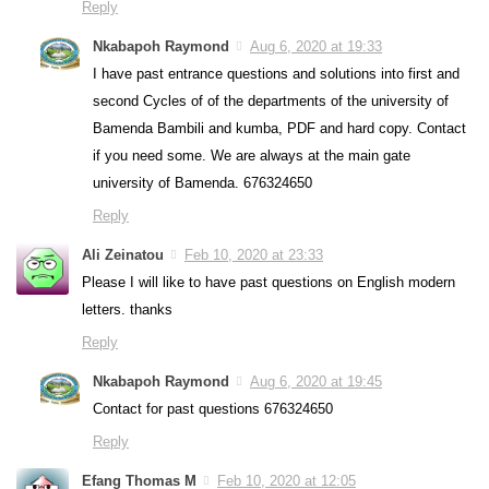
Reply
Nkabapoh Raymond
Aug 6, 2020 at 19:33
I have past entrance questions and solutions into first and
second Cycles of of the departments of the university of
Bamenda Bambili and kumba, PDF and hard copy. Contact
if you need some. We are always at the main gate
university of Bamenda. 676324650
Reply
Ali Zeinatou
Feb 10, 2020 at 23:33
Please I will like to have past questions on English modern
letters. thanks
Reply
Nkabapoh Raymond
Aug 6, 2020 at 19:45
Contact for past questions 676324650
Reply
Efang Thomas M
Feb 10, 2020 at 12:05