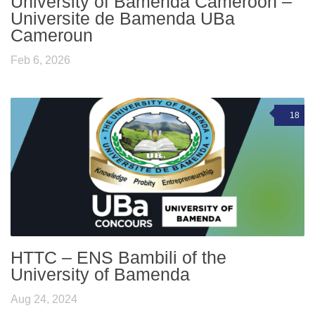
University of Bamenda Cameroon –
Universite de Bamenda UBa
Cameroun
Feb 6, 2026
18
HTTC – ENS Bambili of the
University of Bamenda
Aug 24, 2024