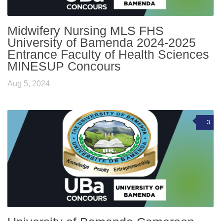
Midwifery Nursing MLS FHS
University of Bamenda 2024-2025
Entrance Faculty of Health Sciences
MINESUP Concours
Aug 5, 2024
3