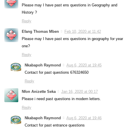
Please may I have past ens questions in Geography and
History ?
Reply
Efang Thomas Mben
Feb 10, 2020 at 11:42
Please may I have past ens questions in geography for year
one?
Reply
Nkabapoh Raymond
Aug 6, 2020 at 19:45
Contact for past questions 676324650
Reply
Nfon Anizette Seka
Jan 16, 2020 at 00:17
Please i need past questions in modern letters.
Reply
Nkabapoh Raymond
Aug 6, 2020 at 19:46
Contact for past entrance questions