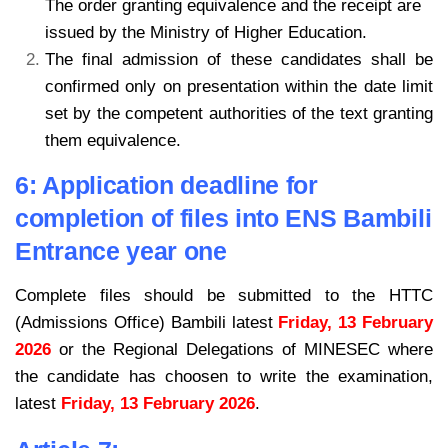
The order granting equivalence and the receipt are
issued by the Ministry of Higher Education.
The final admission of these candidates shall be
confirmed only on presentation within the date limit
set by the competent authorities of the text granting
them equivalence.
6: Application deadline for
completion of files into ENS Bambili
Entrance year one
Complete files should be submitted to the HTTC
(Admissions Office) Bambili latest
Friday, 13 February
2026
or the Regional Delegations of MINESEC where
the candidate has choosen to write the examination,
latest
Friday, 13 February 2026
.