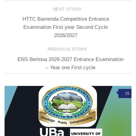
NEXT STORY
HTTC Bamenda Competitive Entrance
Examination First year Second Cycle
2026/2027
PREVIOUS STORY
ENS Bertoua 2026-2027 Entrance Examination
– Year one First cycle
15