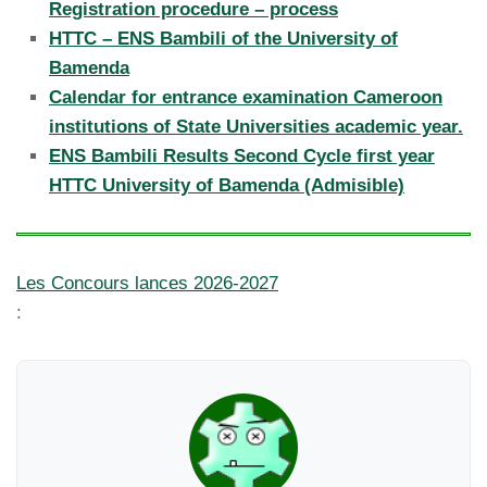
Registration procedure – process
HTTC – ENS Bambili of the University of
Bamenda
Calendar for entrance examination Cameroon
institutions of State Universities academic year.
ENS Bambili Results Second Cycle first year
HTTC University of Bamenda (Admisible)
Les Concours lances 2026-2027
: