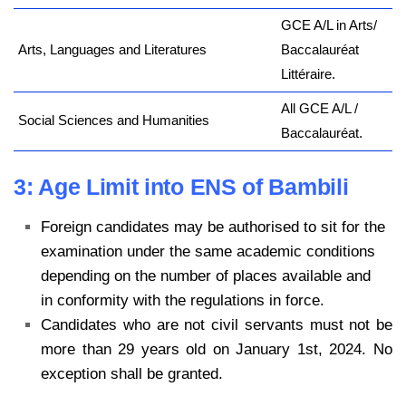
GCE A/L in Arts/
Arts, Languages and Literatures
Baccalauréat
Littéraire.
All GCE A/L /
Social Sciences and Humanities
Baccalauréat.
3: Age Limit into ENS of Bambili
Foreign candidates may be authorised to sit for the
examination under the same academic conditions
depending on the number of places available and
in conformity with the regulations in force.
Candidates who are not civil servants must not be
more than 29 years old on January 1st, 2024. No
exception shall be granted.