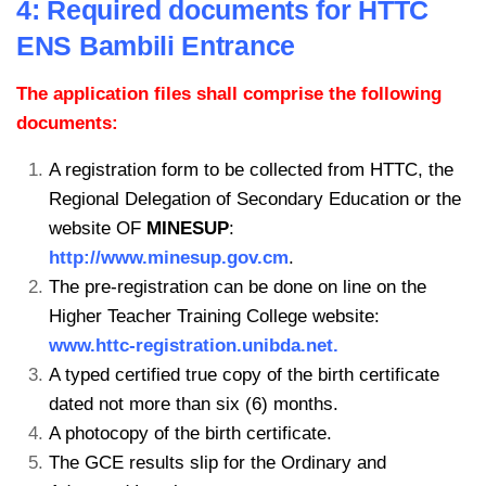
4: Required documents for HTTC
ENS Bambili Entrance
The application files shall comprise the following
documents:
A registration form to be collected from HTTC, the
Regional Delegation of
Secondary Education or the
website OF
MINESUP
:
http://www.minesup.gov.cm
.
The pre-registration can be done on line on the
Higher Teacher Training
College website:
www.httc-registration.unibda.net.
A typed certified true copy of the birth certificate
dated not more than six (6) months.
A photocopy of the birth certificate.
The GCE results slip for the Ordinary and