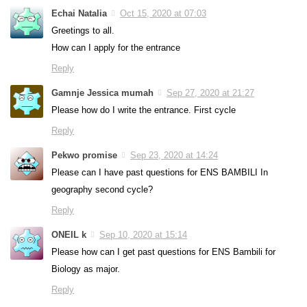
Echai Natalia
Oct 15, 2020 at 07:03
Greetings to all.
How can I apply for the entrance
Reply
Gamnje Jessica mumah
Sep 27, 2020 at 21:27
Please how do I write the entrance. First cycle
Reply
Pekwo promise
Sep 23, 2020 at 14:24
Please can I have past questions for ENS BAMBILI In
geography second cycle?
Reply
ONEIL k
Sep 10, 2020 at 15:14
Please how can I get past questions for ENS Bambili for
Biology as major.
Reply