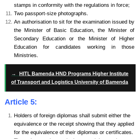
stamps in conformity with the regulations in force;
Two passport-size photographs.
An authorisation to sit for the examination issued by
the Minister of Basic Education, the Minister of
Secondary Education or the Minister of Higher
Education for candidates working in those
Ministries.
→
HITL Bamenda HND Programs Higher Institute
of Transport and Logistics University of Bamenda
Article 5:
Holders of foreign diplomas shall submit either the
equivalence or the receipt showing that they applied
for the equivalence of their diplomas or certificates.