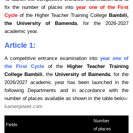
fix the number of places into
year one of the First
Cycle
of the Higher Teacher Training College
Bambili,
the University of Bamenda
, for the 2026-2027
academic year.
Article 1:
A competitive entrance examination into
year one of
the First Cycle
of the
Higher Teacher Training
College Bambili
, the
University of Bamenda
, for the
2026/2027 academic year has been launched in the
following Departments and in accordance with the
number of places available as shown in the table belo
w:
kamerpower.com
Number
Fields
kamerpower.com
of places