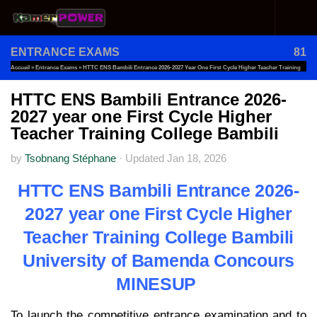
Skip to content
ENTRANCE EXAMS
81
Accueil
»
Entrance Exams
»
HTTC ENS Bambili Entrance 2026-2027 Year One First Cycle Higher Teacher Training
College Bambili
HTTC ENS Bambili Entrance 2026-
2027 year one First Cycle Higher
Teacher Training College Bambili
by
Tsobnang Stéphane
·
Updated
Jan 18, 2026
HTTC ENS Bambili Entrance 2026-
2027 year one First Cycle Higher
Teacher Training College Bambili
University of Bamenda Concours
MINESUP
To launch the competitive entrance examination and to