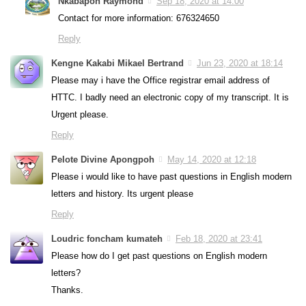
Nkabapoh Raymond
Sep 18, 2020 at 14:00
Contact for more information: 676324650
Reply
Kengne Kakabi Mikael Bertrand
Jun 23, 2020 at 18:14
Please may i have the Office registrar email address of
HTTC. I badly need an electronic copy of my transcript. It is
Urgent please.
Reply
Pelote Divine Apongpoh
May 14, 2020 at 12:18
Please i would like to have past questions in English modern
letters and history. Its urgent please
Reply
Loudric foncham kumateh
Feb 18, 2020 at 23:41
Please how do I get past questions on English modern
letters?
Thanks.