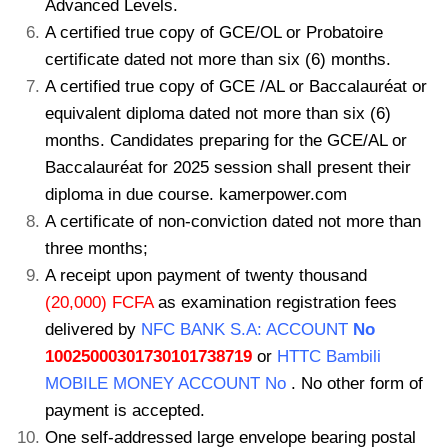
Advanced Levels.
A certified true copy of GCE/OL or Probatoire
certificate dated not more than six (6) months.
A certified true copy of GCE /AL or Baccalauréat or
equivalent diploma dated not more than six (6)
months. Candidates preparing for the GCE/AL or
Baccalauréat for 2025 session shall present their
diploma in due course. kamerpower.com
A certificate of non-conviction dated not more than
three months;
A receipt upon payment of twenty thousand
(20,000) FCFA
as examination registration fees
delivered by
NFC BANK S.A: ACCOUNT
No
10025000301730101738719
or
HTTC Bambili
MOBILE MONEY ACCOUNT No
. No other form of
payment is accepted.
One self-addressed large envelope bearing postal