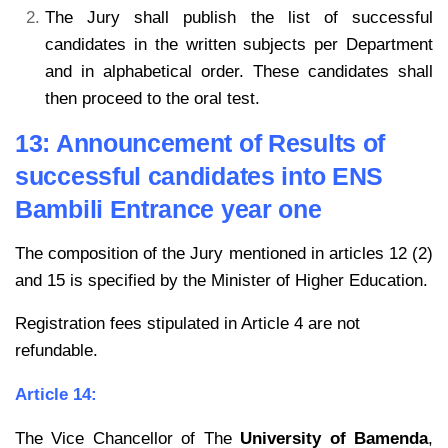
The Jury shall publish the list of successful
candidates in the written subjects per Department
and in alphabetical order. These candidates shall
then proceed to the oral test.
13: Announcement of Results of
successful candidates into ENS
Bambili Entrance year one
The composition of the Jury mentioned in articles 12 (2)
and 15 is specified by the Minister of Higher Education.
Registration fees stipulated in Article 4 are not
refundable.
Article 14:
The Vice Chancellor of The
University of Bamenda
,