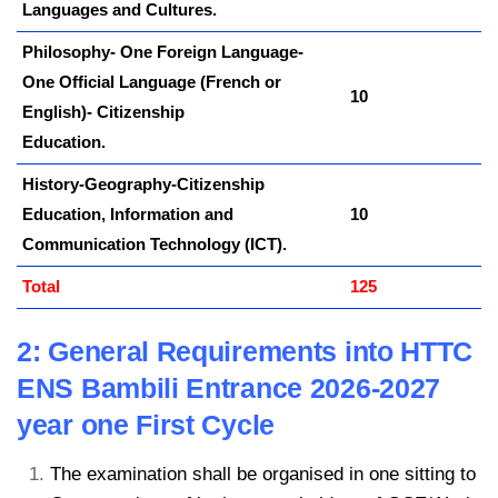
Languages and Cultures.
Philosophy- One Foreign Language-
One Official Language (French or
10
English)- Citizenship
Education.
History-Geography-Citizenship
Education, Information and
10
Communication Technology (ICT).
Total
125
2: General Requirements into HTTC
ENS Bambili Entrance 2026-2027
year one First Cycle
The examination shall be organised in one sitting to