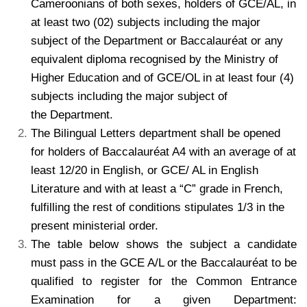
Cameroonians of both sexes, holders of GCE/AL, in
at least two (02) subjects including the major
subject of the Department or Baccalauréat or any
equivalent diploma recognised by the Ministry of
Higher Education and of GCE/OL in at least four (4)
subjects including the major subject of
the Department.
The Bilingual Letters department shall be opened
for holders of Baccalauréat A4 with an average of at
least 12/20 in English, or GCE/ AL in English
Literature and with at least a “C” grade in French,
fulfilling the rest of conditions stipulates 1/3 in the
present ministerial order.
The table below shows the subject a candidate
must pass in the GCE A/L or the Baccalauréat to be
qualified to register for the Common Entrance
Examination for a given Department: