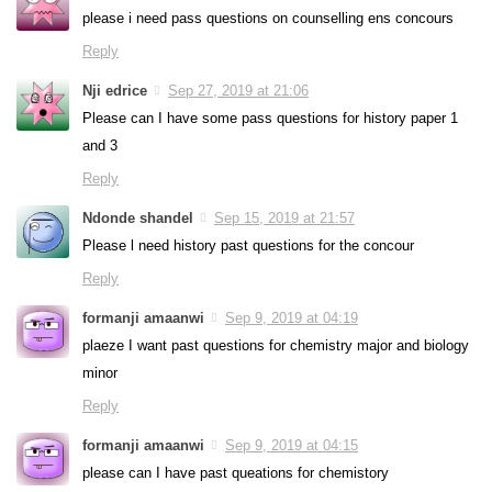
please i need pass questions on counselling ens concours
Reply
Nji edrice
Sep 27, 2019 at 21:06
Please can I have some pass questions for history paper 1
and 3
Reply
Ndonde shandel
Sep 15, 2019 at 21:57
Please l need history past questions for the concour
Reply
formanji amaanwi
Sep 9, 2019 at 04:19
plaeze I want past questions for chemistry major and biology
minor
Reply
formanji amaanwi
Sep 9, 2019 at 04:15
please can I have past queations for chemistory