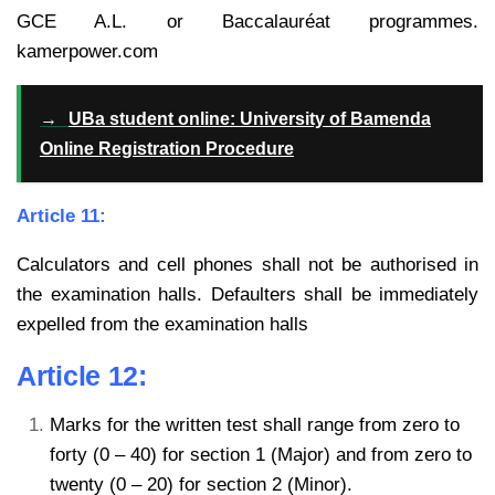
GCE A.L. or Baccalauréat programmes.
kamerpower.com
→
UBa student online: University of Bamenda
Online Registration Procedure
Article 11:
Calculators and cell phones shall not be authorised in
the examination halls. Defaulters shall be immediately
expelled from the examination halls
Article 12:
Marks for the written test shall range from zero to
forty (0 – 40) for section 1 (Major) and from zero to
twenty (0 – 20) for section 2 (Minor).