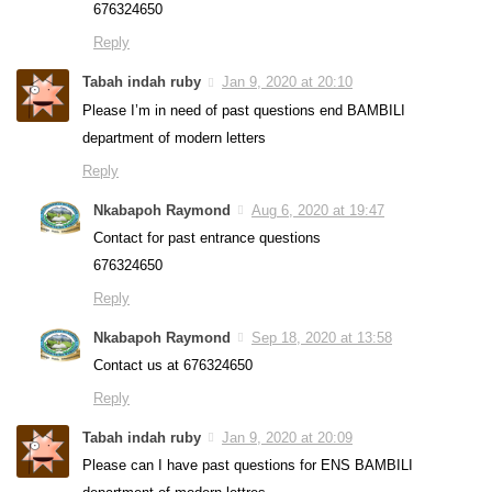
676324650
Reply
Tabah indah ruby
Jan 9, 2020 at 20:10
Please I’m in need of past questions end BAMBILI
department of modern letters
Reply
Nkabapoh Raymond
Aug 6, 2020 at 19:47
Contact for past entrance questions
676324650
Reply
Nkabapoh Raymond
Sep 18, 2020 at 13:58
Contact us at 676324650
Reply
Tabah indah ruby
Jan 9, 2020 at 20:09
Please can I have past questions for ENS BAMBILI