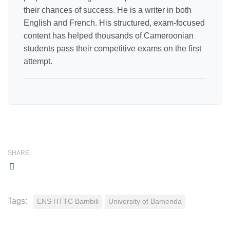
their chances of success. He is a writer in both
English and French. His structured, exam-focused
content has helped thousands of Cameroonian
students pass their competitive exams on the first
attempt.
SHARE
Tags:
ENS HTTC Bambili
University of Bamenda