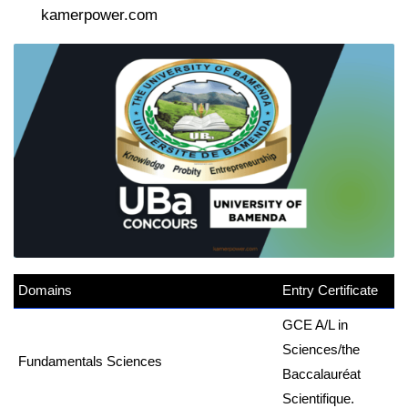
kamerpower.com
Domains
erpower.com
Entry Certificate
GCE A/L in
Sciences/the
Fundamentals Sciences
Baccalauréat
Scientifique.