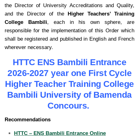
the Director of University Accreditations and Quality,
and the Director of the
Higher Teachers’ Training
College
Bambili
, each in his own sphere, are
responsible for the implementation of this Order which
shall be registered and published in English and French
wherever necessary.
HTTC ENS Bambili Entrance
2026-2027 year one First Cycle
Higher Teacher Training College
Bambili University of Bamenda
Concours.
Recommendations
HTTC – ENS Bambili Entrance Online