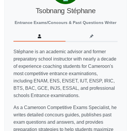
Tsobnang Stéphane
Entrance Exams/Concours & Past Questions Writer
Stéphane is an academic advisor and former
preparatory school instructor with nearly a decade
of experience coaching students for Cameroon's
most competitive entrance examinations,
including ENAM, ENS, ENSET, IUT, ENSP, IRIC,
BTS, BAC, GCE, INJS, ESSAL, and professional
schools Entrance examinations.
As a Cameroon Competitive Exams Specialist, he
writes detailed concours guides, publishes past
exam questions and answers, and provides
preparation strategies to help students maximize