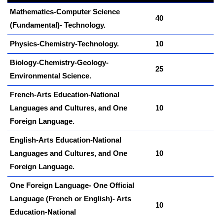
Mathematics-Computer Science
40
(Fundamental)- Technology.
Physics-Chemistry-Technology.
10
Biology-Chemistry-Geology-
25
Environmental Science.
French-Arts Education-National
Languages and Cultures, and One
10
Foreign Language.
kamerpower.com
English-Arts Education-National
Languages and Cultures, and One
10
Foreign Language.
One Foreign Language- One Official
Language (French or English)- Arts
10
Education-National