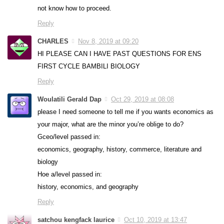
not know how to proceed.
Reply
CHARLES
Nov 8, 2019 at 09:20
HI PLEASE CAN I HAVE PAST QUESTIONS FOR ENS
FIRST CYCLE BAMBILI BIOLOGY
Reply
Woulatili Gerald Dap
Oct 29, 2019 at 08:08
please I need someone to tell me if you wants economics as
your major, what are the minor you’re oblige to do?
Gceo/level passed in:
economics, geography, history, commerce, literature and
biology
Hoe a/level passed in:
history, economics, and geography
Reply
satchou kengfack laurice
Oct 10, 2019 at 13:47