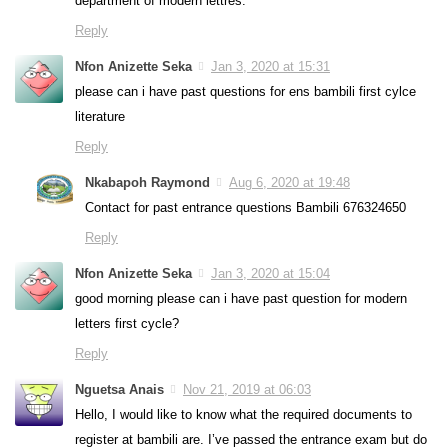
department of modern lettres.
Reply
Nfon Anizette Seka
Jan 3, 2020 at 15:31
please can i have past questions for ens bambili first cylce
literature
Reply
Nkabapoh Raymond
Aug 6, 2020 at 19:48
Contact for past entrance questions Bambili 676324650
Reply
Nfon Anizette Seka
Jan 3, 2020 at 15:04
good morning please can i have past question for modern
letters first cycle?
Reply
Nguetsa Anais
Nov 21, 2019 at 06:03
Hello, I would like to know what the required documents to
register at bambili are. I’ve passed the entrance exam but do