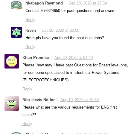
Nkabapoh Raymond
Sep 18, 2020 at 13:59
Contact: 676324650 for past questions and answers
Reply
Kiven
Oct 16, 2020 at 20:58
Hmm pls have you found the past questions?
Reply
Khan Promise
Aug 30, 2020 at 04:49
Please, how may I have past Questions for Ensert level one,
for someone specialised to in Electrical Power Systems
(ELECTROTECHNIQUES).
Reply
Nfor clevis Ndifor
Aug 10, 2020 at 19:59
Please what are the various requirements for ENS first
circle??
Reply