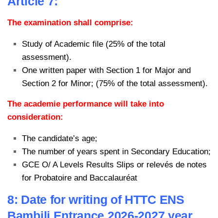
Article 7:
The examination shall comprise:
Study of Academic file (25% of the total
assessment).
One written paper with Section 1 for Major and
Section 2 for Minor; (75% of the total assessment).
The academie performance will take into
consideration:
The candidate’s age;
The number of years spent in Secondary Education;
GCE O/ A Levels Results Slips or relevés de notes
for Probatoire and Baccalauréat
8: Date for writing of HTTC ENS
Bambili Entrance 2026-2027 year