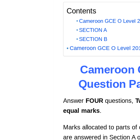
Contents
Cameroon GCE O Level 201
SECTION A
SECTION B
Cameroon GCE O Level 2015 
Cameroon G
Question P
Answer
FOUR
questions,
T
equal
marks
.
Marks allocated to parts of
are answered in Section A 