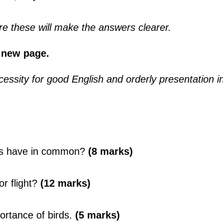
e these will make the answers clearer.
 new page.
essity for good English and orderly presentation i
cts have in common?
(8 marks)
r flight?
(12 marks)
ortance of birds.
(5 marks)