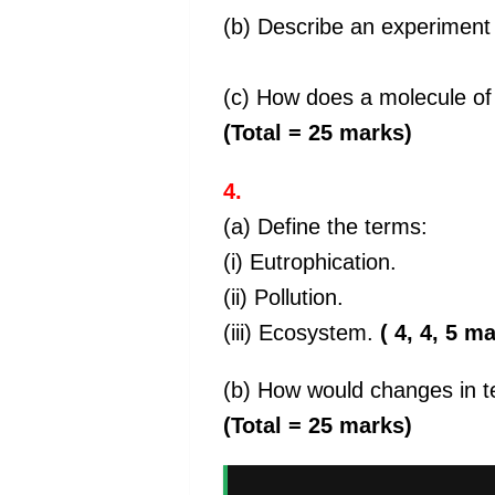
(b) Describe an experiment 
(c) How does a molecule of w
(Total = 25 marks)
4.
(a) Define the terms:
(i) Eutrophication.
(ii) Pollution.
(iii) Ecosystem.
( 4, 4, 5 m
(b) How would changes in t
(Total = 25 marks)