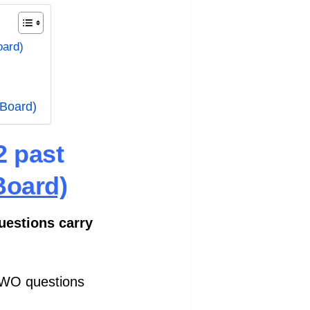
oard)
 Board)
2 past
Board)
questions carry
TWO questions