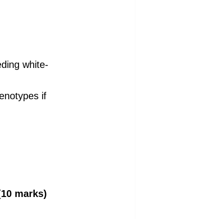
ding white-
enotypes if
10 marks)