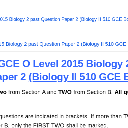
5 Biology 2 past Question Paper 2 (Biology II 510 GCE B
Biology 2 past Question Paper 2 (Biology II 510 GCE
CE O Level 2015 Biology 
aper 2
(Biology II 510 GCE 
wo
from Section A and
TWO
from Section B.
All 
 questions are indicated in brackets.
If more than 
or B, only the FIRST TWO shall be marked.