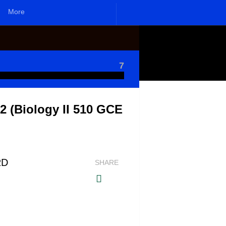
More
7
 (Biology II 510 GCE
RD
SHARE