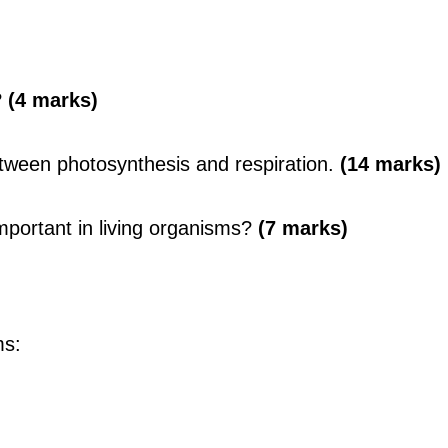
?
(4 marks)
etween photosynthesis and respiration.
(14 marks)
mportant in living organisms?
(7 marks)
ms: