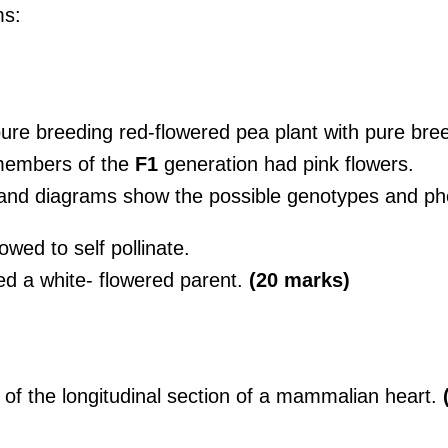
ms:
re breeding red-flowered pea plant with pure bree
 members of the
F1
generation had pink flowers.
and diagrams show the possible genotypes and ph
owed to self pollinate.
sed a white- flowered parent.
(20 marks)
 of the longitudinal section of a mammalian heart.
(