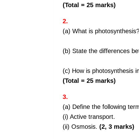
(Total = 25 marks)
2.
(a) What is photosynthesis
(b) State the differences b
(c) How is photosynthesis i
(Total = 25 marks)
3.
(a) Define the following ter
(i) Active transport.
(ii) Osmosis.
(2, 3 marks)