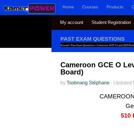
Home
Courses
Products
C
Skip to content
My account
Student Registration
PAST EXAM QUESTIONS
Accueil
»
Past Exam Questions
»
Cameroon GCE O Level 2015 Biolog
Cameroon GCE O Level
Board)
by
Tsobnang Stéphane
·
Updated
CAMEROON 
Gen
510