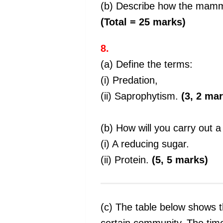
(b) Describe how the mamma
(Total = 25 marks)
8.
(a) Define the terms:
(i) Predation,
(ii) Saprophytism.
(3, 2 ma
(b) How will you carry out 
(i) A reducing sugar.
(ii) Protein.
(5, 5 marks)
(c) The table below shows t
certain community. The tim