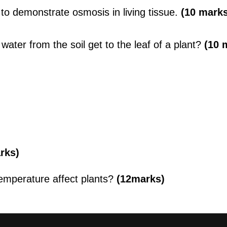
to demonstrate osmosis in living tissue.
(10 marks
ater from the soil get to the leaf of a plant?
(10 
arks)
emperature affect plants?
(12marks)