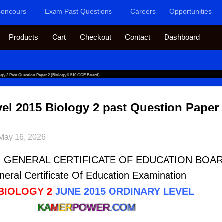
oncours
Exam Past Questions
Careers
Opportunities
Products
Cart
Checkout
Contact
Dashboard
y 2 Past Question Paper 2 (Biology II 510 GCE Board)
 2015 Biology 2 past Question Paper 2
May 16, 2026
GENERAL CERTIFICATE OF EDUCATION BOA
eral Certificate Of Education Examination
 BIOLOGY 2
JUNE 2015 ORDINARY LEVEL
KA
M
ER
POWER
.COM