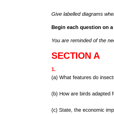
Give labelled diagrams wher
Begin each question on a
You are reminded of the nec
SECTION A
1.
(a) What features do inse
(b) How are birds adapted fo
(c) State, the economic imp