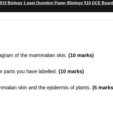
15 Biology 1 past Question Paper (Biology 510 GCE Board
diagram of the mammalian skin.
(10 marks)
he parts you have labelled.
(10 marks)
mmalian skin and the epidermis of plants.
(5 marks