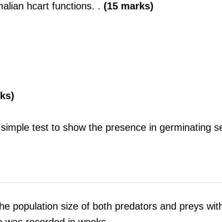
lian hcart functions. .
(15 marks)
rks)
a simple test to show the presence in germinating s
he population size of both predators and preys wit
e was recorded in weeks.