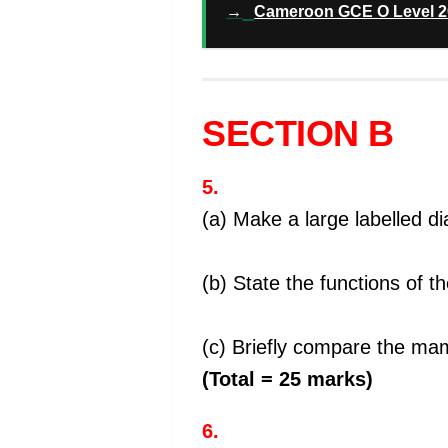
→
Cameroon GCE O Level 20
SECTION B
5.
(a) Make a large labelled 
(b) State the functions of t
(c) Briefly compare the ma
(Total = 25 marks)
6.