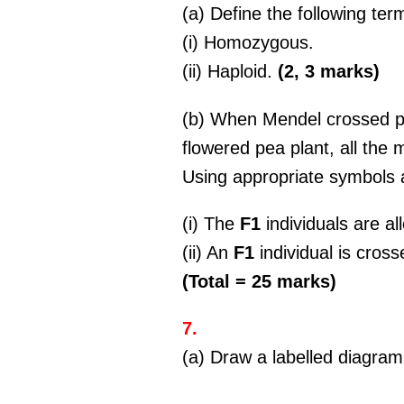
(a) Define the following ter
(i) Homozygous.
(ii) Haploid.
(2, 3 marks)
(b) When Mendel crossed pu
flowered pea plant, all the
Using appropriate symbols 
(i) The
F1
individuals are all
(ii) An
F1
individual is cros
(Total = 25 marks)
7.
(a) Draw a labelled diagram