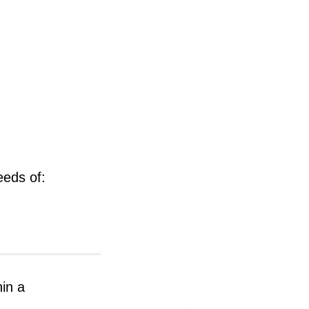
eeds of:
hin a