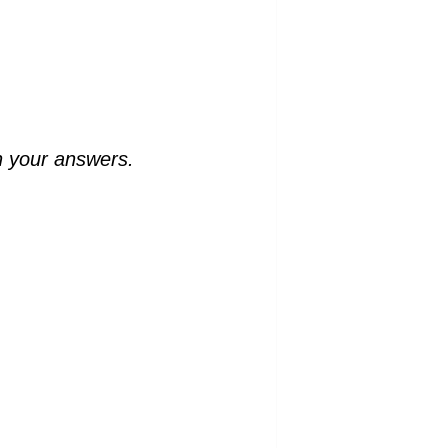
n your answers.