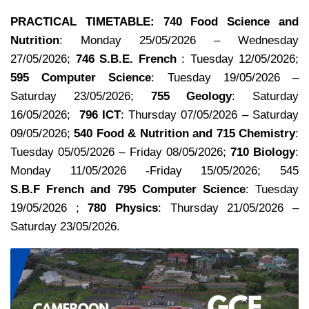
PRACTlCAL TIMETABLE:
740 Food Science and
Nutrition
: Monday 25/05/2026 – Wednesday
27/05/2026;
746 S.B.E. French
:
Tuesday 12/05/2026;
595 Computer Science
: Tuesday 19/05/2026 –
Saturday 23/05/2026;
755 Geology
: Saturday
16/05/2026;
796 ICT
: Thursday 07/05/2026 – Saturday
09/05/2026;
540 Food & Nutrition and 715 Chemistry
:
Tuesday 05/05/2026 – Friday 08/05/2026;
710 Biology
:
Monday 11/05/2026 -Friday 15/05/2026; 545
S.B.F French and 795 Computer Science
: Tuesday
19/05/2026 ;
780 Physics
: Thursday 21/05/2026 –
Saturday 23/05/2026.