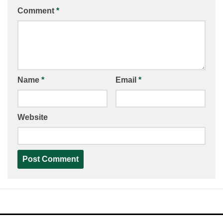
Comment
*
Name
*
Email
*
Website