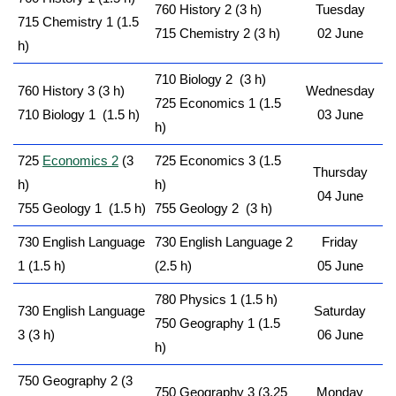
760 History 2 (3 h)
Tuesday
715 Chemistry 1 (1.5
715 Chemistry 2 (3 h)
02 June
h)
710 Biology 2 (3 h)
760 History 3 (3 h)
Wednesday
725 Economics 1 (1.5
710 Biology 1 (1.5 h)
03 June
h)
725
Economics 2
(3
725 Economics 3 (1.5
Thursday
h)
h)
04 June
755 Geology 1 (1.5 h)
755 Geology 2 (3 h)
730 English Language
730 English Language 2
Friday
1 (1.5 h)
(2.5 h)
05 June
780 Physics 1 (1.5 h)
730 English Language
Saturday
750 Geography 1 (1.5
3 (3 h)
06 June
h)
750 Geography 2 (3
750 Geography 3 (3.25
Monday