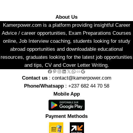
About Us
Kamerpower.com is a platform providing insightful Career
Advice / career opportunities, Exam Preparations Courses
online, Job Interview coaching, students looking for study
abroad opportunities and downloadable educational
resources, graduates looking for the latest job opportunities
and tips, CV and Cover Letter Writing.
Facebook
Pinterest
Instagram
LinkedIn
X
WhatsApp
Link
Google
Contact us
: contact@kamerpower.com
Phone/Whatsapp
: +237 682 44 70 58
Mobile App
Payment Methods