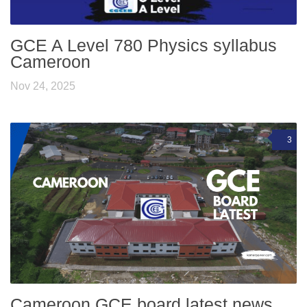
GCE A Level 780 Physics syllabus
Cameroon
Nov 24, 2025
3
Cameroon GCE board latest news