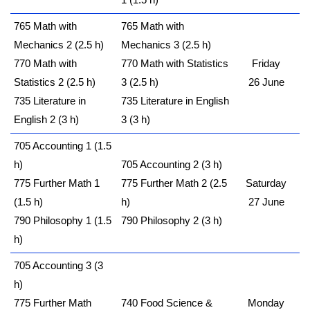
1 (1.5 h)
765 Math with
765 Math with
Mechanics 2 (2.5 h)
Mechanics 3 (2.5 h)
770 Math with
770 Math with Statistics
Friday
Statistics 2 (2.5 h)
3 (2.5 h)
26 June
735 Literature in
735 Literature in English
English 2 (3 h)
3 (3 h)
705 Accounting 1 (1.5
h)
705 Accounting 2 (3 h)
775 Further Math 1
775 Further Math 2 (2.5
Saturday
(1.5 h)
h)
27 June
790 Philosophy 1 (1.5
790 Philosophy 2 (3 h)
h)
705 Accounting 3 (3
h)
775 Further Math
740 Food Science &
Monday