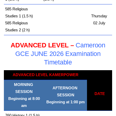
585 Religious
Studies 1 (1.5 h)
Thursday
585 Religious
02 July
Studies 2 (2 h)
ADVANCED LEVEL –
Cameroon
GCE JUNE 2026 Examination
Timetable
ADVANCED LEVEL KAMERPOWER
MORNING
AFTERNOON
SESSION
DATE
SESSION
Beginning at 8:00
Beginning at 1:00 pm
am
760 History 1 (1.5 h)