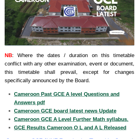
NB
:
Where the dates / duration on this timetable
conflict with any other examination, event or document,
this timetable shall prevail, except for changes
specifically announced by the Board.
Cameroon Past GCE A level Questions and
Answers pdf
Cameroon GCE board latest news Update
Cameroon GCE A Level Further Math syllabus.
GCE Results Cameroon O L and A L Released