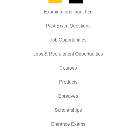
Examinations launched
Past Exam Questions
Job Opportunities
Jobs & Recruitment Opportunities
Courses
Products
Épreuves
Scholarships
Entrance Exams