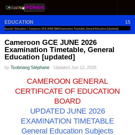
Skip to content
EDUCATION
15
Accueil
»
Education
»
Cameroon GCE JUNE 2026 Examination Timetable, General Education [updated]
Cameroon GCE JUNE 2026
Examination Timetable, General
Education [updated]
by
Tsobnang Stéphane
·
Updated
Jun 12, 2026
CAMEROON GENERAL
CERTIFICATE OF EDUCATION
BOARD
UPDATED JUNE 2026
EXAMINATION TIMETABLE
General Education Subjects