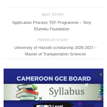
NEXT STORY
Application Process TEF Programme – Tony
Elumelu Foundation
PREVIOUS STORY
University of Hasselt scholarship 2026-2027 –
Master of Transportation Sciences
0