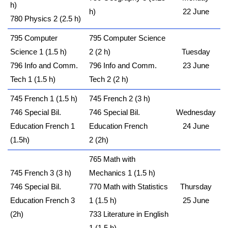
h)
h)
22 June
780 Physics 2 (2.5 h)
795 Computer
795 Computer Science
Science 1 (1.5 h)
2 (2 h)
Tuesday
796 Info and Comm.
796 Info and Comm.
23 June
Tech 1 (1.5 h)
Tech 2 (2 h)
745 French 1 (1.5 h)
745 French 2 (3 h)
746 Special Bil.
746 Special Bil.
Wednesday
Education French 1
Education French
24 June
(1.5h)
2 (2h)
765 Math with
745 French 3 (3 h)
Mechanics 1 (1.5 h)
746 Special Bil.
770 Math with Statistics
Thursday
Education French 3
1 (1.5 h)
25 June
(2h)
733 Literature in English