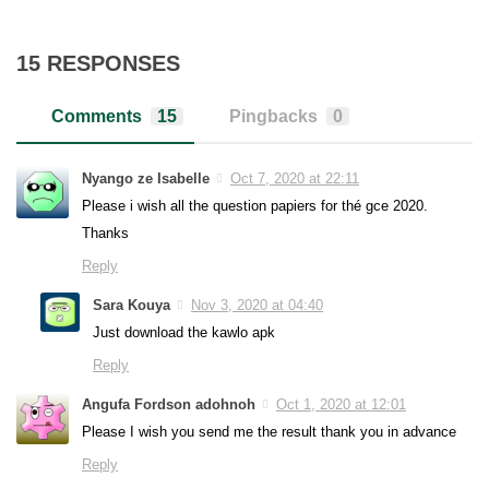
15 RESPONSES
Comments
15
Pingbacks
0
Nyango ze Isabelle
Oct 7, 2020 at 22:11
Please i wish all the question papiers for thé gce 2020.
Thanks
Reply
Sara Kouya
Nov 3, 2020 at 04:40
Just download the kawlo apk
Reply
Angufa Fordson adohnoh
Oct 1, 2020 at 12:01
Please I wish you send me the result thank you in advance
Reply