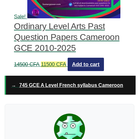
Sale!
Ordinary Level Arts Past
Question Papers Cameroon
GCE 2010-2025
Original
Current
14500
CFA
11500
CFA
Add to cart
price
price
was:
is:
→
745 GCE A Level French syllabus Cameroon
14500 CFA.
11500 CFA.