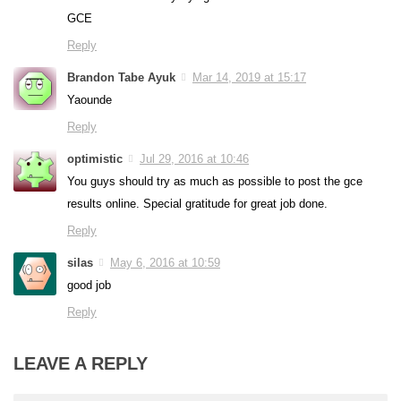
GCE
Reply
Brandon Tabe Ayuk
Mar 14, 2019 at 15:17
Yaounde
Reply
optimistic
Jul 29, 2016 at 10:46
You guys should try as much as possible to post the gce
results online. Special gratitude for great job done.
Reply
silas
May 6, 2016 at 10:59
good job
Reply
LEAVE A REPLY