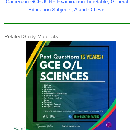
Cameroon GCE JUNE Examination Timetable, General
Education Subjects, A and O Level
Related Study Materials:
Sale!