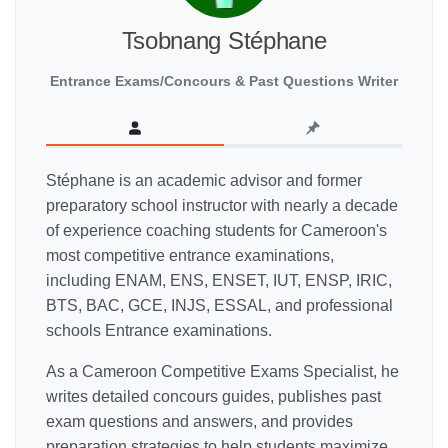
Tsobnang Stéphane
Entrance Exams/Concours & Past Questions Writer
Stéphane is an academic advisor and former
preparatory school instructor with nearly a decade
of experience coaching students for Cameroon's
most competitive entrance examinations,
including ENAM, ENS, ENSET, IUT, ENSP, IRIC,
BTS, BAC, GCE, INJS, ESSAL, and professional
schools Entrance examinations.
As a Cameroon Competitive Exams Specialist, he
writes detailed concours guides, publishes past
exam questions and answers, and provides
preparation strategies to help students maximize