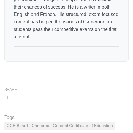
their chances of success. He is a writer in both
English and French. His structured, exam-focused
content has helped thousands of Cameroonian
students pass their competitive exams on the first
attempt.
SHARE
Tags:
GCE Board - Cameroon General Certificate of Education