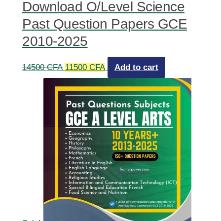
Download O/Level Science
Past Question Papers GCE
2010-2025
Original
Current
14500
CFA
11500
CFA
Add to cart
price
price
was:
is:
14500 CFA.
11500 CFA.