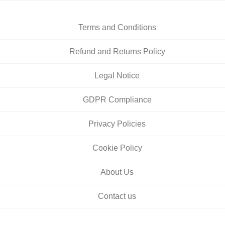
Terms and Conditions
Refund and Returns Policy
Legal Notice
GDPR Compliance
Privacy Policies
Cookie Policy
About Us
Contact us