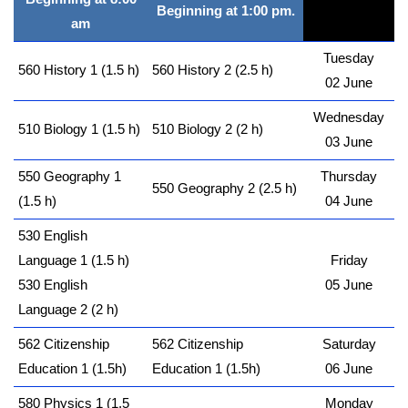
Beginning at 1:00 pm.
am
Tuesday
560 History 1 (1.5 h)
560 History 2 (2.5 h)
02 June
Wednesday
510 Biology 1 (1.5 h)
510 Biology 2 (2 h)
03 June
550 Geography 1
Thursday
550 Geography 2 (2.5 h)
(1.5 h)
04 June
530 English
Language 1 (1.5 h)
Friday
530 English
05 June
Language 2 (2 h)
562 Citizenship
562 Citizenship
Saturday
Education 1 (1.5h)
Education 1 (1.5h)
06 June
580 Physics 1 (1.5
Monday