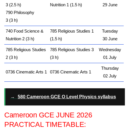
3 (2.5 h)
Nutrition 1 (1.5 h)
29 June
790 Philosophy
3 (3 h)
740 Food Science &
785 Religious Studies 1
Tuesday
Nutrition 2 (3 h)
(1.5 h)
30 June
785 Religious Studies
785 Religious Studies 3
Wednesday
2 (3 h)
(3 h)
01 July
Thursday
0736 Cinematic Arts 1
0736 Cinematic Arts 1
02 July
→
580 Cameroon GCE O Level Physics syllabus
Cameroon GCE JUNE 2026
PRACTICAL TIMETABLE: