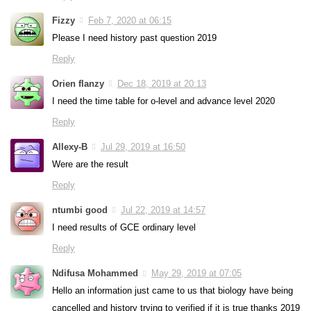
Fizzy
Feb 7, 2020 at 06:15
Please I need history past question 2019
Reply
Orien flanzy
Dec 18, 2019 at 20:13
I need the time table for o-level and advance level 2020
Reply
Allexy-B
Jul 29, 2019 at 16:50
Were are the result
Reply
ntumbi good
Jul 22, 2019 at 14:57
I need results of GCE ordinary level
Reply
Ndifusa Mohammed
May 29, 2019 at 07:05
Hello an information just came to us that biology have being
cancelled and history trying to verified if it is true thanks 2019