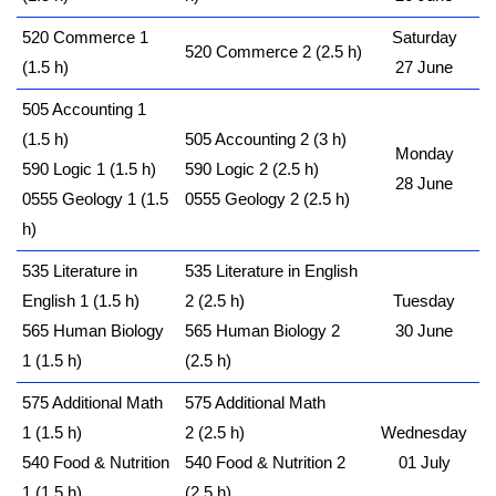
520 Commerce 1
Saturday
520 Commerce 2 (2.5 h)
(1.5 h)
27 June
505 Accounting 1
(1.5 h)
505 Accounting 2 (3 h)
Monday
590 Logic 1 (1.5 h)
590 Logic 2 (2.5 h)
28 June
0555 Geology 1 (1.5
0555 Geology 2 (2.5 h)
h)
535 Literature in
535 Literature in English
English 1 (1.5 h)
2 (2.5 h)
Tuesday
565 Human Biology
565 Human Biology 2
30 June
1 (1.5 h)
(2.5 h)
575 Additional Math
575 Additional Math
1 (1.5 h)
2 (2.5 h)
Wednesday
540 Food & Nutrition
540 Food & Nutrition 2
01 July
1 (1.5 h)
(2.5 h)