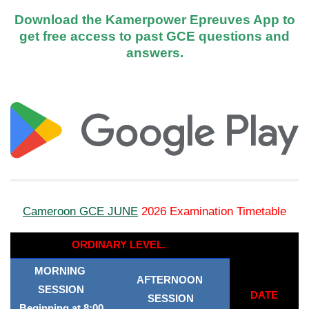
Download the Kamerpower Epreuves App to
get free access to past GCE questions and
answers.
Cameroon GCE JUNE
2026 Examination Timetable
ORDINARY LEVEL.
MORNING
AFTERNOON
SESSION
DATE
SESSION
Beginning at 8:00