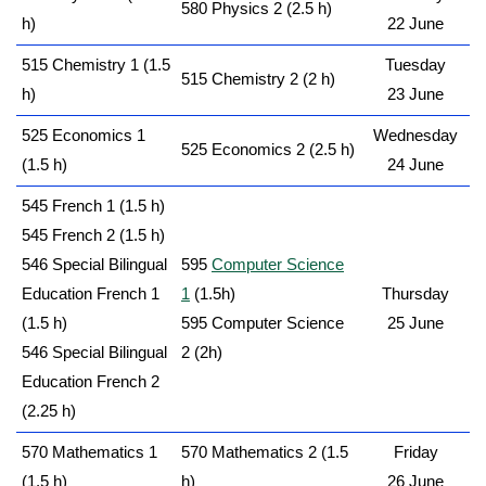
580 Physics 2 (2.5 h)
h)
22 June
515 Chemistry 1 (1.5
Tuesday
515 Chemistry 2 (2 h)
h)
23 June
525 Economics 1
Wednesday
525 Economics 2 (2.5 h)
(1.5 h)
24 June
545 French 1 (1.5 h)
545 French 2 (1.5 h)
546 Special Bilingual
595
Computer Science
Education French 1
1
(1.5h)
Thursday
(1.5 h)
595 Computer Science
25 June
546 Special Bilingual
2 (2h)
Education French 2
(2.25 h)
570 Mathematics 1
570 Mathematics 2 (1.5
Friday
(1.5 h)
h)
26 June