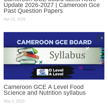
Update 2026-2027 | Cameroon Gce
Past Question Papers
Apr 22, 2026
0
Cameroon GCE A Level Food
Science and Nutrition syllabus
May 1, 2023