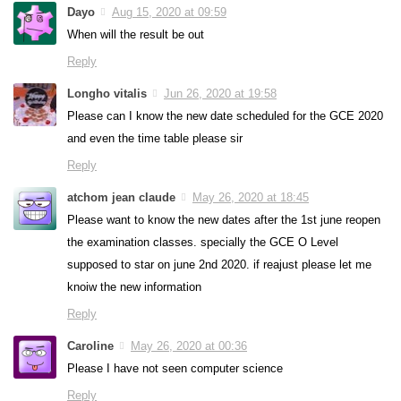
Dayo
Aug 15, 2020 at 09:59
When will the result be out
Reply
Longho vitalis
Jun 26, 2020 at 19:58
Please can I know the new date scheduled for the GCE 2020
and even the time table please sir
Reply
atchom jean claude
May 26, 2020 at 18:45
Please want to know the new dates after the 1st june reopen
the examination classes. specially the GCE O Level
supposed to star on june 2nd 2020. if reajust please let me
knoiw the new information
Reply
Caroline
May 26, 2020 at 00:36
Please I have not seen computer science
Reply