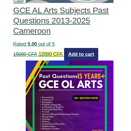
Sale!
GCE AL Arts Subjects Past
Questions 2013-2025
Cameroon
Rated
5.00
out of 5
Original
Current
15000
CFA
12000
CFA
Add to cart
price
price
was:
is:
15000 CFA.
12000 CFA.