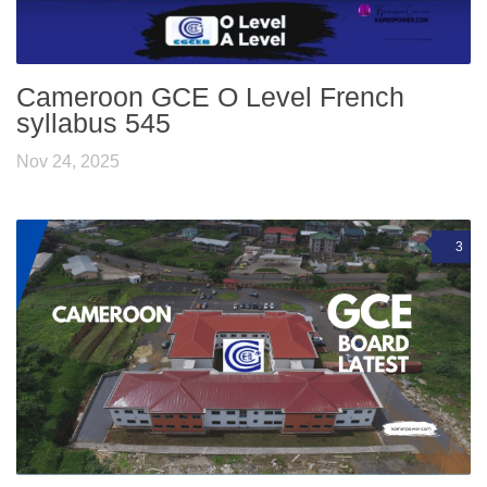
Cameroon GCE O Level French
syllabus 545
Nov 24, 2025
3