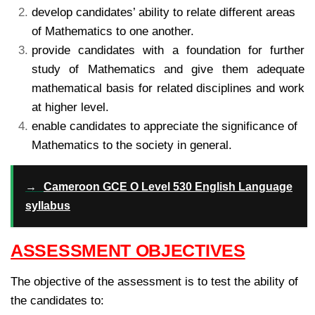
develop candidates’ ability to relate different areas
of Mathematics to one another.
provide candidates with a foundation for further
study of Mathematics and give them adequate
mathematical basis for related disciplines and work
at higher level.
enable candidates to appreciate the significance of
Mathematics to the society in general.
→
Cameroon GCE O Level 530 English Language
syllabus
ASSESSMENT OBJECTIVES
The objective of the assessment is to test the ability of
the candidates to: