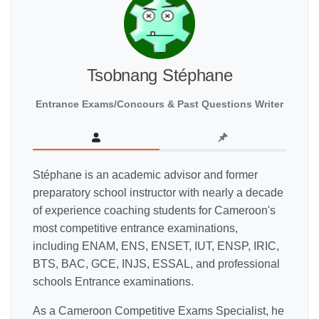
Tsobnang Stéphane
Entrance Exams/Concours & Past Questions Writer
Stéphane is an academic advisor and former
preparatory school instructor with nearly a decade
of experience coaching students for Cameroon's
most competitive entrance examinations,
including ENAM, ENS, ENSET, IUT, ENSP, IRIC,
BTS, BAC, GCE, INJS, ESSAL, and professional
schools Entrance examinations.
As a Cameroon Competitive Exams Specialist, he