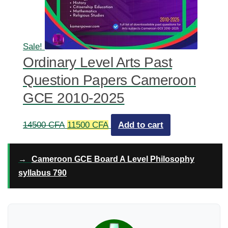
Sale!
Ordinary Level Arts Past
Question Papers Cameroon
GCE 2010-2025
Original
Current
14500
CFA
11500
CFA
Add to cart
price
price
was:
is:
→
Cameroon GCE Board A Level Philosophy
14500 CFA.
11500 CFA.
syllabus 790