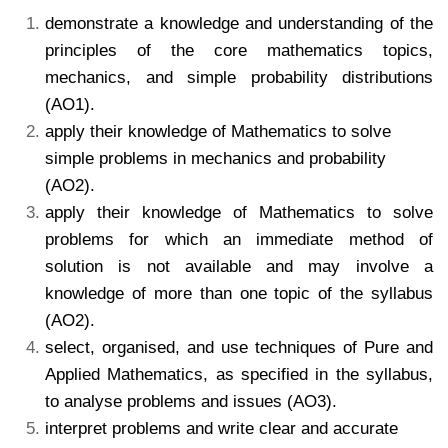
demonstrate a knowledge and understanding of the
principles of the core mathematics topics,
mechanics, and simple probability distributions
(AO1).
apply their knowledge of Mathematics to solve
simple problems in mechanics and probability
(AO2).
apply their knowledge of Mathematics to solve
problems for which an immediate method of
solution is not available and may involve a
knowledge of more than one topic of the syllabus
(AO2).
select, organised, and use techniques of Pure and
Applied Mathematics, as specified in the syllabus,
to analyse problems and issues (AO3).
interpret problems and write clear and accurate