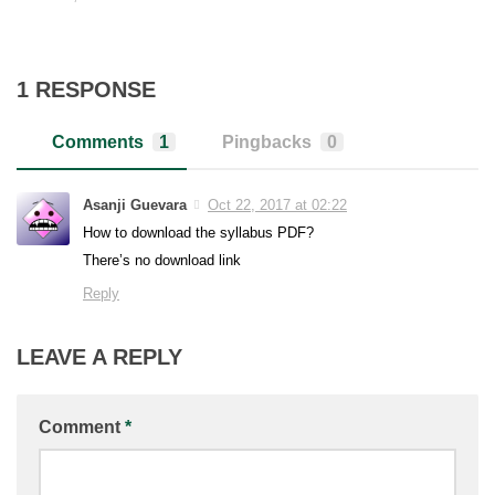
1 RESPONSE
Comments
1
Pingbacks
0
Asanji Guevara
Oct 22, 2017 at 02:22
How to download the syllabus PDF?
There’s no download link
Reply
LEAVE A REPLY
Comment
*