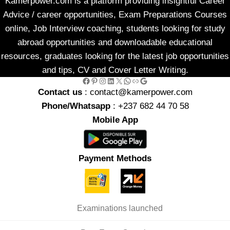
Kamerpower.com is a platform providing insightful Career
Advice / career opportunities, Exam Preparations Courses
online, Job Interview coaching, students looking for study
abroad opportunities and downloadable educational
resources, graduates looking for the latest job opportunities
and tips, CV and Cover Letter Writing.
Facebook
Pinterest
Instagram
LinkedIn
X
WhatsApp
Link
Google
Contact us
: contact@kamerpower.com
Phone/Whatsapp
: +237 682 44 70 58
Mobile App
Payment Methods
Examinations launched