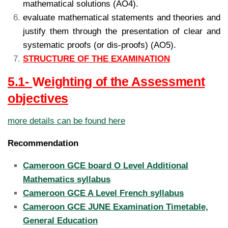
mathematical solutions (AO4).
evaluate mathematical statements and theories and
justify them through the presentation of clear and
systematic proofs (or dis-proofs) (AO5).
STRUCTURE OF THE EXAMINATION
5.1-
W
eighting of the Assessment
objectives
more details can be found here
Recommendation
Cameroon GCE board O Level Additional
Mathematics syllabus
Cameroon GCE A Level French syllabus
Cameroon GCE JUNE Examination Timetable,
General Education