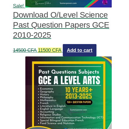
Sale!
Download O/Level Science
Past Question Papers GCE
2010-2025
Original
Current
14500
CFA
11500
CFA
Add to cart
price
price
was:
is:
14500 CFA.
11500 CFA.