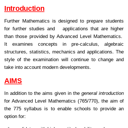
Introduction
Further Mathematics is designed to prepare students
for further studies and applications that are higher
than those provided by Advanced Level Mathematics.
It examines concepts in pre-calculus, algebraic
structures, statistics, mechanics and applications. The
style of the examination will continue to change and
take into account modern developments.
AIMS
In addition to the aims given in the
general introduction
for Advanced Level Mathematics (765/770), the aim of
the 775 syllabus is to enable schools to provide an
option for: