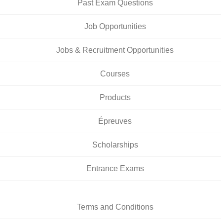
Past Exam Questions
Job Opportunities
Jobs & Recruitment Opportunities
Courses
Products
Épreuves
Scholarships
Entrance Exams
Terms and Conditions