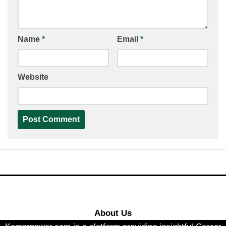
Name
*
Email
*
Website
About Us