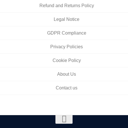
Refund and Returns Policy
Legal Notice
GDPR Compliance
Privacy Policies
Cookie Policy
About Us
Contact us