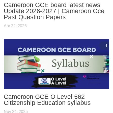
Cameroon GCE board latest news
Update 2026-2027 | Cameroon Gce
Past Question Papers
Apr 22, 2026
3
Cameroon GCE O Level 562
Citizenship Education syllabus
Nov 24, 2025