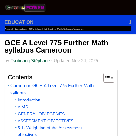
Skip to content
EDUCATION
1
Accueil
»
Education
»
GCE A Level 775 Further Math Syllabus Cameroon
GCE A Level 775 Further Math
syllabus Cameroon
by
Tsobnang Stéphane
·
Updated
Nov 24, 2025
Contents
Cameroon GCE A Level 775 Further Math
syllabus
Introduction
AIMS
GENERAL OBJECTIVES
ASSESSMENT OBJECTIVES
5.1- Weighting of the Assessment
objectives