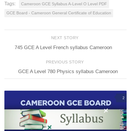
Tags:
Cameroon GCE Syllabus A-Level O Level PDF
GCE Board - Cameroon General Certificate of Education
NEXT STORY
745 GCE A Level French syllabus Cameroon
PREVIOUS STORY
GCE A Level 780 Physics syllabus Cameroon
2