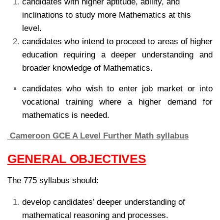
candidates with higher aptitude, ability, and
inclinations to study more Mathematics at this
level.
candidates who intend to proceed to areas of higher
education requiring a deeper understanding and
broader knowledge of Mathematics.
candidates who wish to enter job market or into
vocational training where a higher demand for
mathematics is needed.
Cameroon GCE A Level Further Math syllabus
GENERAL OBJECTIVES
The 775 syllabus should:
develop candidates’ deeper understanding of
mathematical reasoning and processes.