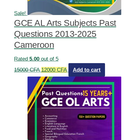
Sale!
GCE AL Arts Subjects Past
Questions 2013-2025
Cameroon
Rated
5.00
out of 5
Original
Current
15000
CFA
12000
CFA
Add to cart
price
price
was:
is:
15000 CFA.
12000 CFA.