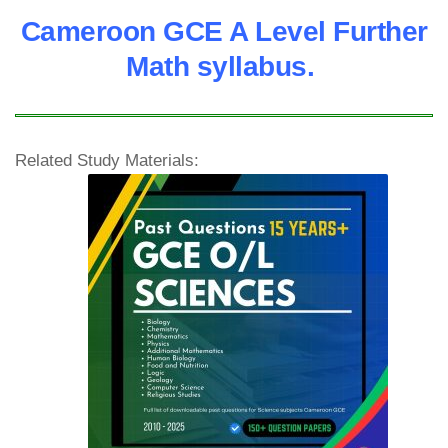
Cameroon GCE A Level Further
Math syllabus.
Related Study Materials: