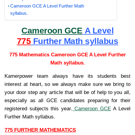
Cameroon GCE A Level Further Math
syllabus.
Cameroon GCE
A Level
775
Further Math syllabus
775 Mathematics Cameroon GCE A Level Further
Math syllabus.
Kamerpower team always have its students best
interest at heart, so we always make sure we bring to
your door step any article that will be of help to you all,
especially as all GCE candidates preparing for their
registered subjects this year.
Cameroon GCE
A Level
Further Math syllabus.
775 FURTHER MATHEMATICS