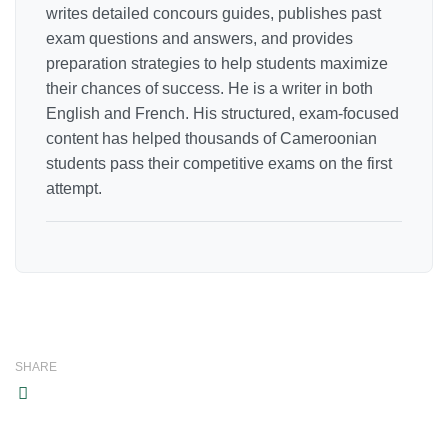
writes detailed concours guides, publishes past
exam questions and answers, and provides
preparation strategies to help students maximize
their chances of success. He is a writer in both
English and French. His structured, exam-focused
content has helped thousands of Cameroonian
students pass their competitive exams on the first
attempt.
SHARE