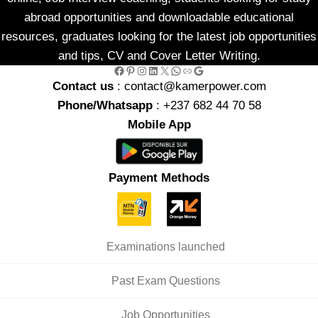
abroad opportunities and downloadable educational
resources, graduates looking for the latest job opportunities
and tips, CV and Cover Letter Writing.
Facebook
Pinterest
Instagram
LinkedIn
X
WhatsApp
Link
Google
Contact us
: contact@kamerpower.com
Phone/Whatsapp
: +237 682 44 70 58
Mobile App
Payment Methods
Examinations launched
Past Exam Questions
Job Opportunities