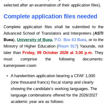
selected after an examination of their application files).
Complete application files needed
Complete application files shall be submitted to the
Advanced School of Translators and
Interpreters (
ASTI
Buea
),
University of Buea
,
P.O. Box 63 Buea
, or to the
Ministry of Higher
Education (
Room 917
) Yaounde, not
later than
Friday, 09 October 2026 at 3.00 p.m
.
They
must comprise the following documents:
kamerpower.coom
A handwritten application bearing a CFAF 1,000
(one thousand francs) fiscal stamp and clearly
showing the candidate’s working languages. The
language combinations offered for the 2026/2027
academic year are as follows: