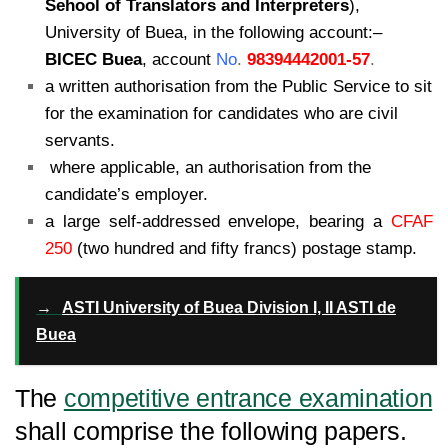
Sehool of Translators and Interpreters
),
University of Buea, in the following account:
–
BICEC Buea
, account
No
.
98394442001-57
.
a written authorisation from the Public Service to sit
for the examination for
candidates who are civil
servants.
where applicable, an authorisation from the
candidate’s employer.
a large self-addressed envelope, bearing a
CFAF
250
(two hundred and fifty
francs) postage stamp.
→
ASTI University of Buea Division I, II ASTI de
Buea
The
competitive entrance examination
shall comprise the following papers.