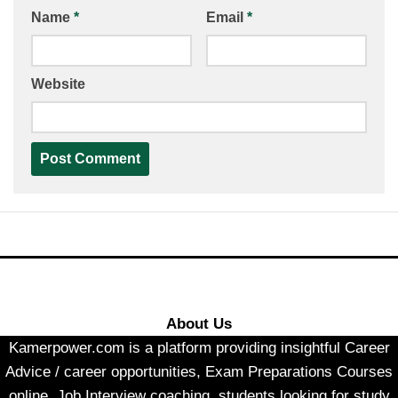
Name
*
Email
*
Website
About Us
Kamerpower.com is a platform providing insightful Career
Advice / career opportunities, Exam Preparations Courses
online, Job Interview coaching, students looking for study