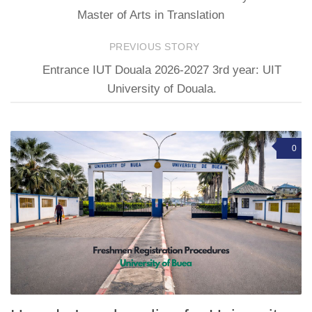
Master of Arts in Translation
PREVIOUS STORY
Entrance IUT Douala 2026-2027 3rd year: UIT
University of Douala.
0