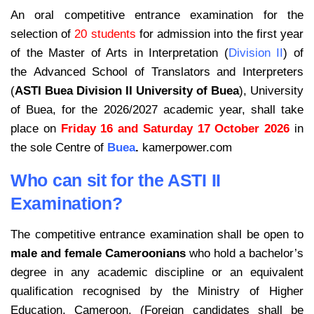
An oral competitive entrance examination for the
selection of
20 students
for
admission into the first year
of the Master of Arts in Interpretation (
Division II
) of
the Advanced School of Translators and Interpreters
(
ASTI Buea Division II University of Buea
), University
of Buea, for the 2026/2027 academic year, shall take
place on
Friday 16 and Saturday 17 October 2026
in
the sole Centre of
Buea
.
kamerpower.com
Who can sit for the ASTI II
Examination?
The competitive entrance examination shall be open to
male and female Cameroonians
who hold a bachelor’s
degree in any academic discipline or an equivalent
qualification recognised by the Ministry of Higher
Education, Cameroon. (Foreign candidates shall be