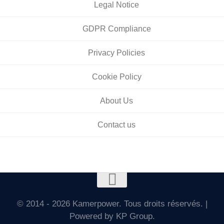
Legal Notice
GDPR Compliance
Privacy Policies
Cookie Policy
About Us
Contact us
© 2014 - 2026 Kamerpower. Tous droits réservés. |
Powered by KP Group.