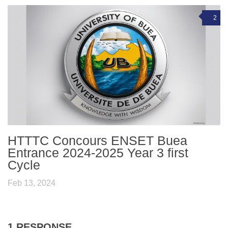
2
HTTTC Concours ENSET Buea
Entrance 2024-2025 Year 3 first
Cycle
Feb 13, 2024
1 RESPONSE