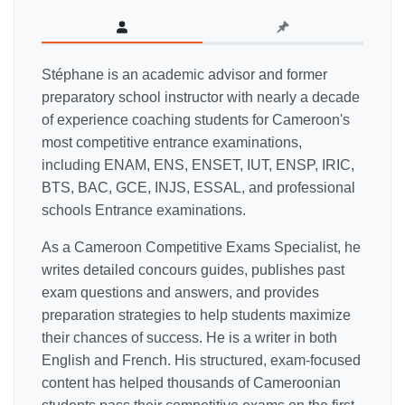
Stéphane is an academic advisor and former
preparatory school instructor with nearly a decade
of experience coaching students for Cameroon's
most competitive entrance examinations,
including ENAM, ENS, ENSET, IUT, ENSP, IRIC,
BTS, BAC, GCE, INJS, ESSAL, and professional
schools Entrance examinations.
As a Cameroon Competitive Exams Specialist, he
writes detailed concours guides, publishes past
exam questions and answers, and provides
preparation strategies to help students maximize
their chances of success. He is a writer in both
English and French. His structured, exam-focused
content has helped thousands of Cameroonian