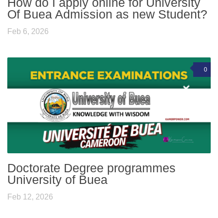
How do I apply online for University
Of Buea Admission as new Student?
Feb 6, 2026
0
Doctorate Degree programmes
University of Buea
Feb 12, 2026