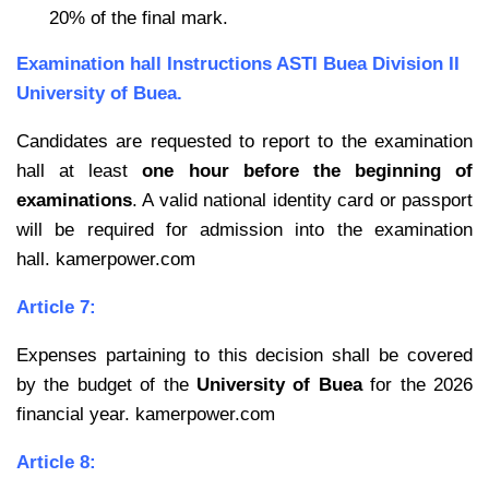
20% of the final mark.
Examination hall Instructions ASTI Buea Division II
University of Buea.
Candidates are requested to report to the examination
hall at least
one hour before the
beginning of
examinations
. A valid national identity card or passport
will be required for admission into the examination
hall. kamerpower.com
Article 7:
Expenses partaining to this decision shall be covered
by the budget of the
University of Buea
for the 2026
financial year. kamerpower.com
Article 8: