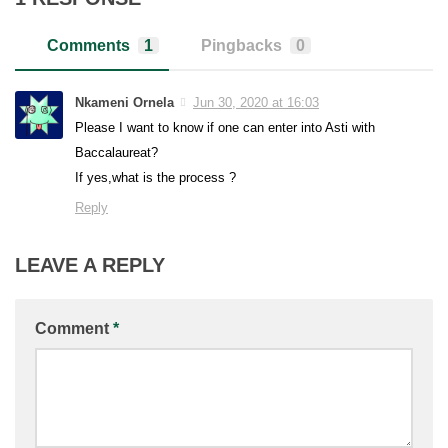
Comments
1
Pingbacks
0
Nkameni Ornela
Jun 30, 2020 at 16:03
Please I want to know if one can enter into Asti with
Baccalaureat?
If yes,what is the process ?
Reply
LEAVE A REPLY
Comment
*