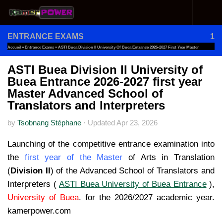
Skip to content
ENTRANCE EXAMS
1
Accueil
»
Entrance Exams
»
ASTI Buea Division II University Of Buea Entrance 2026-2027 First Year Master
Advanced School Of Translators And Interpreters
ASTI Buea Division II University of
Buea Entrance 2026-2027 first year
Master Advanced School of
Translators and Interpreters
by
Tsobnang Stéphane
·
Updated
Apr 23, 2026
Launching of the competitive entrance examination into
the
first year of the Master
of Arts in Translation
(
Division II
) of the Advanced School of Translators and
Interpreters (
ASTI Buea University of Buea Entrance
),
University of Buea
. for the 2026/2027 academic year.
kamerpower.com