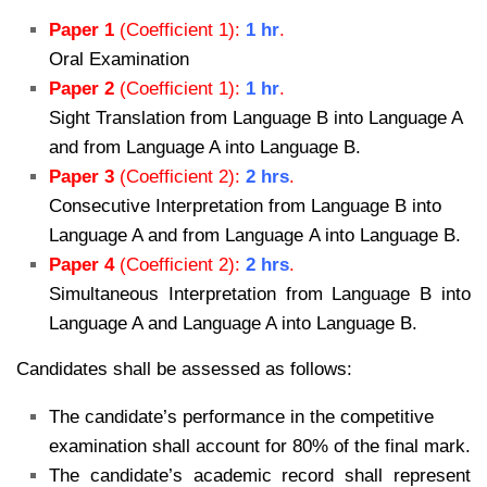
Paper 1
(Coefficient 1):
1 hr
.
Oral Examination
Paper 2
(Coefficient 1):
1 hr
.
Sight Translation from Language B into Language A
and from Language A into Language B.
Paper 3
(Coefficient 2):
2 hrs
.
Consecutive Interpretation from Language B into
Language A and from Language A into Language B.
Paper 4
(Coefficient 2):
2 hrs
.
Simultaneous Interpretation from Language B into
Language A and Language A into Language B.
Candidates shall be assessed as follows:
The candidate’s performance in the competitive
examination shall account for
80% of the final mark.
The candidate’s academic record shall represent