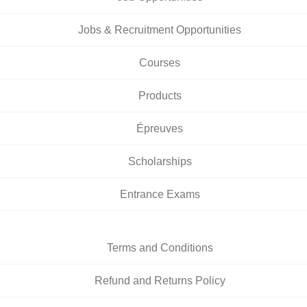
Jobs & Recruitment Opportunities
Courses
Products
Épreuves
Scholarships
Entrance Exams
Terms and Conditions
Refund and Returns Policy