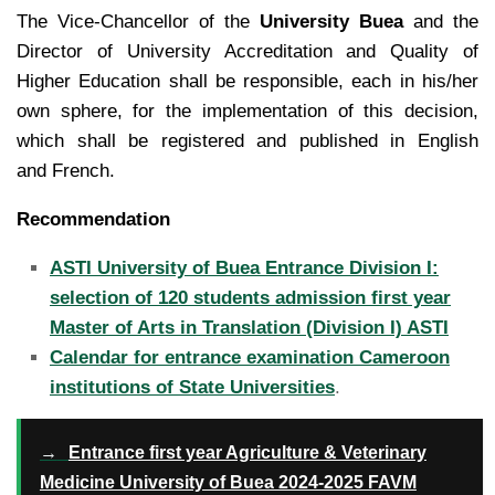
The Vice-Chancellor of the
University Buea
and the
Director of University Accreditation and Quality of
Higher Education shall be responsible, each in his/her
own sphere, for the implementation of this decision,
which shall be registered and published in English
and French.
Recommendation
ASTI University of Buea Entrance Division I:
selection of 120 students admission first year
Master of Arts in Translation (Division I) ASTI
Calendar for entrance examination Cameroon
institutions of State Universities
.
→
Entrance first year Agriculture & Veterinary
Medicine University of Buea 2024-2025 FAVM