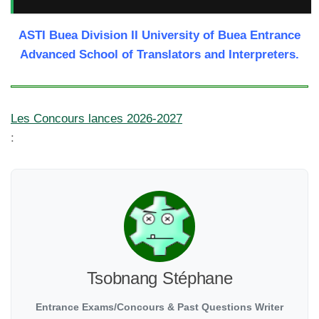
ASTI Buea Division II University of Buea Entrance
Advanced School of Translators and Interpreters.
Les Concours lances 2026-2027
:
Tsobnang Stéphane
Entrance Exams/Concours & Past Questions Writer