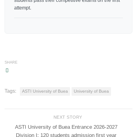
students pass their competitive exams on the first
attempt.
SHARE
Tags:
ASTI University of Buea
University of Buea
NEXT STORY
ASTI University of Buea Entrance 2026-2027
Division I: 120 students admission first year