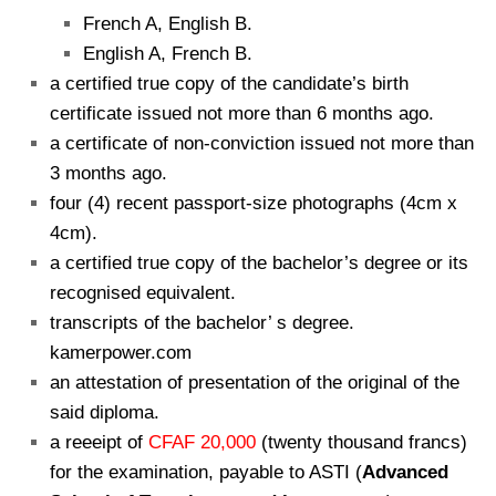
French A, English B.
English A, French B.
a certified true copy of the candidate’s birth
certificate issued not more than 6 months ago.
a certificate of non-conviction issued not more than
3 months ago.
four (4) recent passport-size photographs (4cm x
4cm).
a certified true copy of the bachelor’s degree or its
recognised equivalent.
transcripts of the bachelor’ s degree.
kamerpower.com
an attestation of presentation of the original of the
said diploma.
a reeeipt of
CFAF 20,000
(twenty thousand francs)
for the examination, payable to ASTI (
Advanced