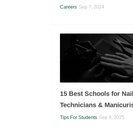
Careers
Sep 7, 2024
15 Best Schools for Nai
Technicians & Manicuri
Tips For Students
Sep 9, 2025