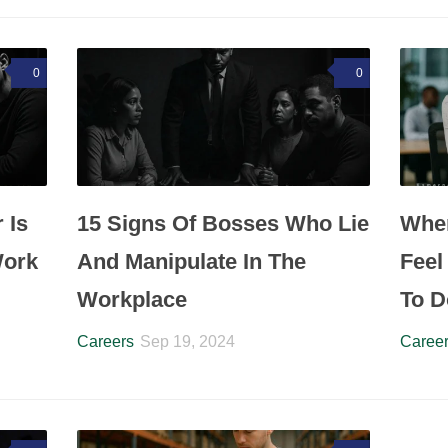
0
0
 Is
15 Signs Of Bosses Who Lie
Whe
Work
And Manipulate In The
Feel
Workplace
To D
Careers
Sep 19, 2024
Caree