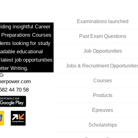
Examinations launched
ding insightful Career
m Preparations Courses
Past Exam Questions
dents looking for study
Job Opportunities
adable educational
latest job opportunities
Jobs & Recruitment Opportunitie
tter Writing.
ogle
Courses
merpower.com
682 44 70 58
Products
Épreuves
Scholarships