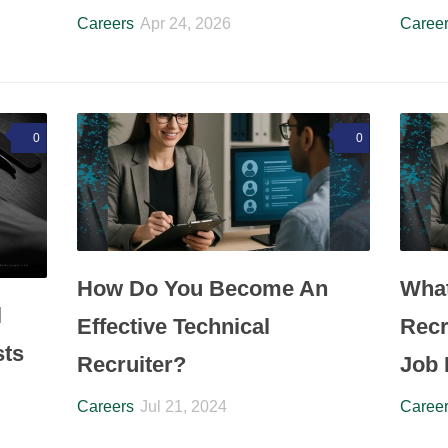
Careers
Apr 24, 2026
Caree
0
0
How Do You Become An
What
l
Effective Technical
Recr
sts
Recruiter?
Job 
Careers
Jul 21, 2024
Caree