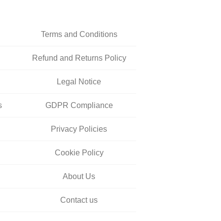
Terms and Conditions
Refund and Returns Policy
Legal Notice
s
GDPR Compliance
Privacy Policies
Cookie Policy
About Us
Contact us