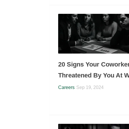
20 Signs Your Coworker
Threatened By You At 
Careers
Sep 19, 2024