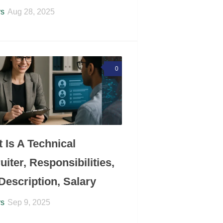
rs
Aug 28, 2025
0
 Is A Technical
uiter, Responsibilities,
Description, Salary
rs
Sep 9, 2025