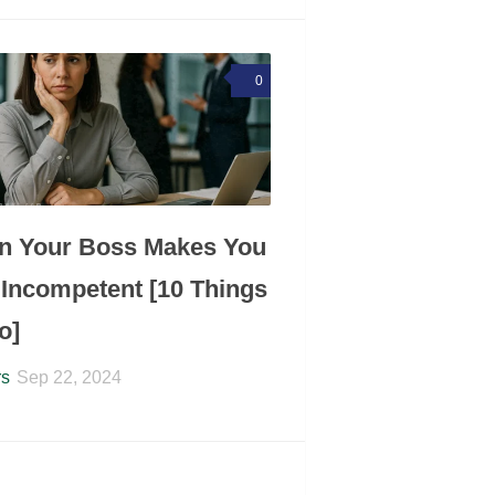
0
n Your Boss Makes You
 Incompetent [10 Things
o]
rs
Sep 22, 2024