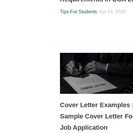
Tips For Students
Apr 24, 2026
Cover Letter Examples 
Sample Cover Letter Fo
Job Application