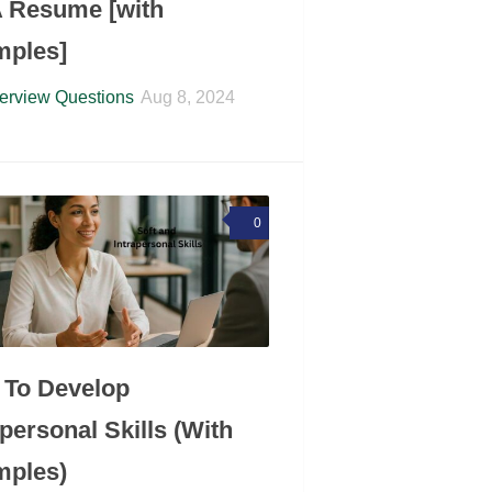
 Resume [with
mples]
terview Questions
Aug 8, 2024
0
To Develop
apersonal Skills (With
mples)