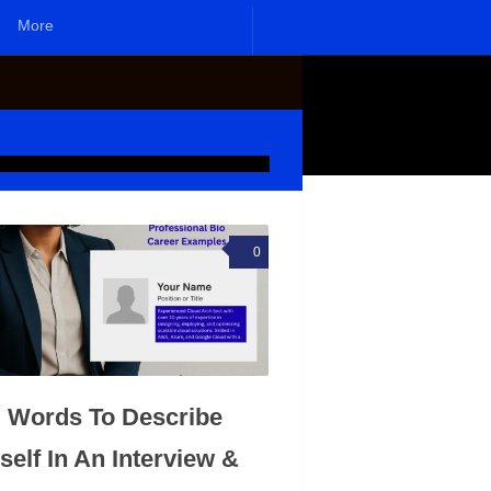
More
0
 Words To Describe
self In An Interview &