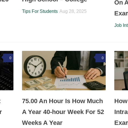
On A
Tips For Students
Aug 28, 2025
Exa
Job In
0
0
:
75.00 An Hour Is How Much
How 
r
A Year 40-hour Week For 52
Intr
Weeks A Year
Exa