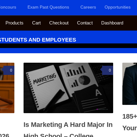
oncours
Exam Past Questions
Careers
Opportunities
Products
Cart
Checkout
Contact
Dashboard
 STUDENTS AND EMPLOYEES
0
0
185+
Is Marketing A Hard Major In
Your
026
High School – College