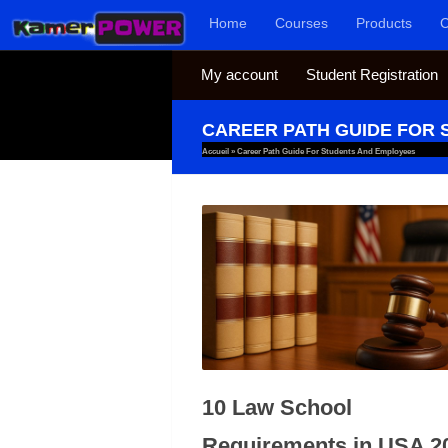
Home
Courses
Products
C
Skip to content
My account
Student Registration
CAREER PATH GUIDE FOR
Accueil
»
Career Path Guide For Students And Employees
10 Law School
Requirements in USA 2