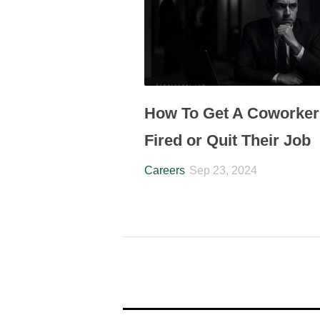
How To Get A Coworker
Fired or Quit Their Job
Careers
Sep 23, 2024