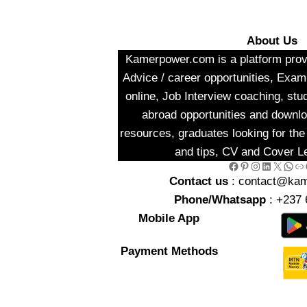
About Us
Kamerpower.com is a platform provi
Advice / career opportunities, Exa
online, Job Interview coaching, stu
abroad opportunities and downlo
resources, graduates looking for the 
and tips, CV and Cover Le
Facebook
Pinterest
Instagram
LinkedIn
X
WhatsApp
Link
Go
Contact us
: contact@ka
Phone/Whatsapp
: +237 
Mobile App
Payment Methods