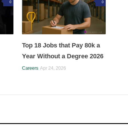
0
0
Top 18 Jobs that Pay 80k a
Year Without a Degree 2026
Careers
Apr 24, 2026