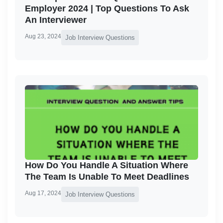
Employer 2024 | Top Questions To Ask
An Interviewer
Aug 23, 2024
Job Interview Questions
How Do You Handle A Situation Where
The Team Is Unable To Meet Deadlines
Aug 17, 2024
Job Interview Questions