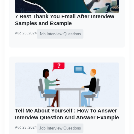
7 Best Thank You Email After Interview
Samples and Example
Aug 23, 2024
Job Interview Questions
Tell Me About Yourself : How To Answer
Interview Question And Answer Example
Aug 23, 2024
Job Interview Questions