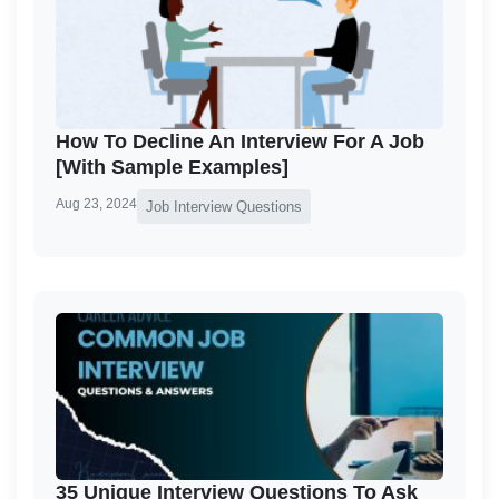
How To Decline An Interview For A Job
[With Sample Examples]
Aug 23, 2024
Job Interview Questions
35 Unique Interview Questions To Ask