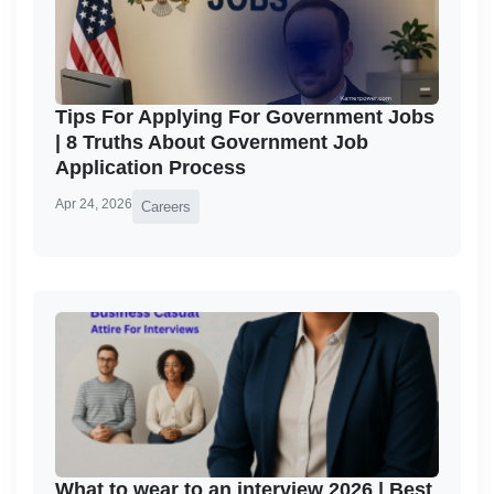
Tips For Applying For Government Jobs
| 8 Truths About Government Job
Application Process
Apr 24, 2026
Careers
What to wear to an interview 2026 | Best