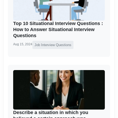
Top 10 Situational Interview Questions :
How to Answer Situational Interview
Questions
Aug 15, 2024
Job Interview Questions
Describe a situation in which you