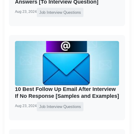
Answers [To Interview Question]
Aug 23, 2024
Job Interview Questions
10 Best Follow Up Email After Interview
If No Response [Samples and Examples]
Aug 23, 2024
Job Interview Questions