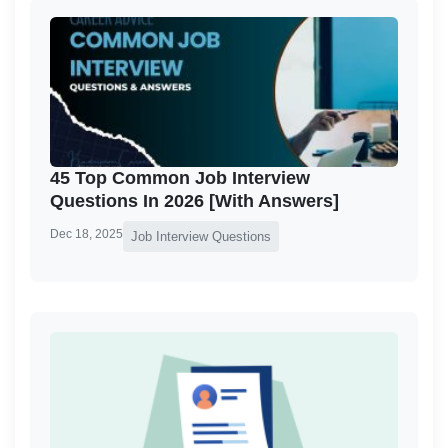
45 Top Common Job Interview
Questions In 2026 [With Answers]
Dec 18, 2025
Job Interview Questions