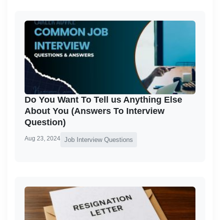
Do You Want To Tell us Anything Else
About You (Answers To Interview
Question)
Aug 23, 2024
Job Interview Questions