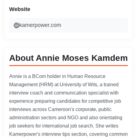
Website
kamerpower.com
About Annie Moses Kamdem
Annie is a BCom holder in Human Resource
Management (HRM) at University of Wits, a trained
interview coach and communication specialist with
experience preparing candidates for competitive job
interviews across Cameroon's corporate, public
administration sectors and NGO and also orientating
job seekers for international job search. She writes
Kamerpower's interview tips section, covering common