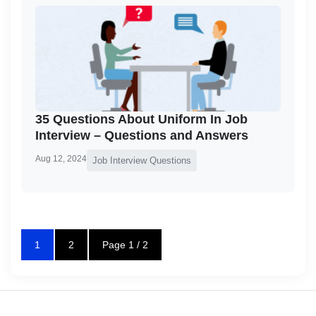
35 Questions About Uniform In Job
Interview – Questions and Answers
Aug 12, 2024
Job Interview Questions
1
2
Page 1 / 2