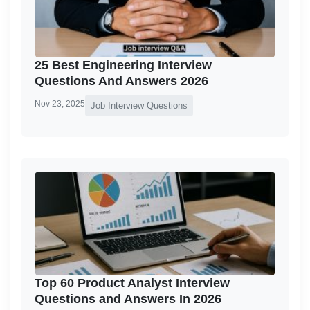
25 Best Engineering Interview
Questions And Answers 2026
Nov 23, 2025
Job Interview Questions
Top 60 Product Analyst Interview
Questions and Answers In 2026