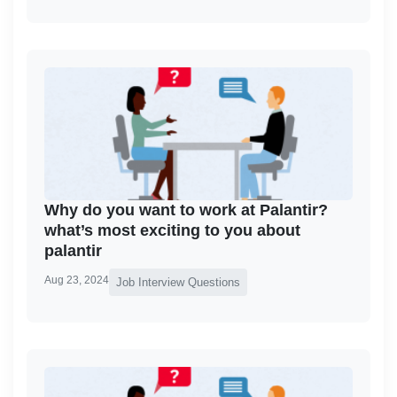
Why do you want to work at Palantir?
what’s most exciting to you about
palantir
Aug 23, 2024
Job Interview Questions