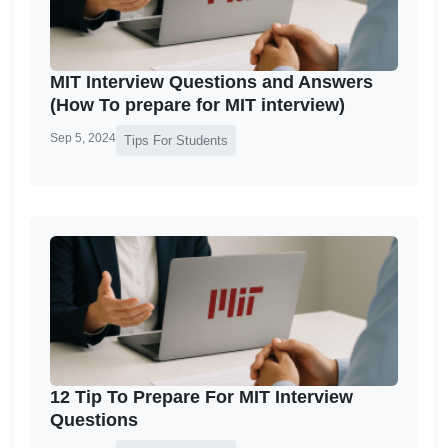
MIT Interview Questions and Answers
(How To prepare for MIT interview)
Sep 5, 2024
Tips For Students
12 Tip To Prepare For MIT Interview
Questions