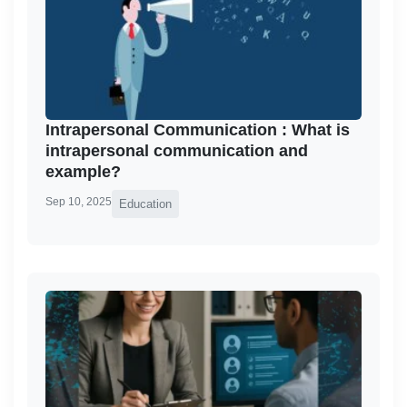
Intrapersonal Communication : What is
intrapersonal communication and
example?
Sep 10, 2025
Education