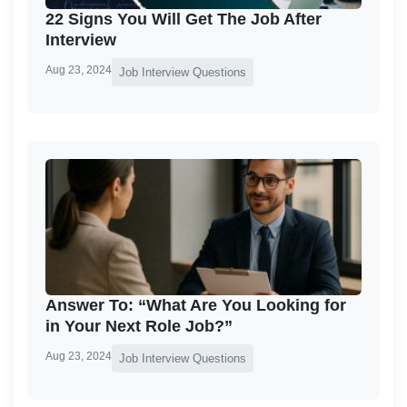
22 Signs You Will Get The Job After
Interview
Aug 23, 2024
Job Interview Questions
Answer To: “What Are You Looking for
in Your Next Role Job?”
Aug 23, 2024
Job Interview Questions