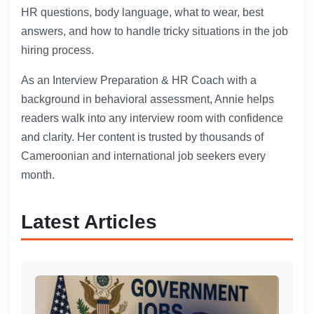
HR questions, body language, what to wear, best
answers, and how to handle tricky situations in the job
hiring process.
As an Interview Preparation & HR Coach with a
background in behavioral assessment, Annie helps
readers walk into any interview room with confidence
and clarity. Her content is trusted by thousands of
Cameroonian and international job seekers every
month.
Latest Articles