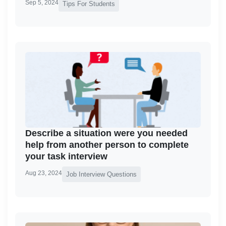
Sep 5, 2024
Tips For Students
Describe a situation were you needed
help from another person to complete
your task interview
Aug 23, 2024
Job Interview Questions