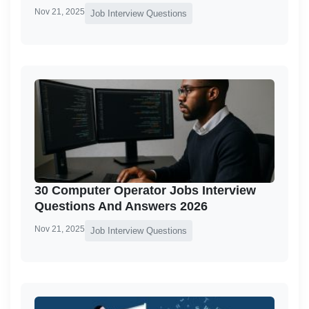
Nov 21, 2025
Job Interview Questions
30 Computer Operator Jobs Interview
Questions And Answers 2026
Nov 21, 2025
Job Interview Questions