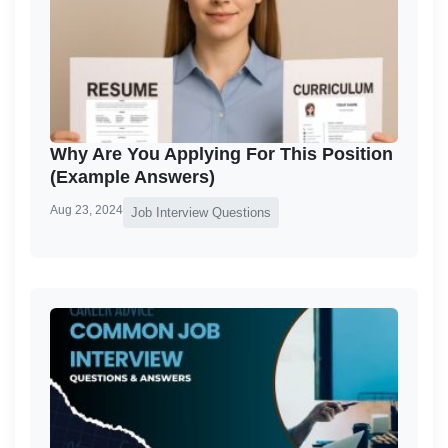
Why Are You Applying For This Position
(Example Answers)
Aug 23, 2024
Job Interview Questions