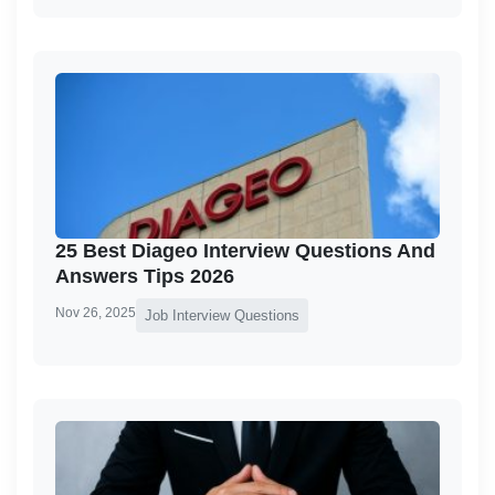
25 Best Diageo Interview Questions And
Answers Tips 2026
Nov 26, 2025
Job Interview Questions