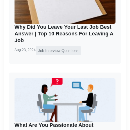
Why Did You Leave Your Last Job Best
Answer | Top 10 Reasons For Leaving A
Job
Aug 23, 2024
Job Interview Questions
What Are You Passionate About