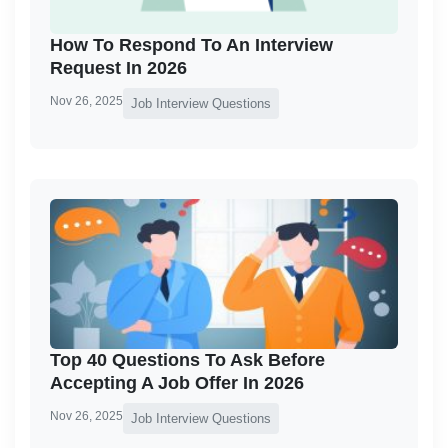
How To Respond To An Interview
Request In 2026
Nov 26, 2025
Job Interview Questions
Top 40 Questions To Ask Before
Accepting A Job Offer In 2026
Nov 26, 2025
Job Interview Questions