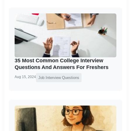
35 Most Common College Interview
Questions And Answers For Freshers
Aug 15, 2024
Job Interview Questions