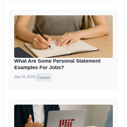
What Are Some Personal Statement
Examples For Jobs?
Sep 16, 2024
Careers