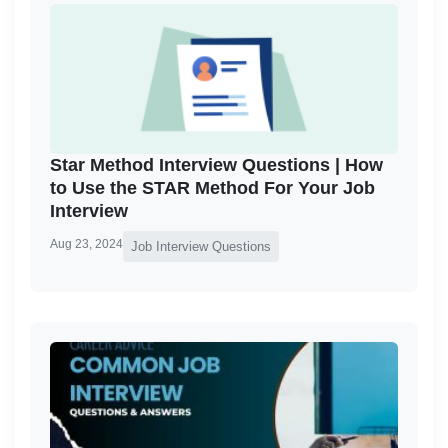
Star Method Interview Questions | How
to Use the STAR Method For Your Job
Interview
Aug 23, 2024
Job Interview Questions