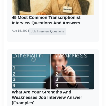
45 Most Common Transcriptionist
Interview Questions And Answers
Aug 15, 2024
Job Interview Questions
What Are Your Strengths And
Weaknesses Job Interview Answer
[Examples]