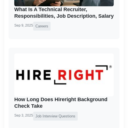
What Is A Technical Recruiter,
Responsibilities, Job Description, Salary
Sep 9, 2025
Careers
How Long Does Hireright Background
Check Take
Sep 3, 2025
Job Interview Questions