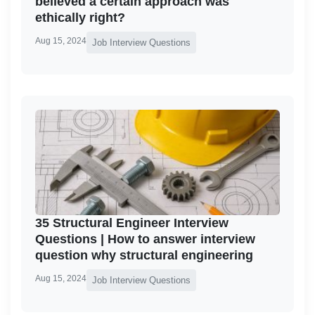
believed a certain approach was
ethically right?
Aug 15, 2024
Job Interview Questions
35 Structural Engineer Interview
Questions | How to answer interview
question why structural engineering
Aug 15, 2024
Job Interview Questions