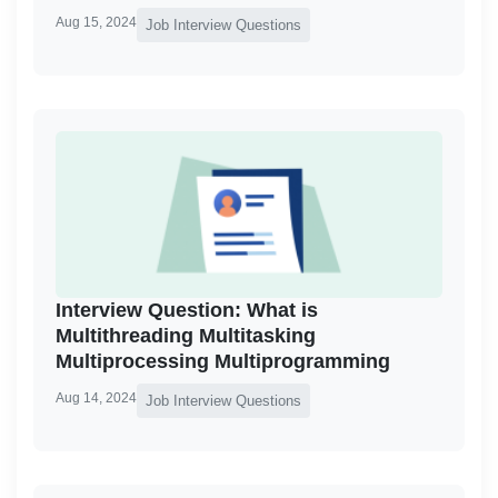
Aug 15, 2024
Job Interview Questions
Interview Question: What is
Multithreading Multitasking
Multiprocessing Multiprogramming
Aug 14, 2024
Job Interview Questions