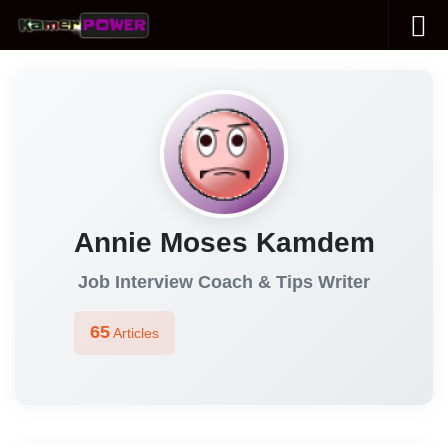
Skip to content
Annie Moses Kamdem
Job Interview Coach & Tips Writer
65
Articles