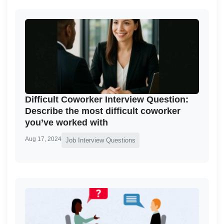
Difficult Coworker Interview Question:
Describe the most difficult coworker
you’ve worked with
Aug 17, 2024
Job Interview Questions