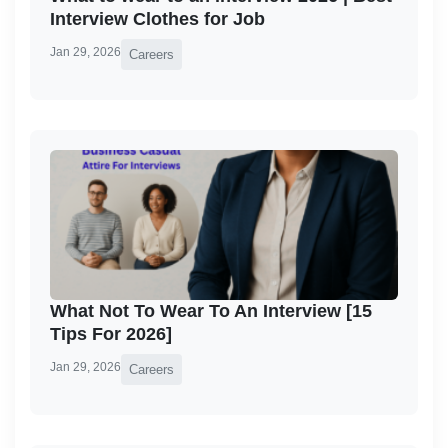
Interview Clothes for Job
Jan 29, 2026
Careers
What Not To Wear To An Interview [15
Tips For 2026]
Jan 29, 2026
Careers