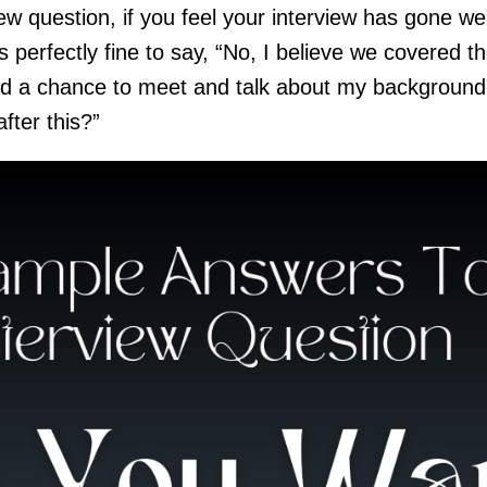
w question, if you feel your interview has gone wel
’s perfectly fine to say, “No, I believe we covered t
had a chance to meet and talk about my background 
fter this?”