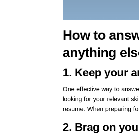
How to answe
anything el
1. Keep your a
One effective way to answer
looking for your relevant sk
resume. When preparing for
2. Brag on you