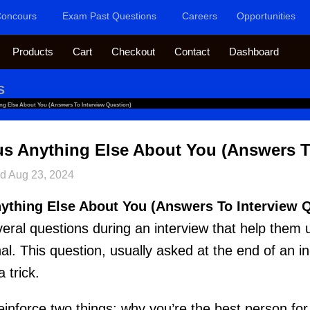
oncours
Exam Past Questions
Careers
Opportunities
Products
Cart
Checkout
Contact
Dashboard
S
ng Else About You (Answers To Interview Question)
us Anything Else About You (Answers T
ed
Aug 23, 2024
nything Else About You (Answers To Interview 
ral questions during an interview that help them
al. This question, usually asked at the end of an i
a trick.
einforce two things: why you’re the best person for