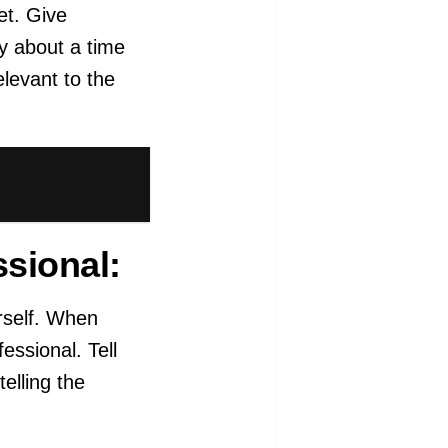
et. Give
ry about a time
levant to the
ssional:
rself. When
ssional. Tell
elling the