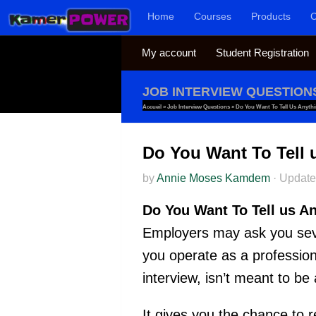
Home
Courses
Products
C
Skip to content
My account
Student Registration
JOB INTERVIEW QUESTION
Accueil
»
Job Interview Questions
»
Do You Want To Tell Us Anythi
Do You Want To Tell 
by
Annie Moses Kamdem
·
Updat
Do You Want To Tell us A
Employers may ask you seve
you operate as a profession
interview, isn’t meant to be 
It gives you the chance to r