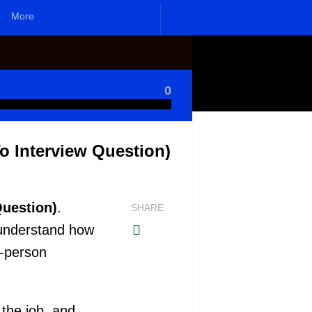
More
0
o Interview Question)
Question)
.
SHARE
 understand how
n-person
 the job, and