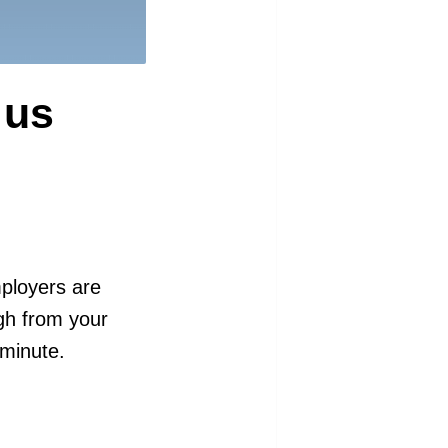
 us
mployers are
ugh from your
 minute.