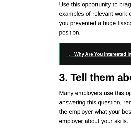
Use this opportunity to br
examples of relevant work e
you prevented a huge fiasco
position.
→
Why Are You Interested I
3. Tell them a
Many employers use this o
answering this question, re
the employer what your best 
employer about your skills.