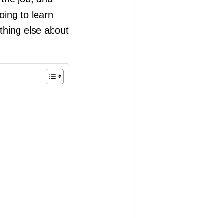
oing to learn
thing else about