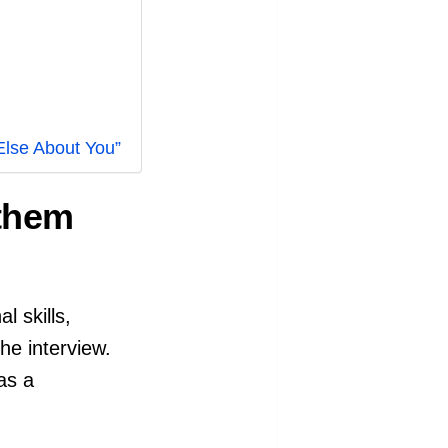
Else About You”
 them
l skills,
the interview.
as a