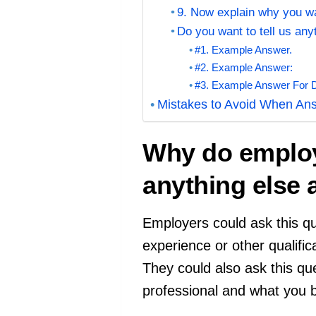
9. Now explain why you wa
Do you want to tell us an
#1. Example Answer.
#2. Example Answer:
#3. Example Answer For Do
Mistakes to Avoid When Ans
Why do employe
anything else
Employers could ask this que
experience or other qualifica
They could also ask this qu
professional and what you b