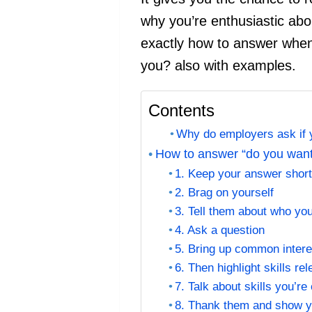
why you’re enthusiastic abou
exactly how to answer when 
you? also with examples.
Contents
Why do employers ask if y
How to answer “do you want 
1. Keep your answer shor
2. Brag on yourself
3. Tell them about who yo
4. Ask a question
5. Bring up common intere
6. Then highlight skills re
7. Talk about skills you’re
8. Thank them and show 