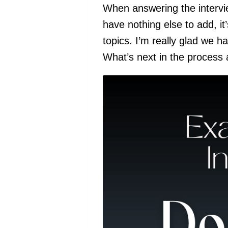
When answering the intervie
have nothing else to add, it
topics. I’m really glad we 
What’s next in the process a