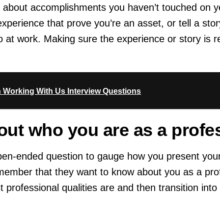
ag about accomplishments you haven’t touched on y
xperience that prove you’re an asset, or tell a sto
 at work. Making sure the experience or story is re
n Working With Us Interview Questions
bout who you are as a profe
pen-ended question to gauge how you present you
member that they want to know about you as a profe
professional qualities are and then transition into t