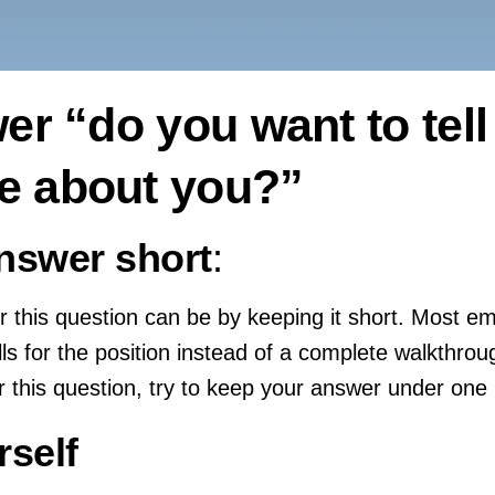
r “do you want to tell
se about you?”
nswer short
:
 this question can be by keeping it short. Most e
ills for the position instead of a complete walkthro
 this question, try to keep your answer under one
rself