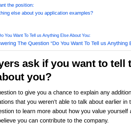
nt the position:
ything else about you application examples?
 You Want To Tell us Anything Else About You:
wering The Question “Do You Want To Tell us Anything 
rs ask if you want to tell
 about you?
stion to give you a chance to explain any additiona
tions that you weren’t able to talk about earlier in 
estion to learn more about how you value yourself 
elieve you can contribute to the company.