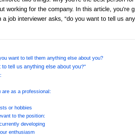
t working for the company. In this article, you’re g
a job interviewer asks, “do you want to tell us any
ou want to tell them anything else about you?
to tell us anything else about you?”
t:
u are as a professional:
sts or hobbies
levant to the position:
 currently developing
your enthusiasm