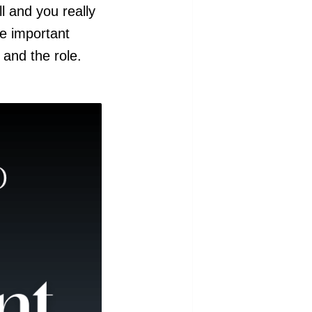
l and you really
he important
and the role.