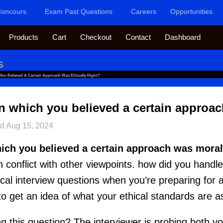
oncours
Exam Past Questions
Careers
Opportunities
Products
Cart
Checkout
Contact
Dashboard
S
 You Believed A Certain Approach Was Ethically Right?
in which you believed a certain approac
ed
Aug 15, 2024
hich you believed a certain approach was morall
n conflict with other viewpoints. how did you handl
hical interview questions when you’re preparing for a
 to get an idea of what your ethical standards are
g this question? The interviewer is probing both you