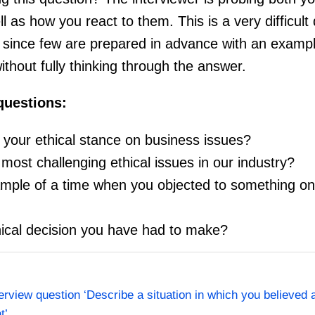
l as how you react to them. This is a very difficult
 since few are prepared in advance with an exampl
ithout fully thinking through the answer.
 questions:
your ethical stance on business issues?
ost challenging ethical issues in our industry?
ple of a time when you objected to something on 
hical decision you have had to make?
terview question ‘Describe a situation in which you believed 
t’