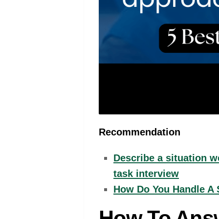
Recommendation
Describe a situation 
task interview
How Do You Handle A S
How To Answ