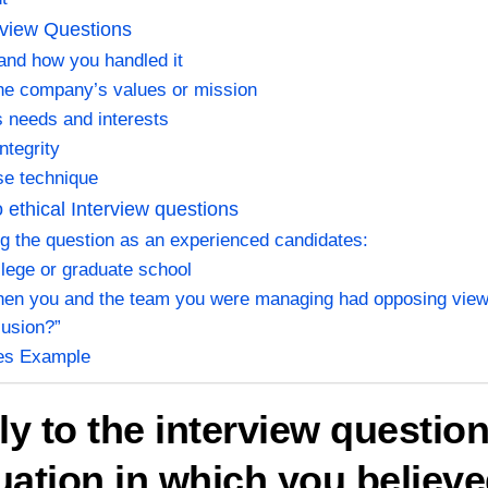
rview Questions
 and how you handled it
the company’s values or mission
s needs and interests
ntegrity
se technique
ethical Interview questions
g the question as an experienced candidates:
ollege or graduate school
when you and the team you were managing had opposing view
lusion?”
les Example
ly to the interview questio
tuation in which you believe