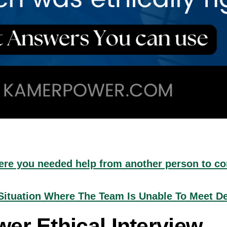
were you needed help from another person to c
ituation Where The Team Is Unable To Meet D
er Ethical Interview