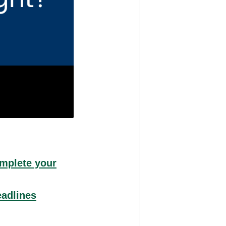
omplete your
eadlines