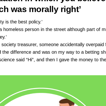
ch was morally right’
y is the best policy.’
a homeless person in the street although part of 
y.’
 society treasurer, someone accidentally overpaid 
ted the difference and was on my way to a betting s
cience said “Hi”, and then I gave the money to th