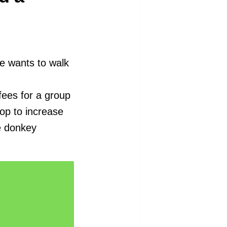
me wants to walk
fees for a group
hop to increase
e donkey