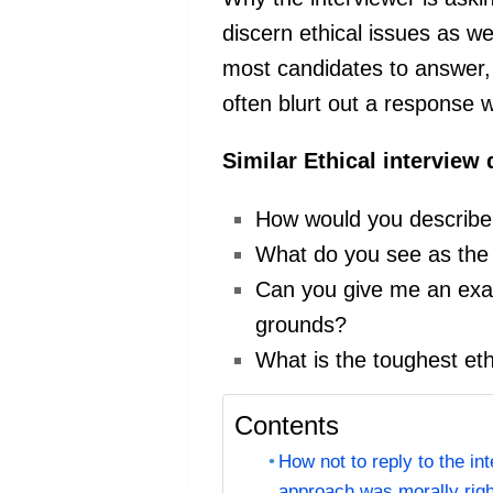
discern ethical issues as wel
most candidates to answer,
often blurt out a response w
Similar Ethical interview
How would you describe 
What do you see as the m
Can you give me an exam
grounds?
What is the toughest et
Contents
How not to reply to the in
approach was morally righ