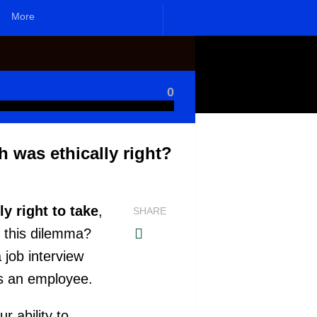
More
0
h was ethically right?
y right to take
,
SHARE
e this dilemma?
 job interview
 as an employee.
r ability to