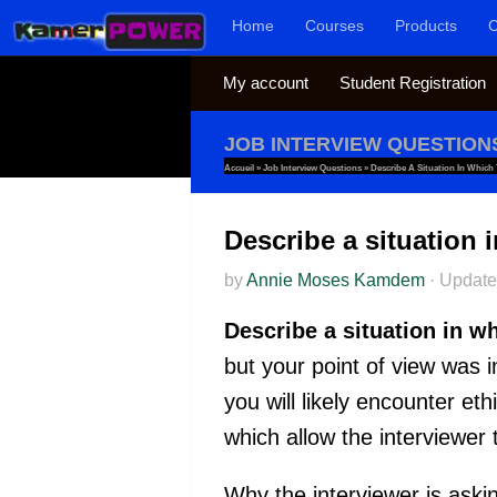
Home
Courses
Products
C
Skip to content
My account
Student Registration
JOB INTERVIEW QUESTION
Accueil
»
Job Interview Questions
»
Describe A Situation In Which
Describe a situation 
by
Annie Moses Kamdem
·
Updat
Describe a situation in w
but your point of view was i
you will likely encounter et
which allow the interviewer
Why the interviewer is askin