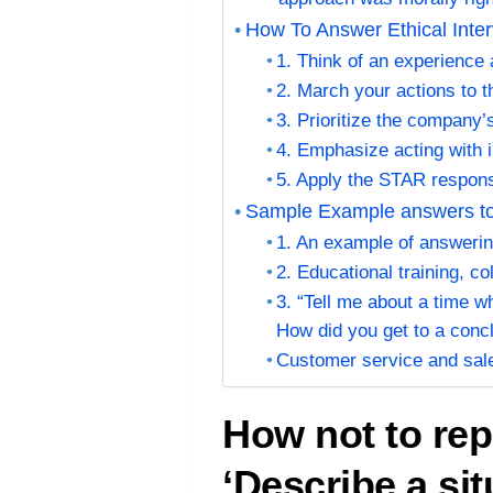
How To Answer Ethical Inte
1. Think of an experience
2. March your actions to 
3. Prioritize the company’
4. Emphasize acting with i
5. Apply the STAR respon
Sample Example answers to 
1. An example of answerin
2. Educational training, c
3. “Tell me about a time 
How did you get to a conc
Customer service and sa
How not to rep
‘Describe a si