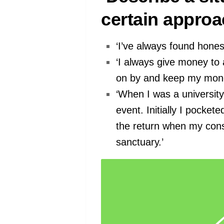
certain approa
‘I’ve always found honest
‘I always give money to 
on by and keep my mone
‘When I was a university
event. Initially I pocke
the return when my cons
sanctuary.’