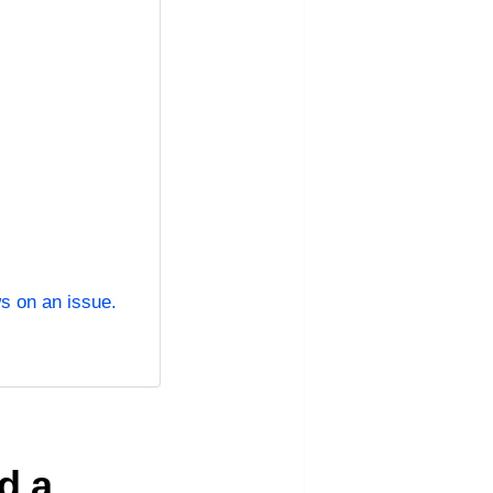
s on an issue.
n
d a