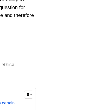
 question for
e and therefore
ethical
a certain