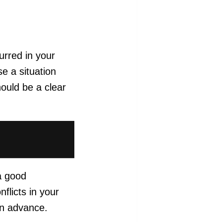
urred in your
e a situation
hould be a clear
 a good
flicts in your
 in advance.