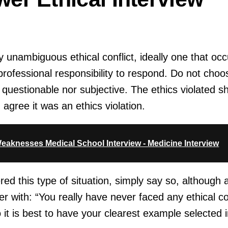
ly unambiguous ethical conflict, ideally one that occ
ofessional responsibility to respond. Do not choos
s questionable nor subjective. The ethics violated s
agree it was an ethics violation.
eaknesses Medical School Interview - Medicine Interview
red this type of situation, simply say so, although
r with: “You really have never faced any ethical con
so it is best to have your clearest example selected