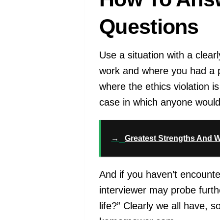
Questions
Use a situation with a clear
work and where you had a pr
where the ethics violation i
case in which anyone would 
→
Greatest Strengths And W
And if you haven’t encounte
interviewer may probe furthe
life?” Clearly we all have, 