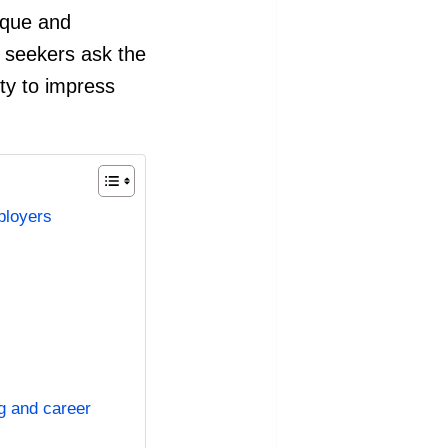
nique and
b seekers ask the
ity to impress
ployers
ng and career