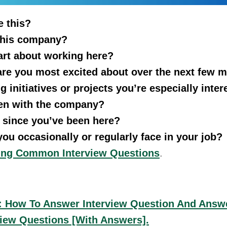
e this?
this company?
art about working here?
 are you most excited about over the next few 
 initiatives or projects you’re especially inter
en with the company?
 since you’ve been here?
ou occasionally or regularly face in your job?
ring Common Interview Questions
.
f: How To Answer Interview Question And Answ
iew Questions [With Answers].