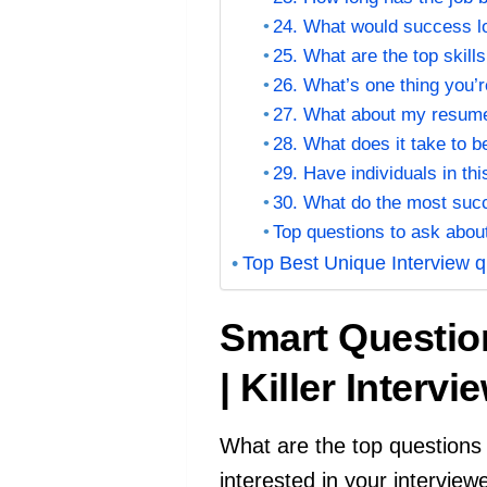
24. What would success loo
25. What are the top skills
26. What’s one thing you’r
27. What about my resume 
28. What does it take to 
29. Have individuals in thi
30. What do the most succ
Top questions to ask abou
Top Best Unique Interview q
Smart Questio
| Killer Inter
What are the top questions 
interested in your interview