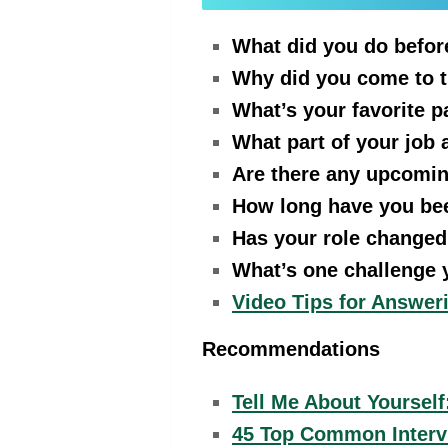
What did you do befor
Why did you come to 
What’s your favorite p
What part of your job
Are there any upcoming
How long have you be
Has your role changed
What’s one challenge y
Video Tips for Answe
Recommendations
Tell Me About Yoursel
45 Top Common Interv