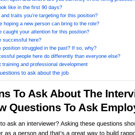
k like in the first 90 days?
 and traits you’re targeting for this position?
e hoping a new person can bring to the role?
caught your attention for this position?
be successful here?
s position struggled in the past? If so, why?
essful people here do differently than everyone else?
t training and professional development
uestions to ask about the job
ns To Ask About The Interv
view Questions To Ask Emplo
to ask an interviewer? Asking these questions sho
er as a person and that’s a great way to build rappo