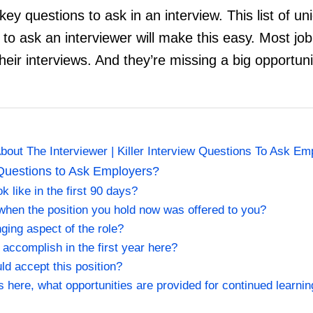
 key questions to ask in an interview. This list of u
 to ask an interviewer will make this easy. Most jo
heir interviews. And they’re missing a big opportun
out The Interviewer | Killer Interview Questions To Ask Em
Questions to Ask Employers?
 like in the first 90 days?
when the position you hold now was offered to you?
ging aspect of the role?
 accomplish in the first year here?
ld accept this position?
cs here, what opportunities are provided for continued learni