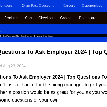
oncours
Exam Past Questions
Careers
Opportunities
Products
Cart
Checkout
Contact
Dashboard
S
 To Ask Employer 2024 | Top Questions To Ask An Interviewer
Questions To Ask Employer 2024 | Top 
ed
Aug 23, 2024
tions To Ask Employer 2024 | Top Questions T
sn’t just a chance for the hiring manager to grill you,
ther a position would be as great for you as you wo
sk some questions of your own.