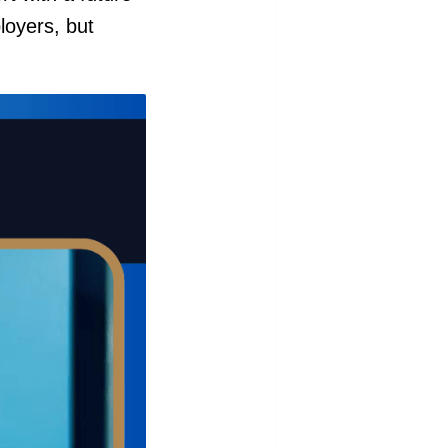
loyers, but