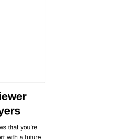
iewer
yers
ws that you’re
rt with a future