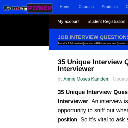
Home
Courses
Products
C
Skip to content
My account
Student Registration
JOB INTERVIEW QUESTION
Accueil
»
Job Interview Questions
»
35 Unique Interview Questions
35 Unique Interview 
Interviewer
by
Annie Moses Kamdem
·
Updat
35 Unique Interview Ques
Interviewer
. An interview i
opportunity to sniff out whe
position. So it’s vital to a