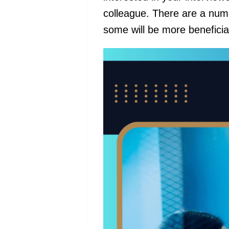
colleague. There are a num
some will be more beneficia