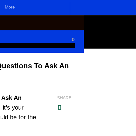
More
0
Questions To Ask An
o Ask An
SHARE
 it’s your
uld be for the