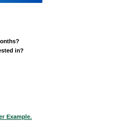
months?
ested in?
er Example.