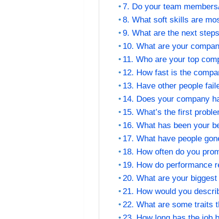
7. Do your team members/
8. What soft skills are mos
9. What are the next step
10. What are your compan
11. Who are your top comp
12. How fast is the comp
13. Have other people fail
14. Does your company ha
15. What’s the first probl
16. What has been your b
17. What have people gone 
18. How often do you prom
19. How do performance r
20. What are your biggest
21. How would you descri
22. What are some traits t
23. How long has the job 