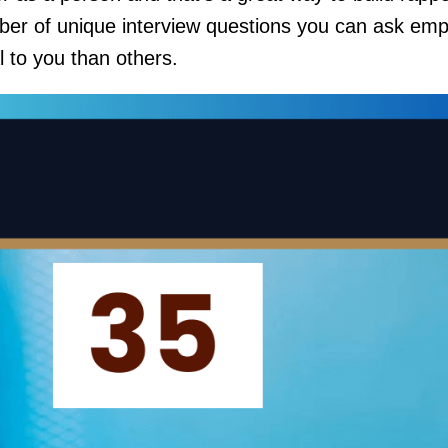
ber of unique interview questions you can ask emp
l to you than others.