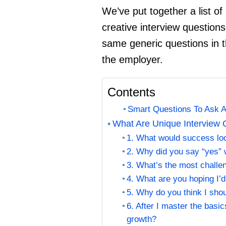
We’ve put together a list of
creative interview questions
same generic questions in t
the employer.
Contents
Smart Questions To Ask Ab
What Are Unique Interview 
1. What would success look
2. Why did you say “yes” 
3. What’s the most challen
4. What are you hoping I’d
5. Why do you think I shou
6. After I master the basi
growth?