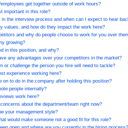
employees get together outside of work hours?
t important in this role?
s in the interview process and when can I expect to hear ba
y values, and how do they impact the work here?
etitors and why do people choose to work for you over the
any growing?
ed in this position, and why?
ve any advantages over your competitors in the market?
em or challenge the person you hire will need to tackle?
est experience working here?
on to do in the company after holding this position?
ote people internally?
eviews work here?
 concerns about the department/team right now?
be your management style?
hat would make someone not a good fit for this role?
been open and where are you currently in the hiring process