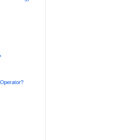
?
 Operator?