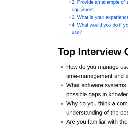
2. Provide an example of 
equipment.
3. What is your experience
4. What would you do if yo
use?
Top Interview
How do you manage user
time-management and tro
What software systems a
possible gaps in knowle
Why do you think a comp
understanding of the posi
Are you familiar with t