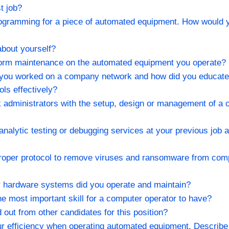
t job?
programming for a piece of automated equipment. How would 
 about yourself?
form maintenance on the automated equipment you operate?
 you worked on a company network and how did you educate 
ools effectively?
k administrators with the setup, design or management of a
analytic testing or debugging services at your previous job 
 proper protocol to remove viruses and ransomware from co
r hardware systems did you operate and maintain?
he most important skill for a computer operator to have?
out from other candidates for this position?
r efficiency when operating automated equipment. Describe