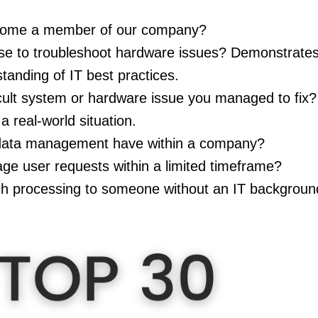
come a member of our company?
e to troubleshoot hardware issues? Demonstrates 
anding of IT best practices.
cult system or hardware issue you managed to fix? 
 a real-world situation.
data management have within a company?
e user requests within a limited timeframe?
ch processing to someone without an IT backgrou