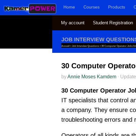
Home
Courses
Products
C
Skip to content
My account
Student Registration
JOB INTERVIEW QUESTION
Accueil
»
Job Interview Questions
»
30 Computer Operator Jobs In
30 Computer Operato
by
Annie Moses Kamdem
·
Updat
30 Computer Operator Jo
IT specialists that control
a company. They ensure com
troubleshooting errors and 
Operators of all kinds are 