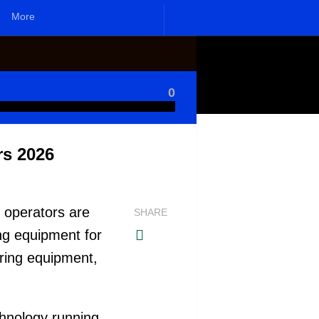
More
0
rs 2026
 operators are
SHARE
ing equipment for
ring equipment,
chnology running