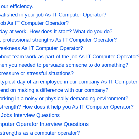
our efficiency.
tisfied in your job As IT Computer Operator?
 job As IT Computer Operator?
l day at work. How does it start? What do you do?
t professional strengths As IT Computer Operator?
 weakness As IT Computer Operator?
about team work as part of the job As IT Computer Operator
when you needed to persuade someone to do something?
ressure or stressful situations?
 typical day of an employee in our company As IT Computer
intend on making a difference with our company?
orking in a noisy or physically demanding environment?
 strength? How does it help you As IT Computer Operator?
 Jobs Interview Questions
uter Operator Interview Questions
 strengths as a computer operator?