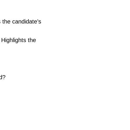
the candidate’s
Highlights the
nd?