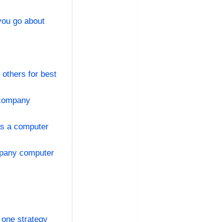
you go about
others for best
 company
as a computer
mpany computer
 one strategy