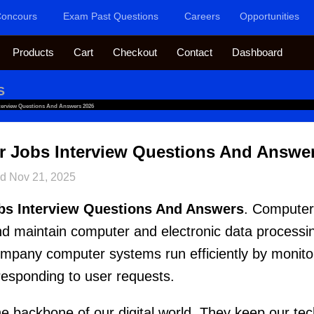
oncours
Exam Past Questions
Careers
Opportunities
Products
Cart
Checkout
Contact
Dashboard
S
terview Questions And Answers 2026
r Jobs Interview Questions And Answe
ed
Nov 21, 2025
bs Interview Questions And Answers
. Computer
 and maintain computer and electronic data process
pany computer systems run efficiently by monito
responding to user requests.
the backbone of our digital world. They keep our te