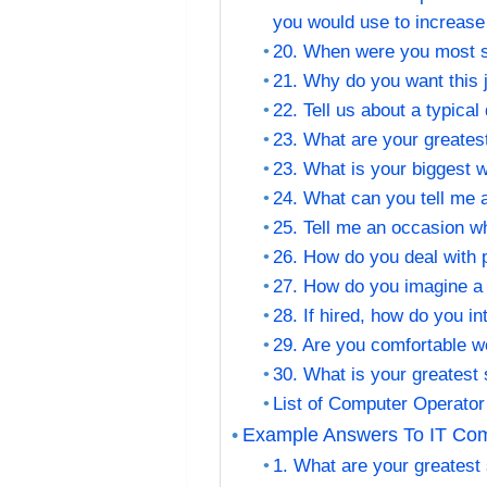
you would use to increase 
20. When were you most sa
21. Why do you want this
22. Tell us about a typica
23. What are your greates
23. What is your biggest
24. What can you tell me 
25. Tell me an occasion 
26. How do you deal with p
27. How do you imagine a
28. If hired, how do you 
29. Are you comfortable w
30. What is your greatest
List of Computer Operator
Example Answers To IT Comp
1. What are your greatest