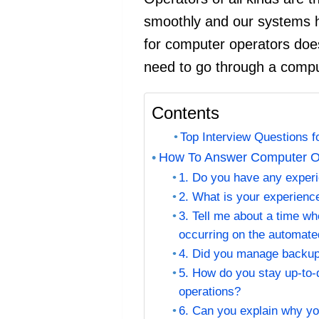
smoothly and our systems 
for computer operators does 
need to go through a comput
Contents
Top Interview Questions 
How To Answer Computer Op
1. Do you have any exper
2. What is your experien
3. Tell me about a time wh
occurring on the automate
4. Did you manage backup
5. How do you stay up-to-
operations?
6. Can you explain why y