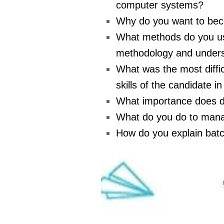
computer systems?
Why do you want to be
What methods do you us
methodology and underst
What was the most diffi
skills of the candidate in
What importance does 
What do you do to manag
How do you explain bat