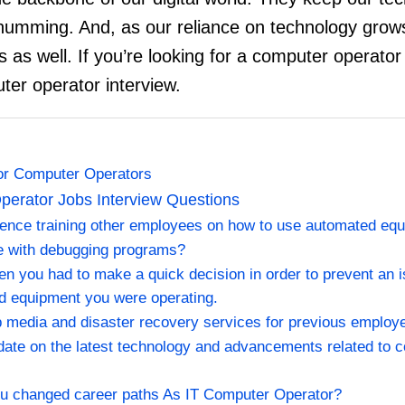
humming. And, as our reliance on technology gro
as well. If you’re looking for a computer operator jo
er operator interview.
for Computer Operators
erator Jobs Interview Questions
ience training other employees on how to use automated eq
ce with debugging programs?
en you had to make a quick decision in order to prevent an 
d equipment you were operating.
 media and disaster recovery services for previous employ
date on the latest technology and advancements related to 
ou changed career paths As IT Computer Operator?