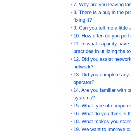
7. Why are you leaving las
8. There is a bug in the 
fixing it?
9. Can you tell me a little
10. How often do you per
11. In what capacity have
practices in utilizing the t
12. Did you assist networ
network?
13. Did you complete any 
operator?
14. Are you familiar with
systems?
15. What type of compute
16. What do you think is t
18. What makes you stand 
19. We want to improve ou