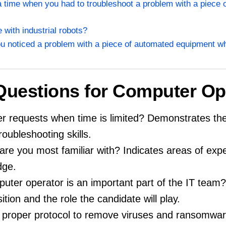
a time when you had to troubleshoot a problem with a piece 
 with industrial robots?
u noticed a problem with a piece of automated equipment whi
 Questions for Computer Op
 requests when time is limited? Demonstrates the
ubleshooting skills.
re you most familiar with? Indicates areas of expe
dge.
uter operator is an important part of the IT tea
tion and the role the candidate will play.
he proper protocol to remove viruses and ransomw