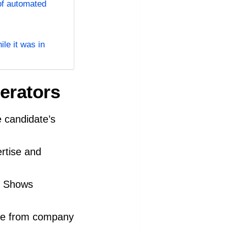
of automated
le it was in
erators
 candidate’s
rtise and
m? Shows
are from company