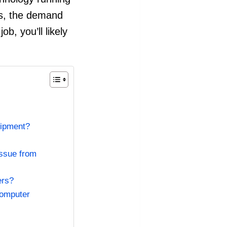
ws, the demand
b, you’ll likely
uipment?
issue from
ers?
computer