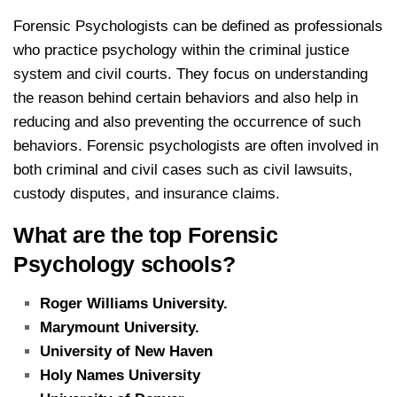
Forensic Psychologists can be defined as professionals
who practice psychology within the criminal justice
system and civil courts.
They focus on understanding
the reason behind certain behaviors and also help in
reducing and also preventing the occurrence of such
behaviors.
Forensic psychologists are often involved in
both criminal and civil cases such as civil lawsuits,
custody disputes, and insurance claims.
What are the top Forensic
Psychology schools?
Roger Williams University.
Marymount University.
University of New Haven
Holy Names University