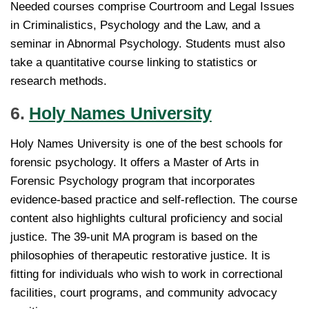
Needed courses comprise Courtroom and Legal Issues
in Criminalistics, Psychology and the Law, and a
seminar in Abnormal Psychology. Students must also
take a quantitative course linking to statistics or
research methods.
6.
Holy Names University
Holy Names University is one of the best schools for
forensic psychology. It offers a Master of Arts in
Forensic Psychology program that incorporates
evidence-based practice and self-reflection. The course
content also highlights cultural proficiency and social
justice. The 39-unit MA program is based on the
philosophies of therapeutic restorative justice. It is
fitting for individuals who wish to work in correctional
facilities, court programs, and community advocacy