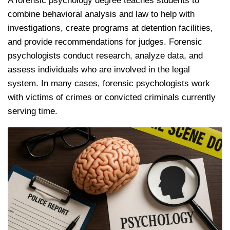
A forensic psychology degree teaches students to
combine behavioral analysis and law to help with
investigations, create programs at detention facilities,
and provide recommendations for judges. Forensic
psychologists conduct research, analyze data, and
assess individuals who are involved in the legal
system. In many cases, forensic psychologists work
with victims of crimes or convicted criminals currently
serving time.