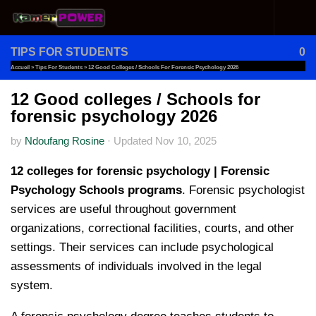
Skip to content
TIPS FOR STUDENTS
0
Accueil
»
Tips For Students
»
12 Good Colleges / Schools For Forensic Psychology 2026
12 Good colleges / Schools for
forensic psychology 2026
by
Ndoufang Rosine
·
Updated
Nov 10, 2025
12 colleges for forensic psychology | Forensic
Psychology Schools programs
. Forensic psychologist
services are useful throughout government
organizations, correctional facilities, courts, and other
settings. Their services can include psychological
assessments of individuals involved in the legal
system.