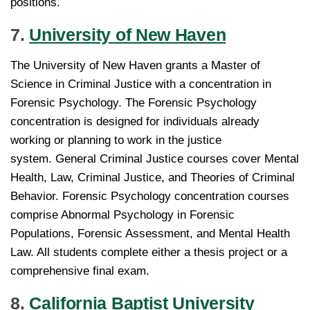
positions.
7.
University of New Haven
The University of New Haven grants a Master of
Science in Criminal Justice with a concentration in
Forensic Psychology. The Forensic Psychology
concentration is designed for individuals already
working or planning to work in the justice
system. General Criminal Justice courses cover Mental
Health, Law, Criminal Justice, and Theories of Criminal
Behavior. Forensic Psychology concentration courses
comprise Abnormal Psychology in Forensic
Populations, Forensic Assessment, and Mental Health
Law. All students complete either a thesis project or a
comprehensive final exam.
8.
California Baptist University