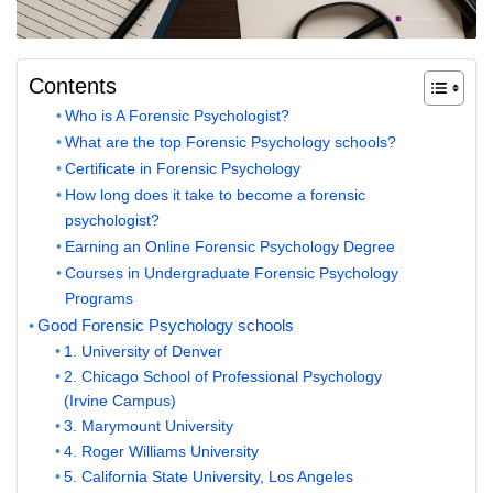
Contents
Who is A Forensic Psychologist?
What are the top Forensic Psychology schools?
Certificate in Forensic Psychology
How long does it take to become a forensic
psychologist?
Earning an Online Forensic Psychology Degree
Courses in Undergraduate Forensic Psychology
Programs
Good Forensic Psychology schools
1. University of Denver
2. Chicago School of Professional Psychology
(Irvine Campus)
3. Marymount University
4. Roger Williams University
5. California State University, Los Angeles