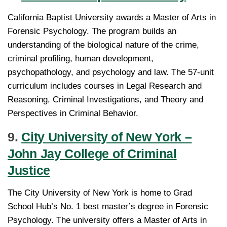
California Baptist University awards a Master of Arts in
Forensic Psychology. The program builds an
understanding of the biological nature of the crime,
criminal profiling, human development,
psychopathology, and psychology and law. The 57-unit
curriculum includes courses in Legal Research and
Reasoning, Criminal Investigations, and Theory and
Perspectives in Criminal Behavior.
9.
City University of New York –
John Jay College of Criminal
Justice
The City University of New York is home to Grad
School Hub’s No. 1 best master’s degree in Forensic
Psychology. The university offers a Master of Arts in