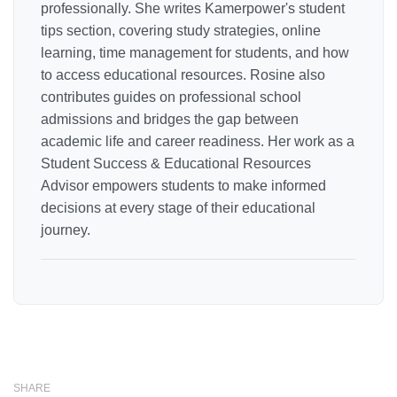
professionally. She writes Kamerpower's student
tips section, covering study strategies, online
learning, time management for students, and how
to access educational resources. Rosine also
contributes guides on professional school
admissions and bridges the gap between
academic life and career readiness. Her work as a
Student Success & Educational Resources
Advisor empowers students to make informed
decisions at every stage of their educational
journey.
SHARE