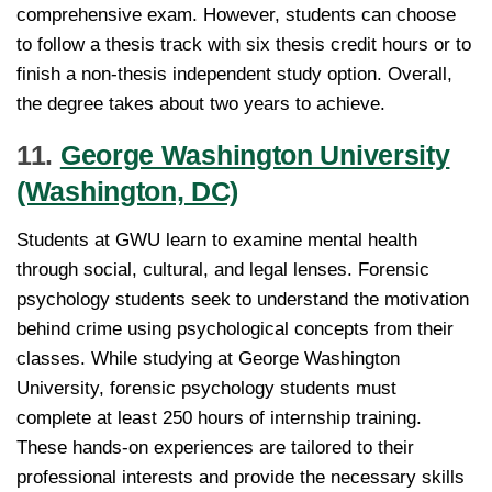
comprehensive exam. However, students can choose
to follow a thesis track with six thesis credit hours or to
finish a non-thesis independent study option. Overall,
the degree takes about two years to achieve.
11.
George Washington University
(Washington, DC)
Students at GWU learn to examine mental health
through social, cultural, and legal lenses. Forensic
psychology students seek to understand the motivation
behind crime using psychological concepts from their
classes. While studying at George Washington
University, forensic psychology students must
complete at least 250 hours of internship training.
These hands-on experiences are tailored to their
professional interests and provide the necessary skills