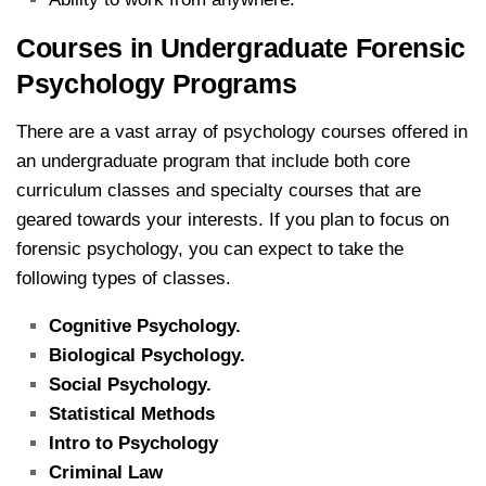
Courses in Undergraduate Forensic
Psychology Programs
There are a vast array of psychology courses offered in
an undergraduate program that include both core
curriculum classes and specialty courses that are
geared towards your interests. If you plan to focus on
forensic psychology, you can expect to take the
following types of classes.
Cognitive Psychology.
Biological Psychology.
Social Psychology.
Statistical Methods
Intro to Psychology
Criminal Law