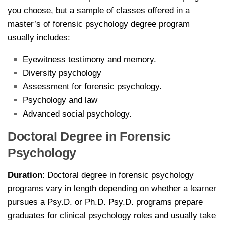
you choose, but a sample of classes offered in a
master’s of forensic psychology degree program
usually includes:
Eyewitness testimony and memory.
Diversity psychology
Assessment for forensic psychology.
Psychology and law
Advanced social psychology.
Doctoral Degree in Forensic
Psychology
Duration
: Doctoral degree in forensic psychology
programs vary in length depending on whether a learner
pursues a Psy.D. or Ph.D. Psy.D. programs prepare
graduates for clinical psychology roles and usually take