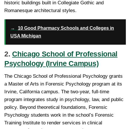
historic buildings built in Collegiate Gothic and
Romanesque architectural styles.
→
10 Good Pharmacy Schools and Colleges in
USA Michigan
2.
Chicago School of Professional
Psychology (Irvine Campus)
The Chicago School of Professional Psychology grants
a Master of Arts in Forensic Psychology program at its
Irvine, California campus. The two-year, full-time
program integrates study in psychology, law, and public
policy. Beyond theoretical foundations, Forensic
Psychology students work in the school’s Forensic
Training Institute to render services in clinical