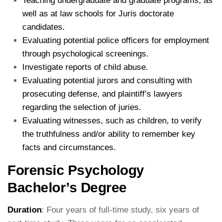
Teaching undergraduate and graduate programs, as
well as at law schools for Juris doctorate
candidates.
Evaluating potential police officers for employment
through psychological screenings.
Investigate reports of child abuse.
Evaluating potential jurors and consulting with
prosecuting defense, and plaintiff’s lawyers
regarding the selection of juries.
Evaluating witnesses, such as children, to verify
the truthfulness and/or ability to remember key
facts and circumstances.
Forensic Psychology
Bachelor’s Degree
Duration
: Four years of full-time study, six years of