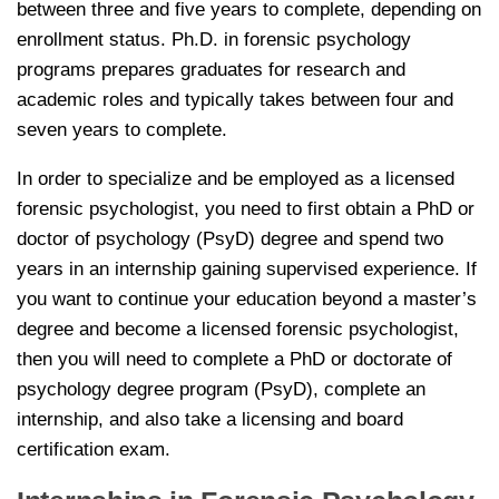
between three and five years to complete, depending on
enrollment status. Ph.D. in forensic psychology
programs prepares graduates for research and
academic roles and typically takes between four and
seven years to complete.
In order to specialize and be employed as a licensed
forensic psychologist, you need to first obtain a PhD or
doctor of psychology (PsyD) degree and spend two
years in an internship gaining supervised experience. If
you want to continue your education beyond a master’s
degree and become a licensed forensic psychologist,
then you will need to complete a PhD or doctorate of
psychology degree program (PsyD), complete an
internship, and also take a licensing and board
certification exam.