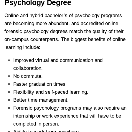
Psychology Degree
Online and hybrid bachelor’s of psychology programs
are becoming more abundant, and accredited online
forensic psychology degrees match the quality of their
on-campus counterparts. The biggest benefits of online
learning include:
Improved virtual and communication and
collaboration.
No commute.
Faster graduation times
Flexibility and self-paced learning.
Better time management.
Forensic psychology programs may also require an
internship or work experience that will have to be
completed in person.
Ability to work from anywhere.