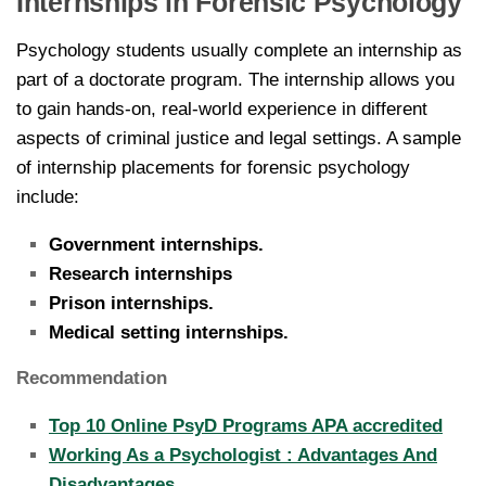
Internships in Forensic Psychology
Psychology students usually complete an internship as
part of a doctorate program. The internship allows you
to gain hands-on, real-world experience in different
aspects of criminal justice and legal settings. A sample
of internship placements for forensic psychology
include:
Government internships.
Research internships
Prison internships.
Medical setting internships.
Recommendation
Top 10 Online PsyD Programs APA accredited
Working As a Psychologist : Advantages And
Disadvantages