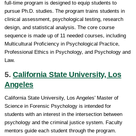
full-time program is designed to equip students to
pursue Ph.D. studies. The program trains students in
clinical assessment, psychological testing, research
design, and statistical analysis. The core course
sequence is made up of 11 needed courses, including
Multicultural Proficiency in Psychological Practice,
Professional Ethics in Psychology, and Psychology and
Law.
5.
California State University, Los
Angeles
California State University, Los Angeles’ Master of
Science in Forensic Psychology is intended for
students with an interest in the intersection between
psychology and the criminal justice system. Faculty
mentors guide each student through the program.