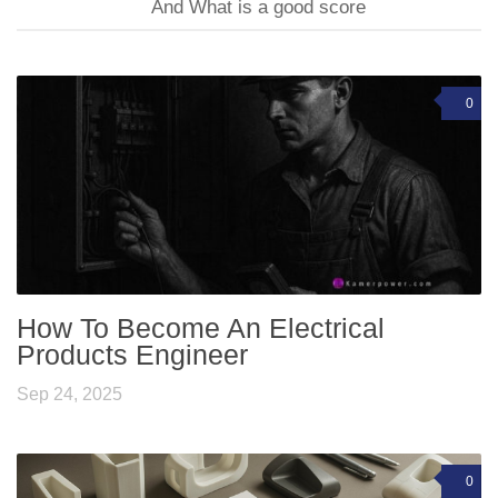
And What is a good score
0
How To Become An Electrical
Products Engineer
Sep 24, 2025
0