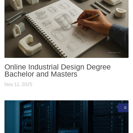
Online Industrial Design Degree
Bachelor and Masters
Nov 11, 2025
0