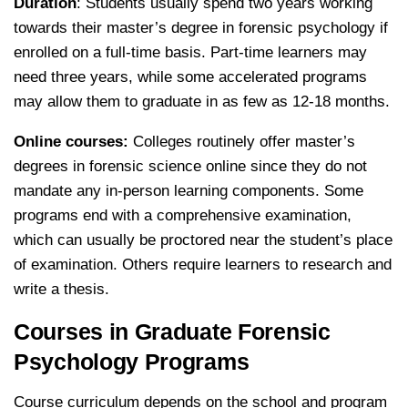
Duration
: Students usually spend two years working
towards their master’s degree in forensic psychology if
enrolled on a full-time basis. Part-time learners may
need three years, while some accelerated programs
may allow them to graduate in as few as 12-18 months.
Online courses:
Colleges routinely offer master’s
degrees in forensic science online since they do not
mandate any in-person learning components. Some
programs end with a comprehensive examination,
which can usually be proctored near the student’s place
of examination. Others require learners to research and
write a thesis.
Courses in Graduate Forensic
Psychology Programs
Course curriculum depends on the school and program