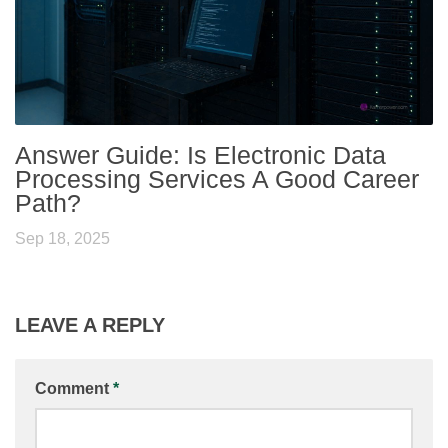
Answer Guide: Is Electronic Data
Processing Services A Good Career
Path?
Sep 18, 2025
LEAVE A REPLY
Comment
*