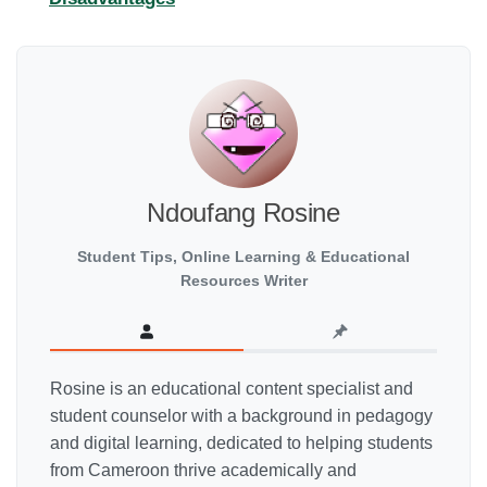
Ndoufang Rosine
Student Tips, Online Learning & Educational
Resources Writer
Rosine is an educational content specialist and
student counselor with a background in pedagogy
and digital learning, dedicated to helping students
from Cameroon thrive academically and