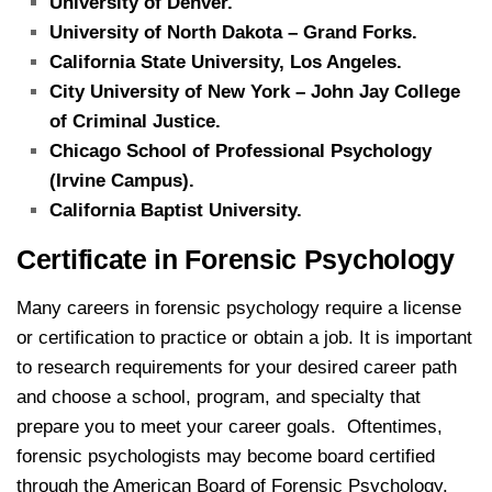
University of Denver.
University of North Dakota – Grand Forks.
California State University, Los Angeles.
City University of New York – John Jay College
of Criminal Justice.
Chicago School of Professional Psychology
(Irvine Campus).
California Baptist University.
Certificate in Forensic Psychology
Many careers in forensic psychology require a license
or certification to practice or obtain a job. It is important
to research requirements for your desired career path
and choose a school, program, and specialty that
prepare you to meet your career goals. Oftentimes,
forensic psychologists may become board certified
through the American Board of Forensic Psychology.