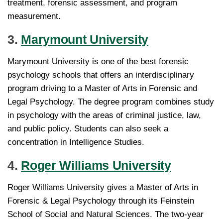
treatment, forensic assessment, and program
measurement.
3.
Marymount University
Marymount University is one of the best forensic
psychology schools that offers an interdisciplinary
program driving to a Master of Arts in Forensic and
Legal Psychology. The degree program combines study
in psychology with the areas of criminal justice, law,
and public policy. Students can also seek a
concentration in Intelligence Studies.
4.
Roger Williams University
Roger Williams University gives a Master of Arts in
Forensic & Legal Psychology through its Feinstein
School of Social and Natural Sciences. The two-year