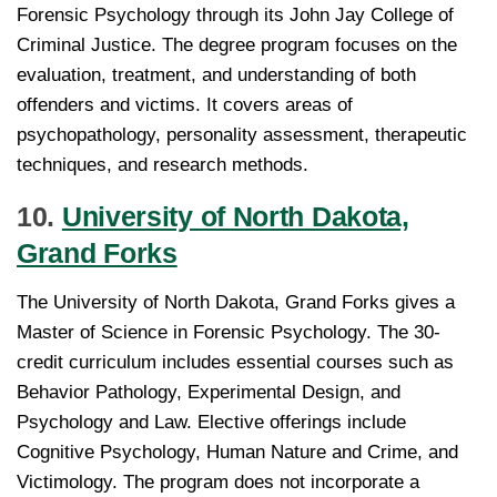
Forensic Psychology through its John Jay College of
Criminal Justice. The degree program focuses on the
evaluation, treatment, and understanding of both
offenders and victims. It covers areas of
psychopathology, personality assessment, therapeutic
techniques, and research methods.
10.
University of North Dakota,
Grand Forks
The University of North Dakota, Grand Forks gives a
Master of Science in Forensic Psychology. The 30-
credit curriculum includes essential courses such as
Behavior Pathology, Experimental Design, and
Psychology and Law. Elective offerings include
Cognitive Psychology, Human Nature and Crime, and
Victimology. The program does not incorporate a