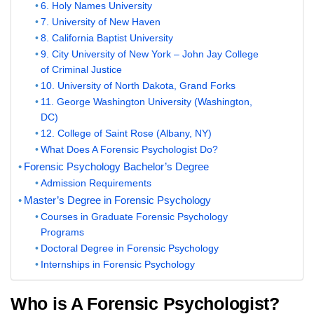
6. Holy Names University
7. University of New Haven
8. California Baptist University
9. City University of New York – John Jay College
of Criminal Justice
10. University of North Dakota, Grand Forks
11. George Washington University (Washington,
DC)
12. College of Saint Rose (Albany, NY)
What Does A Forensic Psychologist Do?
Forensic Psychology Bachelor’s Degree
Admission Requirements
Master’s Degree in Forensic Psychology
Courses in Graduate Forensic Psychology
Programs
Doctoral Degree in Forensic Psychology
Internships in Forensic Psychology
Who is A Forensic Psychologist?