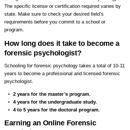
The specific license or certification required varies by
state. Make sure to check your desired field’s
requirements before you commit to a school or
program.
How long does it take to become a
forensic psychologist?
Schooling for forensic psychology takes a total of 10-11
years to become a professional and licensed forensic
psychologist.
2 years for the master’s program.
4 years for the undergraduate study.
4 to 5 years for the doctoral program.
Earning an Online Forensic