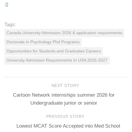
Tags:
Canada University Admission 2026 & application requirements
Doctorate in Psychology Phd Programs
Opportunities for Students and Graduates Careers
University Admission Requirements In USA 2026-2027
NEXT STORY
Cartoon Network internships summer 2026 for
Undergraduate junior or senior
PREVIOUS STORY
Lowest MCAT Score Accepted into Med School