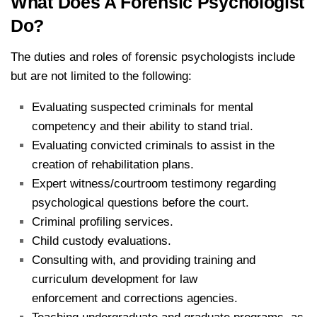
What Does A Forensic Psychologist
Do?
The duties and roles of forensic psychologists include
but are not limited to the following:
Evaluating suspected criminals for mental
competency and their ability to stand trial.
Evaluating convicted criminals to assist in the
creation of rehabilitation plans.
Expert witness/​courtroom testimony regarding
psychological questions before the court.
Criminal profiling services.
Child custody evaluations.
Consulting with, and providing training and
curriculum development for law
enforcement and corrections agencies.