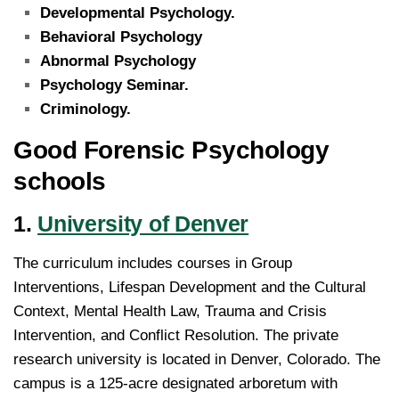
Developmental Psychology.
Behavioral Psychology
Abnormal Psychology
Psychology Seminar.
Criminology.
Good Forensic Psychology
schools
1.
University of Denver
The curriculum includes courses in Group
Interventions, Lifespan Development and the Cultural
Context, Mental Health Law, Trauma and Crisis
Intervention, and Conflict Resolution. The private
research university is located in Denver, Colorado. The
campus is a 125-acre designated arboretum with