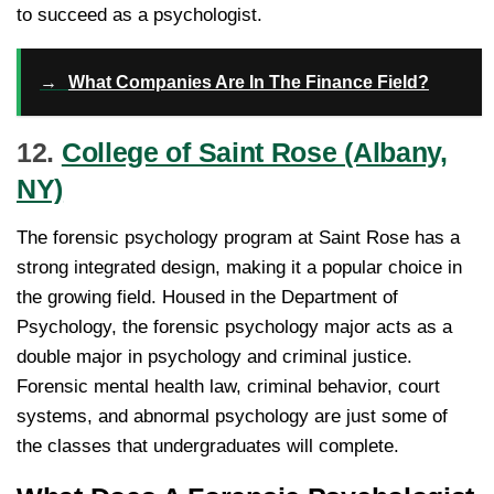
to succeed as a psychologist.
→
What Companies Are In The Finance Field?
12.
College of Saint Rose (Albany,
NY)
The forensic psychology program at Saint Rose has a
strong integrated design, making it a popular choice in
the growing field. Housed in the Department of
Psychology, the forensic psychology major acts as a
double major in psychology and criminal justice.
Forensic mental health law, criminal behavior, court
systems, and abnormal psychology are just some of
the classes that undergraduates will complete.