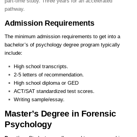
part-time study. Three years for an accelerated
pathway.
Admission Requirements
The minimum admission requirements to get into a
bachelor’s of psychology degree program typically
include:
High school transcripts.
2-5 letters of recommendation.
High school diploma or GED
ACT/SAT standardized test scores.
Writing sample/essay.
Master’s Degree in Forensic
Psychology