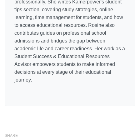
professionally. She writes Kamerpower's student
tips section, covering study strategies, online
learning, time management for students, and how
to access educational resources. Rosine also
contributes guides on professional school
admissions and bridges the gap between
academic life and career readiness. Her work as a
Student Success & Educational Resources
Advisor empowers students to make informed
decisions at every stage of their educational
journey.
SHARE