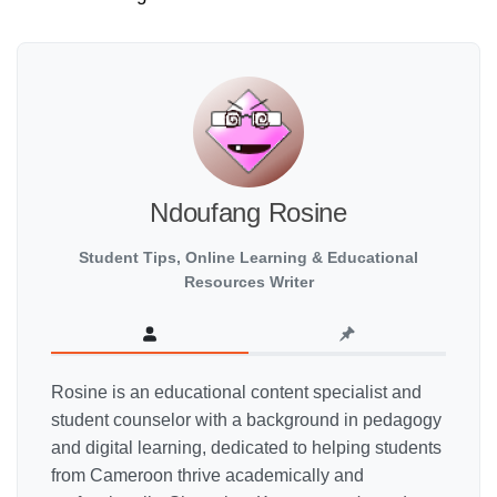
Ndoufang Rosine
Student Tips, Online Learning & Educational
Resources Writer
Rosine is an educational content specialist and
student counselor with a background in pedagogy
and digital learning, dedicated to helping students
from Cameroon thrive academically and