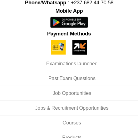
Phone/Whatsapp
: +237 682 44 70 58
Mobile App
Payment Methods
Examinations launched
Past Exam Questions
Job Opportunities
Jobs & Recruitment Opportunities
Courses
Products