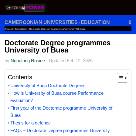
Skip to content
CAMEROONIAN UNIVERSITIES
EDUCATION
0
/
Accueil
»
Education
»
Doctorate Degree Programmes University Of Buea
Doctorate Degree programmes
University of Buea
by
Ndoufang Rosine
·
Updated
Feb 12, 2026
Contents
University of Buea Doctorate Degrees
How is University of Buea course Performance
evaluation?
First year of the Doctorate programme University of
Buea
Thesis for a defence
FAQs – Doctorate Degree programmes University