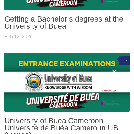
Getting a Bachelor’s degrees at the
University of Buea
Feb 12, 2026
7
University of Buea Cameroon –
Université de Buéa Cameroun UB