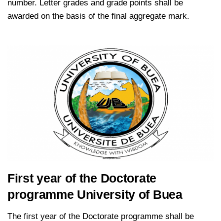
number. Letter grades and grade points shall be
awarded on the basis of the final aggregate mark.
kamerpower.com
First year of the Doctorate
programme University of Buea
The first year of the Doctorate programme shall be