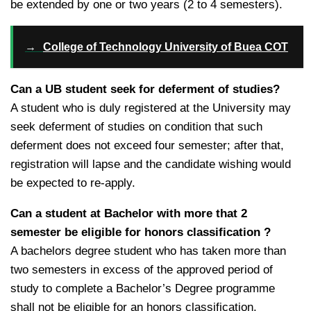
be extended by one or two years (2 to 4 semesters).
→
College of Technology University of Buea COT
Can a UB student seek for deferment of studies?
A student who is duly registered at the University may
seek deferment of studies on condition that such
deferment does not exceed four semester; after that,
registration will lapse and the candidate wishing would
be expected to re-apply.
Can a student at Bachelor with more that 2
semester be eligible for honors classification ?
A bachelors degree student who has taken more than
two semesters in excess of the approved period of
study to complete a Bachelor’s Degree programme
shall not be eligible for an honors classification.