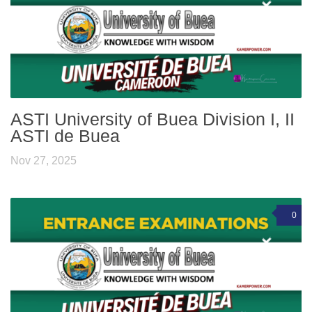
ASTI University of Buea Division I, II
ASTI de Buea
Nov 27, 2025
0