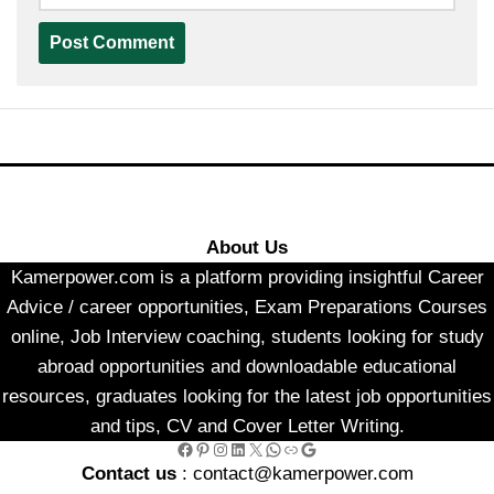
About Us
Kamerpower.com is a platform providing insightful Career
Advice / career opportunities, Exam Preparations Courses
online, Job Interview coaching, students looking for study
abroad opportunities and downloadable educational
resources, graduates looking for the latest job opportunities
and tips, CV and Cover Letter Writing.
Facebook
Pinterest
Instagram
LinkedIn
X
WhatsApp
Link
Google
Contact us
: contact@kamerpower.com