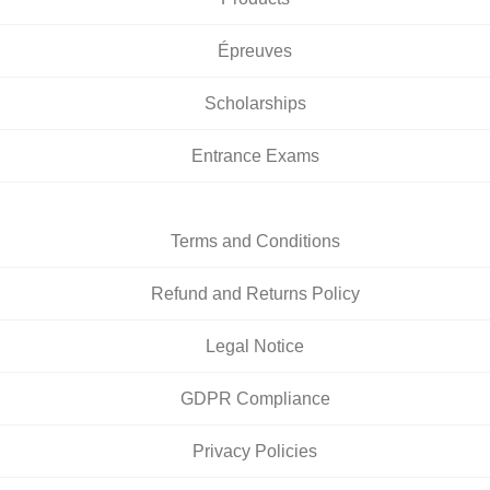
Épreuves
Scholarships
Entrance Exams
Terms and Conditions
Refund and Returns Policy
Legal Notice
GDPR Compliance
Privacy Policies