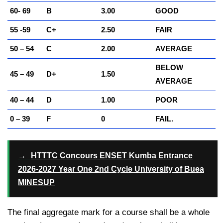
60- 69
B
3.00
GOOD
55 -59
C+
2.50
FAIR
50 – 54
C
2.00
AVERAGE
BELOW
45 – 49
D+
1.50
AVERAGE
40 – 44
D
1.00
POOR
0 – 39
F
0
FAIL.
→
HTTTC Concours ENSET Kumba Entrance
2026-2027 Year One 2nd Cycle University of Buea
MINESUP
The final aggregate mark for a course shall be a whole