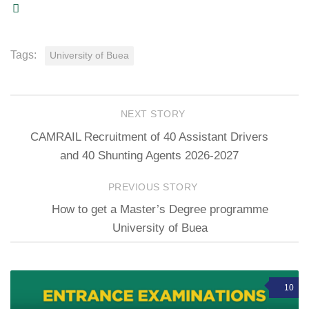
Tags:
University of Buea
NEXT STORY
CAMRAIL Recruitment of 40 Assistant Drivers
and 40 Shunting Agents 2026-2027
PREVIOUS STORY
How to get a Master’s Degree programme
University of Buea
10