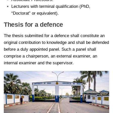
Lecturers with terminal qualification (PhD,
“Doctorat” or equivalent).
Thesis for a defence
The thesis submitted for a defence shall constitute an
original contribution to knowledge and shall be defended
before a duly appointed panel. Such a panel shall
comprise a chairperson, an external examiner, an
internal examiner and the supervisor.