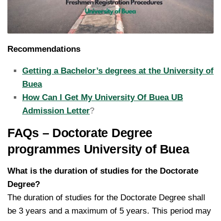
Recommendations
Getting a Bachelor’s degrees at the University of
Buea
How Can I Get My University Of Buea UB
Admission Letter
?
FAQs – Doctorate Degree
programmes University of Buea
What is the duration of studies for the Doctorate
Degree?
The duration of studies for the Doctorate Degree shall
be 3 years and a maximum of 5 years. This period may