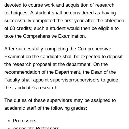
devoted to course work and acquisition of research
techniques. A student shall be considered as having
successfully completed the first year after the obtention
of 60 credits; such a student would then be eligible to
take the Comprehensive Examination.
After successfully completing the Comprehensive
Examination the candidate shall be expected to deposit
the research proposal at the department. On the
recommendation of the Department, the Dean of the
Faculty shall appoint supervisor/supervisors to guide
the candidate’s research.
The duties of these supervisors may be assigned to
academic staff of the following grades:
Professors.
Associate Professors.