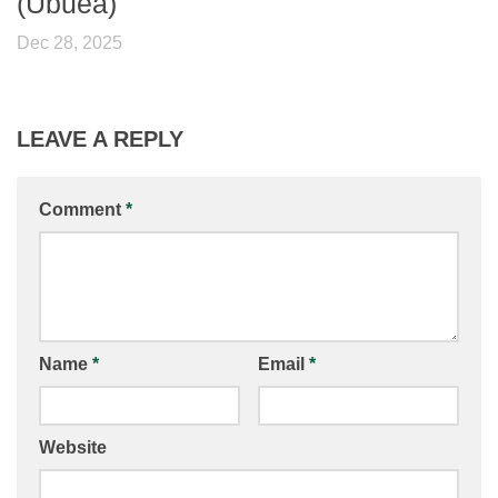
(Ubuea)
Dec 28, 2025
LEAVE A REPLY
Comment
*
Name
*
Email
*
Website