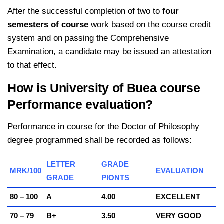
After the successful completion of two to
four
semesters of course
work based on the course credit
system and on passing the Comprehensive
Examination, a candidate may be issued an attestation
to that effect.
How is University of Buea course
Performance evaluation?
Performance in course for the Doctor of Philosophy
degree programmed shall be recorded as follows:
LETTER
GRADE
MRK/100
EVALUATION
GRADE
PIONTS
80 – 100
A
4.00
EXCELLENT
70 – 79
B+
3.50
VERY GOOD