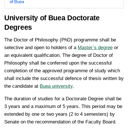
of Buea
University of Buea Doctorate
Degrees
The Doctor of Philosophy (PhD) programme shall be
selective and open to holders of a
Master’s degree
or
an equivalent qualification. The degree of Doctor of
Philosophy shall be conferred upon the successful
completion of the approved programme of study which
shall include the successful defence of thesis written by
the candidate at
Buea university
.
The duration of studies for a Doctorate Degree shall be
3 years and a maximum of 5 years. This period may be
extended by one or two years (2 to 4 semesters) by
Senate on the recommendation of the Faculty Board.