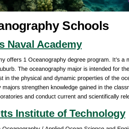
anography Schools
es Naval Academy
my offers 1 Oceanography degree program. It’s a
e suburb. The oceanography major is intended for th
est in the physical and dynamic properties of the o
majors strengthen knowledge gained in the class
atories and conduct current and scientifically rel
ts Institute of Technology
 Oceanography / Applied Ocean Science and Engi