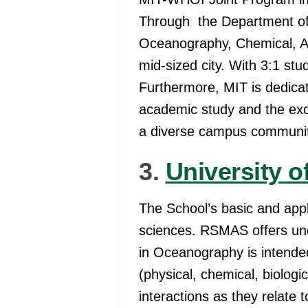
Through the Department of 
Oceanography, Chemical, And
mid-sized city. With 3:1 stu
Furthermore, MIT is dedicat
academic study and the excit
a diverse campus communi
3.
University o
The School’s basic and appl
sciences. RSMAS offers u
in Oceanography is intende
(physical, chemical, biolo
interactions as they relate