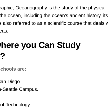
aphic, Oceanography is the study of the physical,
 the ocean, including the ocean’s ancient history, it
is also referred to as a scientific course that deals 
eas.
here you Can Study
y?
chools are:
-San Diego
n-Seattle Campus.
 of Technology