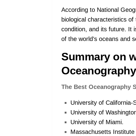
According to National Geogr
biological characteristics of
condition, and its future. It 
of the world’s oceans and s
Summary on w
Oceanograph
The Best Oceanography S
University of California
University of Washingto
University of Miami.
Massachusetts Institute