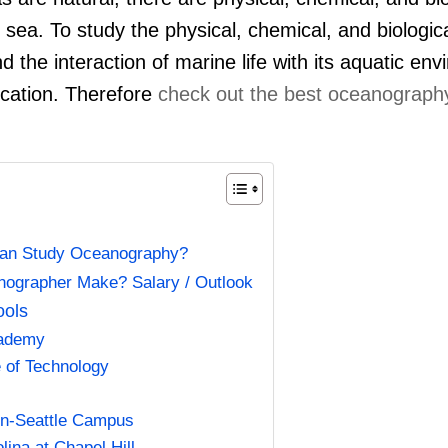
sea. To study the physical, chemical, and biologica
nd the interaction of marine life with its aquatic en
cation. Therefore
check out the best oceanography
an Study Oceanography?
grapher Make? Salary / Outlook
ools
cademy
e of Technology
ton-Seattle Campus
lina at Chapel Hill