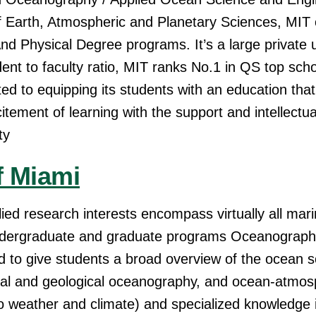
Earth, Atmospheric and Planetary Sciences, MIT 
 Physical Degree programs. It’s a large private un
dent to faculty ratio, MIT ranks No.1 in QS top sch
ed to equipping its students with an education tha
ement of learning with the support and intellectual
ty
f Miami
ied research interests encompass virtually all mari
ndergraduate and graduate programs Oceanograp
d to give students a broad overview of the ocean 
gical and geological oceanography, and ocean-atmo
 to weather and climate) and specialized knowledge