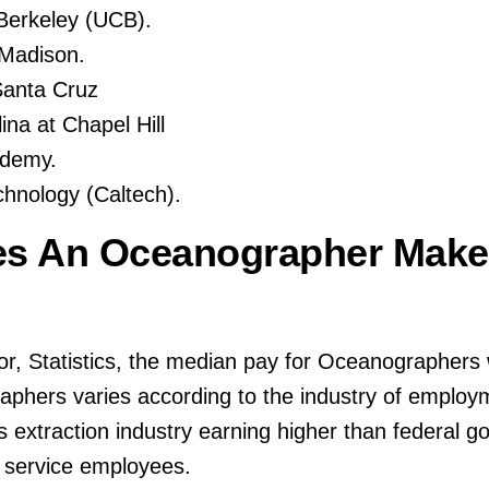
, Berkeley (UCB).
-Madison.
-Santa Cruz
ina at Chapel Hill
ademy.
echnology (Caltech).
s An Oceanographer Make
or, Statistics, the median pay for Oceanographers
aphers varies according to the industry of employm
s extraction industry earning higher than federal 
 service employees.