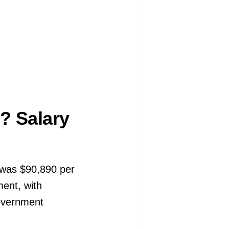
? Salary
 was $90,890 per
ent, with
government