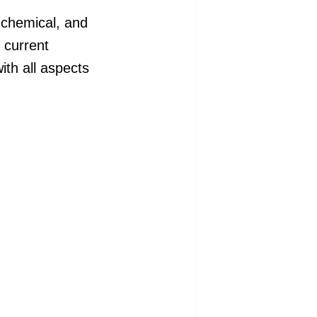
 chemical, and
s current
with all aspects