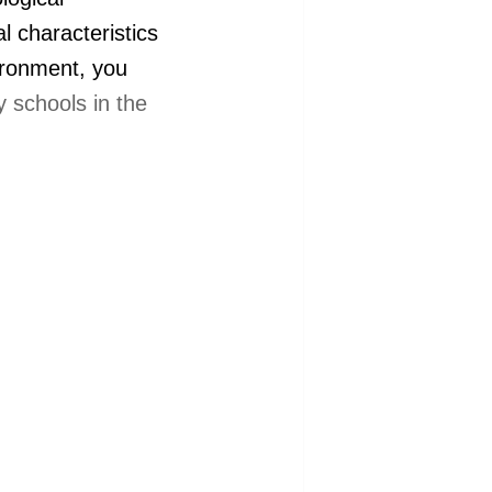
l characteristics
vironment, you
 schools in the