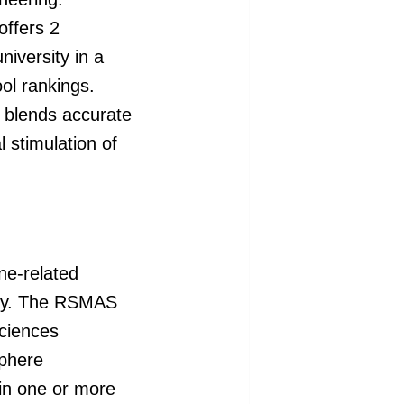
offers 2
iversity in a
ool rankings.
t blends accurate
 stimulation of
ne-related
hy. The RSMAS
sciences
sphere
 in one or more