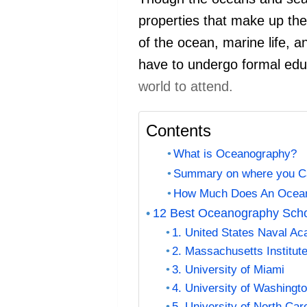
properties that make up the 
of the ocean, marine life, a
have to undergo formal edu
world to attend.
Contents
What is Oceanography?
Summary on where you C
How Much Does An Oceano
12 Best Oceanography Sch
1. United States Naval A
2. Massachusetts Institut
3. University of Miami
4. University of Washing
5. University of North Caro