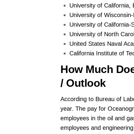
University of California
University of Wisconsin
University of California
University of North Carol
United States Naval Ac
California Institute of T
How Much Doe
/ Outlook
According to Bureau of Lab
year. The pay for Oceanogr
employees in the oil and ga
employees and engineering