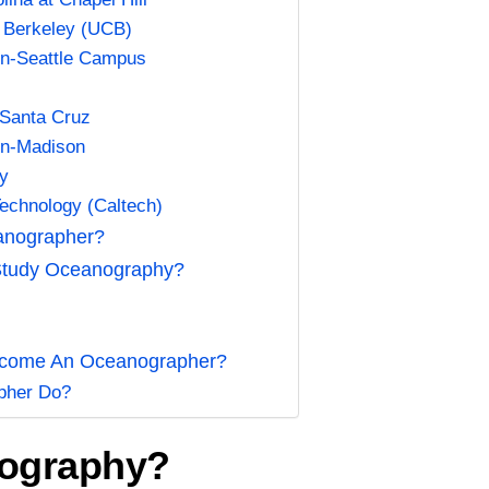
a, Berkeley (UCB)
ton-Seattle Campus
a-Santa Cruz
in-Madison
ty
 Technology (Caltech)
anographer?
Study Oceanography?
y
Become An Oceanographer?
pher Do?
nography?