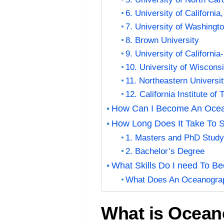
6. University of Californi
7. University of Washing
8. Brown University
9. University of Californi
10. University of Wiscons
11. Northeastern Universi
12. California Institute of
How Can I Become An Oce
How Long Does It Take To 
1. Masters and PhD Stud
2. Bachelor’s Degree
What Skills Do I need To 
What Does An Oceanogra
What is Ocea