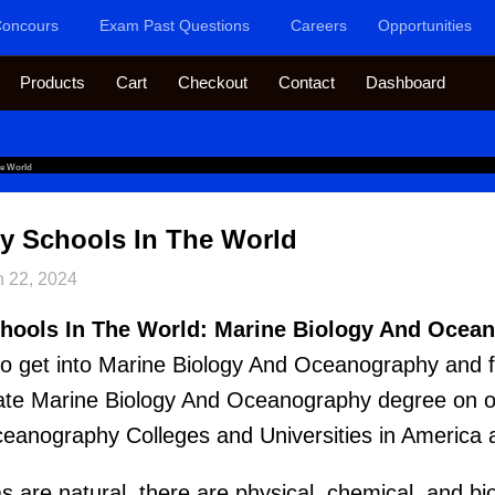
oncours
Exam Past Questions
Careers
Opportunities
Products
Cart
Checkout
Contact
Dashboard
he World
y Schools In The World
n 22, 2024
hools In The World: Marine Biology And Ocea
e to get into Marine Biology And Oceanography and f
ate Marine Biology And Oceanography degree on our
eanography Colleges and Universities in America 
are natural, there are physical, chemical, and bio