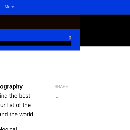
More
0
nography
SHARE
ind the best
 list of the
and the world.
logical