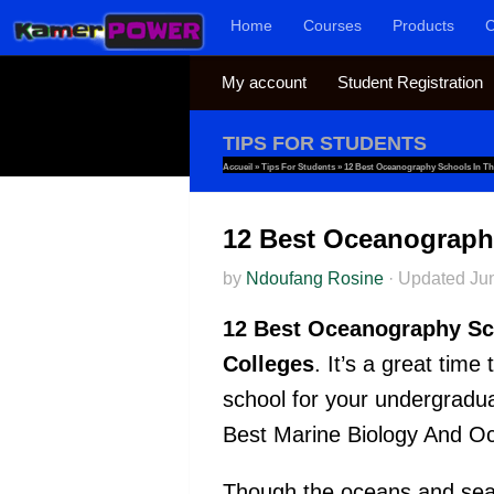
Home
Courses
Products
C
Skip to content
My account
Student Registration
TIPS FOR STUDENTS
Accueil
»
Tips For Students
»
12 Best Oceanography Schools In T
12 Best Oceanograph
by
Ndoufang Rosine
·
Updated
Ju
12 Best Oceanography Sc
Colleges
. It’s a great tim
school for your undergradu
Best Marine Biology And Oc
Though the oceans and seas 