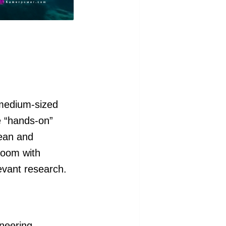
 medium-sized
e “hands-on”
cean and
room with
evant research.
neering.