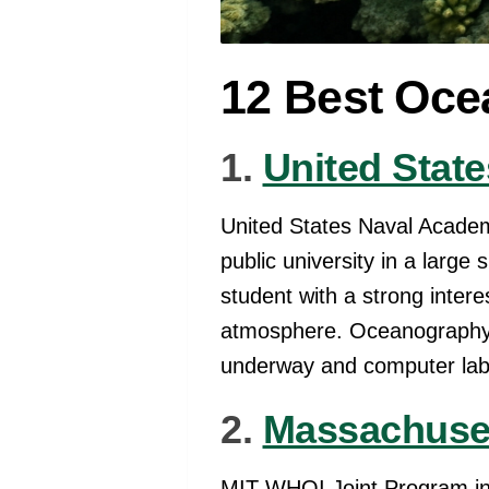
12 Best Oce
1.
United Stat
United States Naval Acade
public university in a larg
student with a strong inter
atmosphere. Oceanography 
underway and computer labor
2.
Massachuset
MIT-WHOI Joint Program in