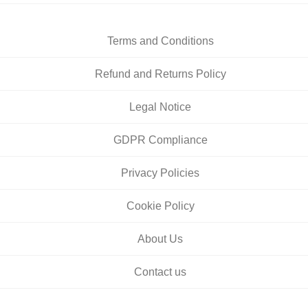
Terms and Conditions
Refund and Returns Policy
Legal Notice
GDPR Compliance
Privacy Policies
Cookie Policy
About Us
Contact us