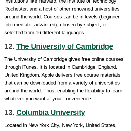
institutions like Harvard, the Institute of Technology
Rochester, and a host of other renowned universities
around the world. Courses can be in levels (beginner,
intermediate, advanced), chosen by subject, or
selected from 16 different languages.
12.
The University of Cambridge
The University of Cambridge gives free online courses
through iTunes. It is located in Cambridge, England,
United Kingdom. Apple delivers free course materials
that can be downloaded from a variety of universities
around the world. Thus, enabling the flexibility to learn
whatever you want at your convenience.
13.
Columbia University
Located in New York City, New York, United States,