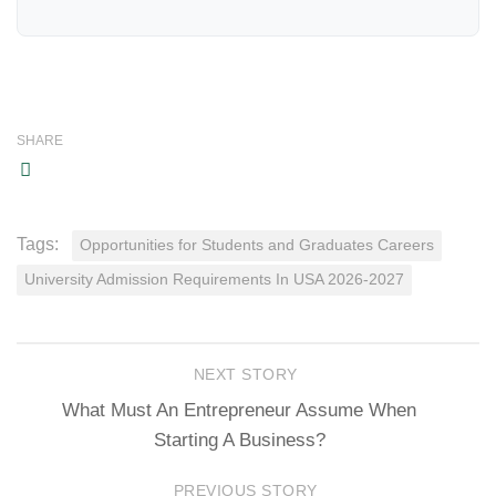
SHARE
Tags:
Opportunities for Students and Graduates Careers
University Admission Requirements In USA 2026-2027
NEXT STORY
What Must An Entrepreneur Assume When
Starting A Business?
PREVIOUS STORY