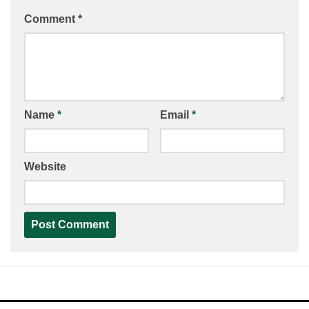
Comment
*
Name
*
Email
*
Website