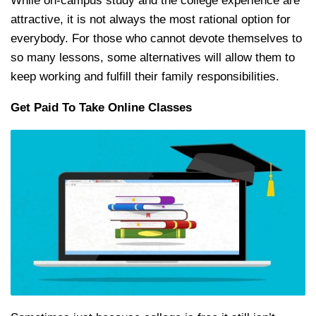
While on-campus study and the college experience are
attractive, it is not always the most rational option for
everybody. For those who cannot devote themselves to
so many lessons, some alternatives will allow them to
keep working and fulfill their family responsibilities.
Get Paid To Take Online Classes