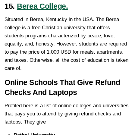
15.
Berea College.
Situated in Berea, Kentucky in the USA. The Berea
college is a free Christian university that offers
students programs characterized by peace, love,
equality, and, honesty. However, students are required
to pay the price of 1,000 USD for meals, apartments,
and taxes. Otherwise, all the cost of education is taken
care of.
Online Schools That Give Refund
Checks And Laptops
Profiled here is a list of online colleges and universities
that pays you to attend by giving refund checks and
laptops. They give