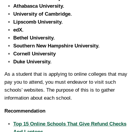
Athabasca University.
University of Cambridge.
Lipscomb University.
edX.
Bethel University.
Southern New Hampshire University.
Cornell University
Duke University.
As a student that is applying to online colleges that may
pay you to attend, you must endeavor to visit such
schools’ websites. The purpose of this is to gather
information about each school.
Recommendation
Top 15 Online Schools That Give Refund Checks
And Laptops