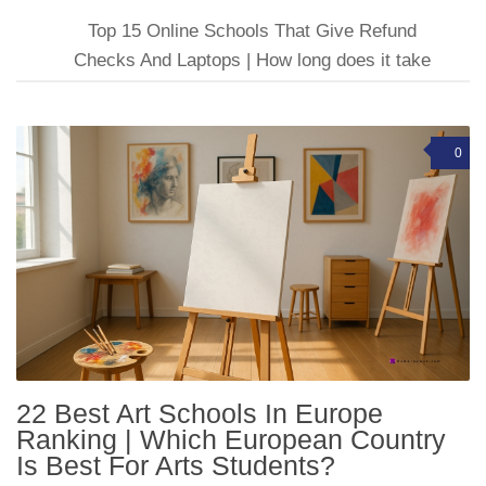
Top 15 Online Schools That Give Refund
Checks And Laptops | How long does it take
0
22 Best Art Schools In Europe
Ranking | Which European Country
Is Best For Arts Students?