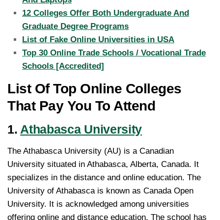
12 Colleges Offer Both Undergraduate And
Graduate Degree Programs
List of Fake Online Universities in USA
Top 30 Online Trade Schools / Vocational Trade
Schools [Accredited]
List Of Top Online Colleges
That Pay You To Attend
1.
Athabasca University
The Athabasca University (AU) is a Canadian
University situated in Athabasca, Alberta, Canada. It
specializes in the distance and online education. The
University of Athabasca is known as Canada Open
University. It is acknowledged among universities
offering online and distance education. The school has