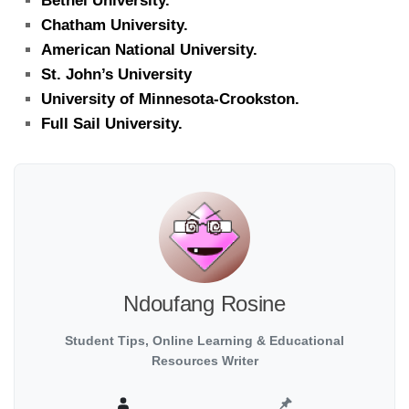
Bethel University.
Chatham University.
American National University.
St. John’s University
University of Minnesota-Crookston.
Full Sail University.
Ndoufang Rosine
Student Tips, Online Learning & Educational
Resources Writer