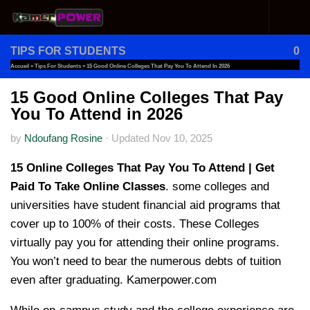
Skip to content
TIPS FOR STUDENTS
0
Accueil
»
Tips For Students
»
15 Good Online Colleges That Pay You To Attend In 2026
15 Good Online Colleges That Pay
You To Attend in 2026
by
Ndoufang Rosine
·
Updated
Nov 10, 2025
15 Online Colleges That Pay You To Attend | Get
Paid To Take Online Classes
. some colleges and
universities have student financial aid programs that
cover up to 100% of their costs. These Colleges
virtually pay you for attending their online programs.
You won’t need to bear the numerous debts of tuition
even after graduating. Kamerpower.com