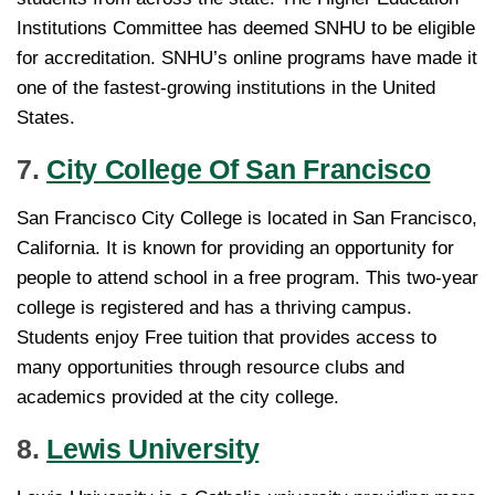
Institutions Committee has deemed SNHU to be eligible
for accreditation. SNHU’s online programs have made it
one of the fastest-growing institutions in the United
States.
7.
City College Of San Francisco
San Francisco City College is located in San Francisco,
California. It is known for providing an opportunity for
people to attend school in a free program. This two-year
college is registered and has a thriving campus.
Students enjoy Free tuition that provides access to
many opportunities through resource clubs and
academics provided at the city college.
8.
Lewis University