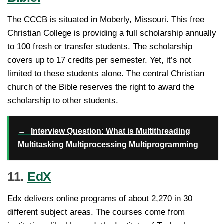
The CCCB is situated in Moberly, Missouri. This free
Christian College is providing a full scholarship annually
to 100 fresh or transfer students. The scholarship
covers up to 17 credits per semester. Yet, it’s not
limited to these students alone. The central Christian
church of the Bible reserves the right to award the
scholarship to other students.
→
Interview Question: What is Multithreading
Multitasking Multiprocessing Multiprogramming
11.
EdX
Edx delivers online programs of about 2,270 in 30
different subject areas. The courses come from