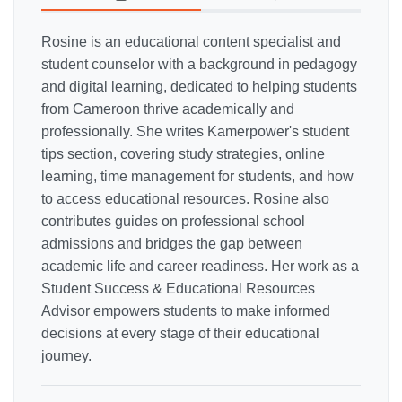
Rosine is an educational content specialist and
student counselor with a background in pedagogy
and digital learning, dedicated to helping students
from Cameroon thrive academically and
professionally. She writes Kamerpower's student
tips section, covering study strategies, online
learning, time management for students, and how
to access educational resources. Rosine also
contributes guides on professional school
admissions and bridges the gap between
academic life and career readiness. Her work as a
Student Success & Educational Resources
Advisor empowers students to make informed
decisions at every stage of their educational
journey.