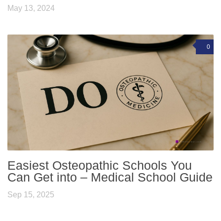
May 13, 2024
0
Easiest Osteopathic Schools You
Can Get into – Medical School Guide
Sep 15, 2025