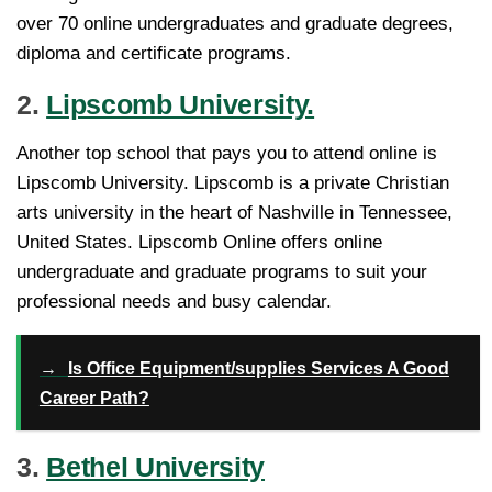
over 70 online undergraduates and graduate degrees,
diploma and certificate programs.
2.
Lipscomb University.
Another top school that pays you to attend online is
Lipscomb University. Lipscomb is a private Christian
arts university in the heart of Nashville in Tennessee,
United States. Lipscomb Online offers online
undergraduate and graduate programs to suit your
professional needs and busy calendar.
→
Is Office Equipment/supplies Services A Good
Career Path?
3.
Bethel University