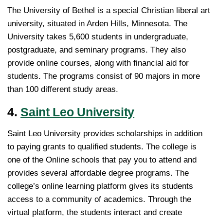
The University of Bethel is a special Christian liberal art
university, situated in Arden Hills, Minnesota. The
University takes 5,600 students in undergraduate,
postgraduate, and seminary programs. They also
provide online courses, along with financial aid for
students. The programs consist of 90 majors in more
than 100 different study areas.
4.
Saint Leo University
Saint Leo University provides scholarships in addition
to paying grants to qualified students. The college is
one of the Online schools that pay you to attend and
provides several affordable degree programs. The
college’s online learning platform gives its students
access to a community of academics. Through the
virtual platform, the students interact and create