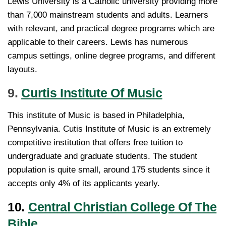
Lewis University is a Catholic university providing more
than 7,000 mainstream students and adults. Learners
with relevant, and practical degree programs which are
applicable to their careers. Lewis has numerous
campus settings, online degree programs, and different
layouts.
9.
Curtis Institute Of Music
This institute of Music is based in Philadelphia,
Pennsylvania. Cutis Institute of Music is an extremely
competitive institution that offers free tuition to
undergraduate and graduate students. The student
population is quite small, around 175 students since it
accepts only 4% of its applicants yearly.
10.
Central Christian College Of The
Bible.