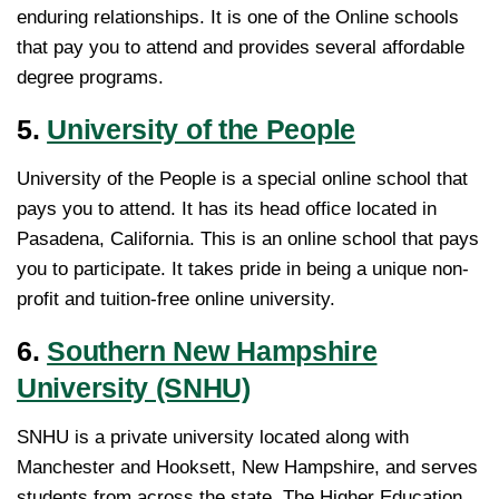
enduring relationships. It is one of the Online schools
that pay you to attend and provides several affordable
degree programs.
5.
University of the People
University of the People is a special online school that
pays you to attend. It has its head office located in
Pasadena, California. This is an online school that pays
you to participate. It takes pride in being a unique non-
profit and tuition-free online university.
6.
Southern New Hampshire
University (SNHU)
SNHU is a private university located along with
Manchester and Hooksett, New Hampshire, and serves
students from across the state. The Higher Education