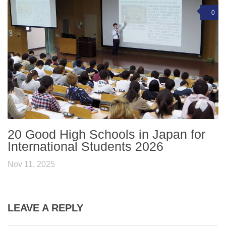
0
20 Good High Schools in Japan for
International Students 2026
Nov 11, 2025
LEAVE A REPLY