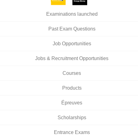
Examinations launched
Past Exam Questions
Job Opportunities
Jobs & Recruitment Opportunities
Courses
Products
Épreuves
Scholarships
Entrance Exams