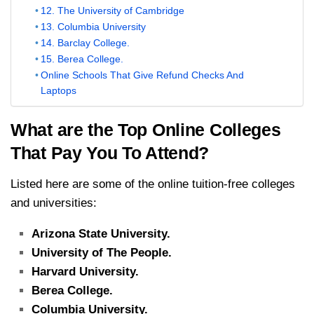
12. The University of Cambridge
13. Columbia University
14. Barclay College.
15. Berea College.
Online Schools That Give Refund Checks And
Laptops
What are the Top Online Colleges
That Pay You To Attend?
Listed here are some of the online tuition-free colleges
and universities:
Arizona State University.
University of The People.
Harvard University.
Berea College.
Columbia University.