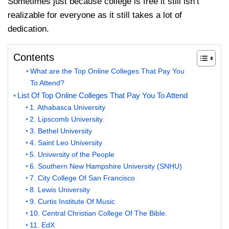
Sometimes just because college is free it still isn’t
realizable for everyone as it still takes a lot of
dedication.
Contents
What are the Top Online Colleges That Pay You
To Attend?
List Of Top Online Colleges That Pay You To Attend
1. Athabasca University
2. Lipscomb University.
3. Bethel University
4. Saint Leo University
5. University of the People
6. Southern New Hampshire University (SNHU)
7. City College Of San Francisco
8. Lewis University
9. Curtis Institute Of Music
10. Central Christian College Of The Bible.
11. EdX