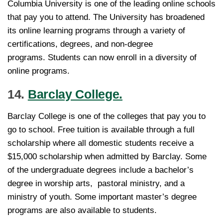
Columbia University is one of the leading online schools
that pay you to attend. The University has broadened
its online learning programs through a variety of
certifications, degrees, and non-degree
programs. Students can now enroll in a diversity of
online programs.
14.
Barclay College.
Barclay College is one of the colleges that pay you to
go to school. Free tuition is available through a full
scholarship where all domestic students receive a
$15,000 scholarship when admitted by Barclay. Some
of the undergraduate degrees include a bachelor’s
degree in worship arts, pastoral ministry, and a
ministry of youth. Some important master’s degree
programs are also available to students.