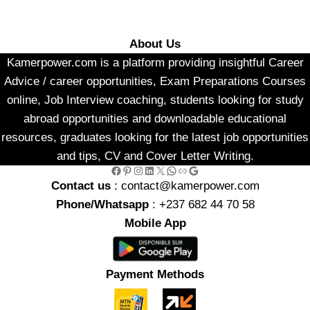
About Us
Kamerpower.com is a platform providing insightful Career
Advice / career opportunities, Exam Preparations Courses
online, Job Interview coaching, students looking for study
abroad opportunities and downloadable educational
resources, graduates looking for the latest job opportunities
and tips, CV and Cover Letter Writing.
Facebook
Pinterest
Instagram
LinkedIn
X
WhatsApp
Link
Google
Contact us
: contact@kamerpower.com
Phone/Whatsapp
: +237 682 44 70 58
Mobile App
Payment Methods