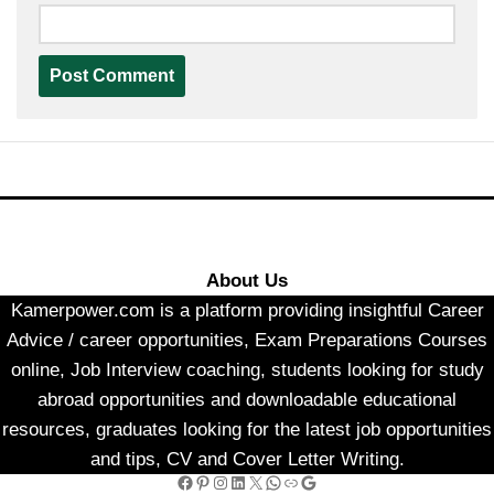
About Us
Kamerpower.com is a platform providing insightful Career
Advice / career opportunities, Exam Preparations Courses
online, Job Interview coaching, students looking for study
abroad opportunities and downloadable educational
resources, graduates looking for the latest job opportunities
and tips, CV and Cover Letter Writing.
Facebook
Pinterest
Instagram
LinkedIn
X
WhatsApp
Link
Google