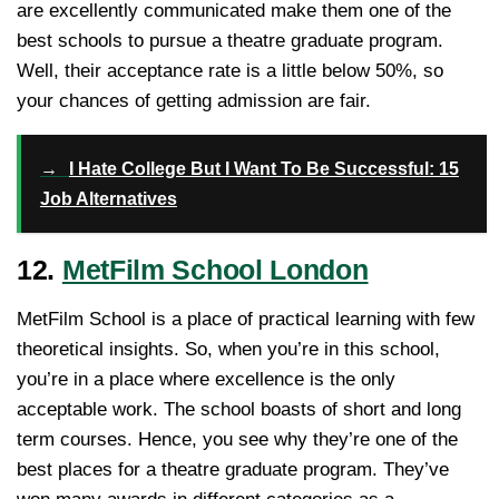
are excellently communicated make them one of the
best schools to pursue a theatre graduate program.
Well, their acceptance rate is a little below 50%, so
your chances of getting admission are fair.
→
I Hate College But I Want To Be Successful: 15
Job Alternatives
12.
MetFilm School London
MetFilm School is a place of practical learning with few
theoretical insights. So, when you’re in this school,
you’re in a place where excellence is the only
acceptable work. The school boasts of short and long
term courses. Hence, you see why they’re one of the
best places for a theatre graduate program. They’ve