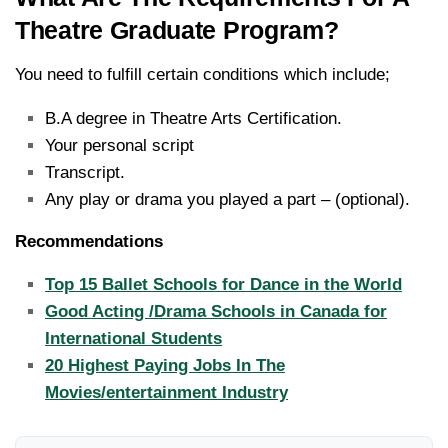
Theatre Graduate Program?
You need to fulfill certain conditions which include;
B.A degree in Theatre Arts Certification.
Your personal script
Transcript.
Any play or drama you played a part – (optional).
Recommendations
Top 15 Ballet Schools for Dance in the World
Good Acting /Drama Schools in Canada for
International Students
20 Highest Paying Jobs In The
Movies/entertainment Industry