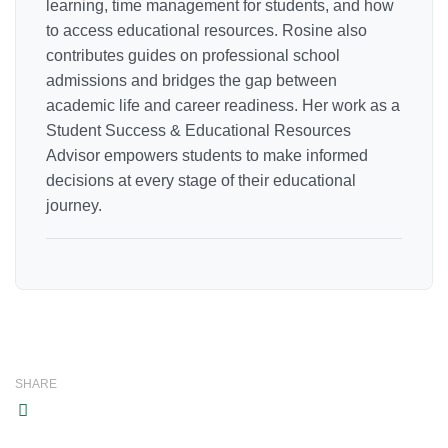
learning, time management for students, and how
to access educational resources. Rosine also
contributes guides on professional school
admissions and bridges the gap between
academic life and career readiness. Her work as a
Student Success & Educational Resources
Advisor empowers students to make informed
decisions at every stage of their educational
journey.
SHARE