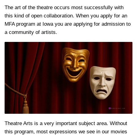
The art of the theatre occurs most successfully with
this kind of open collaboration. When you apply for an
MFA program at Iowa you are applying for admission to
a community of artists.
Theatre Arts is a very important subject area. Without
this program, most expressions we see in our movies