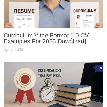
Curriculum Vitae Format [10 CV
Examples For 2026 Download]
Apr 9, 2026
0