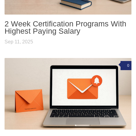
2 Week Certification Programs With
Highest Paying Salary
Sep 11, 2025
0