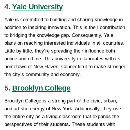
4.
Yale University
Yale is committed to building and sharing knowledge in
addition to inspiring innovation. This is their contribution
to bridging the knowledge gap. Consequently, Yale
plans on reaching interested individuals in all countries.
Little by little, they’re spreading their influence both
online and offline. This university collaborates with its
hometown of New Haven, Connecticut to make stronger
the city’s community and economy.
5.
Brooklyn College
Brooklyn College is a strong part of the civic, urban,
and artistic energy of New York. Additionally, they use
the entire city as a living classroom that expands the
perspectives of their students. These students with