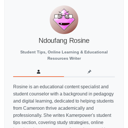
Ndoufang Rosine
Student Tips, Online Learning & Educational
Resources Writer
Rosine is an educational content specialist and
student counselor with a background in pedagogy
and digital learning, dedicated to helping students
from Cameroon thrive academically and
professionally. She writes Kamerpower's student
tips section, covering study strategies, online