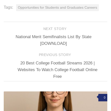
Tags:
Opportunities for Students and Graduates Careers
NEXT STORY
National Merit Semifinalists List By State
[DOWNLOAD]
PREVIOUS STORY
20 Best College Football Streams 2026 |
Websites To Watch College Football Online
Free
0