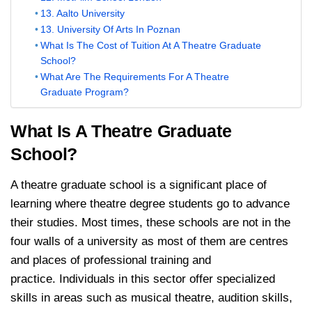
13. Aalto University
13. University Of Arts In Poznan
What Is The Cost of Tuition At A Theatre Graduate
School?
What Are The Requirements For A Theatre
Graduate Program?
What Is A Theatre Graduate
School?
A theatre graduate school is a significant place of
learning where theatre degree students go to advance
their studies. Most times, these schools are not in the
four walls of a university as most of them are centres
and places of professional training and
practice. Individuals in this sector offer specialized
skills in areas such as musical theatre, audition skills,