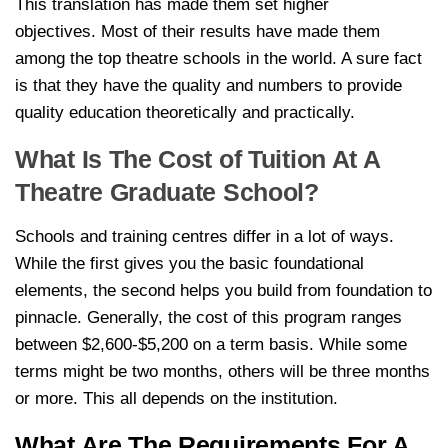
This translation has made them set higher
objectives. Most of their results have made them
among the top theatre schools in the world. A sure fact
is that they have the quality and numbers to provide
quality education theoretically and practically.
What Is The Cost of Tuition At A
Theatre Graduate School?
Schools and training centres differ in a lot of ways.
While the first gives you the basic foundational
elements, the second helps you build from foundation to
pinnacle. Generally, the cost of this program ranges
between $2,600-$5,200 on a term basis. While some
terms might be two months, others will be three months
or more. This all depends on the institution.
What Are The Requirements For A