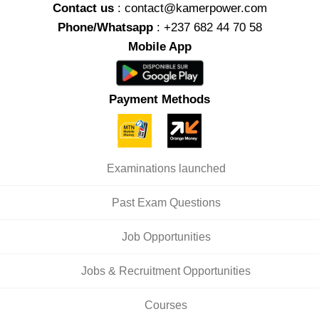
Contact us
: contact@kamerpower.com
Phone/Whatsapp
: +237 682 44 70 58
Mobile App
Payment Methods
Examinations launched
Past Exam Questions
Job Opportunities
Jobs & Recruitment Opportunities
Courses