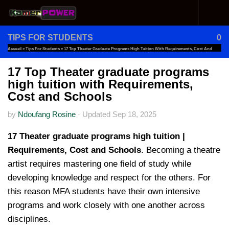
Skip to content
TIPS FOR STUDENTS
0
Accueil
»
Tips For Students
»
17 Top Theater Graduate Programs High Tuition With Requirements, Cost And
Schools
17 Top Theater graduate programs
high tuition with Requirements,
Cost and Schools
by
Ndoufang Rosine
·
Updated
Sep 18, 2025
17 Theater graduate programs high tuition |
Requirements, Cost and Schools
. Becoming a theatre
artist requires mastering one field of study while
developing knowledge and respect for the others. For
this reason MFA students have their own intensive
programs and work closely with one another across
disciplines.