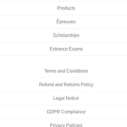
Products
Épreuves
Scholarships
Entrance Exams
Terms and Conditions
Refund and Returns Policy
Legal Notice
GDPR Compliance
Privacy Policies