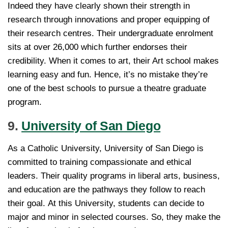
Indeed they have clearly shown their strength in
research through innovations and proper equipping of
their research centres. Their undergraduate enrolment
sits at over 26,000 which further endorses their
credibility. When it comes to art, their Art school makes
learning easy and fun. Hence, it’s no mistake they’re
one of the best schools to pursue a theatre graduate
program.
9.
University of San Diego
As a Catholic University, University of San Diego is
committed to training compassionate and ethical
leaders. Their quality programs in liberal arts, business,
and education are the pathways they follow to reach
their goal. At this University, students can decide to
major and minor in selected courses. So, they make the