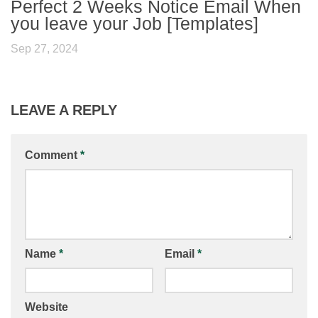
Perfect 2 Weeks Notice Email When
you leave your Job [Templates]
Sep 27, 2024
LEAVE A REPLY
Comment
*
Name
*
Email
*
Website