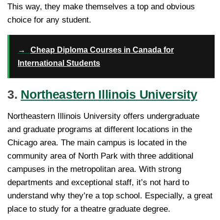
This way, they make themselves a top and obvious
choice for any student.
→
Cheap Diploma Courses in Canada for
International Students
3.
Northeastern Illinois University
Northeastern Illinois University offers undergraduate
and graduate programs at different locations in the
Chicago area. The main campus is located in the
community area of North Park with three additional
campuses in the metropolitan area. With strong
departments and exceptional staff, it’s not hard to
understand why they’re a top school. Especially, a great
place to study for a theatre graduate degree.