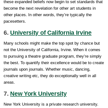
these expanded beliefs now begin to set standards that
become the next revelation for other art students in
other places. In other words, they’re typically the
pacesetters.
6.
University of California Irvine
Many schools might make the top spot by chance but
not the University of California, Irvine. When it comes
to pursuing a theatre graduate program, they’re simply
the best. To quantify their excellence would be to create
journals upon journals. Whether music, dancing,
creative writing etc, they do exceptionally well in all
areas.
7.
New York University
New York University is a private research university.