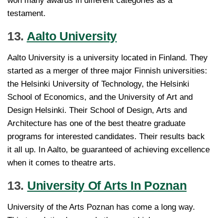
won many awards in different categories as a
testament.
13.
Aalto University
Aalto University is a university located in Finland. They
started as a merger of three major Finnish universities:
the Helsinki University of Technology, the Helsinki
School of Economics, and the University of Art and
Design Helsinki. Their School of Design, Arts and
Architecture has one of the best theatre graduate
programs for interested candidates. Their results back
it all up. In Aalto, be guaranteed of achieving excellence
when it comes to theatre arts.
13.
University Of Arts In Poznan
University of the Arts Poznan has come a long way.