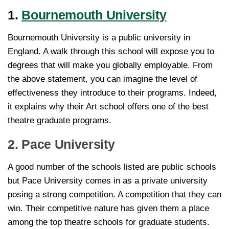
1.
Bournemouth University
Bournemouth University is a public university in
England. A walk through this school will expose you to
degrees that will make you globally employable. From
the above statement, you can imagine the level of
effectiveness they introduce to their programs. Indeed,
it explains why their Art school offers one of the best
theatre graduate programs.
2. Pace University
A good number of the schools listed are public schools
but Pace University comes in as a private university
posing a strong competition. A competition that they can
win. Their competitive nature has given them a place
among the top theatre schools for graduate students.