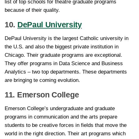
list of top schools for theatre graduate programs
because of their quality.
10.
DePaul University
DePaul University is the largest Catholic university in
the U.S. and also the biggest private institution in
Chicago. Their graduate programs are exceptional.
They offer programs in Data Science and Business
Analytics – two top departments. These departments
are bringing te coming evolution.
11. Emerson College
Emerson College’s undergraduate and graduate
programs in communication and the arts prepare
students to be creative forces in fields that move the
world in the right direction. Their art programs which