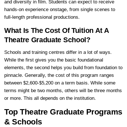
and diversity in film. Students can expect to receive
hands-on experience onstage, from single scenes to
full-length professional productions.
What Is The Cost Of Tuition At A
Theatre Graduate School?
Schools and training centres differ in a lot of ways.
While the first gives you the basic foundational
elements, the second helps you build from foundation to
pinnacle. Generally, the cost of this program ranges
between $2,600-$5,200 on a term basis. While some
terms might be two months, others will be three months
or more. This all depends on the institution.
Top Theatre Graduate Programs
& Schools