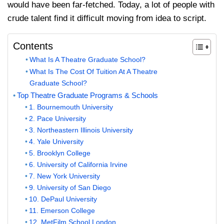
would have been far-fetched. Today, a lot of people with
crude talent find it difficult moving from idea to script.
Contents
What Is A Theatre Graduate School?
What Is The Cost Of Tuition At A Theatre
Graduate School?
Top Theatre Graduate Programs & Schools
1. Bournemouth University
2. Pace University
3. Northeastern Illinois University
4. Yale University
5. Brooklyn College
6. University of California Irvine
7. New York University
9. University of San Diego
10. DePaul University
11. Emerson College
12. MetFilm School London