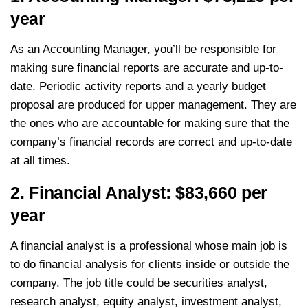
year
As an Accounting Manager, you’ll be responsible for
making sure financial reports are accurate and up-to-
date. Periodic activity reports and a yearly budget
proposal are produced for upper management. They are
the ones who are accountable for making sure that the
company’s financial records are correct and up-to-date
at all times.
2. Financial Analyst: $83,660 per
year
A financial analyst is a professional whose main job is
to do financial analysis for clients inside or outside the
company. The job title could be securities analyst,
research analyst, equity analyst, investment analyst,