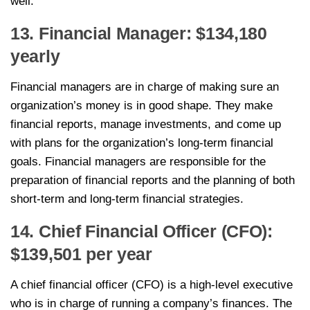
well.
13. Financial Manager: $134,180
yearly
Financial managers are in charge of making sure an
organization’s money is in good shape. They make
financial reports, manage investments, and come up
with plans for the organization’s long-term financial
goals. Financial managers are responsible for the
preparation of financial reports and the planning of both
short-term and long-term financial strategies.
14. Chief Financial Officer (CFO):
$139,501 per year
A chief financial officer (CFO) is a high-level executive
who is in charge of running a company’s finances. The