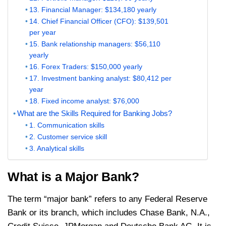
13. Financial Manager: $134,180 yearly
14. Chief Financial Officer (CFO): $139,501
per year
15. Bank relationship managers: $56,110
yearly
16. Forex Traders: $150,000 yearly
17. Investment banking analyst: $80,412 per
year
18. Fixed income analyst: $76,000
What are the Skills Required for Banking Jobs?
1. Communication skills
2. Customer service skill
3. Analytical skills
What is a Major Bank?
The term “major bank” refers to any Federal Reserve
Bank or its branch, which includes Chase Bank, N.A.,