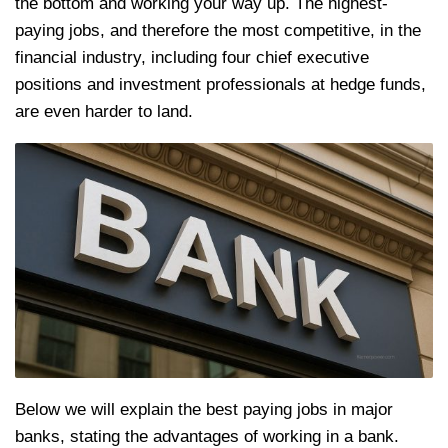
the bottom and working your way up. The highest-
paying jobs, and therefore the most competitive, in the
financial industry, including four chief executive
positions and investment professionals at hedge funds,
are even harder to land.
Below we will explain the best paying jobs in major
banks, stating the advantages of working in a bank.