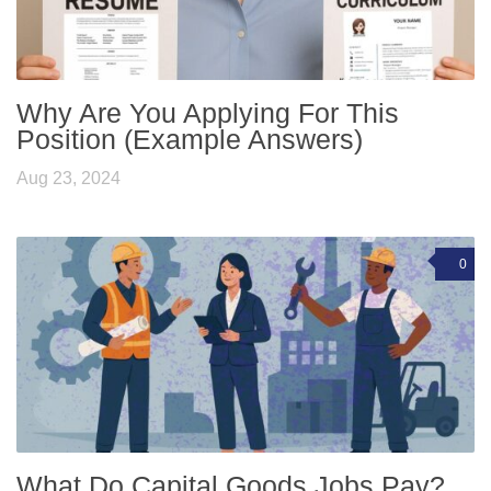
Why Are You Applying For This
Position (Example Answers)
Aug 23, 2024
0
What Do Capital Goods Jobs Pay?