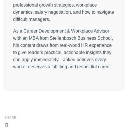
professional growth strategies, workplace
dynamics, salary negotiation, and how to navigate
difficult managers.
As a Career Development & Workplace Advisor
with an MBA from Stellenbosch Business School,
his content draws from real-world HR experience
to give readers practical, actionable insights they
can apply immediately. Tankeu believes every
worker deserves a fulfilling and respectful career.
SHARE