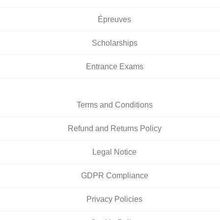
Épreuves
Scholarships
Entrance Exams
Terms and Conditions
Refund and Returns Policy
Legal Notice
GDPR Compliance
Privacy Policies