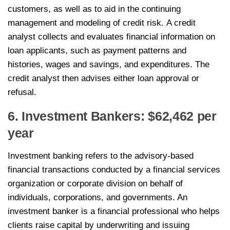
customers, as well as to aid in the continuing
management and modeling of credit risk. A credit
analyst collects and evaluates financial information on
loan applicants, such as payment patterns and
histories, wages and savings, and expenditures. The
credit analyst then advises either loan approval or
refusal.
6. Investment Bankers: $62,462 per
year
Investment banking refers to the advisory-based
financial transactions conducted by a financial services
organization or corporate division on behalf of
individuals, corporations, and governments. An
investment banker is a financial professional who helps
clients raise capital by underwriting and issuing