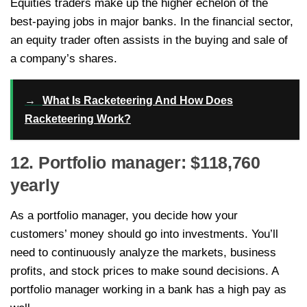
Equities traders make up the higher echelon of the
best-paying jobs in major banks. In the financial sector,
an equity trader often assists in the buying and sale of
a company’s shares.
→
What Is Racketeering And How Does
Racketeering Work?
12. Portfolio manager: $118,760
yearly
As a portfolio manager, you decide how your
customers’ money should go into investments. You’ll
need to continuously analyze the markets, business
profits, and stock prices to make sound decisions. A
portfolio manager working in a bank has a high pay as