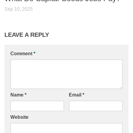
Sep 10, 2025
LEAVE A REPLY
Comment
*
Name
*
Email
*
Website