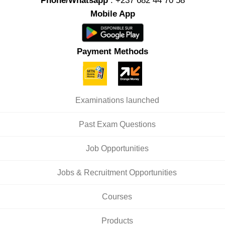
Phone/Whatsapp
: +237 682 44 70 58
Mobile App
Payment Methods
Examinations launched
Past Exam Questions
Job Opportunities
Jobs & Recruitment Opportunities
Courses
Products