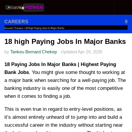
Skip to content
CAREERS
0
Accueil
»
Careers
»
18 High Paying Jobs In Major Banks
18 high Paying Jobs In Major Banks
by
Tankeu Bernard Chekep
·
Updated
Apr 24, 2026
18 Paying Jobs In Major Banks | Highest Paying
Bank Jobs
. You might give some thought to working at
a major bank when searching for a well-paying job. The
banking industry is easily one of the most competitive
when it comes to finding a job.
This is even true in regard to entry-level positions, as
it’s almost entirely unheard of to jump into and build a
successful career in the industry without starting near