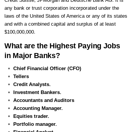
Credit Suisse, JPMorgan and Deutsche Bank AG. It is
any bank or trust corporation incorporated under the
laws of the United States of America or any of its states
and with a combined capital and surplus of at least
$100,000,000.
What are the Highest Paying Jobs
in Major Banks?
Chief Financial Officer (CFO)
Tellers
Credit Analysts.
Investment Bankers.
Accountants and Auditors
Accounting Manager.
Equities trader.
Portfolio manager.