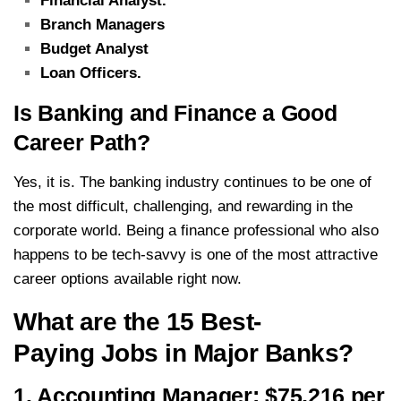
Financial Analyst.
Branch Managers
Budget Analyst
Loan Officers.
Is Banking and Finance a Good
Career Path?
Yes, it is. The banking industry continues to be one of
the most difficult, challenging, and rewarding in the
corporate world. Being a finance professional who also
happens to be tech-savvy is one of the most attractive
career options available right now.
What are the 15 Best-
Paying Jobs in Major Banks?
1. Accounting Manager: $75,216 per