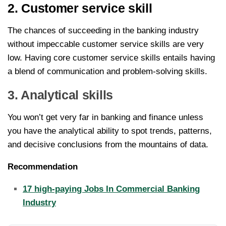
2. Customer service skill
The chances of succeeding in the banking industry
without impeccable customer service skills are very
low. Having core customer service skills entails having
a blend of communication and problem-solving skills.
3. Analytical skills
You won’t get very far in banking and finance unless
you have the analytical ability to spot trends, patterns,
and decisive conclusions from the mountains of data.
Recommendation
17 high-paying Jobs In Commercial Banking
Industry