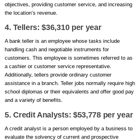
objectives, providing customer service, and increasing
the location’s revenue.
4. Tellers: $36,310 per year
A bank teller is an employee whose tasks include
handling cash and negotiable instruments for
customers. This employee is sometimes referred to as
a cashier or customer service representative.
Additionally, tellers provide ordinary customer
assistance in a branch. Teller jobs normally require high
school diplomas or their equivalents and offer good pay
and a variety of benefits.
5. Credit Analysts: $53,778 per year
A credit analyst is a person employed by a business to
evaluate the solvency of current and prospective