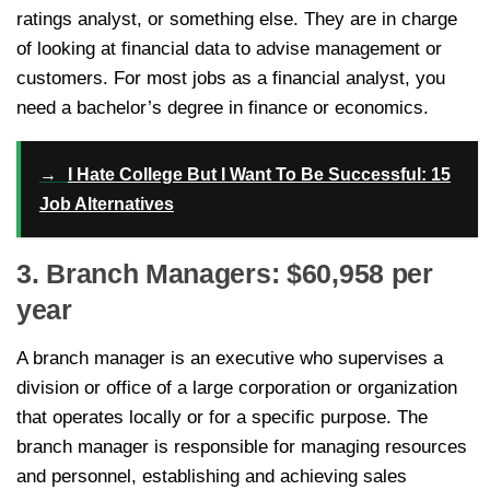
ratings analyst, or something else. They are in charge
of looking at financial data to advise management or
customers. For most jobs as a financial analyst, you
need a bachelor’s degree in finance or economics.
→
I Hate College But I Want To Be Successful: 15
Job Alternatives
3. Branch Managers: $60,958 per
year
A branch manager is an executive who supervises a
division or office of a large corporation or organization
that operates locally or for a specific purpose. The
branch manager is responsible for managing resources
and personnel, establishing and achieving sales