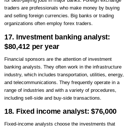
for best-paying jobs in major banks. Foreign exchange
traders are professionals who make money by buying
and selling foreign currencies. Big banks or trading
organizations often employ forex traders.
17. Investment banking analyst:
$80,412 per year
Financial sponsors are the attention of investment
banking analysts. They often work in the infrastructure
industry, which includes transportation, utilities, energy,
and telecommunications. They frequently operate in a
range of industries and with a variety of procedures,
including sell-side and buy-side transactions.
18. Fixed income analyst: $76,000
Fixed-income analysts choose the investments that