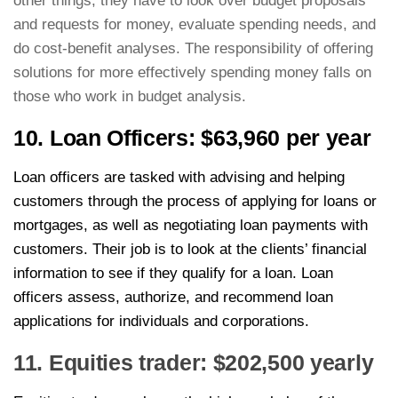
other things, they have to look over budget proposals
and requests for money, evaluate spending needs, and
do cost-benefit analyses. The responsibility of offering
solutions for more effectively spending money falls on
those who work in budget analysis.
10. Loan Officers: $63,960 per year
Loan officers are tasked with advising and helping
customers through the process of applying for loans or
mortgages, as well as negotiating loan payments with
customers. Their job is to look at the clients’ financial
information to see if they qualify for a loan. Loan
officers assess, authorize, and recommend loan
applications for individuals and corporations.
11. Equities trader: $202,500 yearly