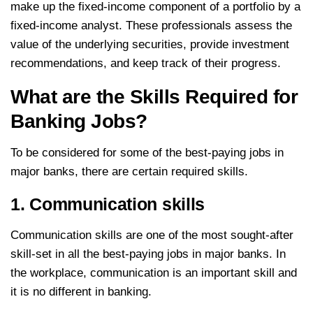
make up the fixed-income component of a portfolio by a
fixed-income analyst. These professionals assess the
value of the underlying securities, provide investment
recommendations, and keep track of their progress.
What are the Skills Required for
Banking Jobs?
To be considered for some of the best-paying jobs in
major banks, there are certain required skills.
1. Communication skills
Communication skills are one of the most sought-after
skill-set in all the best-paying jobs in major banks. In
the workplace, communication is an important skill and
it is no different in banking.