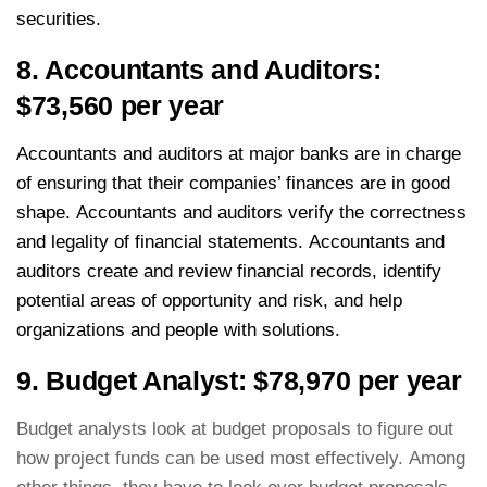
securities.
8. Accountants and Auditors:
$73,560 per year
Accountants and auditors at major banks are in charge
of ensuring that their companies’ finances are in good
shape. Accountants and auditors verify the correctness
and legality of financial statements. Accountants and
auditors create and review financial records, identify
potential areas of opportunity and risk, and help
organizations and people with solutions.
9. Budget Analyst: $78,970 per year
Budget analysts look at budget proposals to figure out
how project funds can be used most effectively. Among