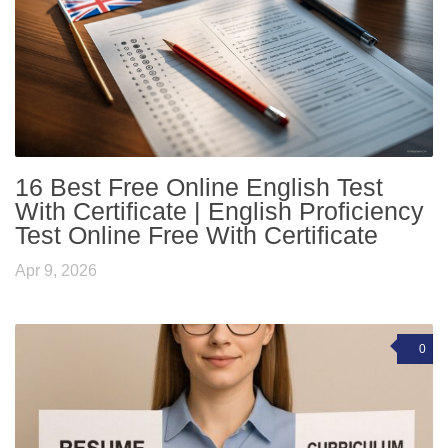
16 Best Free Online English Test
With Certificate | English Proficiency
Test Online Free With Certificate
Apr 9, 2026
0