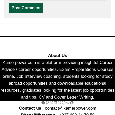
About Us
Kamerpower.com is a platform providing insightful Career
Advice / career opportunities, Exam Preparations Courses
online, Job Interview coaching, students looking for study
abroad opportunities and downloadable educational
resources, graduates looking for the latest job opportunities
and tips, CV and Cover Letter Writing.
Facebook
Pinterest
Instagram
LinkedIn
X
WhatsApp
Link
Google
Contact us
: contact@kamerpower.com