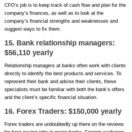
CFO’s job is to keep track of cash flow and plan for the
company’s finances, as well as to look at the
company’s financial strengths and weaknesses and
suggest ways to fix them.
15. Bank relationship managers:
$56,110 yearly
Relationship managers at banks often work with clients
directly to identify the best products and services. To
represent their bank and advise their clients, these
specialists must be familiar with both the bank’s offers
and the client’s specific financial situation.
16. Forex Traders: $150,000 yearly
Forex traders are undoubtedly up there on the reviews