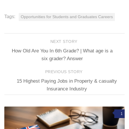
Tags:
Opportunities for Students and Graduates Careers
NEXT STORY
How Old Are You In 6th Grade? | What age is a
six grader? Answer
PREVIOUS STORY
15 Highest Paying Jobs in Property & casualty
Insurance Industry
1