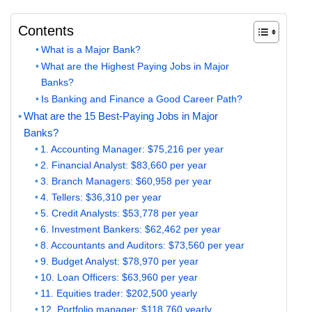
Contents
What is a Major Bank?
What are the Highest Paying Jobs in Major
Banks?
Is Banking and Finance a Good Career Path?
What are the 15 Best-Paying Jobs in Major
Banks?
1. Accounting Manager: $75,216 per year
2. Financial Analyst: $83,660 per year
3. Branch Managers: $60,958 per year
4. Tellers: $36,310 per year
5. Credit Analysts: $53,778 per year
6. Investment Bankers: $62,462 per year
8. Accountants and Auditors: $73,560 per year
9. Budget Analyst: $78,970 per year
10. Loan Officers: $63,960 per year
11. Equities trader: $202,500 yearly
12. Portfolio manager: $118,760 yearly