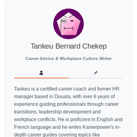
Tankeu Bernard Chekep
Career Advice & Workplace Culture Writer
Tankeu is a certified career coach and former HR
manager based in Douala, with over 6 years of
experience guiding professionals through career
transitions, leadership development and
workplace conflicts. He is proficient in English and
French language and he writes Kamerpower's in-
depth career guides covering topics like