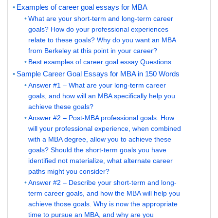
Examples of career goal essays for MBA
What are your short-term and long-term career
goals? How do your professional experiences
relate to these goals? Why do you want an MBA
from Berkeley at this point in your career?
Best examples of career goal essay Questions.
Sample Career Goal Essays for MBA in 150 Words
Answer #1 – What are your long-term career
goals, and how will an MBA specifically help you
achieve these goals?
Answer #2 – Post-MBA professional goals. How
will your professional experience, when combined
with a MBA degree, allow you to achieve these
goals? Should the short-term goals you have
identified not materialize, what alternate career
paths might you consider?
Answer #2 – Describe your short-term and long-
term career goals, and how the MBA will help you
achieve those goals. Why is now the appropriate
time to pursue an MBA, and why are you