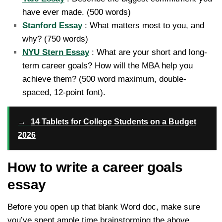
have ever made. (500 words)
Stanford Essay
: What matters most to you, and
why? (750 words)
NYU Stern Essay
: What are your short and long-
term career goals? How will the MBA help you
achieve them? (500 word maximum, double-
spaced, 12-point font).
→
14 Tablets for College Students on a Budget
2026
How to write a career goals
essay
Before you open up that blank Word doc, make sure
you’ve spent ample time brainstorming the above