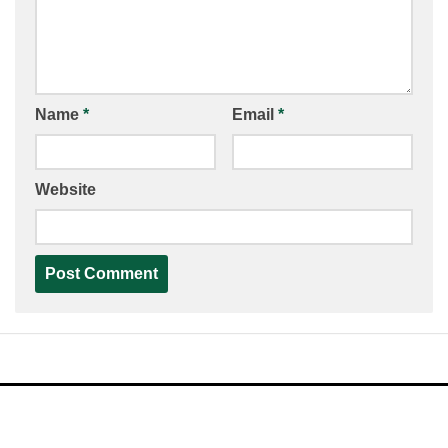
Name
*
Email
*
Website