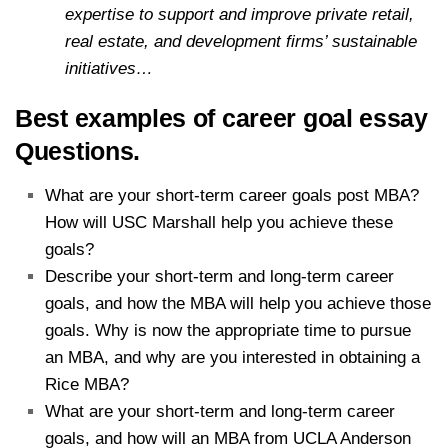
expertise to support and improve private retail,
real estate, and development firms’ sustainable
initiatives…
Best examples of career goal essay
Questions.
What are your short-term career goals post MBA?
How will USC Marshall help you achieve these
goals?
Describe your short-term and long-term career
goals, and how the MBA will help you achieve those
goals. Why is now the appropriate time to pursue
an MBA, and why are you interested in obtaining a
Rice MBA?
What are your short-term and long-term career
goals, and how will an MBA from UCLA Anderson