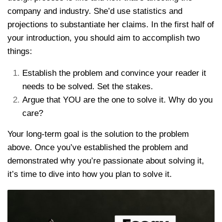
company and industry. She’d use statistics and
projections to substantiate her claims. In the first half of
your introduction, you should aim to accomplish two
things:
Establish the problem and convince your reader it
needs to be solved. Set the stakes.
Argue that YOU are the one to solve it. Why do you
care?
Your long-term goal is the solution to the problem
above. Once you’ve established the problem and
demonstrated why you’re passionate about solving it,
it’s time to dive into how you plan to solve it.