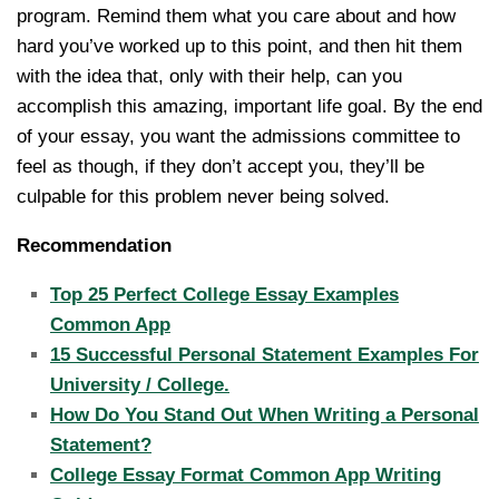
program. Remind them what you care about and how
hard you’ve worked up to this point, and then hit them
with the idea that, only with their help, can you
accomplish this amazing, important life goal. By the end
of your essay, you want the admissions committee to
feel as though, if they don’t accept you, they’ll be
culpable for this problem never being solved.
Recommendation
Top 25 Perfect College Essay Examples
Common App
15 Successful Personal Statement Examples For
University / College.
How Do You Stand Out When Writing a Personal
Statement?
College Essay Format Common App Writing