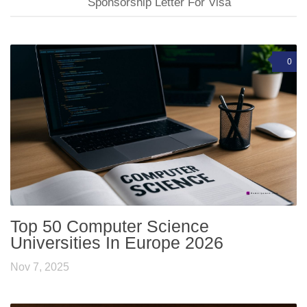
Sponsorship Letter For Visa
0
Top 50 Computer Science
Universities In Europe 2026
Nov 7, 2025