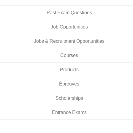
Past Exam Questions
Job Opportunities
Jobs & Recruitment Opportunities
Courses
Products
Épreuves
Scholarships
Entrance Exams