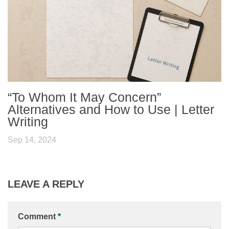
“To Whom It May Concern”
Alternatives and How to Use | Letter
Writing
Sep 14, 2024
LEAVE A REPLY
Comment
*