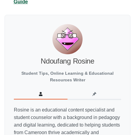
Guide
Ndoufang Rosine
Student Tips, Online Learning & Educational
Resources Writer
Rosine is an educational content specialist and
student counselor with a background in pedagogy
and digital learning, dedicated to helping students
from Cameroon thrive academically and