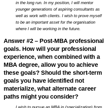
in the long run. In my position, I will mentor
younger generations of aspiring consultants as
well as work with clients. I wish to prove myself
to be an important asset for the organisation
where I will be working in the future.
Answer #2 – Post-MBA professional
goals. How will your professional
experience, when combined with a
MBA degree, allow you to achieve
these goals? Should the short-term
goals you have identified not
materialize, what alternate career
paths might you consider?
I wish to pursue an MBA in (specialization) from