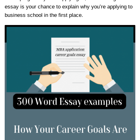
essay is your chance to explain why you’re applying to
business school in the first place.