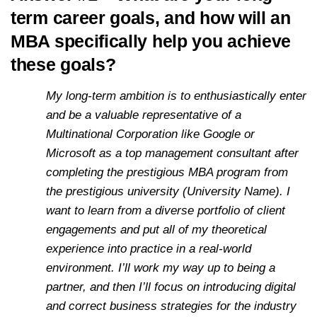
term career goals, and how will an
MBA specifically help you achieve
these goals?
My long-term ambition is to enthusiastically enter
and be a valuable representative of a
Multinational Corporation like Google or
Microsoft as a top management consultant after
completing the prestigious MBA program from
the prestigious university (University Name). I
want to learn from a diverse portfolio of client
engagements and put all of my theoretical
experience into practice in a real-world
environment. I’ll work my way up to being a
partner, and then I’ll focus on introducing digital
and correct business strategies for the industry