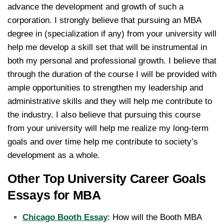
advance the development and growth of such a
corporation. I strongly believe that pursuing an MBA
degree in (specialization if any) from your university will
help me develop a skill set that will be instrumental in
both my personal and professional growth. I believe that
through the duration of the course I will be provided with
ample opportunities to strengthen my leadership and
administrative skills and they will help me contribute to
the industry. I also believe that pursuing this course
from your university will help me realize my long-term
goals and over time help me contribute to society’s
development as a whole.
Other Top University Career Goals
Essays for MBA
Chicago Booth Essay
: How will the Booth MBA