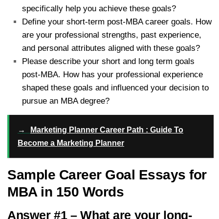
specifically help you achieve these goals?
Define your short-term post-MBA career goals. How
are your professional strengths, past experience,
and personal attributes aligned with these goals?
Please describe your short and long term goals
post-MBA. How has your professional experience
shaped these goals and influenced your decision to
pursue an MBA degree?
→
Marketing Planner Career Path : Guide To
Become a Marketing Planner
Sample Career Goal Essays for
MBA in 150 Words
Answer #1 – What are your long-