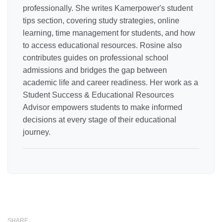
professionally. She writes Kamerpower's student
tips section, covering study strategies, online
learning, time management for students, and how
to access educational resources. Rosine also
contributes guides on professional school
admissions and bridges the gap between
academic life and career readiness. Her work as a
Student Success & Educational Resources
Advisor empowers students to make informed
decisions at every stage of their educational
journey.
SHARE