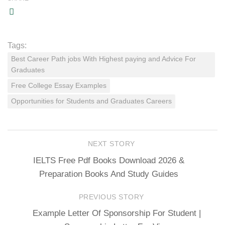
Tags:
Best Career Path jobs With Highest paying and Advice For
Graduates
Free College Essay Examples
Opportunities for Students and Graduates Careers
NEXT STORY
IELTS Free Pdf Books Download 2026 &
Preparation Books And Study Guides
PREVIOUS STORY
Example Letter Of Sponsorship For Student |