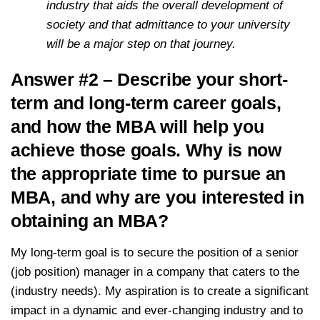
industry that aids the overall development of
society and that admittance to your university
will be a major step on that journey.
Answer #2 – Describe your short-
term and long-term career goals,
and how the MBA will help you
achieve those goals. Why is now
the appropriate time to pursue an
MBA, and why are you interested in
obtaining an MBA?
My long-term goal is to secure the position of a senior
(job position) manager in a company that caters to the
(industry needs). My aspiration is to create a significant
impact in a dynamic and ever-changing industry and to