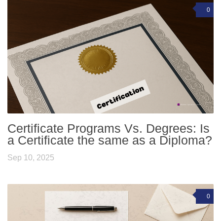
0
Certificate Programs Vs. Degrees: Is
a Certificate the same as a Diploma?
Sep 10, 2025
0