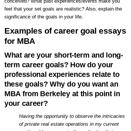
conceived? What past experiences/events make you
feel that your set goals are realistic? Also, explain the
significance of the goals in your life.
Examples of career goal essays
for MBA
What are your short-term and long-
term career goals? How do your
professional experiences relate to
these goals? Why do you want an
MBA from Berkeley at this point in
your career?
Having the opportunity to observe the intricacies
of private real estate operations in my current