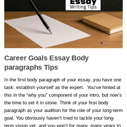
Career Goals Essay Body
paragraphs Tips
In the first body paragraph of your essay, you have one
task: establish yourself as the expert. You’ve hinted at
this in the “why you” component of your intro, but now’s
the time to set it in stone. Think of your first body
paragraph as your audition for the role of your long-term
goal. You obviously haven’t tried to tackle your long-
term vision yet, and you won’t for many, many years to