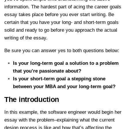
information. The hardest part of acing the career goals
essay takes place before you ever start writing. Be
certain that you have your long- and short-term goals
solid and ready to go before you approach the actual
writing of the essay.
Be sure you can answer yes to both questions below:
Is your long-term goal a solution to a problem
that you’re passionate about?
Is your short-term goal a stepping stone
between your MBA and your long-term goal?
The introduction
In this example, the software engineer would begin her
essay with the problem–explaining what the current
design process is like and how that’s affecting the