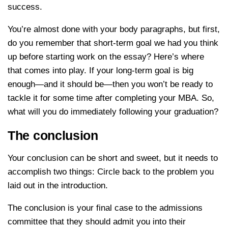
success.
You’re almost done with your body paragraphs, but first,
do you remember that short-term goal we had you think
up before starting work on the essay? Here’s where
that comes into play. If your long-term goal is big
enough—and it should be—then you won’t be ready to
tackle it for some time after completing your MBA. So,
what will you do immediately following your graduation?
The conclusion
Your conclusion can be short and sweet, but it needs to
accomplish two things: Circle back to the problem you
laid out in the introduction.
The conclusion is your final case to the admissions
committee that they should admit you into their