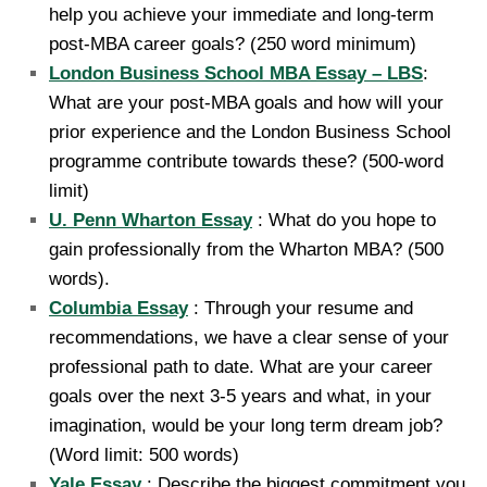
help you achieve your immediate and long-term
post-MBA career goals? (250 word minimum)
London Business School MBA Essay – LBS
:
What are your post-MBA goals and how will your
prior experience and the London Business School
programme contribute towards these? (500-word
limit)
U. Penn Wharton Essay
: What do you hope to
gain professionally from the Wharton MBA? (500
words).
Columbia Essay
: Through your resume and
recommendations, we have a clear sense of your
professional path to date. What are your career
goals over the next 3-5 years and what, in your
imagination, would be your long term dream job?
(Word limit: 500 words)
Yale Essay
: Describe the biggest commitment you