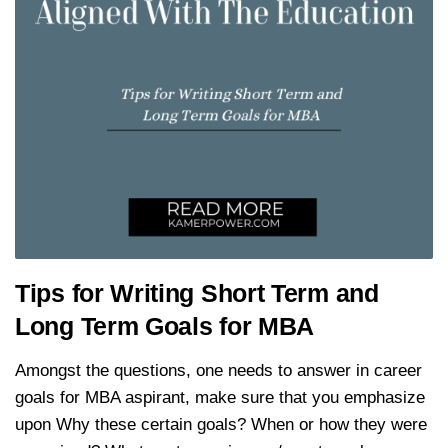
Tips for Writing Short Term and
Long Term Goals for MBA
Amongst the questions, one needs to answer in career
goals for MBA aspirant, make sure that you emphasize
upon Why these certain goals? When or how they were