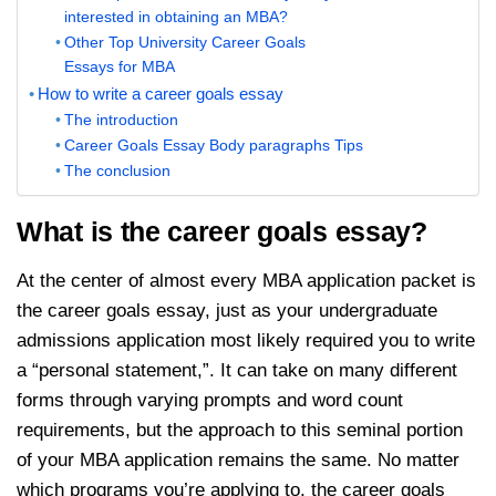
interested in obtaining an MBA?
Other Top University Career Goals
Essays for MBA
How to write a career goals essay
The introduction
Career Goals Essay Body paragraphs Tips
The conclusion
What is the career goals essay?
At the center of almost every MBA application packet is
the career goals essay, just as your undergraduate
admissions application most likely required you to write
a “personal statement,”. It can take on many different
forms through varying prompts and word count
requirements, but the approach to this seminal portion
of your MBA application remains the same. No matter
which programs you’re applying to, the career goals