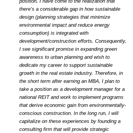
position, I have come to the realization that
there’s a considerable gap in how sustainable
design (planning strategies that minimize
environmental impact and reduce energy
consumption) is integrated with
development/construction efforts. Consequently,
I see significant promise in expanding green
awareness to urban planning and wish to
dedicate my career to support sustainable
growth in the real estate industry. Therefore, in
the short term after earning an MBA, I plan to
take a position as a development manager for a
national REIT and work to implement programs
that derive economic gain from environmentally-
conscious construction. In the long run, I will
capitalize on these experiences by founding a
consulting firm that will provide strategic