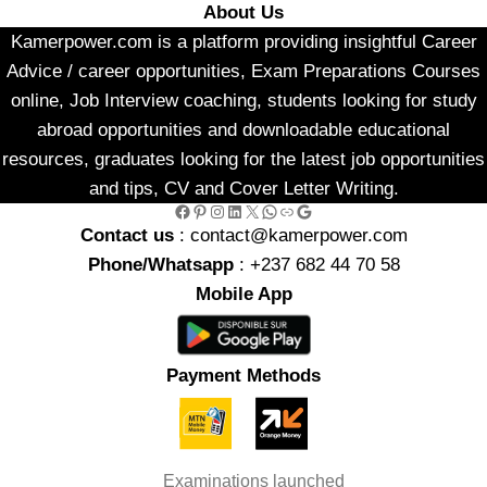
About Us
Kamerpower.com is a platform providing insightful Career
Advice / career opportunities, Exam Preparations Courses
online, Job Interview coaching, students looking for study
abroad opportunities and downloadable educational
resources, graduates looking for the latest job opportunities
and tips, CV and Cover Letter Writing.
Facebook
Pinterest
Instagram
LinkedIn
X
WhatsApp
Link
Google
Contact us
: contact@kamerpower.com
Phone/Whatsapp
: +237 682 44 70 58
Mobile App
Payment Methods
Examinations launched