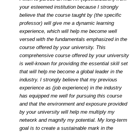
your esteemed institution because I strongly
believe that the course taught by (the specific
professor) will give me a dynamic learning
experience, which will help me become well
versed with the fundamentals emphasized in the
course offered by your university. This
comprehensive course offered by your university
is well-known for providing the essential skill set
that will help me become a global leader in the
industry. I strongly believe that my previous
experience as (job experience) in the industry
has equipped me well for pursuing this course
and that the environment and exposure provided
by your university will help me multiply my
network and magnify my potential. My long-term
goal is to create a sustainable mark in the