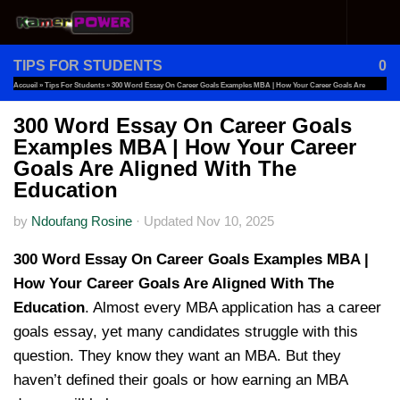
Skip to content
TIPS FOR STUDENTS
0
Accueil
»
Tips For Students
»
300 Word Essay On Career Goals Examples MBA | How Your Career Goals Are
Aligned With The Education
300 Word Essay On Career Goals
Examples MBA | How Your Career
Goals Are Aligned With The
Education
by
Ndoufang Rosine
·
Updated
Nov 10, 2025
300 Word Essay On Career Goals Examples MBA |
How Your Career Goals Are Aligned With The
Education
. Almost every MBA application has a career
goals essay, yet many candidates struggle with this
question. They know they want an MBA. But they
haven’t defined their goals or how earning an MBA