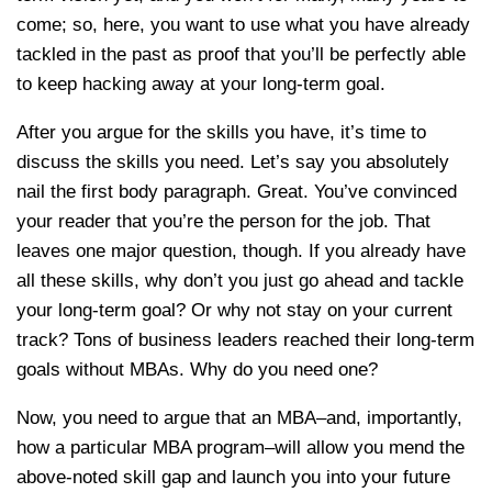
come; so, here, you want to use what you have already
tackled in the past as proof that you’ll be perfectly able
to keep hacking away at your long-term goal.
After you argue for the skills you have, it’s time to
discuss the skills you need. Let’s say you absolutely
nail the first body paragraph. Great. You’ve convinced
your reader that you’re the person for the job. That
leaves one major question, though. If you already have
all these skills, why don’t you just go ahead and tackle
your long-term goal? Or why not stay on your current
track? Tons of business leaders reached their long-term
goals without MBAs. Why do you need one?
Now, you need to argue that an MBA–and, importantly,
how a particular MBA program–will allow you mend the
above-noted skill gap and launch you into your future