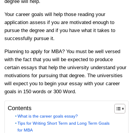
degree will help.
Your career goals will help those reading your
application assess if you are motivated enough to
pursue the degree and if you have what it takes to
successfully pursue it.
Planning to apply for MBA? You must be well versed
with the fact that you will be expected to produce
certain essays that help the university understand your
motivations for pursuing that degree. The universities
will expect you to begin your essay with your career
goals in 150 words or 300 Word.
Contents
What is the career goals essay?
Tips for Writing Short Term and Long Term Goals
for MBA