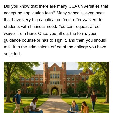
Did you know that there are many USA universities that
accept no application fees? Many schools, even ones
that have very high application fees, offer waivers to
students with financial need. You can request a fee
waiver from here. Once you fill out the form, your
guidance counselor has to sign it, and then you should
mail it to the admissions office of the college you have
selected.