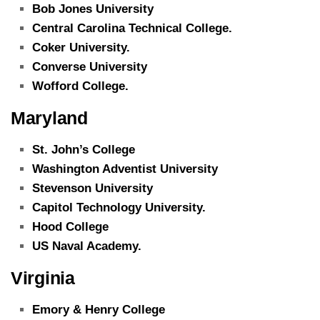
Bob Jones University
Central Carolina Technical College.
Coker University.
Converse University
Wofford College.
Maryland
St. John’s College
Washington Adventist University
Stevenson University
Capitol Technology University.
Hood College
US Naval Academy.
Virginia
Emory & Henry College