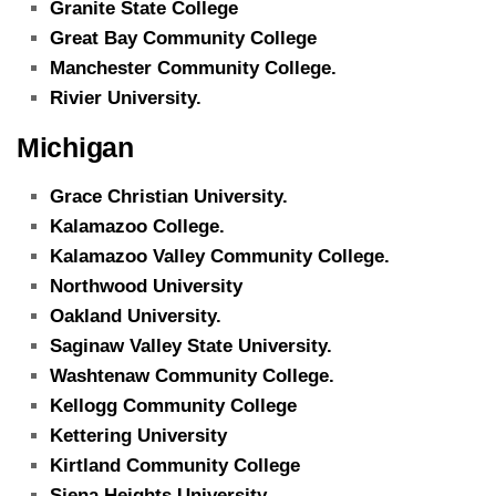
Granite State College
Great Bay Community College
Manchester Community College.
Rivier University.
Michigan
Grace Christian University.
Kalamazoo College.
Kalamazoo Valley Community College.
Northwood University
Oakland University.
Saginaw Valley State University.
Washtenaw Community College.
Kellogg Community College
Kettering University
Kirtland Community College
Siena Heights University.