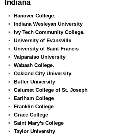
Indiana
Hanover College.
Indiana Wesleyan University
Ivy Tech Community College.
University of Evansville
University of Saint Francis
Valparaiso University
Wabash College.
Oakland City University.
Butler University
Calumet College of St. Joseph
Earlham College
Franklin College
Grace College
Saint Mary’s College
Taylor University