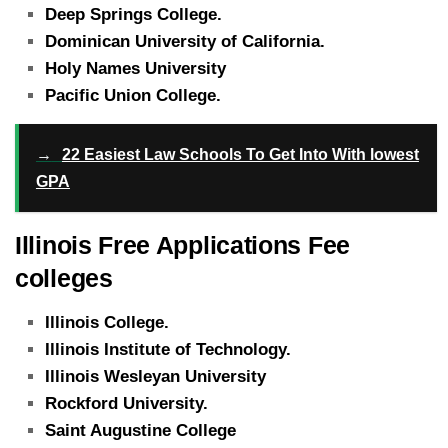
Deep Springs College.
Dominican University of California.
Holy Names University
Pacific Union College.
→
22 Easiest Law Schools To Get Into With lowest
GPA
Illinois Free Applications Fee
colleges
Illinois College.
Illinois Institute of Technology.
Illinois Wesleyan University
Rockford University.
Saint Augustine College