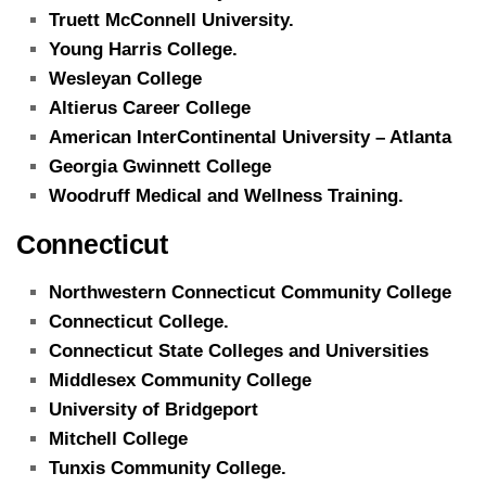
Truett McConnell University.
Young Harris College.
Wesleyan College
Altierus Career College
American InterContinental University – Atlanta
Georgia Gwinnett College
Woodruff Medical and Wellness Training.
Connecticut
Northwestern Connecticut Community College
Connecticut College.
Connecticut State Colleges and Universities
Middlesex Community College
University of Bridgeport
Mitchell College
Tunxis Community College.