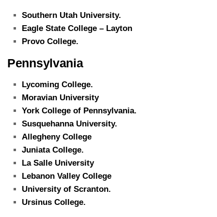
Southern Utah University.
Eagle State College – Layton
Provo College.
Pennsylvania
Lycoming College.
Moravian University
York College of Pennsylvania.
Susquehanna University.
Allegheny College
Juniata College.
La Salle University
Lebanon Valley College
University of Scranton.
Ursinus College.