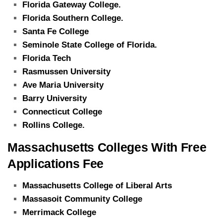
Florida Gateway College.
Florida Southern College.
Santa Fe College
Seminole State College of Florida.
Florida Tech
Rasmussen University
Ave Maria University
Barry University
Connecticut College
Rollins College.
Massachusetts Colleges With Free
Applications Fee
Massachusetts College of Liberal Arts
Massasoit Community College
Merrimack College