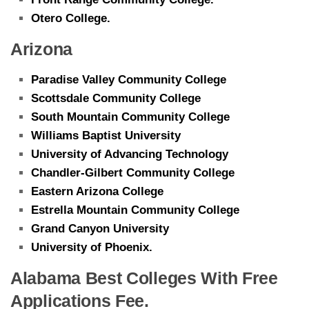
Otero College.
Arizona
Paradise Valley Community College
Scottsdale Community College
South Mountain Community College
Williams Baptist University
University of Advancing Technology
Chandler-Gilbert Community College
Eastern Arizona College
Estrella Mountain Community College
Grand Canyon University
University of Phoenix.
Alabama Best Colleges With Free
Applications Fee.