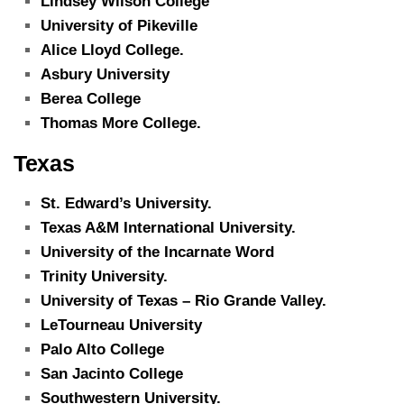
Lindsey Wilson College
University of Pikeville
Alice Lloyd College.
Asbury University
Berea College
Thomas More College.
Texas
St. Edward’s University.
Texas A&M International University.
University of the Incarnate Word
Trinity University.
University of Texas – Rio Grande Valley.
LeTourneau University
Palo Alto College
San Jacinto College
Southwestern University.