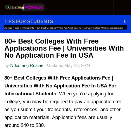
Skip to content
TIPS FOR STUDENTS
0
Accueil
»
Tips For Students
»
80+ Best Colleges With Free Applications Fee | Universities With No Application
Fee In USA
80+ Best Colleges With Free
Applications Fee | Universities With
No Application Fee In USA
by
Ndoufang Rosine
·
Updated
May 12, 2024
80+ Best Colleges With Free Applications Fee |
Universities With No Application Fee In USA For
International Students
. When you’re applying for
college, you may be required to pay an application fee
as you submit your transcripts, references, and other
application materials. Application fees are usually
around $40 to $80.