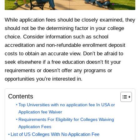
While application fees should be closely examined, they
should not be the determining factor in your college
choice. Consider information such as school
accreditation and non-refundable enrollment deposit
costs to obtain an accurate view. Don’t be afraid to
seek elsewhere if a free education doesn’t fit your
requirements or doesn’t offer any programs or
opportunities you’re interested in.
Contents
Top Universities with no application fee In USA or
Application fee Waiver
Requirements For Eligibility for Colleges Waiving
Application Fees
List of US Colleges With No Application Fee