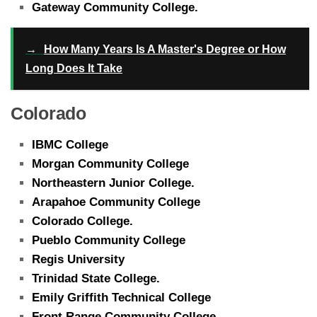
Gateway Community College.
→
How Many Years Is A Master's Degree or How
Long Does It Take
Colorado
IBMC College
Morgan Community College
Northeastern Junior College.
Arapahoe Community College
Colorado College.
Pueblo Community College
Regis University
Trinidad State College.
Emily Griffith Technical College
Front Range Community College.