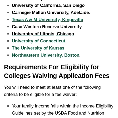
University of California, San Diego
Carnegie Mellon University, Adelaide.
Texas A & M University, Kingsville
Case Western Reserve University
University of Illinois, Chicago
University of Connecticut
.
The University of Kansas
Northeastern University, Boston
.
Requirements For Eligibility for
Colleges Waiving Application Fees
You will need to meet at least one of the following
criteria to be eligible for a fee waiver:
Your family income falls within the Income Eligibility
Guidelines set by the USDA Food and Nutrition