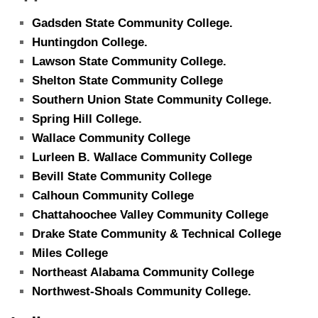
Gadsden State Community College.
Huntingdon College.
Lawson State Community College.
Shelton State Community College
Southern Union State Community College.
Spring Hill College.
Wallace Community College
Lurleen B. Wallace Community College
Bevill State Community College
Calhoun Community College
Chattahoochee Valley Community College
Drake State Community & Technical College
Miles College
Northeast Alabama Community College
Northwest-Shoals Community College.