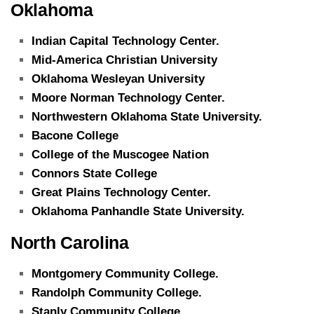
Oklahoma
Indian Capital Technology Center.
Mid-America Christian University
Oklahoma Wesleyan University
Moore Norman Technology Center.
Northwestern Oklahoma State University.
Bacone College
College of the Muscogee Nation
Connors State College
Great Plains Technology Center.
Oklahoma Panhandle State University.
North Carolina
Montgomery Community College.
Randolph Community College.
Stanly Community College