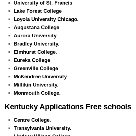
University of St. Francis
Lake Forest College
Loyola University Chicago.
Augustana College
Aurora University
Bradley University.
Elmhurst College.
Eureka College
Greenville College
McKendree University.
Millikin University.
Monmouth College.
Kentucky Applications Free schools
Centre College.
Transylvania University.