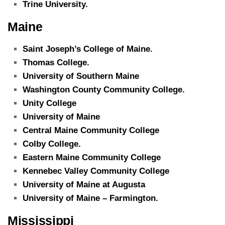
Trine University.
Maine
Saint Joseph’s College of Maine.
Thomas College.
University of Southern Maine
Washington County Community College.
Unity College
University of Maine
Central Maine Community College
Colby College.
Eastern Maine Community College
Kennebec Valley Community College
University of Maine at Augusta
University of Maine – Farmington.
Mississippi