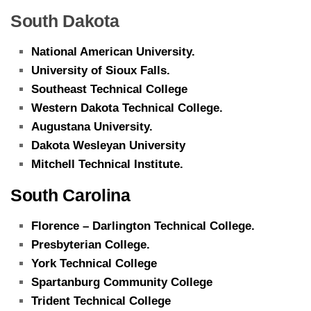
South Dakota
National American University.
University of Sioux Falls.
Southeast Technical College
Western Dakota Technical College.
Augustana University.
Dakota Wesleyan University
Mitchell Technical Institute.
South Carolina
Florence – Darlington Technical College.
Presbyterian College.
York Technical College
Spartanburg Community College
Trident Technical College