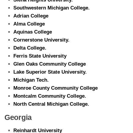
Southwestern Michigan College.
Adrian College
Alma College
Aquinas College
Cornerstone University.
Delta College.
Ferris State University
Glen Oaks Community College
Lake Superior State University.
Michigan Tech.
Monroe County Community College
Montcalm Community College.
North Central Michigan College.
Georgia
Reinhardt University