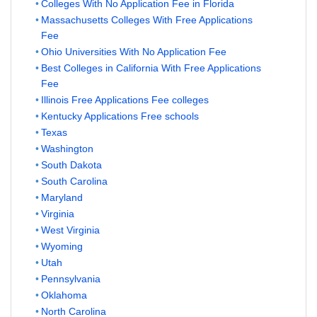
Colleges With No Application Fee in Florida
Massachusetts Colleges With Free Applications
Fee
Ohio Universities With No Application Fee
Best Colleges in California With Free Applications
Fee
Illinois Free Applications Fee colleges
Kentucky Applications Free schools
Texas
Washington
South Dakota
South Carolina
Maryland
Virginia
West Virginia
Wyoming
Utah
Pennsylvania
Oklahoma
North Carolina