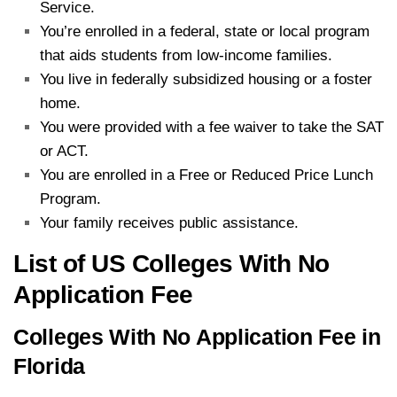
Service.
You’re enrolled in a federal, state or local program
that aids students from low-income families.
You live in federally subsidized housing or a foster
home.
You were provided with a fee waiver to take the SAT
or ACT.
You are enrolled in a Free or Reduced Price Lunch
Program.
Your family receives public assistance.
List of US Colleges With No
Application Fee
Colleges With No Application Fee in
Florida