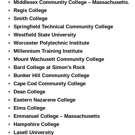
Middlesex Community College – Massachusetts.
Regis College
Smith College
Springfield Technical Community College
Westfield State University
Worcester Polytechnic Institute
Millennium Training
Institute
Mount Wachusett Community College
Bard College at Simon’s Rock
Bunker Hill Community College
Cape Cod Community College
Dean College
Eastern Nazarene College
Elms College
Emmanuel College – Massachusetts
Hampshire College
Lasell University