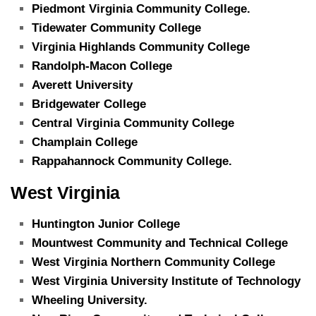
Piedmont Virginia Community College.
Tidewater Community College
Virginia Highlands Community College
Randolph-Macon College
Averett University
Bridgewater College
Central Virginia Community College
Champlain College
Rappahannock Community College.
West Virginia
Huntington Junior College
Mountwest Community and Technical College
West Virginia Northern Community College
West Virginia University Institute of Technology
Wheeling University.