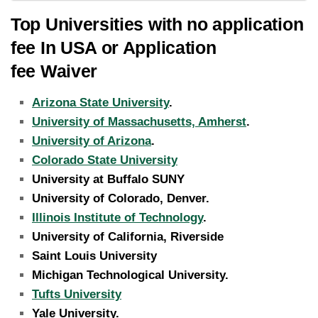
Top Universities with no application
fee In USA or Application
fee Waiver
Arizona State University
.
University of Massachusetts, Amherst
.
University of Arizona
.
Colorado State University
University at Buffalo SUNY
University of Colorado, Denver.
Illinois Institute of Technology
.
University of California, Riverside
Saint Louis University
Michigan Technological University.
Tufts University
Yale University.