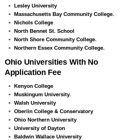
Lesley University
Massachusetts Bay Community College.
Nichols College
North Bennet St. School
North Shore Community College.
Northern Essex Community College.
Ohio Universities With No
Application Fee
Kenyon College
Muskingum University.
Walsh University
Oberlin College & Conservatory
Ohio Northern University
University of Dayton
Baldwin Wallace University