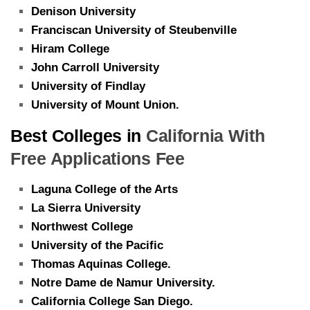
Denison University
Franciscan University of Steubenville
Hiram College
John Carroll University
University of Findlay
University of Mount Union.
Best Colleges in
California With
Free Applications Fee
Laguna College of the Arts
La Sierra University
Northwest College
University of the Pacific
Thomas Aquinas College.
Notre Dame de Namur University.
California College San Diego.