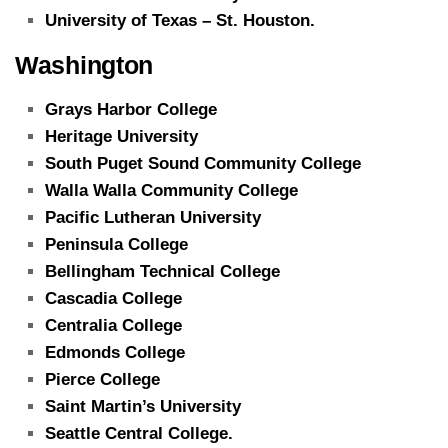
University of Texas – St. Houston.
Washington
Grays Harbor College
Heritage University
South Puget Sound Community College
Walla Walla Community College
Pacific Lutheran University
Peninsula College
Bellingham Technical College
Cascadia College
Centralia College
Edmonds College
Pierce College
Saint Martin’s University
Seattle Central College.