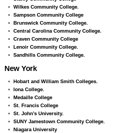
Wilkes Community College.
Sampson Community College
Brunswick Community College.
Central Carolina Community College.
Craven Community College
Lenoir Community College.
Sandhills Community College.
New York
Hobart and William Smith Colleges.
Iona College.
Medaille College
St. Francis College
St. John’s University.
SUNY Jamestown Community College.
Niagara University