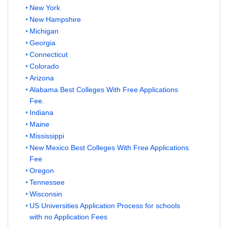
New York
New Hampshire
Michigan
Georgia
Connecticut
Colorado
Arizona
Alabama Best Colleges With Free Applications
Fee.
Indiana
Maine
Mississippi
New Mexico Best Colleges With Free Applications
Fee
Oregon
Tennessee
Wisconsin
US Universities Application Process for schools
with no Application Fees