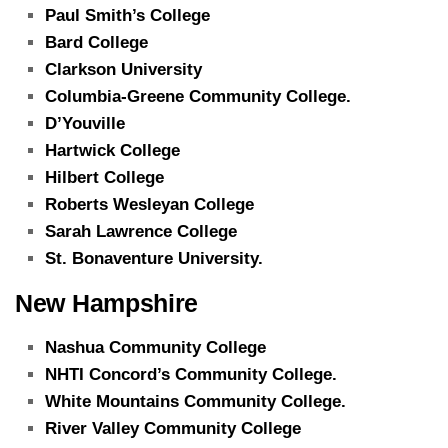
Paul Smith’s College
Bard College
Clarkson University
Columbia-Greene Community College.
D’Youville
Hartwick College
Hilbert College
Roberts Wesleyan College
Sarah Lawrence College
St. Bonaventure University.
New Hampshire
Nashua Community College
NHTI Concord’s Community College.
White Mountains Community College.
River Valley Community College