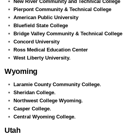
New River Community and Technical College
Pierpont Community & Technical College
American Public University
Bluefield State College
Bridge Valley Community & Technical College
Concord University
Ross Medical Education Center
West Liberty University.
Wyoming
Laramie County Community College.
Sheridan College.
Northwest College Wyoming.
Casper College.
Central Wyoming College.
Utah