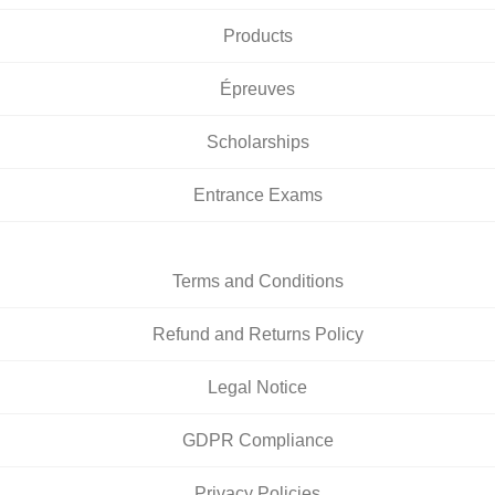
Products
Épreuves
Scholarships
Entrance Exams
Terms and Conditions
Refund and Returns Policy
Legal Notice
GDPR Compliance
Privacy Policies