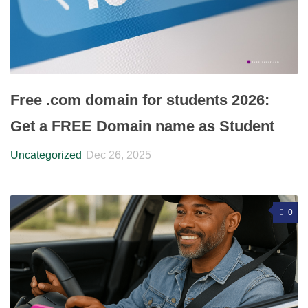
Free .com domain for students 2026:
Get a FREE Domain name as Student
Uncategorized
Dec 26, 2025
0