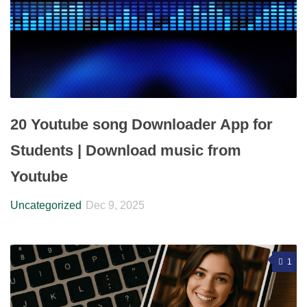
20 Youtube song Downloader App for
Students | Download music from
Youtube
Uncategorized
Dec 9, 2025
1