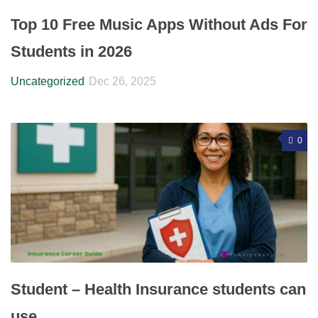
Top 10 Free Music Apps Without Ads For
Students in 2026
Uncategorized
Dec 26, 2025
0
Student – Health Insurance students can
use