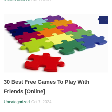
0
30 Best Free Games To Play With
Friends [Online]
Uncategorized
Oct 7, 2024