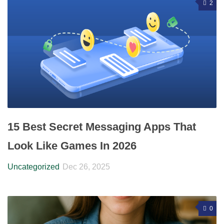
2
15 Best Secret Messaging Apps That
Look Like Games In 2026
Uncategorized
Dec 26, 2025
0