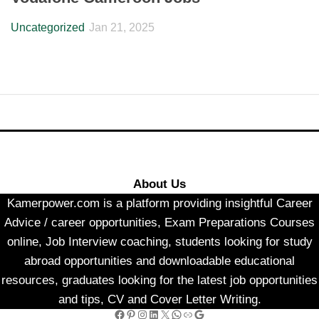
Uncategorized
Jan 21, 2025
About Us
Kamerpower.com is a platform providing insightful Career
Advice / career opportunities, Exam Preparations Courses
online, Job Interview coaching, students looking for study
abroad opportunities and downloadable educational
resources, graduates looking for the latest job opportunities
and tips, CV and Cover Letter Writing.
Facebook
Pinterest
Instagram
LinkedIn
X
WhatsApp
Link
Google