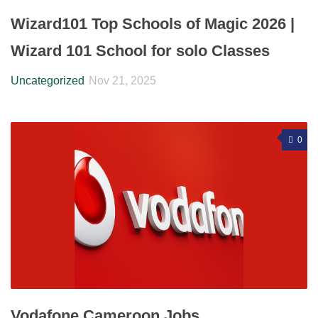
Wizard101 Top Schools of Magic 2026 |
Wizard 101 School for solo Classes
Uncategorized
Nov 21, 2025
0
Vodafone Cameroon Jobs