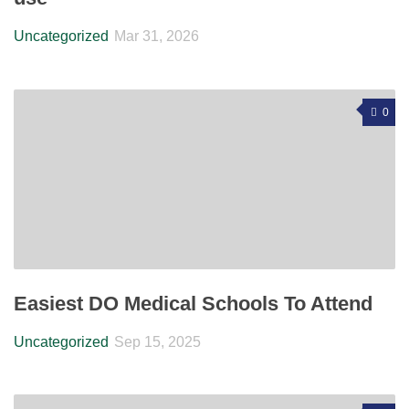
Uncategorized
Mar 31, 2026
0
Easiest DO Medical Schools To Attend
Uncategorized
Sep 15, 2025