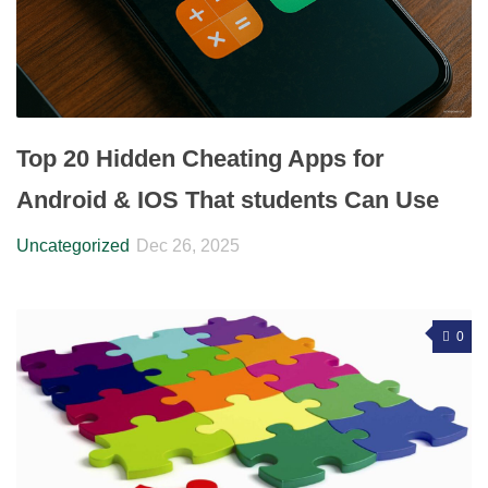
Top 20 Hidden Cheating Apps for
Android & IOS That students Can Use
Uncategorized
Dec 26, 2025
0