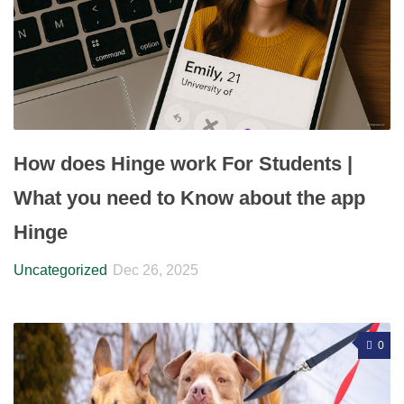
How does Hinge work For Students |
What you need to Know about the app
Hinge
Uncategorized
Dec 26, 2025
0