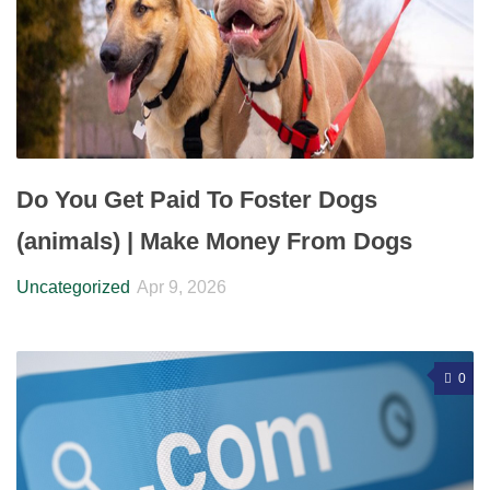
Do You Get Paid To Foster Dogs
(animals) | Make Money From Dogs
Uncategorized
Apr 9, 2026
0