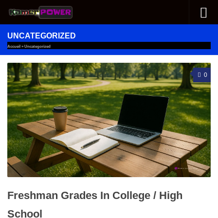
Skip to content
UNCATEGORIZED
Accueil
»
Uncategorized
0
Freshman Grades In College / High
School