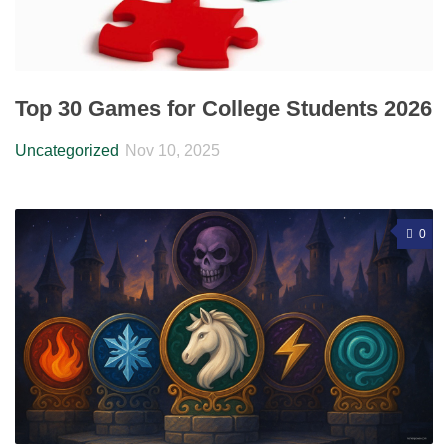
Top 30 Games for College Students 2026
Uncategorized
Nov 10, 2025
0