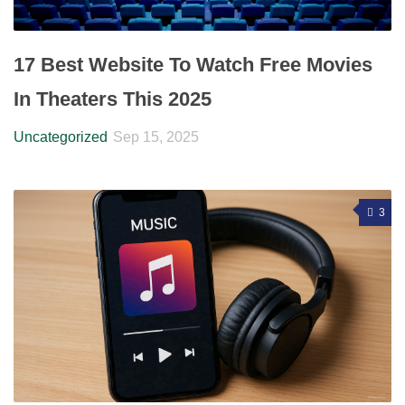
17 Best Website To Watch Free Movies
In Theaters This 2025
Uncategorized
Sep 15, 2025
3