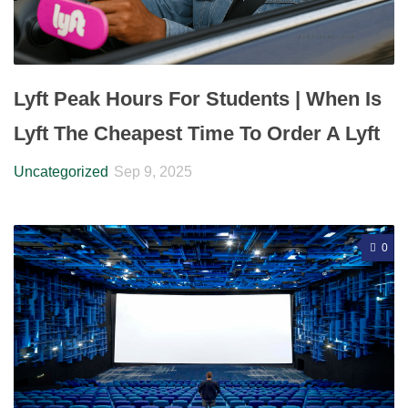
Lyft Peak Hours For Students | When Is
Lyft The Cheapest Time To Order A Lyft
Uncategorized
Sep 9, 2025
0