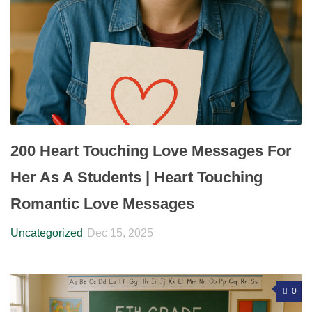
200 Heart Touching Love Messages For
Her As A Students | Heart Touching
Romantic Love Messages
Uncategorized
Dec 15, 2025
0