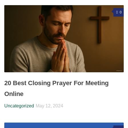
0
20 Best Closing Prayer For Meeting
Online
Uncategorized
May 12, 2024