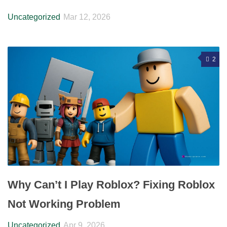
Uncategorized
Mar 12, 2026
2
Why Can’t I Play Roblox? Fixing Roblox
Not Working Problem
Uncategorized
Apr 9, 2026