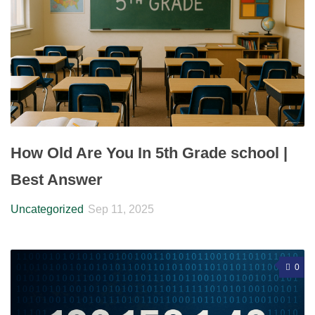
How Old Are You In 5th Grade school |
Best Answer
Uncategorized
Sep 11, 2025
0