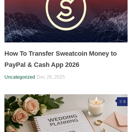
How To Transfer Sweatcoin Money to
PayPal & Cash App 2026
Uncategorized
Dec 26, 2025
0