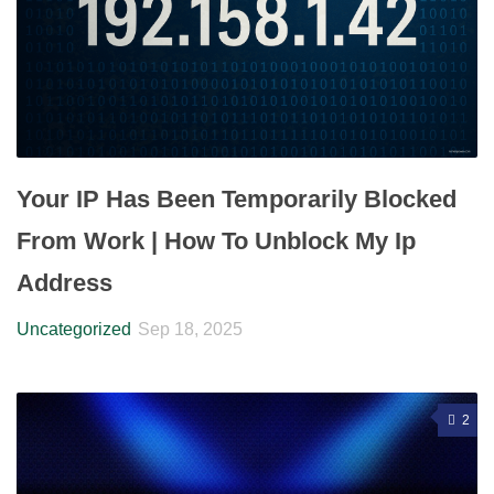
Your IP Has Been Temporarily Blocked
From Work | How To Unblock My Ip
Address
Uncategorized
Sep 18, 2025
2