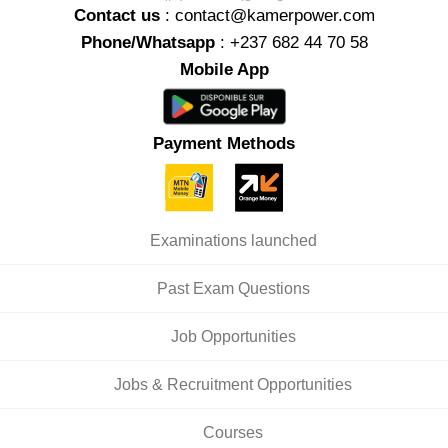
Contact us
: contact@kamerpower.com
Phone/Whatsapp
: +237 682 44 70 58
Mobile App
Payment Methods
Examinations launched
Past Exam Questions
Job Opportunities
Jobs & Recruitment Opportunities
Courses