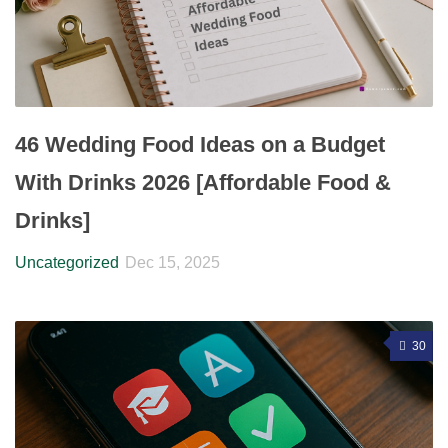
46 Wedding Food Ideas on a Budget
With Drinks 2026 [Affordable Food &
Drinks]
Uncategorized
Dec 15, 2025
30