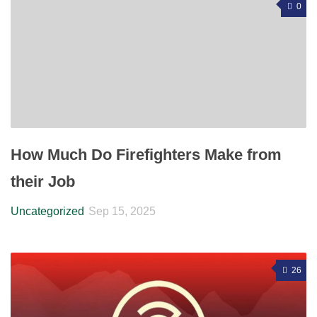
0
How Much Do Firefighters Make from
their Job
Uncategorized
Sep 15, 2025
26