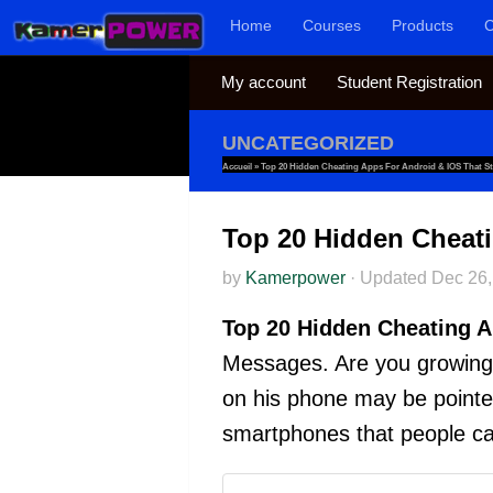
Home
Courses
Products
C
Skip to content
My account
Student Registration
UNCATEGORIZED
Accueil
»
Top 20 Hidden Cheating Apps For Android & IOS That S
Top 20 Hidden Cheati
by
Kamerpower
·
Updated
Dec 26,
Top 20 Hidden Cheating A
Messages. Are you growing 
on his phone may be pointers 
smartphones that people ca