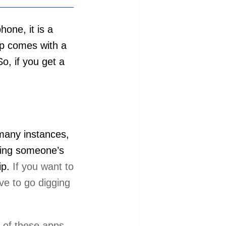
one, it is a
pp comes with a
o, if you get a
 many instances,
ading someone’s
ip.
If you want to
ve to go digging
y of these apps