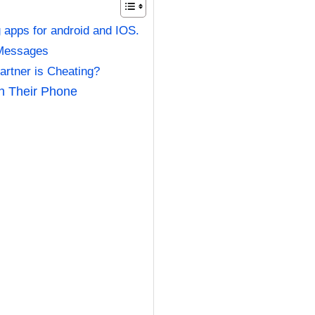
g apps for android and IOS.
 Messages
artner is Cheating?
on Their Phone