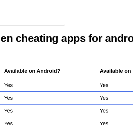
dden cheating apps for andr
Available on Android?
Available on
Yes
Yes
Yes
Yes
Yes
Yes
Yes
Yes