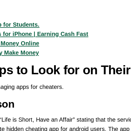
 for Students.
for iPhone | Earning Cash Fast
 Money Online
ly Make Money
ps to Look for on Thei
aging apps for cheaters.
son
Life is Short, Have an Affair” stating that the servi
mate hidden cheating app for android users. The app 