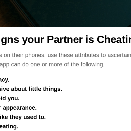
igns your Partner is Cheat
s on their phones, use these attributes to ascertain 
 app can do one or more of the following.
acy.
ive about little things.
id you.
r appearance.
like they used to.
eating.