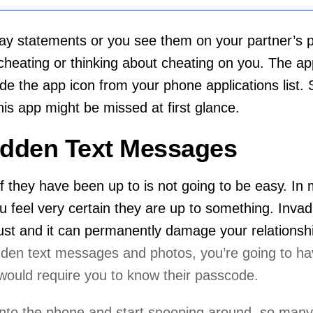
y statements or you see them on your partner’s ph
 cheating or thinking about cheating on you. The a
ide the app icon from your phone applications list. S
his app might be missed at first glance.
idden Text Messages
ff they have been up to is not going to be easy. In
you feel very certain they are up to something. Inv
trust and it can permanently damage your relationsh
dden text messages and photos, you’re going to ha
would require you to know their passcode.
 into the phone and start snooping around, so man