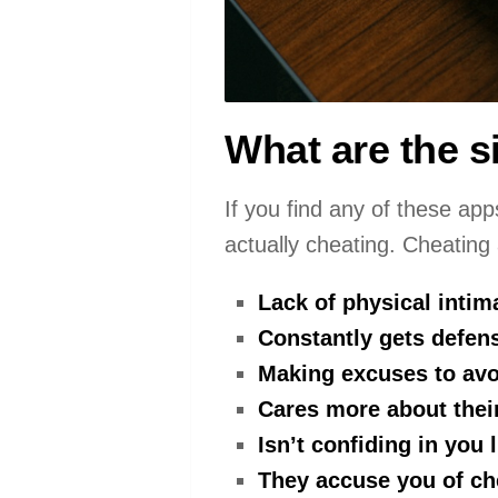
What are the s
If you find any of these app
actually cheating. Cheating
Lack of physical intim
Constantly gets defens
Making excuses to avo
Cares more about thei
Isn’t confiding in you 
They accuse you of ch