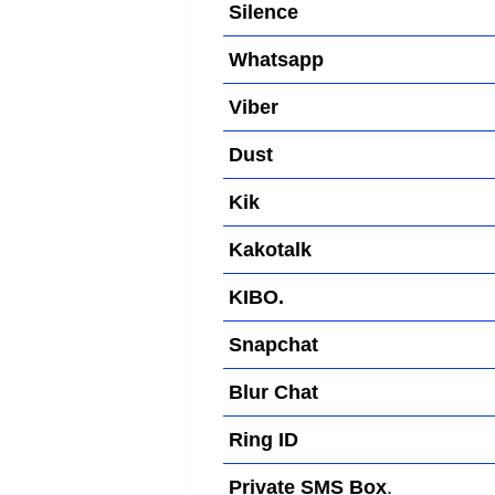
Silence
Whatsapp
Viber
Dust
Kik
Kakotalk
KIBO.
Snapchat
Blur Chat
Ring ID
Private SMS Box
.