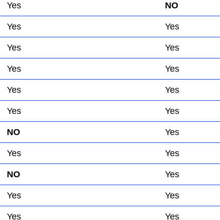
Yes
NO
Yes
Yes
Yes
Yes
Yes
Yes
Yes
Yes
Yes
Yes
NO
Yes
Yes
Yes
NO
Yes
Yes
Yes
Yes
Yes