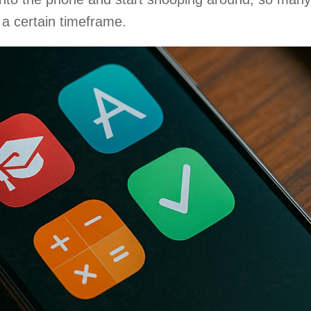
 a certain timeframe.