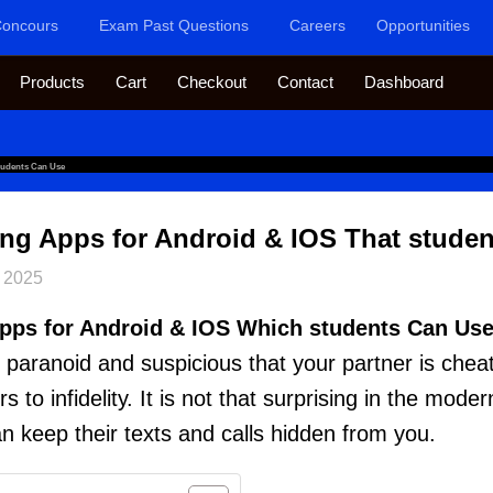
oncours
Exam Past Questions
Careers
Opportunities
Products
Cart
Checkout
Contact
Dashboard
tudents Can Use
ng Apps for Android & IOS That stude
 2025
pps for Android & IOS Which students Can Use
paranoid and suspicious that your partner is che
to infidelity. It is not that surprising in the mode
n keep their texts and calls hidden from you.