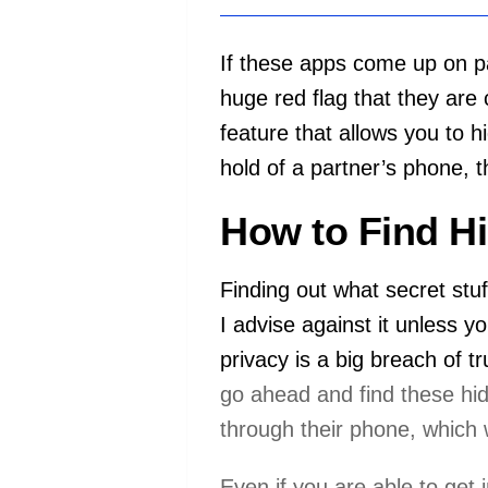
If these apps come up on pa
huge red flag that they are
feature that allows you to h
hold of a partner’s phone, t
How to Find H
Finding out what secret stu
I advise against it unless 
privacy is a big breach of 
go ahead and find these hi
through their phone, which 
Even if you are able to get