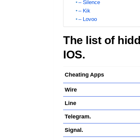
– Silence
– Kik
– Lovoo
The list of hi
IOS.
Cheating Apps
Wire
Line
Telegram.
Signal.