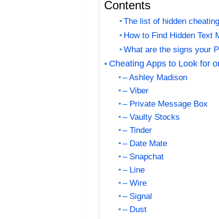
Contents
The list of hidden cheatin
How to Find Hidden Text
What are the signs your P
Cheating Apps to Look for 
– Ashley Madison
– Viber
– Private Message Box
– Vaulty Stocks
– Tinder
– Date Mate
– Snapchat
– Line
– Wire
– Signal
– Dust