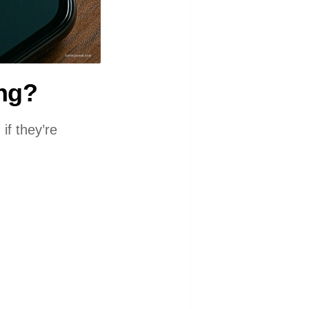
ing?
if they’re