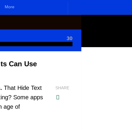
More
30
nts Can Use
.
That Hide Text
SHARE
ating? Some apps
rn age of