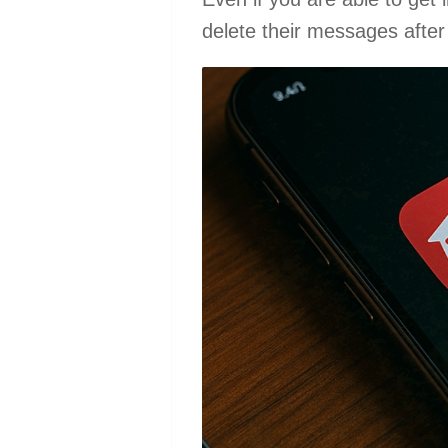
delete their messages after