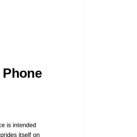
r Phone
ce is intended
prides itself on