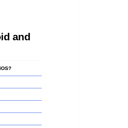
oid and
 iOS?