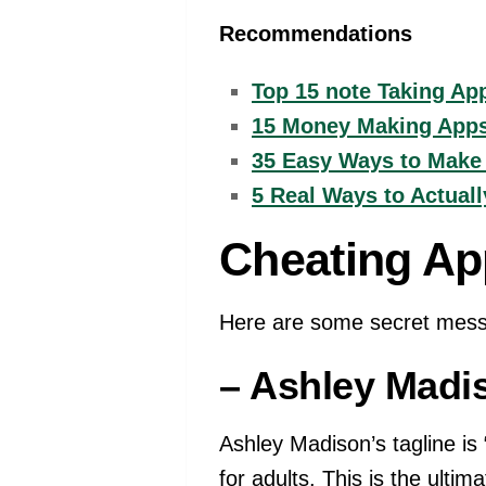
Recommendations
Top 15 note Taking App
15 Money Making Apps 
35 Easy Ways to Make
5 Real Ways to Actual
Cheating Ap
Here are some secret mess
– Ashley Madi
Ashley Madison’s tagline is “
for adults. This is the ulti