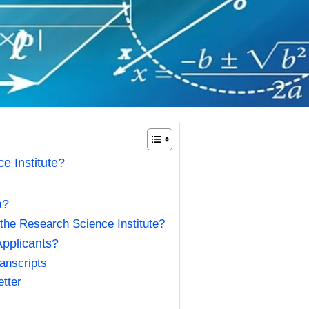
e Institute?
ia?
 the Research Science Institute?
Applicants?
ranscripts
tter