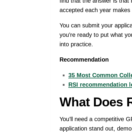
find that the answer is that
accepted each year makes th
You can submit your applic
you’re ready to put what yo
into practice.
Recommendation
35 Most Common Colle
RSI recommendation let
What Does R
You’ll need a competitive G
application stand out, demo