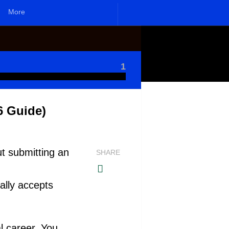
More
1
6 Guide)
ut submitting an
SHARE
ally accepts
l career. You