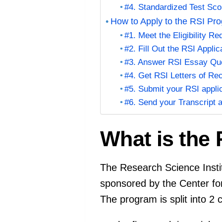
#4. Standardized Test Sco
How to Apply to the RSI Pr
#1. Meet the Eligibility R
#2. Fill Out the RSI Applic
#3. Answer RSI Essay Qu
#4. Get RSI Letters of R
#5. Submit your RSI appli
#6. Send your Transcript 
What is the 
The Research Science Inst
sponsored by the Center fo
The program is split into 2