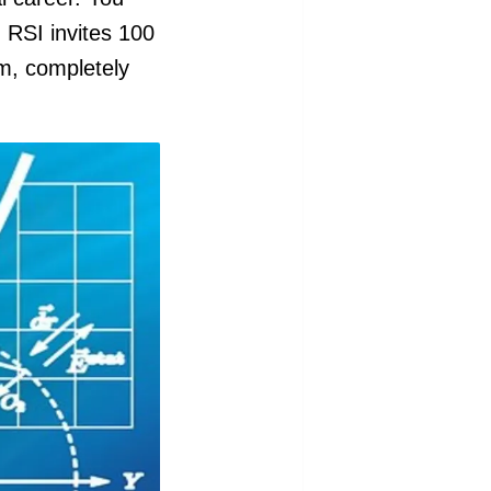
. RSI invites 100
am, completely