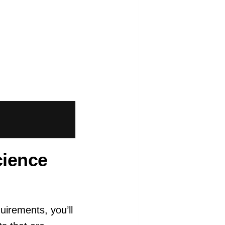
cience
uirements, you’ll