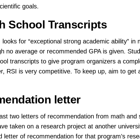
ientific goals.
gh School Transcripts
looks for “exceptional strong academic ability” in 
ugh no average or recommended GPA is given. Stud
chool transcripts to give program organizers a comple
 RSI is very competitive. To keep up, aim to get a
endation letter
east two letters of recommendation from math and 
have taken on a research project at another universi
rd letter of recommendation for that program’s rese