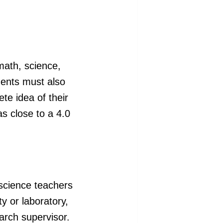
math, science,
ents must also
te idea of their
s close to a 4.0
science teachers
ty or laboratory,
arch supervisor.