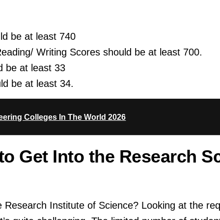
d be at least 740
ding/ Writing Scores should be at least 700.
 be at least 33
d be at least 34.
ering Colleges In The World 2026
 to Get Into the Research S
he Research Institute of Science? Looking at the req