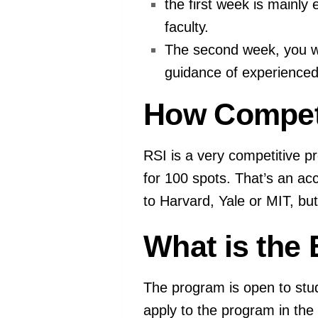
the first week is mainl
faculty.
The second week, you w
guidance of experienced
How Competi
RSI is a very competitive p
for 100 spots. That’s an ac
to Harvard, Yale or MIT, bu
What is the E
The program is open to stud
apply to the program in th