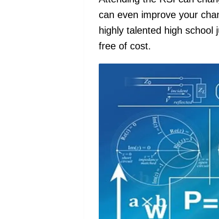
can even improve your chanc
highly talented high school 
free of cost.