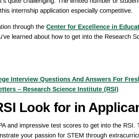
 it’s quite challenging. The limited number of studen
is internship application especially competitive.
ation through the
Center for Excellence in Educat
u’ve learned about how to get into the Research Sc
ge Interview Questions And Answers For Fres
ters – Research Science Institute (RSI)
SI Look for in Applica
PA and impressive test scores to get into the RSI.
nstrate your passion for STEM through extracurric