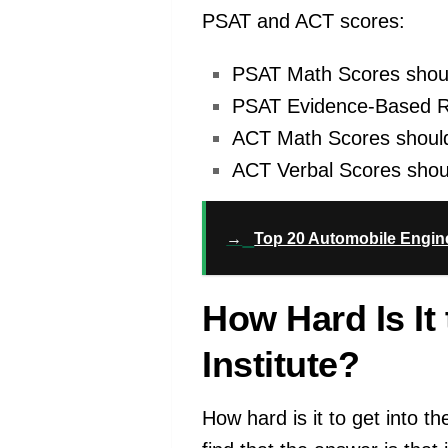
PSAT and ACT scores:
PSAT Math Scores shoul
PSAT Evidence-Based Rea
ACT Math Scores should
ACT Verbal Scores shoul
→
Top 20 Automobile Engine
How Hard Is It
Institute?
How hard is it to get into t