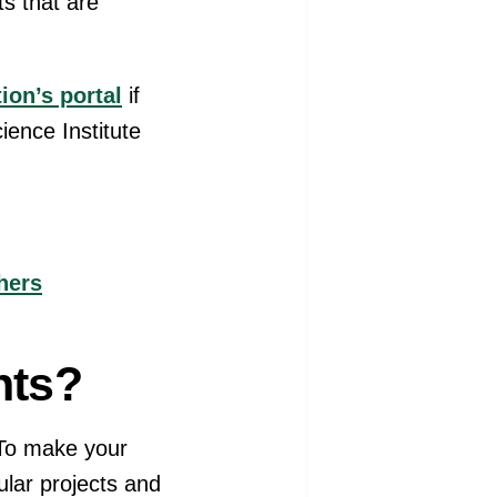
ts that are
ion’s portal
if
ience Institute
hers
nts?
 To make your
ular projects and