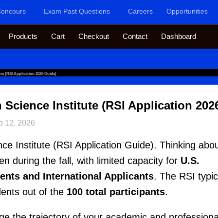
oncours
Exam Past Questions
Careers
Opportunities
Products
Cart
Checkout
Contact
Dashboard
ute (RSI Application 2026 Guide)
 Science Institute (RSI Application 202
b 12, 2026
ce Institute (RSI Application Guide). Thinking abo
n during the fall, with limited capacity for
U.S.
ents and International Applicants
. The RSI typic
dents out of the
100 total participants
.
e the trajectory of your academic and professiona