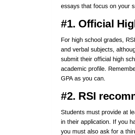
essays that focus on your sc
#1. Official Hi
For high school grades, RSI 
and verbal subjects, altho
submit their official high s
academic profile. Remember,
GPA as you can.
#2. RSI recomm
Students must provide at l
in their application. If you 
you must also ask for a thi