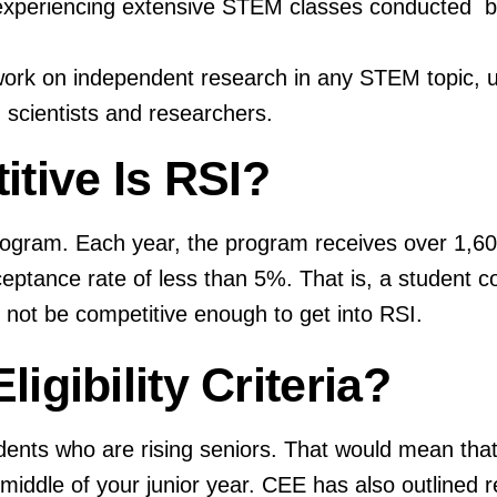
y experiencing extensive STEM classes conducted 
ork on independent research in any STEM topic, 
 scientists and researchers.
tive Is RSI?
rogram. Each year, the program receives over 1,60
ceptance rate of less than 5%. That is, a student 
t not be competitive enough to get into RSI.
ligibility Criteria?
ents who are rising seniors. That would mean that 
e middle of your junior year. CEE has also outline