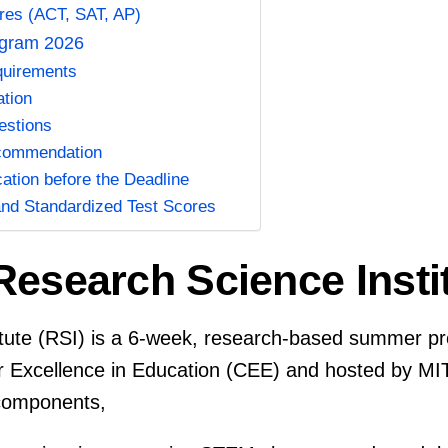
res (ACT, SAT, AP)
ogram 2026
equirements
ation
estions
ecommendation
cation before the Deadline
and Standardized Test Scores
Research Science Inst
itute (RSI) is a 6-week, research-based summer p
r Excellence in Education (CEE) and hosted by M
 components,