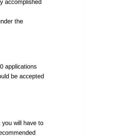
by accomplished
under the
0 applications
could be accepted
you will have to
d recommended