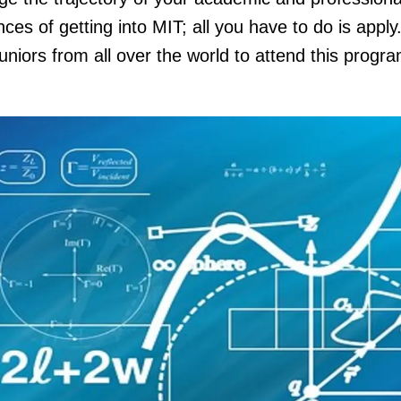
es of getting into MIT; all you have to do is apply
juniors from all over the world to attend this progr