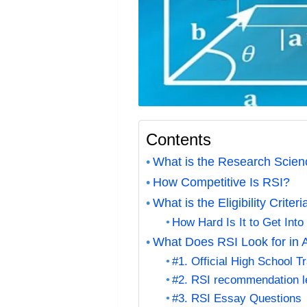
Contents
What is the Research Scienc
How Competitive Is RSI?
What is the Eligibility Criter
How Hard Is It to Get Into
What Does RSI Look for in 
#1. Official High School T
#2. RSI recommendation le
#3. RSI Essay Questions