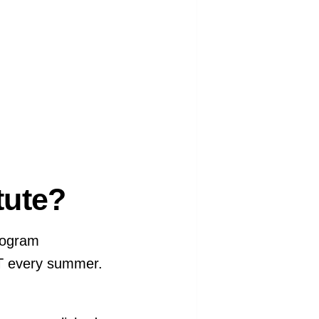
itute?
rogram
IT every summer.