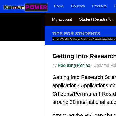
Home
Courses
Products
C
Skip to content
My account
Student Registration
TIPS FOR STUDENTS
Accueil
»
Tips For Students
»
Getting Into Research Science Instit
Getting Into Research
by
Ndoufang Rosine
·
Updated
Fe
Getting Into Research Scien
application? Applications ope
Citizens/Permanent Resid
around 30 international stu
Attending the RSI can chang